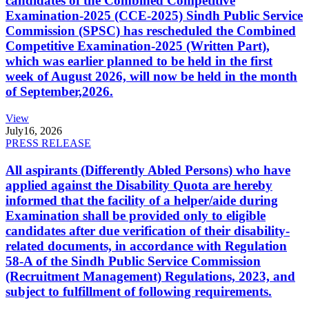
candidates of the Combined Competitive
Examination-2025 (CCE-2025) Sindh Public Service
Commission (SPSC) has rescheduled the Combined
Competitive Examination-2025 (Written Part),
which was earlier planned to be held in the first
week of August 2026, will now be held in the month
of September,2026.
View
July
16, 2026
PRESS RELEASE
All aspirants (Differently Abled Persons) who have
applied against the Disability Quota are hereby
informed that the facility of a helper/aide during
Examination shall be provided only to eligible
candidates after due verification of their disability-
related documents, in accordance with Regulation
58-A of the Sindh Public Service Commission
(Recruitment Management) Regulations, 2023, and
subject to fulfillment of following requirements.