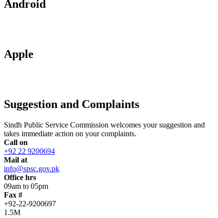
Android
Apple
Suggestion and Complaints
Sindh Public Service Commission welcomes your suggestion and
takes immediate action on your complaints.
Call on
+92 22 9200694
Mail at
info@spsc.gov.pk
Office hrs
09am to 05pm
Fax #
+92-22-9200697
1.5M