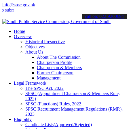
info@spsc.gov.pk
t your applications online & stay informed about the latest SPSC up
call on: 022-9200694
Home
Overview
Historical Prespective
Objectives
About Us
About The Commission
Chairperson Profile
Chairperson & Members
Former Chairperson
Management
Legal Framework
The SPSC Act, 2022
SPSC (Appointment Chairperson & Members Rule,
2022)
SPSC (Functions) Rules, 2022
SPSC Recruitment Management Regulations (RMR),
2023
Eligibility
Candidate Lists(Approved/Rejected)