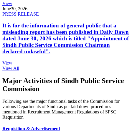
View
June
30, 2026
PRESS RELEASE
It is for the information of general public that a
misleading report has been published in Daily Dawn
dated June 30, 2026 which is titled "Appointment of
Sindh Public Service Commission Chairman
declared unlawful".
View
View All
Major Activities of Sindh Public Service
Commission
Following are the major functional tasks of the Commission for
various Departments of Sindh as per laid down procedures
mentioned in Recruitment Management Regulations of SPSC.
Requisition
Requisition & Advertisement