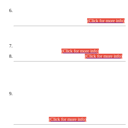
Extension in closing Date for Assistant Collector Part-I (AC-I)
and Assistant Collector Part-II (AC-II) Departmental
Examinations (Session April/May 2026).
(Click for more info)
SCOPE & SYLLABUS
Assistant Director (Technical) BPS-17 in Mines & Mineral
Development Department.
(Click for more info)
Various posts in Different Departments.
(Click for more info)
DATEWISE NAMES OF
PETITIONERS/CANDIDATES FOR
SUITABILITY/ELIGIBILITY
Incompliance with the Order Dated: 17.02.2026 Passed by
the Honourable High Court Sindh, Hyderabad in
C.P No. D-656/2024, for the post of Assistant Manager (I.T)
BPS-16 in Land Administration & Revenue Management
Information System (LARMIS), under Board of Revenue
Sindh.(20.07.2026)
(Click for more info)