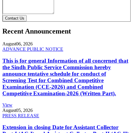
Contact Us
Recent Announcement
August
06, 2026
ADVANCE PUBLIC NOTICE
This is for general Information of all concerned that
the Sindh Public Service Commission hereby
announce tentative schedule for conduct of
Screening Test for Combined Competitive
Examination (CCE-2026) and Combined
Competitive Examination-2026 (Written Part).
View
August
05, 2026
PRESS RELEASE
Extension in closing Date for Assistant Collector