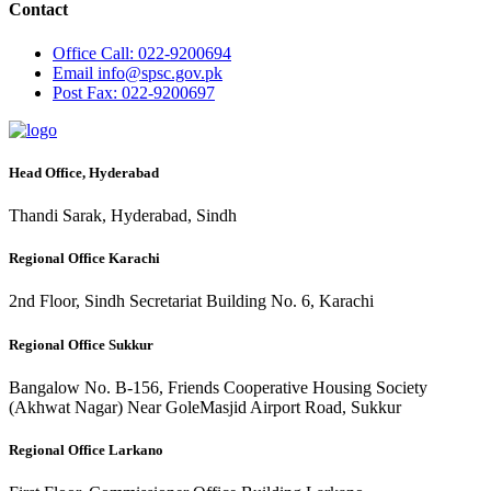
Contact
Office
Call: 022-9200694
Email
info@spsc.gov.pk
Post
Fax: 022-9200697
Head Office, Hyderabad
Thandi Sarak, Hyderabad, Sindh
Regional Office Karachi
2nd Floor, Sindh Secretariat Building No. 6, Karachi
Regional Office Sukkur
Bangalow No. B-156, Friends Cooperative Housing Society
(Akhwat Nagar) Near GoleMasjid Airport Road, Sukkur
Regional Office Larkano