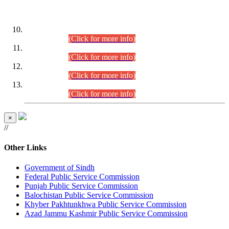
DATEWISE ROLL NUMBERS
Combined Competitive Examination-2024 (Executive Cadre)
(30.07.2026).
(Click for more info)
Combined Competitive Examination-2024 (Executive Cadre)
(28.07.2026).
(Click for more info)
Combined Competitive Examination-2024 (Executive Cadre)
(27.07.2026).
(Click for more info)
Combined Competitive Examination-2024 (Executive Cadre)
(24.07.2026).
(Click for more info)
×
//
Other Links
Government of Sindh
Federal Public Service Commission
Punjab Public Service Commission
Balochistan Public Service Commission
Khyber Pakhtunkhwa Public Service Commission
Azad Jammu Kashmir Public Service Commission