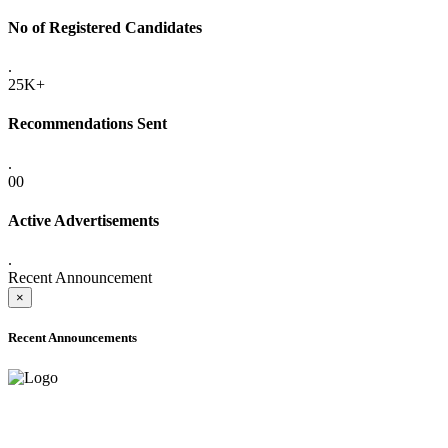
No of Registered Candidates
.
25K+
Recommendations Sent
.
00
Active Advertisements
.
Recent Announcement
×
Recent Announcements
ADVANCE PUBLIC NOTICE