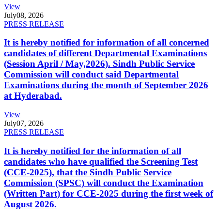
View
July
08, 2026
PRESS RELEASE
It is hereby notified for information of all concerned
candidates of different Departmental Examinations
(Session April / May,2026). Sindh Public Service
Commission will conduct said Departmental
Examinations during the month of September 2026
at Hyderabad.
View
July
07, 2026
PRESS RELEASE
It is hereby notified for the information of all
candidates who have qualified the Screening Test
(CCE-2025), that the Sindh Public Service
Commission (SPSC) will conduct the Examination
(Written Part) for CCE-2025 during the first week of
August 2026.