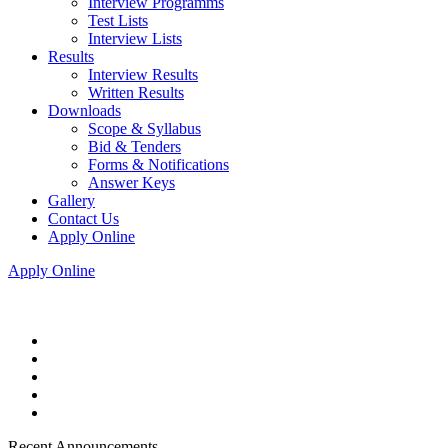
Interview Programms
Test Lists
Interview Lists
Results
Interview Results
Written Results
Downloads
Scope & Syllabus
Bid & Tenders
Forms & Notifications
Answer Keys
Gallery
Contact Us
Apply Online
Apply Online
Recent Announcements