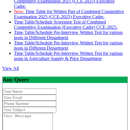
Competitive Examination 2025 (CCE-2025) Executive
Cadre.
New:
Time Table for Written Part of Combined Competitive
Examination 2025 (CCE-2025) Executive Cadre.
Time Table/Schedule Screening Test of Combined
Competitive Examination (Executive Cadre) CCE-2025.
Time Table/Schedule Pre-Interview Written Test for various
posts in Different Department
Time Table/Schedule Pre-Interview Written Test for various
posts in Different Department
Time Table/Schedule Pre-Interview Written Test for various
posts in Agirculture Supply & Price Department
View All
Any Query