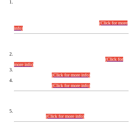
This is for general Information of all concerned that the Sindh
Public Service Commission hereby announce tentative
schedule for conduct of Screening Test for Combined
Competitive Examination (CCE-2026) and Combined
Competitive Examination-2026 (Written Part).
(Click for more
info)
Time Table/Schedule
Time Table for Written Part of Combined Competitive
Examination 2025 (CCE-2025) Executive Cadre.
(Click for
more info)
Time Table for Various Posts in Different Departments to be
held on 12-08-2026.
(Click for more info)
Time Table for Various Posts in Different Departments to be
held on 17-08-2026.
(Click for more info)
CENTREWISE DETAIL
Combined Competitive Examination 2025 (CCE-2025)
Executive Cadre.
(Click for more info)
PRESS RELEASE