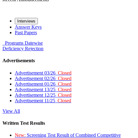
Interviews
Answer Keys
Past Papers
Programs
Datewise
Deficiency
Rejection
Advertisements
Advertisement 03/26
Closed
Advertisement 02/26
Closed
Advertisement 01/26
Closed
Advertisement 13/25
Closed
Advertisement 12/25
Closed
Advertisement 11/25
Closed
View All
Written Test Results
New:
Screening Test Result of Combined Competitive