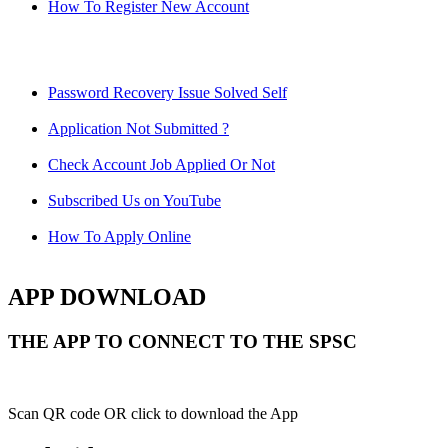
How To Register New Account
Password Recovery Issue Solved Self
Application Not Submitted ?
Check Account Job Applied Or Not
Subscribed Us on YouTube
How To Apply Online
APP DOWNLOAD
THE APP TO CONNECT TO THE SPSC
Scan QR code OR click to download the App