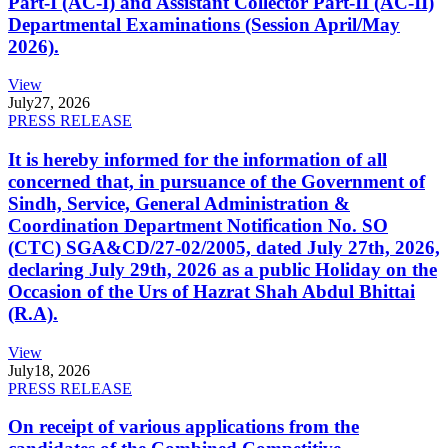
Part-I (AC-I) and Assistant Collector Part-II (AC-II)
Departmental Examinations (Session April/May
2026).
View
July
27, 2026
PRESS RELEASE
It is hereby informed for the information of all
concerned that, in pursuance of the Government of
Sindh, Service, General Administration &
Coordination Department Notification No. SO
(CTC) SGA&CD/27-02/2005, dated July 27th, 2026,
declaring July 29th, 2026 as a public Holiday on the
Occasion of the Urs of Hazrat Shah Abdul Bhittai
(R.A).
View
July
18, 2026
PRESS RELEASE
On receipt of various applications from the