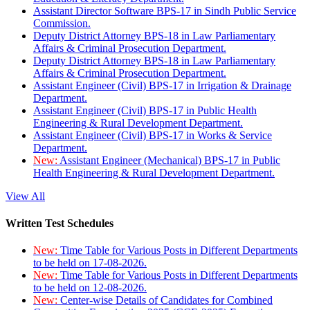
Assistant Director Software BPS-17 in Sindh Public Service
Commission.
Deputy District Attorney BPS-18 in Law Parliamentary
Affairs & Criminal Prosecution Department.
Deputy District Attorney BPS-18 in Law Parliamentary
Affairs & Criminal Prosecution Department.
Assistant Engineer (Civil) BPS-17 in Irrigation & Drainage
Department.
Assistant Engineer (Civil) BPS-17 in Public Health
Engineering & Rural Development Department.
Assistant Engineer (Civil) BPS-17 in Works & Service
Department.
New:
Assistant Engineer (Mechanical) BPS-17 in Public
Health Engineering & Rural Development Department.
View All
Written Test Schedules
New:
Time Table for Various Posts in Different Departments
to be held on 17-08-2026.
New:
Time Table for Various Posts in Different Departments
to be held on 12-08-2026.
New:
Center-wise Details of Candidates for Combined