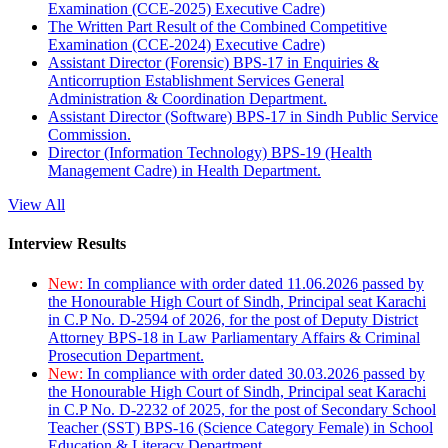
Examination (CCE-2025) Executive Cadre)
The Written Part Result of the Combined Competitive
Examination (CCE-2024) Executive Cadre)
Assistant Director (Forensic) BPS-17 in Enquiries &
Anticorruption Establishment Services General
Administration & Coordination Department.
Assistant Director (Software) BPS-17 in Sindh Public Service
Commission.
Director (Information Technology) BPS-19 (Health
Management Cadre) in Health Department.
View All
Interview Results
New:
In compliance with order dated 11.06.2026 passed by
the Honourable High Court of Sindh, Principal seat Karachi
in C.P No. D-2594 of 2026, for the post of Deputy District
Attorney BPS-18 in Law Parliamentary Affairs & Criminal
Prosecution Department.
New:
In compliance with order dated 30.03.2026 passed by
the Honourable High Court of Sindh, Principal seat Karachi
in C.P No. D-2232 of 2025, for the post of Secondary School
Teacher (SST) BPS-16 (Science Category Female) in School
Education & Literacy Department.