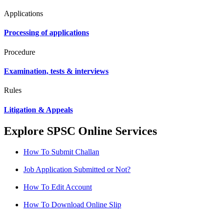
Applications
Processing of applications
Procedure
Examination, tests & interviews
Rules
Litigation & Appeals
Explore SPSC Online Services
How To Submit Challan
Job Application Submitted or Not?
How To Edit Account
How To Download Online Slip