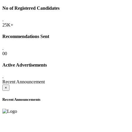
No of Registered Candidates
.
25K+
Recommendations Sent
.
00
Active Advertisements
.
Recent Announcement
×
Recent Announcements
ADVANCE PUBLIC NOTICE