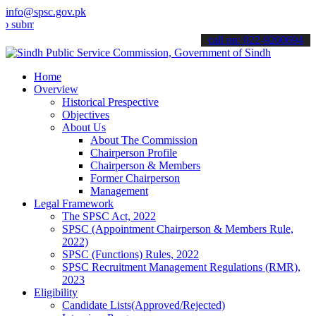
info@spsc.gov.pk
t your applications online & stay informed about the latest SPSC up
call on: 022-9200694
Home
Overview
Historical Prespective
Objectives
About Us
About The Commission
Chairperson Profile
Chairperson & Members
Former Chairperson
Management
Legal Framework
The SPSC Act, 2022
SPSC (Appointment Chairperson & Members Rule,
2022)
SPSC (Functions) Rules, 2022
SPSC Recruitment Management Regulations (RMR),
2023
Eligibility
Candidate Lists(Approved/Rejected)