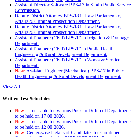
Assistant Director Software BPS-17 in Sindh Public Service
Commission.
Deputy District Attorney BPS-18 in Law Parliamentary
Affairs & Criminal Prosecution Department.
Deputy District Attorney BPS-18 in Law Parliamentary
Affairs & Criminal Prosecution Department.
Assistant Engineer (Civil) BPS-17 in Irrigation & Drainage
Department.
Assistant Engineer (Civil) BPS-17 in Public Health
Engineering & Rural Development Department.
Assistant Engineer (Civil) BPS-17 in Works & Service
Department.
New:
Assistant Engineer (Mechanical) BPS-17 in Public
Health Engineering & Rural Development Department.
View All
Written Test Schedules
New:
Time Table for Various Posts in Different Departments
to be held on 17-08-2026.
New:
Time Table for Various Posts in Different Departments
to be held on 12-08-2026.
New:
Center-wise Details of Candidates for Combined