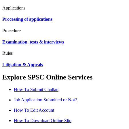
Applications
Processing of applications
Procedure
Examination, tests & interviews
Rules
Litigation & Appeals
Explore SPSC Online Services
How To Submit Challan
Job Application Submitted or Not?
How To Edit Account
How To Download Online Slip