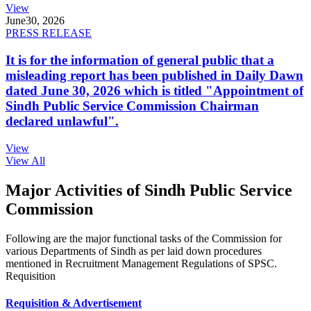
View
June
30, 2026
PRESS RELEASE
It is for the information of general public that a
misleading report has been published in Daily Dawn
dated June 30, 2026 which is titled "Appointment of
Sindh Public Service Commission Chairman
declared unlawful".
View
View All
Major Activities of Sindh Public Service
Commission
Following are the major functional tasks of the Commission for
various Departments of Sindh as per laid down procedures
mentioned in Recruitment Management Regulations of SPSC.
Requisition
Requisition & Advertisement