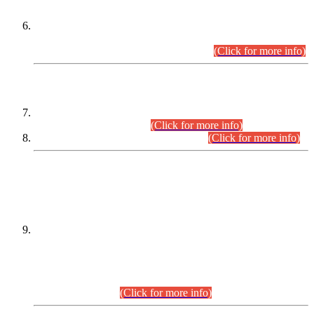
Extension in closing Date for Assistant Collector Part-I (AC-I)
and Assistant Collector Part-II (AC-II) Departmental
Examinations (Session April/May 2026).
(Click for more info)
SCOPE & SYLLABUS
Assistant Director (Technical) BPS-17 in Mines & Mineral
Development Department.
(Click for more info)
Various posts in Different Departments.
(Click for more info)
DATEWISE NAMES OF
PETITIONERS/CANDIDATES FOR
SUITABILITY/ELIGIBILITY
Incompliance with the Order Dated: 17.02.2026 Passed by
the Honourable High Court Sindh, Hyderabad in
C.P No. D-656/2024, for the post of Assistant Manager (I.T)
BPS-16 in Land Administration & Revenue Management
Information System (LARMIS), under Board of Revenue
Sindh.(20.07.2026)
(Click for more info)