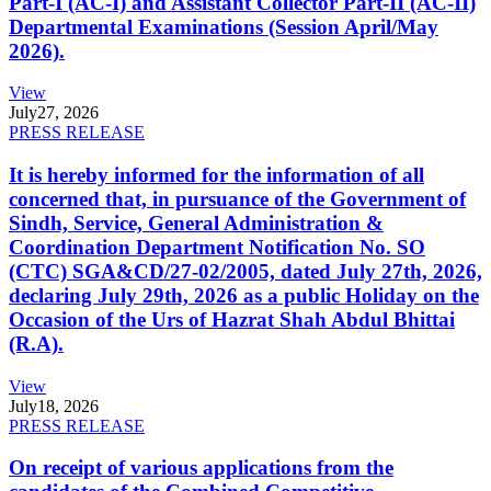
Part-I (AC-I) and Assistant Collector Part-II (AC-II)
Departmental Examinations (Session April/May
2026).
View
July
27, 2026
PRESS RELEASE
It is hereby informed for the information of all
concerned that, in pursuance of the Government of
Sindh, Service, General Administration &
Coordination Department Notification No. SO
(CTC) SGA&CD/27-02/2005, dated July 27th, 2026,
declaring July 29th, 2026 as a public Holiday on the
Occasion of the Urs of Hazrat Shah Abdul Bhittai
(R.A).
View
July
18, 2026
PRESS RELEASE
On receipt of various applications from the