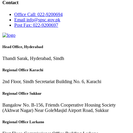
Contact
Office
Call: 022-9200694
Email
info@spsc.gov.pk
Post
Fax: 022-9200697
Head Office, Hyderabad
Thandi Sarak, Hyderabad, Sindh
Regional Office Karachi
2nd Floor, Sindh Secretariat Building No. 6, Karachi
Regional Office Sukkur
Bangalow No. B-156, Friends Cooperative Housing Society
(Akhwat Nagar) Near GoleMasjid Airport Road, Sukkur
Regional Office Larkano