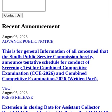
Contact Us
Recent Announcement
August
06, 2026
ADVANCE PUBLIC NOTICE
This is for general Information of all concerned that
the Sindh Public Service Commission hereby
announce tentative schedule for conduct of
Screening Test for Combined Competitive
Examination (CCE-2026) and Combined
Competitive Examination-2026 (Written Part).
View
August
05, 2026
PRESS RELEASE
Extension in closing Date for Assistant Collector