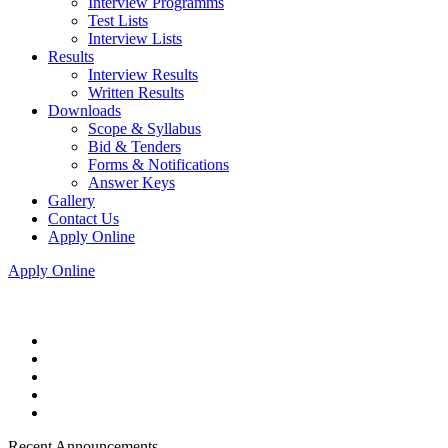
Interview Programms
Test Lists
Interview Lists
Results
Interview Results
Written Results
Downloads
Scope & Syllabus
Bid & Tenders
Forms & Notifications
Answer Keys
Gallery
Contact Us
Apply Online
Apply Online
Recent Announcements