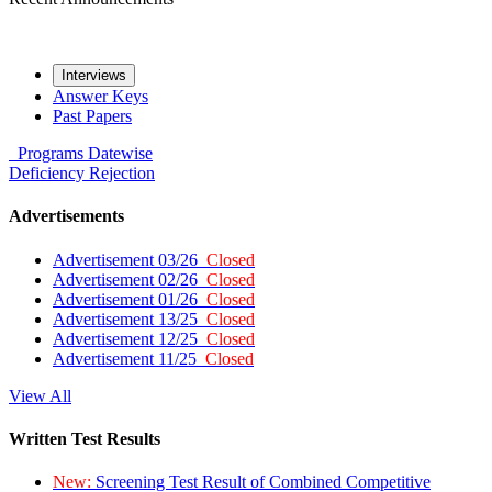
Interviews
Answer Keys
Past Papers
Programs
Datewise
Deficiency
Rejection
Advertisements
Advertisement 03/26
Closed
Advertisement 02/26
Closed
Advertisement 01/26
Closed
Advertisement 13/25
Closed
Advertisement 12/25
Closed
Advertisement 11/25
Closed
View All
Written Test Results
New:
Screening Test Result of Combined Competitive