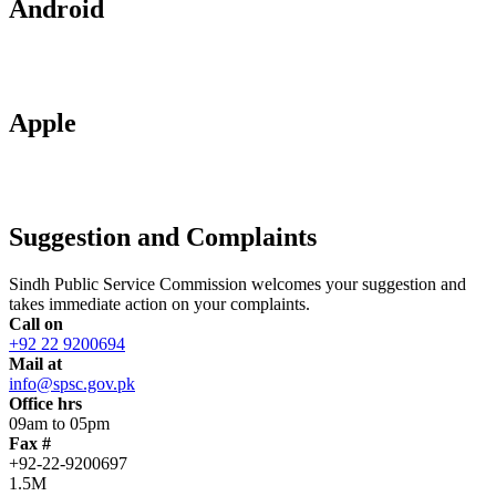
Android
Apple
Suggestion and Complaints
Sindh Public Service Commission welcomes your suggestion and
takes immediate action on your complaints.
Call on
+92 22 9200694
Mail at
info@spsc.gov.pk
Office hrs
09am to 05pm
Fax #
+92-22-9200697
1.5M