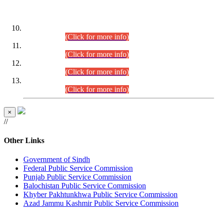
DATEWISE ROLL NUMBERS
Combined Competitive Examination-2024 (Executive Cadre)
(30.07.2026).
(Click for more info)
Combined Competitive Examination-2024 (Executive Cadre)
(28.07.2026).
(Click for more info)
Combined Competitive Examination-2024 (Executive Cadre)
(27.07.2026).
(Click for more info)
Combined Competitive Examination-2024 (Executive Cadre)
(24.07.2026).
(Click for more info)
×
//
Other Links
Government of Sindh
Federal Public Service Commission
Punjab Public Service Commission
Balochistan Public Service Commission
Khyber Pakhtunkhwa Public Service Commission
Azad Jammu Kashmir Public Service Commission