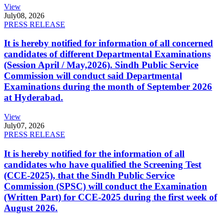
View
July
08, 2026
PRESS RELEASE
It is hereby notified for information of all concerned
candidates of different Departmental Examinations
(Session April / May,2026). Sindh Public Service
Commission will conduct said Departmental
Examinations during the month of September 2026
at Hyderabad.
View
July
07, 2026
PRESS RELEASE
It is hereby notified for the information of all
candidates who have qualified the Screening Test
(CCE-2025), that the Sindh Public Service
Commission (SPSC) will conduct the Examination
(Written Part) for CCE-2025 during the first week of
August 2026.