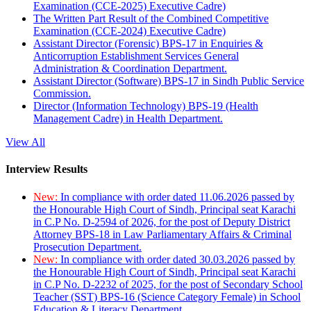
Examination (CCE-2025) Executive Cadre)
The Written Part Result of the Combined Competitive
Examination (CCE-2024) Executive Cadre)
Assistant Director (Forensic) BPS-17 in Enquiries &
Anticorruption Establishment Services General
Administration & Coordination Department.
Assistant Director (Software) BPS-17 in Sindh Public Service
Commission.
Director (Information Technology) BPS-19 (Health
Management Cadre) in Health Department.
View All
Interview Results
New:
In compliance with order dated 11.06.2026 passed by
the Honourable High Court of Sindh, Principal seat Karachi
in C.P No. D-2594 of 2026, for the post of Deputy District
Attorney BPS-18 in Law Parliamentary Affairs & Criminal
Prosecution Department.
New:
In compliance with order dated 30.03.2026 passed by
the Honourable High Court of Sindh, Principal seat Karachi
in C.P No. D-2232 of 2025, for the post of Secondary School
Teacher (SST) BPS-16 (Science Category Female) in School
Education & Literacy Department.