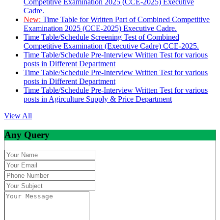
Competitive Examination 2025 (CCE-2025) Executive
Cadre.
New:
Time Table for Written Part of Combined Competitive
Examination 2025 (CCE-2025) Executive Cadre.
Time Table/Schedule Screening Test of Combined
Competitive Examination (Executive Cadre) CCE-2025.
Time Table/Schedule Pre-Interview Written Test for various
posts in Different Department
Time Table/Schedule Pre-Interview Written Test for various
posts in Different Department
Time Table/Schedule Pre-Interview Written Test for various
posts in Agirculture Supply & Price Department
View All
Any Query