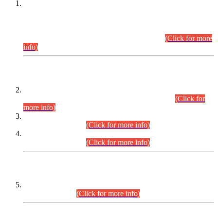
This is for general Information of all concerned that the Sindh
Public Service Commission hereby announce tentative
schedule for conduct of Screening Test for Combined
Competitive Examination (CCE-2026) and Combined
Competitive Examination-2026 (Written Part).
(Click for more
info)
Time Table/Schedule
Time Table for Written Part of Combined Competitive
Examination 2025 (CCE-2025) Executive Cadre.
(Click for
more info)
Time Table for Various Posts in Different Departments to be
held on 12-08-2026.
(Click for more info)
Time Table for Various Posts in Different Departments to be
held on 17-08-2026.
(Click for more info)
CENTREWISE DETAIL
Combined Competitive Examination 2025 (CCE-2025)
Executive Cadre.
(Click for more info)
PRESS RELEASE