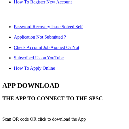
How To Register New Account
Password Recovery Issue Solved Self
Application Not Submitted ?
Check Account Job Applied Or Not
Subscribed Us on YouTube
How To Apply Online
APP DOWNLOAD
THE APP TO CONNECT TO THE SPSC
Scan QR code OR click to download the App