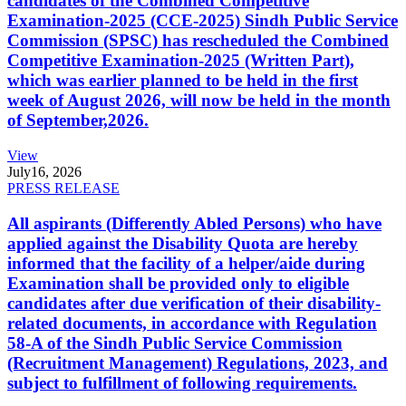
candidates of the Combined Competitive
Examination-2025 (CCE-2025) Sindh Public Service
Commission (SPSC) has rescheduled the Combined
Competitive Examination-2025 (Written Part),
which was earlier planned to be held in the first
week of August 2026, will now be held in the month
of September,2026.
View
July
16, 2026
PRESS RELEASE
All aspirants (Differently Abled Persons) who have
applied against the Disability Quota are hereby
informed that the facility of a helper/aide during
Examination shall be provided only to eligible
candidates after due verification of their disability-
related documents, in accordance with Regulation
58-A of the Sindh Public Service Commission
(Recruitment Management) Regulations, 2023, and
subject to fulfillment of following requirements.