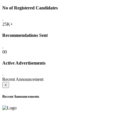
No of Registered Candidates
.
25K+
Recommendations Sent
.
00
Active Advertisements
.
Recent Announcement
×
Recent Announcements
ADVANCE PUBLIC NOTICE