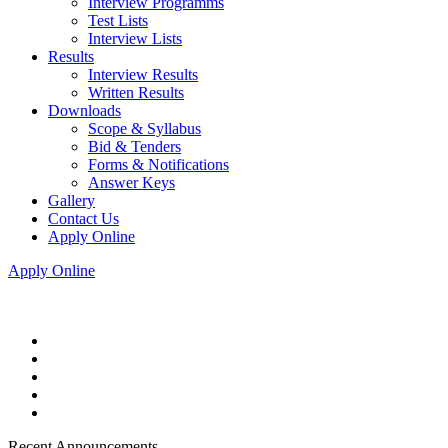
Interview Programms
Test Lists
Interview Lists
Results
Interview Results
Written Results
Downloads
Scope & Syllabus
Bid & Tenders
Forms & Notifications
Answer Keys
Gallery
Contact Us
Apply Online
Apply Online
Recent Announcements