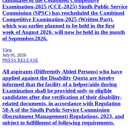
candidates of the Combined Competitive
Examination-2025 (CCE-2025) Sindh Public Service
Commission (SPSC) has rescheduled the Combined
Competitive Examination-2025 (Written Part),
which was earlier planned to be held in the first
week of August 2026, will now be held in the month
of September,2026.
View
July
16, 2026
PRESS RELEASE
All aspirants (Differently Abled Persons) who have
applied against the Disability Quota are hereby
informed that the facility of a helper/aide during
Examination shall be provided only to eligible
candidates after due verification of their disability-
related documents, in accordance with Regulation
58-A of the Sindh Public Service Commission
(Recruitment Management) Regulations, 2023, and
subject to fulfillment of following requirements.