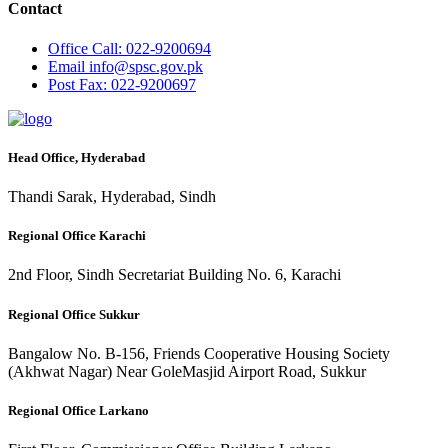
Contact
Office
Call: 022-9200694
Email
info@spsc.gov.pk
Post
Fax: 022-9200697
Head Office, Hyderabad
Thandi Sarak, Hyderabad, Sindh
Regional Office Karachi
2nd Floor, Sindh Secretariat Building No. 6, Karachi
Regional Office Sukkur
Bangalow No. B-156, Friends Cooperative Housing Society
(Akhwat Nagar) Near GoleMasjid Airport Road, Sukkur
Regional Office Larkano