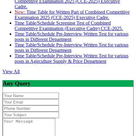
Competitive Examination 2025 (CCE-2025) Executive
Cadre.
New:
Time Table for Written Part of Combined Competitive
Examination 2025 (CCE-2025) Executive Cadre.
Time Table/Schedule Screening Test of Combined
Competitive Examination (Executive Cadre) CCE-2025.
Time Table/Schedule Pre-Interview Written Test for various
posts in Different Department
Time Table/Schedule Pre-Interview Written Test for various
posts in Different Department
Time Table/Schedule Pre-Interview Written Test for various
posts in Agirculture Supply & Price Department
View All
Any Query