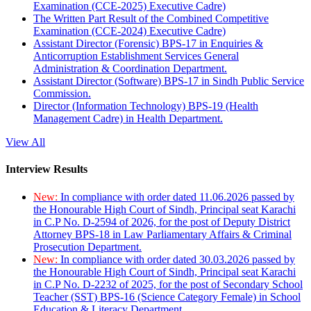
Examination (CCE-2025) Executive Cadre)
The Written Part Result of the Combined Competitive
Examination (CCE-2024) Executive Cadre)
Assistant Director (Forensic) BPS-17 in Enquiries &
Anticorruption Establishment Services General
Administration & Coordination Department.
Assistant Director (Software) BPS-17 in Sindh Public Service
Commission.
Director (Information Technology) BPS-19 (Health
Management Cadre) in Health Department.
View All
Interview Results
New:
In compliance with order dated 11.06.2026 passed by
the Honourable High Court of Sindh, Principal seat Karachi
in C.P No. D-2594 of 2026, for the post of Deputy District
Attorney BPS-18 in Law Parliamentary Affairs & Criminal
Prosecution Department.
New:
In compliance with order dated 30.03.2026 passed by
the Honourable High Court of Sindh, Principal seat Karachi
in C.P No. D-2232 of 2025, for the post of Secondary School
Teacher (SST) BPS-16 (Science Category Female) in School
Education & Literacy Department.