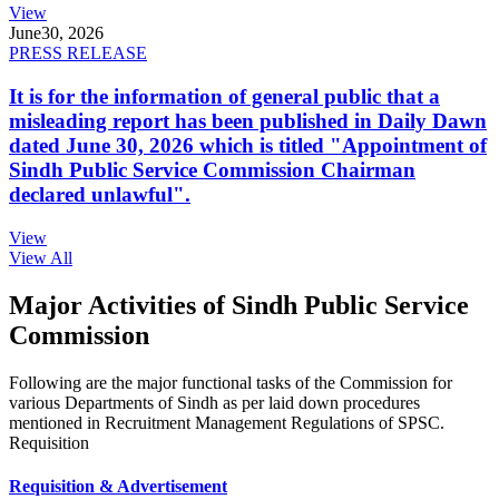
View
June
30, 2026
PRESS RELEASE
It is for the information of general public that a
misleading report has been published in Daily Dawn
dated June 30, 2026 which is titled "Appointment of
Sindh Public Service Commission Chairman
declared unlawful".
View
View All
Major Activities of Sindh Public Service
Commission
Following are the major functional tasks of the Commission for
various Departments of Sindh as per laid down procedures
mentioned in Recruitment Management Regulations of SPSC.
Requisition
Requisition & Advertisement