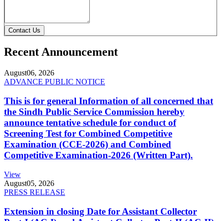
Contact Us
Recent Announcement
August
06, 2026
ADVANCE PUBLIC NOTICE
This is for general Information of all concerned that
the Sindh Public Service Commission hereby
announce tentative schedule for conduct of
Screening Test for Combined Competitive
Examination (CCE-2026) and Combined
Competitive Examination-2026 (Written Part).
View
August
05, 2026
PRESS RELEASE
Extension in closing Date for Assistant Collector