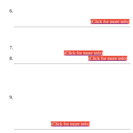
Extension in closing Date for Assistant Collector Part-I (AC-I)
and Assistant Collector Part-II (AC-II) Departmental
Examinations (Session April/May 2026).
(Click for more info)
SCOPE & SYLLABUS
Assistant Director (Technical) BPS-17 in Mines & Mineral
Development Department.
(Click for more info)
Various posts in Different Departments.
(Click for more info)
DATEWISE NAMES OF
PETITIONERS/CANDIDATES FOR
SUITABILITY/ELIGIBILITY
Incompliance with the Order Dated: 17.02.2026 Passed by
the Honourable High Court Sindh, Hyderabad in
C.P No. D-656/2024, for the post of Assistant Manager (I.T)
BPS-16 in Land Administration & Revenue Management
Information System (LARMIS), under Board of Revenue
Sindh.(20.07.2026)
(Click for more info)