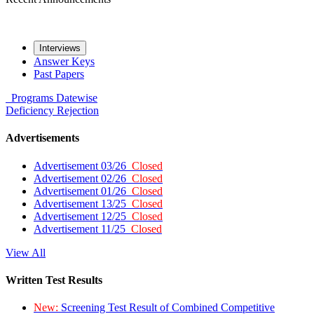
Interviews
Answer Keys
Past Papers
Programs
Datewise
Deficiency
Rejection
Advertisements
Advertisement 03/26
Closed
Advertisement 02/26
Closed
Advertisement 01/26
Closed
Advertisement 13/25
Closed
Advertisement 12/25
Closed
Advertisement 11/25
Closed
View All
Written Test Results
New:
Screening Test Result of Combined Competitive