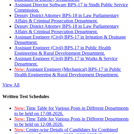
Assistant Director Software BPS-17 in Sindh Public Service
Commission.
Deputy District Attorney BPS-18 in Law Parliamentary
Affairs & Criminal Prosecution Department.
Deputy District Attorney BPS-18 in Law Parliamentary
Affairs & Criminal Prosecution Department.
Assistant Engineer (Civil) BPS-17 in Irrigation & Drainage
Department.
Assistant Engineer (Civil) BPS-17 in Public Health
Engineering & Rural Development Department.
Assistant Engineer (Civil) BPS-17 in Works & Service
Department.
New:
Assistant Engineer (Mechanical) BPS-17 in Public
Health Engineering & Rural Development Department.
View All
Written Test Schedules
New:
Time Table for Various Posts in Different Departments
to be held on 17-08-2026.
New:
Time Table for Various Posts in Different Departments
to be held on 12-08-2026.
New:
Center-wise Details of Candidates for Combined