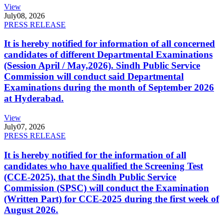
View
July
08, 2026
PRESS RELEASE
It is hereby notified for information of all concerned
candidates of different Departmental Examinations
(Session April / May,2026). Sindh Public Service
Commission will conduct said Departmental
Examinations during the month of September 2026
at Hyderabad.
View
July
07, 2026
PRESS RELEASE
It is hereby notified for the information of all
candidates who have qualified the Screening Test
(CCE-2025), that the Sindh Public Service
Commission (SPSC) will conduct the Examination
(Written Part) for CCE-2025 during the first week of
August 2026.