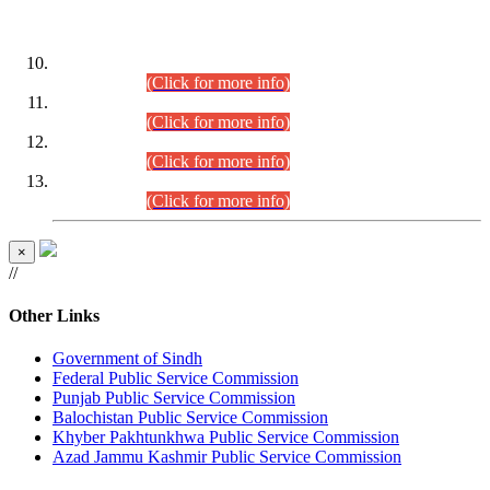
DATEWISE ROLL NUMBERS
Combined Competitive Examination-2024 (Executive Cadre)
(30.07.2026).
(Click for more info)
Combined Competitive Examination-2024 (Executive Cadre)
(28.07.2026).
(Click for more info)
Combined Competitive Examination-2024 (Executive Cadre)
(27.07.2026).
(Click for more info)
Combined Competitive Examination-2024 (Executive Cadre)
(24.07.2026).
(Click for more info)
×
//
Other Links
Government of Sindh
Federal Public Service Commission
Punjab Public Service Commission
Balochistan Public Service Commission
Khyber Pakhtunkhwa Public Service Commission
Azad Jammu Kashmir Public Service Commission