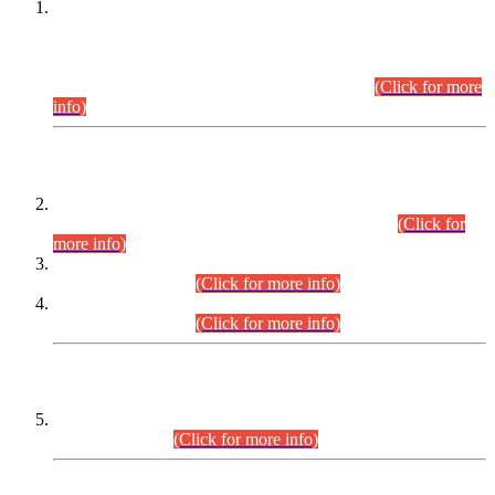
This is for general Information of all concerned that the Sindh
Public Service Commission hereby announce tentative
schedule for conduct of Screening Test for Combined
Competitive Examination (CCE-2026) and Combined
Competitive Examination-2026 (Written Part).
(Click for more
info)
Time Table/Schedule
Time Table for Written Part of Combined Competitive
Examination 2025 (CCE-2025) Executive Cadre.
(Click for
more info)
Time Table for Various Posts in Different Departments to be
held on 12-08-2026.
(Click for more info)
Time Table for Various Posts in Different Departments to be
held on 17-08-2026.
(Click for more info)
CENTREWISE DETAIL
Combined Competitive Examination 2025 (CCE-2025)
Executive Cadre.
(Click for more info)
PRESS RELEASE