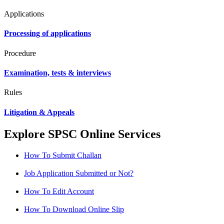
Applications
Processing of applications
Procedure
Examination, tests & interviews
Rules
Litigation & Appeals
Explore SPSC Online Services
How To Submit Challan
Job Application Submitted or Not?
How To Edit Account
How To Download Online Slip