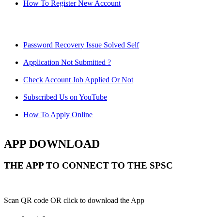
How To Register New Account
Password Recovery Issue Solved Self
Application Not Submitted ?
Check Account Job Applied Or Not
Subscribed Us on YouTube
How To Apply Online
APP DOWNLOAD
THE APP TO CONNECT TO THE SPSC
Scan QR code OR click to download the App