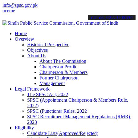
info@spsc.gov.pk
ents".
call on: 022-9200694
Home
Overview
Historical Prespective
Objectives
About Us
About The Commission
Chairperson Profile
Chairperson & Members
Former Chairperson
Management
Legal Framework
The SPSC Act, 2022
SPSC (Appointment Chairperson & Members Rule,
2022)
SPSC (Functions) Rules, 2022
SPSC Recruitment Management Regulations (RMR),
2023
Eligibility
Candidate Lists(Approved/Rejected)