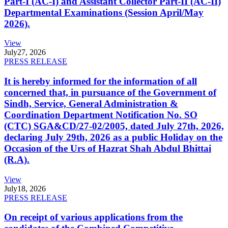
Part-I (AC-I) and Assistant Collector Part-II (AC-II)
Departmental Examinations (Session April/May
2026).
View
July
27, 2026
PRESS RELEASE
It is hereby informed for the information of all
concerned that, in pursuance of the Government of
Sindh, Service, General Administration &
Coordination Department Notification No. SO
(CTC) SGA&CD/27-02/2005, dated July 27th, 2026,
declaring July 29th, 2026 as a public Holiday on the
Occasion of the Urs of Hazrat Shah Abdul Bhittai
(R.A).
View
July
18, 2026
PRESS RELEASE
On receipt of various applications from the