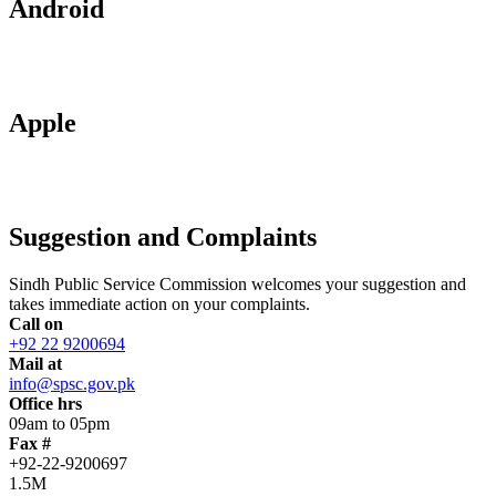
Android
Apple
Suggestion and Complaints
Sindh Public Service Commission welcomes your suggestion and
takes immediate action on your complaints.
Call on
+92 22 9200694
Mail at
info@spsc.gov.pk
Office hrs
09am to 05pm
Fax #
+92-22-9200697
1.5M