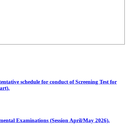
entative schedule for conduct of Screening Test for
rt).
artmental Examinations (Session April/May 2026).