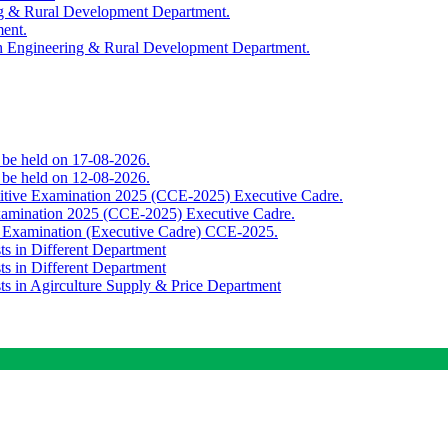
ing & Rural Development Department.
ment.
th Engineering & Rural Development Department.
o be held on 17-08-2026.
o be held on 12-08-2026.
titive Examination 2025 (CCE-2025) Executive Cadre.
Examination 2025 (CCE-2025) Executive Cadre.
e Examination (Executive Cadre) CCE-2025.
ts in Different Department
ts in Different Department
sts in Agirculture Supply & Price Department