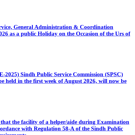
Service, General Administration & Coordination
6 as a public Holiday on the Occasion of the Urs of
CE-2025) Sindh Public Service Commission (SPSC)
 held in the first week of August 2026, will now be
that the facility of a helper/aide during Examination
accordance with Regulation 58-A of the Sindh Public