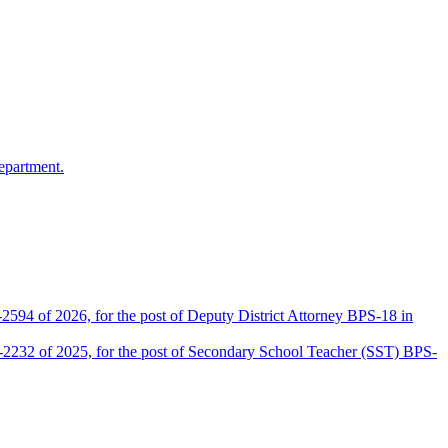
epartment.
2594 of 2026, for the post of Deputy District Attorney BPS-18 in
D-2232 of 2025, for the post of Secondary School Teacher (SST) BPS-