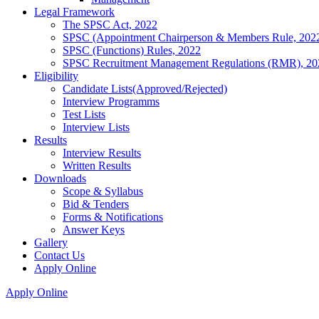
Legal Framework
The SPSC Act, 2022
SPSC (Appointment Chairperson & Members Rule, 202
SPSC (Functions) Rules, 2022
SPSC Recruitment Management Regulations (RMR), 20
Eligibility
Candidate Lists(Approved/Rejected)
Interview Programms
Test Lists
Interview Lists
Results
Interview Results
Written Results
Downloads
Scope & Syllabus
Bid & Tenders
Forms & Notifications
Answer Keys
Gallery
Contact Us
Apply Online
Apply Online