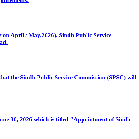
quirements.
ssion April / May,2026). Sindh Public Service
ad.
, that the Sindh Public Service Commission (SPSC) will
 June 30, 2026 which is titled "Appointment of Sindh