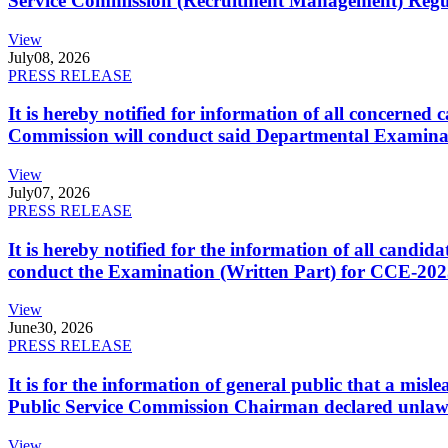
Service Commission (Recruitment Management) Regulati
View
July
08, 2026
PRESS RELEASE
It is hereby notified for information of all concerne
Commission will conduct said Departmental Examina
View
July
07, 2026
PRESS RELEASE
It is hereby notified for the information of all cand
conduct the Examination (Written Part) for CCE-2025
View
June
30, 2026
PRESS RELEASE
It is for the information of general public that a mi
Public Service Commission Chairman declared unlaw
View