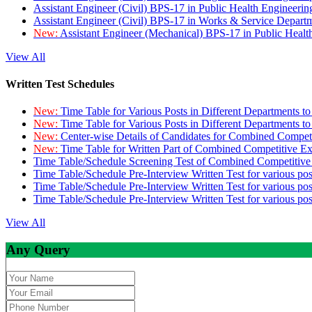
Assistant Engineer (Civil) BPS-17 in Public Health Engineer
Assistant Engineer (Civil) BPS-17 in Works & Service Depart
New:
Assistant Engineer (Mechanical) BPS-17 in Public Heal
View All
Written Test Schedules
New:
Time Table for Various Posts in Different Departments t
New:
Time Table for Various Posts in Different Departments t
New:
Center-wise Details of Candidates for Combined Compe
New:
Time Table for Written Part of Combined Competitive 
Time Table/Schedule Screening Test of Combined Competitiv
Time Table/Schedule Pre-Interview Written Test for various pos
Time Table/Schedule Pre-Interview Written Test for various pos
Time Table/Schedule Pre-Interview Written Test for various po
View All
Any Query