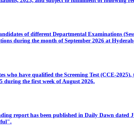
ons, 2023, and subject to fulfillment of following re
d candidates of different Departmental Examinations (Se
tions during the month of September 2026 at Hyderab
idates who have qualified the Screening Test (CCE-2025)
 during the first week of August 2026.
sleading report has been published in Daily Dawn dated
ful".