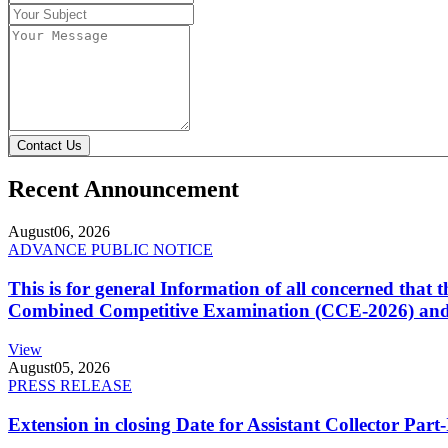
Contact Us
Recent Announcement
August
06, 2026
ADVANCE PUBLIC NOTICE
This is for general Information of all concerned that
Combined Competitive Examination (CCE-2026) and 
View
August
05, 2026
PRESS RELEASE
Extension in closing Date for Assistant Collector Par