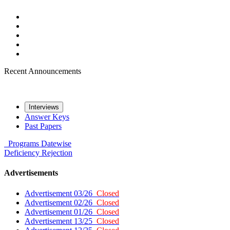
Recent Announcements
Interviews
Answer Keys
Past Papers
Programs
Datewise
Deficiency
Rejection
Advertisements
Advertisement 03/26
Closed
Advertisement 02/26
Closed
Advertisement 01/26
Closed
Advertisement 13/25
Closed