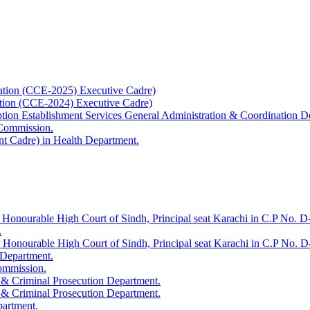
ation (CCE-2025) Executive Cadre)
ation (CCE-2024) Executive Cadre)
uption Establishment Services General Administration & Coordination D
 Commission.
t Cadre) in Health Department.
 Honourable High Court of Sindh, Principal seat Karachi in C.P No. D-
.
e Honourable High Court of Sindh, Principal seat Karachi in C.P No. 
 Department.
Commission.
 & Criminal Prosecution Department.
 & Criminal Prosecution Department.
partment.