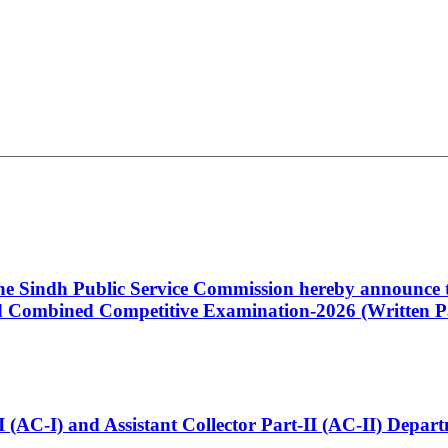
 the Sindh Public Service Commission hereby announce t
Combined Competitive Examination-2026 (Written Pa
t-I (AC-I) and Assistant Collector Part-II (AC-II) Dep