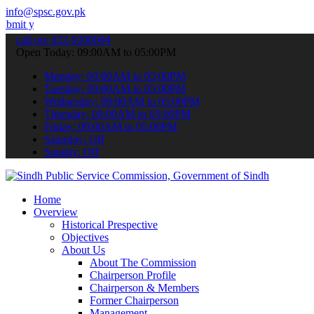
info@spsc.gov.pk
r applications online & stay informed about the latest SPSC updates 
call on: 022-9200694
Open Today: 09:00AM to 05:00PM
Monday: 09:00AM to 05:00PM
Tuesday: 09:00AM to 05:00PM
Wednesday: 09:00AM to 05:00PM
Thursday: 09:00AM to 05:00PM
Friday: 09:00AM to 05:00PM
Saturday: Off
Sunday: Off
Home
Overview
Historical Prespective
Objectives
About Us
About The Commission
Chairperson Profile
Chairperson & Members
Former Chairperson
Management