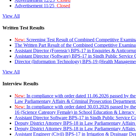
Advertisement 12/25
Closed
Advertisement 11/25
Closed
View All
Written Test Results
New:
Screening Test Result of Combined Competitive Examin
The Written Part Result of the Combined Competitive Examin
Assistant Director (Forensic) BPS-17 in Enquiries & Anticorr
Assistant Director (Software) BPS-17 in Sindh Public Service
Director (Information Technology) BPS-19 (Health Managemen
View All
Interview Results
New:
In compliance with order dated 11.06.2026 passed by the
Law Parliamentary Affairs & Criminal Prosecution Department
New:
In compliance with order dated 30.03.2026 passed by th
16 (Science Category Female) in School Education & Literacy
Assistant Director Software BPS-17 in Sindh Public Service 
Deputy District Attorney BPS-18 in Law Parliamentary Affairs
Deputy District Attorney BPS-18 in Law Parliamentary Affairs
Assistant Engineer (Civil) BPS-17 in Irrigation & Drainage De