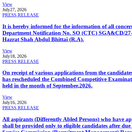
View
July
27, 2026
PRESS RELEASE
It is hereby informed for the information of all con
Department Notification No. SO (CTC) SGA&CD/27-02/2
Hazrat Shah Abdul Bhittai (R.A).
View
July
18, 2026
PRESS RELEASE
On receipt of various applications from the candid
has rescheduled the Combined Competitive Examination
held in the month of September,2026.
View
July
16, 2026
PRESS RELEASE
All aspirants (Differently Abled Persons) who have ap
shall be provided only to eligible candidates after due