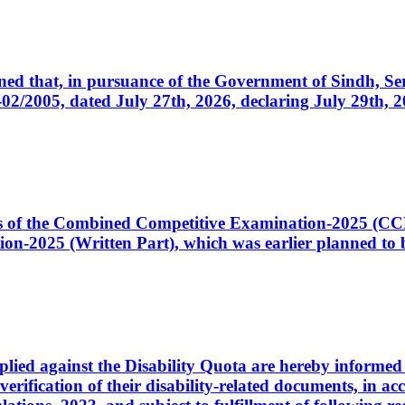
cerned that, in pursuance of the Government of Sindh, 
005, dated July 27th, 2026, declaring July 29th, 202
ates of the Combined Competitive Examination-2025 (C
-2025 (Written Part), which was earlier planned to be
plied against the Disability Quota are hereby informed 
 verification of their disability-related documents, in 