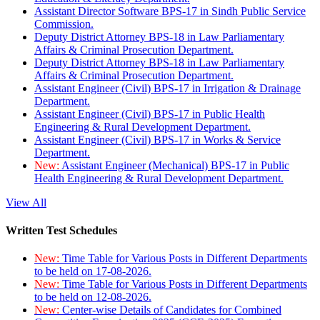
Assistant Director Software BPS-17 in Sindh Public Service
Commission.
Deputy District Attorney BPS-18 in Law Parliamentary
Affairs & Criminal Prosecution Department.
Deputy District Attorney BPS-18 in Law Parliamentary
Affairs & Criminal Prosecution Department.
Assistant Engineer (Civil) BPS-17 in Irrigation & Drainage
Department.
Assistant Engineer (Civil) BPS-17 in Public Health
Engineering & Rural Development Department.
Assistant Engineer (Civil) BPS-17 in Works & Service
Department.
New:
Assistant Engineer (Mechanical) BPS-17 in Public
Health Engineering & Rural Development Department.
View All
Written Test Schedules
New:
Time Table for Various Posts in Different Departments
to be held on 17-08-2026.
New:
Time Table for Various Posts in Different Departments
to be held on 12-08-2026.
New:
Center-wise Details of Candidates for Combined