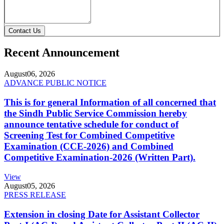
Contact Us
Recent Announcement
August
06, 2026
ADVANCE PUBLIC NOTICE
This is for general Information of all concerned that
the Sindh Public Service Commission hereby
announce tentative schedule for conduct of
Screening Test for Combined Competitive
Examination (CCE-2026) and Combined
Competitive Examination-2026 (Written Part).
View
August
05, 2026
PRESS RELEASE
Extension in closing Date for Assistant Collector