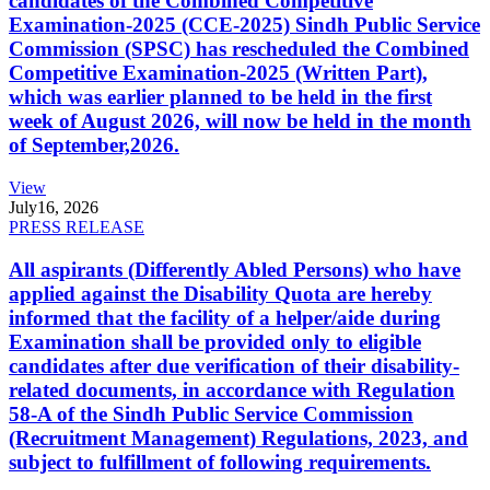
candidates of the Combined Competitive
Examination-2025 (CCE-2025) Sindh Public Service
Commission (SPSC) has rescheduled the Combined
Competitive Examination-2025 (Written Part),
which was earlier planned to be held in the first
week of August 2026, will now be held in the month
of September,2026.
View
July
16, 2026
PRESS RELEASE
All aspirants (Differently Abled Persons) who have
applied against the Disability Quota are hereby
informed that the facility of a helper/aide during
Examination shall be provided only to eligible
candidates after due verification of their disability-
related documents, in accordance with Regulation
58-A of the Sindh Public Service Commission
(Recruitment Management) Regulations, 2023, and
subject to fulfillment of following requirements.