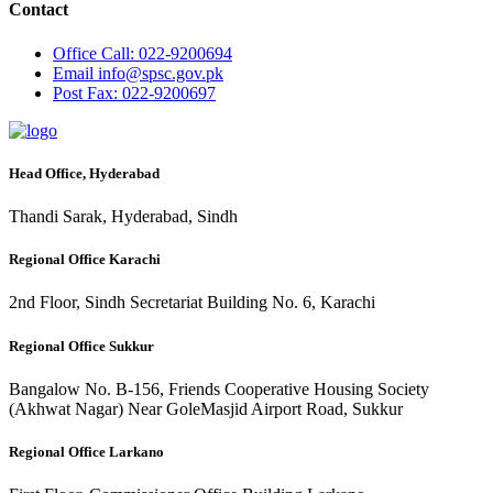
Contact
Office
Call: 022-9200694
Email
info@spsc.gov.pk
Post
Fax: 022-9200697
Head Office, Hyderabad
Thandi Sarak, Hyderabad, Sindh
Regional Office Karachi
2nd Floor, Sindh Secretariat Building No. 6, Karachi
Regional Office Sukkur
Bangalow No. B-156, Friends Cooperative Housing Society
(Akhwat Nagar) Near GoleMasjid Airport Road, Sukkur
Regional Office Larkano