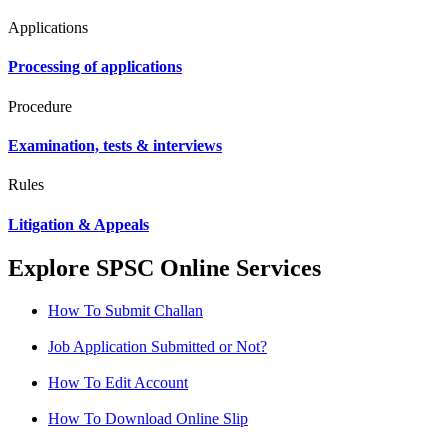
Applications
Processing of applications
Procedure
Examination, tests & interviews
Rules
Litigation & Appeals
Explore SPSC Online Services
How To Submit Challan
Job Application Submitted or Not?
How To Edit Account
How To Download Online Slip