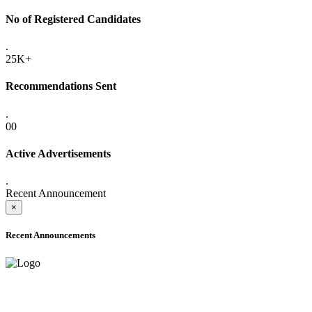
No of Registered Candidates
.
25K+
Recommendations Sent
.
00
Active Advertisements
.
Recent Announcement
×
Recent Announcements
ADVANCE PUBLIC NOTICE