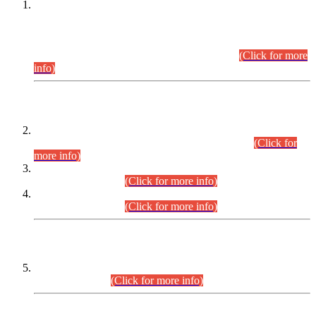
This is for general Information of all concerned that the Sindh
Public Service Commission hereby announce tentative
schedule for conduct of Screening Test for Combined
Competitive Examination (CCE-2026) and Combined
Competitive Examination-2026 (Written Part).
(Click for more
info)
Time Table/Schedule
Time Table for Written Part of Combined Competitive
Examination 2025 (CCE-2025) Executive Cadre.
(Click for
more info)
Time Table for Various Posts in Different Departments to be
held on 12-08-2026.
(Click for more info)
Time Table for Various Posts in Different Departments to be
held on 17-08-2026.
(Click for more info)
CENTREWISE DETAIL
Combined Competitive Examination 2025 (CCE-2025)
Executive Cadre.
(Click for more info)
PRESS RELEASE