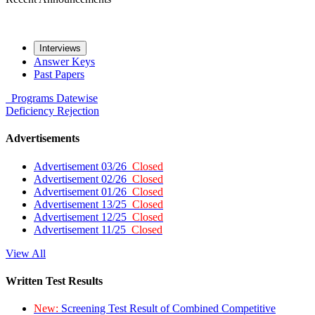
Interviews
Answer Keys
Past Papers
Programs
Datewise
Deficiency
Rejection
Advertisements
Advertisement 03/26
Closed
Advertisement 02/26
Closed
Advertisement 01/26
Closed
Advertisement 13/25
Closed
Advertisement 12/25
Closed
Advertisement 11/25
Closed
View All
Written Test Results
New:
Screening Test Result of Combined Competitive