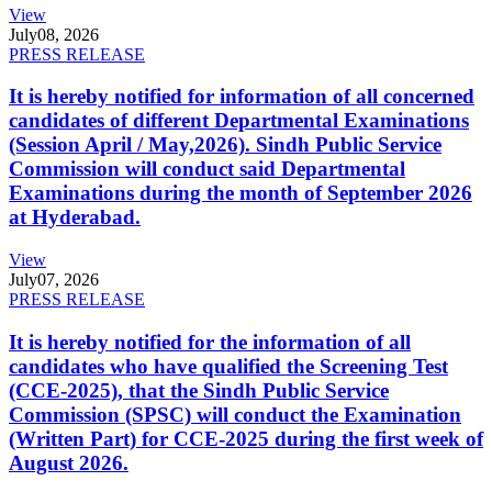
View
July
08, 2026
PRESS RELEASE
It is hereby notified for information of all concerned
candidates of different Departmental Examinations
(Session April / May,2026). Sindh Public Service
Commission will conduct said Departmental
Examinations during the month of September 2026
at Hyderabad.
View
July
07, 2026
PRESS RELEASE
It is hereby notified for the information of all
candidates who have qualified the Screening Test
(CCE-2025), that the Sindh Public Service
Commission (SPSC) will conduct the Examination
(Written Part) for CCE-2025 during the first week of
August 2026.