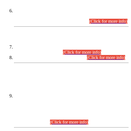
Extension in closing Date for Assistant Collector Part-I (AC-I)
and Assistant Collector Part-II (AC-II) Departmental
Examinations (Session April/May 2026).
(Click for more info)
SCOPE & SYLLABUS
Assistant Director (Technical) BPS-17 in Mines & Mineral
Development Department.
(Click for more info)
Various posts in Different Departments.
(Click for more info)
DATEWISE NAMES OF
PETITIONERS/CANDIDATES FOR
SUITABILITY/ELIGIBILITY
Incompliance with the Order Dated: 17.02.2026 Passed by
the Honourable High Court Sindh, Hyderabad in
C.P No. D-656/2024, for the post of Assistant Manager (I.T)
BPS-16 in Land Administration & Revenue Management
Information System (LARMIS), under Board of Revenue
Sindh.(20.07.2026)
(Click for more info)