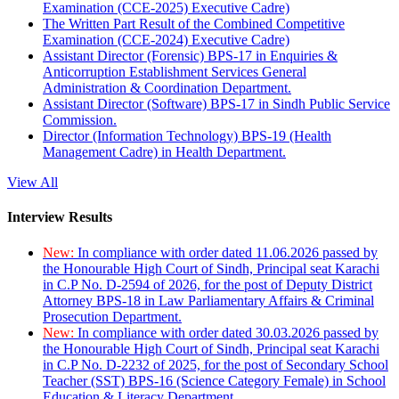
Examination (CCE-2025) Executive Cadre)
The Written Part Result of the Combined Competitive
Examination (CCE-2024) Executive Cadre)
Assistant Director (Forensic) BPS-17 in Enquiries &
Anticorruption Establishment Services General
Administration & Coordination Department.
Assistant Director (Software) BPS-17 in Sindh Public Service
Commission.
Director (Information Technology) BPS-19 (Health
Management Cadre) in Health Department.
View All
Interview Results
New:
In compliance with order dated 11.06.2026 passed by
the Honourable High Court of Sindh, Principal seat Karachi
in C.P No. D-2594 of 2026, for the post of Deputy District
Attorney BPS-18 in Law Parliamentary Affairs & Criminal
Prosecution Department.
New:
In compliance with order dated 30.03.2026 passed by
the Honourable High Court of Sindh, Principal seat Karachi
in C.P No. D-2232 of 2025, for the post of Secondary School
Teacher (SST) BPS-16 (Science Category Female) in School
Education & Literacy Department.