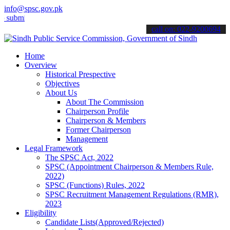
info@spsc.gov.pk
t your applications online & stay informed about the latest SPSC up
call on: 022-9200694
Home
Overview
Historical Prespective
Objectives
About Us
About The Commission
Chairperson Profile
Chairperson & Members
Former Chairperson
Management
Legal Framework
The SPSC Act, 2022
SPSC (Appointment Chairperson & Members Rule,
2022)
SPSC (Functions) Rules, 2022
SPSC Recruitment Management Regulations (RMR),
2023
Eligibility
Candidate Lists(Approved/Rejected)