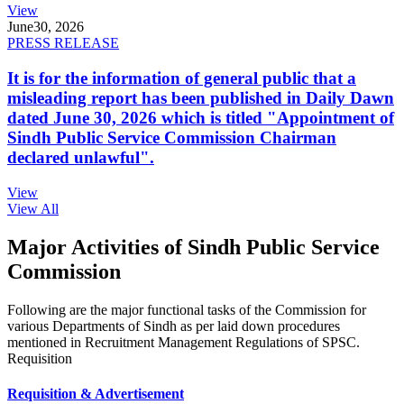
View
June
30, 2026
PRESS RELEASE
It is for the information of general public that a
misleading report has been published in Daily Dawn
dated June 30, 2026 which is titled "Appointment of
Sindh Public Service Commission Chairman
declared unlawful".
View
View All
Major Activities of Sindh Public Service
Commission
Following are the major functional tasks of the Commission for
various Departments of Sindh as per laid down procedures
mentioned in Recruitment Management Regulations of SPSC.
Requisition
Requisition & Advertisement