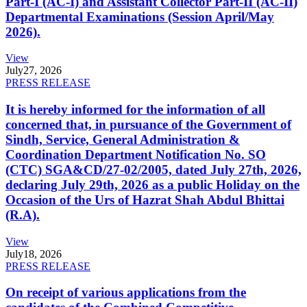
Part-I (AC-I) and Assistant Collector Part-II (AC-II)
Departmental Examinations (Session April/May
2026).
View
July
27, 2026
PRESS RELEASE
It is hereby informed for the information of all
concerned that, in pursuance of the Government of
Sindh, Service, General Administration &
Coordination Department Notification No. SO
(CTC) SGA&CD/27-02/2005, dated July 27th, 2026,
declaring July 29th, 2026 as a public Holiday on the
Occasion of the Urs of Hazrat Shah Abdul Bhittai
(R.A).
View
July
18, 2026
PRESS RELEASE
On receipt of various applications from the