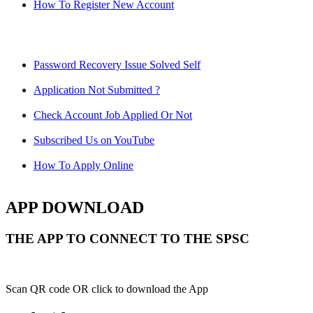
How To Register New Account
Password Recovery Issue Solved Self
Application Not Submitted ?
Check Account Job Applied Or Not
Subscribed Us on YouTube
How To Apply Online
APP DOWNLOAD
THE APP TO CONNECT TO THE SPSC
Scan QR code OR click to download the App