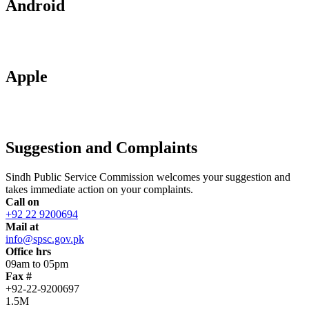
Android
Apple
Suggestion and Complaints
Sindh Public Service Commission welcomes your suggestion and
takes immediate action on your complaints.
Call on
+92 22 9200694
Mail at
info@spsc.gov.pk
Office hrs
09am to 05pm
Fax #
+92-22-9200697
1.5M