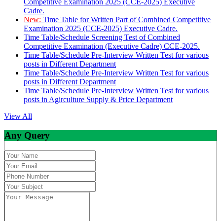
Competitive Examination 2025 (CCE-2025) Executive
Cadre.
New:
Time Table for Written Part of Combined Competitive
Examination 2025 (CCE-2025) Executive Cadre.
Time Table/Schedule Screening Test of Combined
Competitive Examination (Executive Cadre) CCE-2025.
Time Table/Schedule Pre-Interview Written Test for various
posts in Different Department
Time Table/Schedule Pre-Interview Written Test for various
posts in Different Department
Time Table/Schedule Pre-Interview Written Test for various
posts in Agirculture Supply & Price Department
View All
Any Query