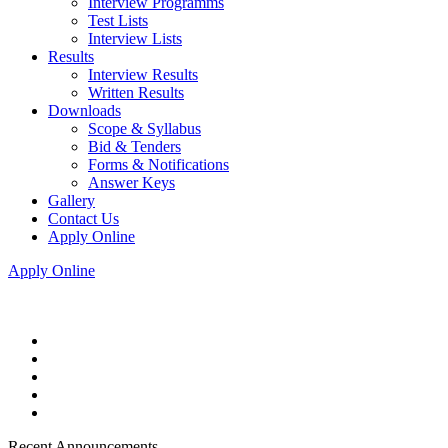
Interview Programms
Test Lists
Interview Lists
Results
Interview Results
Written Results
Downloads
Scope & Syllabus
Bid & Tenders
Forms & Notifications
Answer Keys
Gallery
Contact Us
Apply Online
Apply Online
Recent Announcements