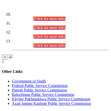
DATEWISE ROLL NUMBERS
Combined Competitive Examination-2024 (Executive Cadre)
(30.07.2026).
(Click for more info)
Combined Competitive Examination-2024 (Executive Cadre)
(28.07.2026).
(Click for more info)
Combined Competitive Examination-2024 (Executive Cadre)
(27.07.2026).
(Click for more info)
Combined Competitive Examination-2024 (Executive Cadre)
(24.07.2026).
(Click for more info)
×
//
Other Links
Government of Sindh
Federal Public Service Commission
Punjab Public Service Commission
Balochistan Public Service Commission
Khyber Pakhtunkhwa Public Service Commission
Azad Jammu Kashmir Public Service Commission