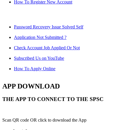
How To Register New Account
Password Recovery Issue Solved Self
Application Not Submitted ?
Check Account Job Applied Or Not
Subscribed Us on YouTube
How To Apply Online
APP DOWNLOAD
THE APP TO CONNECT TO THE SPSC
Scan QR code OR click to download the App