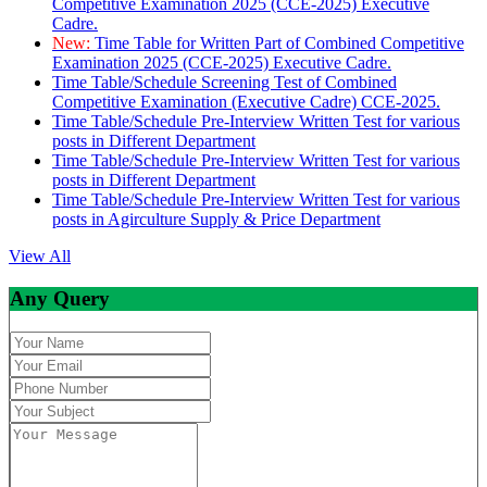
Competitive Examination 2025 (CCE-2025) Executive
Cadre.
New:
Time Table for Written Part of Combined Competitive
Examination 2025 (CCE-2025) Executive Cadre.
Time Table/Schedule Screening Test of Combined
Competitive Examination (Executive Cadre) CCE-2025.
Time Table/Schedule Pre-Interview Written Test for various
posts in Different Department
Time Table/Schedule Pre-Interview Written Test for various
posts in Different Department
Time Table/Schedule Pre-Interview Written Test for various
posts in Agirculture Supply & Price Department
View All
Any Query