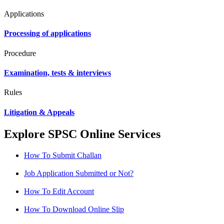
Applications
Processing of applications
Procedure
Examination, tests & interviews
Rules
Litigation & Appeals
Explore SPSC Online Services
How To Submit Challan
Job Application Submitted or Not?
How To Edit Account
How To Download Online Slip