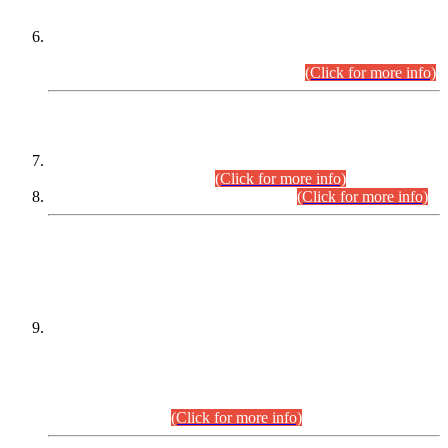
Extension in closing Date for Assistant Collector Part-I (AC-I)
and Assistant Collector Part-II (AC-II) Departmental
Examinations (Session April/May 2026).
(Click for more info)
SCOPE & SYLLABUS
Assistant Director (Technical) BPS-17 in Mines & Mineral
Development Department.
(Click for more info)
Various posts in Different Departments.
(Click for more info)
DATEWISE NAMES OF
PETITIONERS/CANDIDATES FOR
SUITABILITY/ELIGIBILITY
Incompliance with the Order Dated: 17.02.2026 Passed by
the Honourable High Court Sindh, Hyderabad in
C.P No. D-656/2024, for the post of Assistant Manager (I.T)
BPS-16 in Land Administration & Revenue Management
Information System (LARMIS), under Board of Revenue
Sindh.(20.07.2026)
(Click for more info)