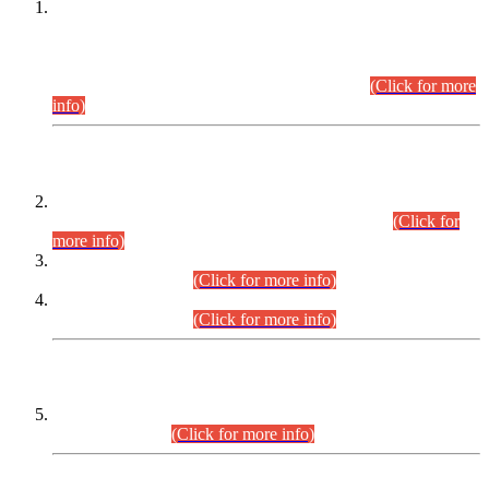
This is for general Information of all concerned that the Sindh
Public Service Commission hereby announce tentative
schedule for conduct of Screening Test for Combined
Competitive Examination (CCE-2026) and Combined
Competitive Examination-2026 (Written Part).
(Click for more
info)
Time Table/Schedule
Time Table for Written Part of Combined Competitive
Examination 2025 (CCE-2025) Executive Cadre.
(Click for
more info)
Time Table for Various Posts in Different Departments to be
held on 12-08-2026.
(Click for more info)
Time Table for Various Posts in Different Departments to be
held on 17-08-2026.
(Click for more info)
CENTREWISE DETAIL
Combined Competitive Examination 2025 (CCE-2025)
Executive Cadre.
(Click for more info)
PRESS RELEASE