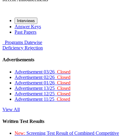
Interviews
Answer Keys
Past Papers
Programs
Datewise
Deficiency
Rejection
Advertisements
Advertisement 03/26
Closed
Advertisement 02/26
Closed
Advertisement 01/26
Closed
Advertisement 13/25
Closed
Advertisement 12/25
Closed
Advertisement 11/25
Closed
View All
Written Test Results
New:
Screening Test Result of Combined Competitive