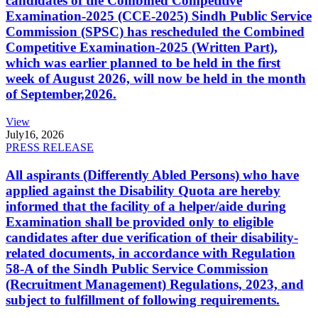
candidates of the Combined Competitive
Examination-2025 (CCE-2025) Sindh Public Service
Commission (SPSC) has rescheduled the Combined
Competitive Examination-2025 (Written Part),
which was earlier planned to be held in the first
week of August 2026, will now be held in the month
of September,2026.
View
July
16, 2026
PRESS RELEASE
All aspirants (Differently Abled Persons) who have
applied against the Disability Quota are hereby
informed that the facility of a helper/aide during
Examination shall be provided only to eligible
candidates after due verification of their disability-
related documents, in accordance with Regulation
58-A of the Sindh Public Service Commission
(Recruitment Management) Regulations, 2023, and
subject to fulfillment of following requirements.