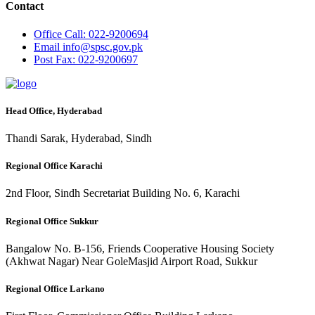
Contact
Office
Call: 022-9200694
Email
info@spsc.gov.pk
Post
Fax: 022-9200697
Head Office, Hyderabad
Thandi Sarak, Hyderabad, Sindh
Regional Office Karachi
2nd Floor, Sindh Secretariat Building No. 6, Karachi
Regional Office Sukkur
Bangalow No. B-156, Friends Cooperative Housing Society
(Akhwat Nagar) Near GoleMasjid Airport Road, Sukkur
Regional Office Larkano