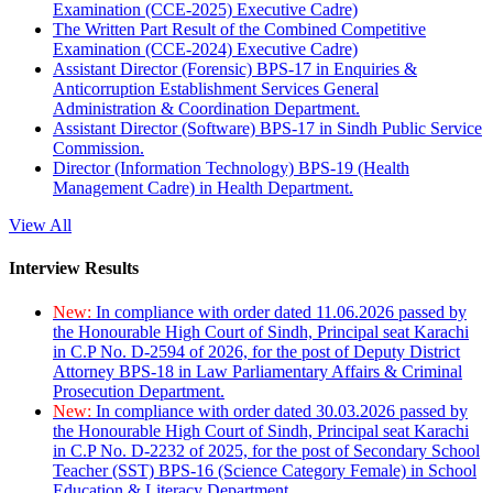
Examination (CCE-2025) Executive Cadre)
The Written Part Result of the Combined Competitive
Examination (CCE-2024) Executive Cadre)
Assistant Director (Forensic) BPS-17 in Enquiries &
Anticorruption Establishment Services General
Administration & Coordination Department.
Assistant Director (Software) BPS-17 in Sindh Public Service
Commission.
Director (Information Technology) BPS-19 (Health
Management Cadre) in Health Department.
View All
Interview Results
New:
In compliance with order dated 11.06.2026 passed by
the Honourable High Court of Sindh, Principal seat Karachi
in C.P No. D-2594 of 2026, for the post of Deputy District
Attorney BPS-18 in Law Parliamentary Affairs & Criminal
Prosecution Department.
New:
In compliance with order dated 30.03.2026 passed by
the Honourable High Court of Sindh, Principal seat Karachi
in C.P No. D-2232 of 2025, for the post of Secondary School
Teacher (SST) BPS-16 (Science Category Female) in School
Education & Literacy Department.