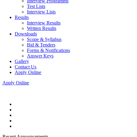
Interview Programms
Test Lists
Interview Lists
Results
Interview Results
Written Results
Downloads
Scope & Syllabus
Bid & Tenders
Forms & Notifications
Answer Keys
Gallery
Contact Us
Apply Online
Apply Online
Recent Announcements