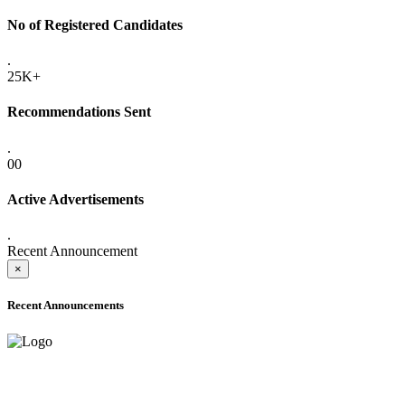
No of Registered Candidates
.
25K+
Recommendations Sent
.
00
Active Advertisements
.
Recent Announcement
×
Recent Announcements
ADVANCE PUBLIC NOTICE