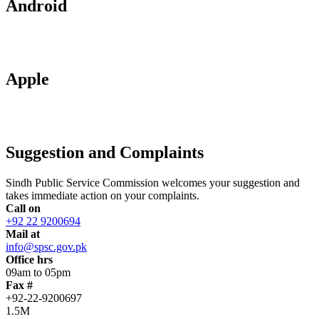
Android
Apple
Suggestion and Complaints
Sindh Public Service Commission welcomes your suggestion and
takes immediate action on your complaints.
Call on
+92 22 9200694
Mail at
info@spsc.gov.pk
Office hrs
09am to 05pm
Fax #
+92-22-9200697
1.5M