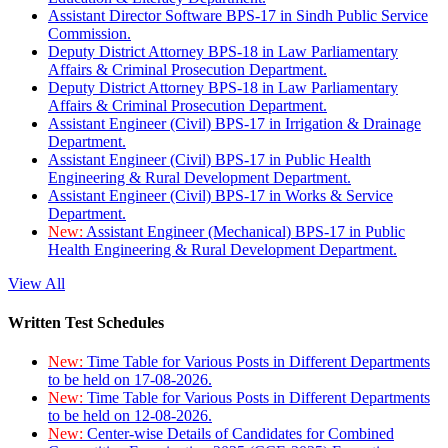
Assistant Director Software BPS-17 in Sindh Public Service
Commission.
Deputy District Attorney BPS-18 in Law Parliamentary
Affairs & Criminal Prosecution Department.
Deputy District Attorney BPS-18 in Law Parliamentary
Affairs & Criminal Prosecution Department.
Assistant Engineer (Civil) BPS-17 in Irrigation & Drainage
Department.
Assistant Engineer (Civil) BPS-17 in Public Health
Engineering & Rural Development Department.
Assistant Engineer (Civil) BPS-17 in Works & Service
Department.
New:
Assistant Engineer (Mechanical) BPS-17 in Public
Health Engineering & Rural Development Department.
View All
Written Test Schedules
New:
Time Table for Various Posts in Different Departments
to be held on 17-08-2026.
New:
Time Table for Various Posts in Different Departments
to be held on 12-08-2026.
New:
Center-wise Details of Candidates for Combined