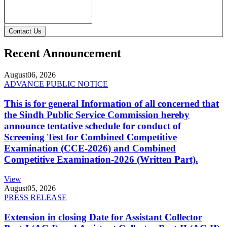
Contact Us
Recent Announcement
August
06, 2026
ADVANCE PUBLIC NOTICE
This is for general Information of all concerned that
the Sindh Public Service Commission hereby
announce tentative schedule for conduct of
Screening Test for Combined Competitive
Examination (CCE-2026) and Combined
Competitive Examination-2026 (Written Part).
View
August
05, 2026
PRESS RELEASE
Extension in closing Date for Assistant Collector