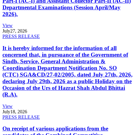
Part-I (AC-I) and Assistant Collector Part-II (AC-II)
Departmental Examinations (Session April/May
2026).
View
July
27, 2026
PRESS RELEASE
It is hereby informed for the information of all
concerned that, in pursuance of the Government of
Sindh, Service, General Administration &
Coordination Department Notification No. SO
(CTC) SGA&CD/27-02/2005, dated July 27th, 2026,
declaring July 29th, 2026 as a public Holiday on the
Occasion of the Urs of Hazrat Shah Abdul Bhittai
(R.A).
View
July
18, 2026
PRESS RELEASE
On receipt of various applications from the