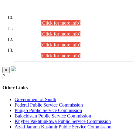
DATEWISE ROLL NUMBERS
Combined Competitive Examination-2024 (Executive Cadre)
(30.07.2026).
(Click for more info)
Combined Competitive Examination-2024 (Executive Cadre)
(28.07.2026).
(Click for more info)
Combined Competitive Examination-2024 (Executive Cadre)
(27.07.2026).
(Click for more info)
Combined Competitive Examination-2024 (Executive Cadre)
(24.07.2026).
(Click for more info)
×
//
Other Links
Government of Sindh
Federal Public Service Commission
Punjab Public Service Commission
Balochistan Public Service Commission
Khyber Pakhtunkhwa Public Service Commission
Azad Jammu Kashmir Public Service Commission