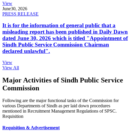
View
June
30, 2026
PRESS RELEASE
It is for the information of general public that a
misleading report has been published in Daily Dawn
dated June 30, 2026 which is titled "Appointment of
Sindh Public Service Commission Chairman
declared unlawful".
View
View All
Major Activities of Sindh Public Service
Commission
Following are the major functional tasks of the Commission for
various Departments of Sindh as per laid down procedures
mentioned in Recruitment Management Regulations of SPSC.
Requisition
Requisition & Advertisement