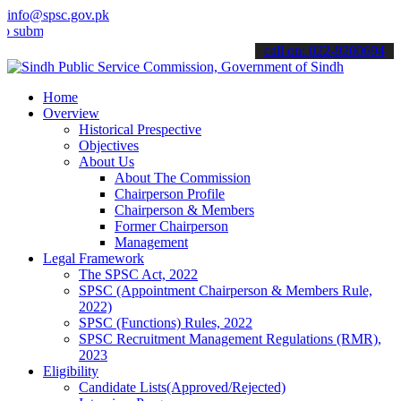
info@spsc.gov.pk
t your applications online & stay informed about the latest SPSC up
call on: 022-9200694
Home
Overview
Historical Prespective
Objectives
About Us
About The Commission
Chairperson Profile
Chairperson & Members
Former Chairperson
Management
Legal Framework
The SPSC Act, 2022
SPSC (Appointment Chairperson & Members Rule,
2022)
SPSC (Functions) Rules, 2022
SPSC Recruitment Management Regulations (RMR),
2023
Eligibility
Candidate Lists(Approved/Rejected)