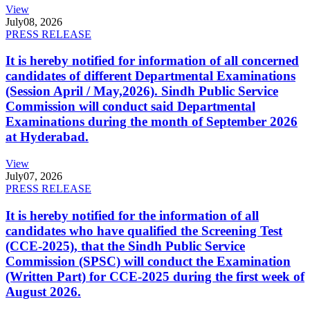
View
July
08, 2026
PRESS RELEASE
It is hereby notified for information of all concerned
candidates of different Departmental Examinations
(Session April / May,2026). Sindh Public Service
Commission will conduct said Departmental
Examinations during the month of September 2026
at Hyderabad.
View
July
07, 2026
PRESS RELEASE
It is hereby notified for the information of all
candidates who have qualified the Screening Test
(CCE-2025), that the Sindh Public Service
Commission (SPSC) will conduct the Examination
(Written Part) for CCE-2025 during the first week of
August 2026.