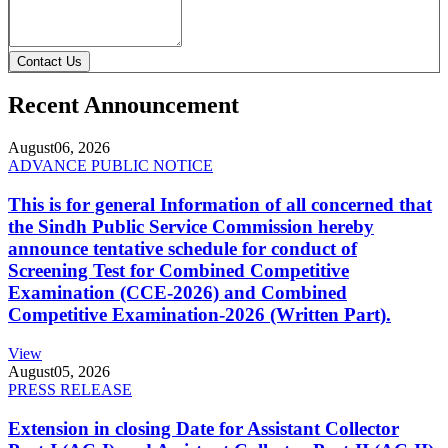
Contact Us
Recent Announcement
August
06, 2026
ADVANCE PUBLIC NOTICE
This is for general Information of all concerned that
the Sindh Public Service Commission hereby
announce tentative schedule for conduct of
Screening Test for Combined Competitive
Examination (CCE-2026) and Combined
Competitive Examination-2026 (Written Part).
View
August
05, 2026
PRESS RELEASE
Extension in closing Date for Assistant Collector