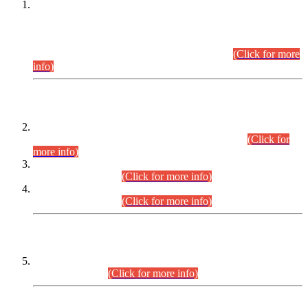
This is for general Information of all concerned that the Sindh
Public Service Commission hereby announce tentative
schedule for conduct of Screening Test for Combined
Competitive Examination (CCE-2026) and Combined
Competitive Examination-2026 (Written Part).
(Click for more
info)
Time Table/Schedule
Time Table for Written Part of Combined Competitive
Examination 2025 (CCE-2025) Executive Cadre.
(Click for
more info)
Time Table for Various Posts in Different Departments to be
held on 12-08-2026.
(Click for more info)
Time Table for Various Posts in Different Departments to be
held on 17-08-2026.
(Click for more info)
CENTREWISE DETAIL
Combined Competitive Examination 2025 (CCE-2025)
Executive Cadre.
(Click for more info)
PRESS RELEASE