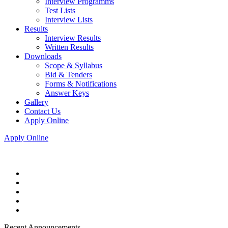
Interview Programms
Test Lists
Interview Lists
Results
Interview Results
Written Results
Downloads
Scope & Syllabus
Bid & Tenders
Forms & Notifications
Answer Keys
Gallery
Contact Us
Apply Online
Apply Online
Recent Announcements