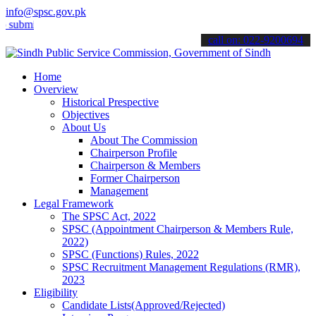
info@spsc.gov.pk
t your applications online & stay informed about the latest SPSC up
call on: 022-9200694
Home
Overview
Historical Prespective
Objectives
About Us
About The Commission
Chairperson Profile
Chairperson & Members
Former Chairperson
Management
Legal Framework
The SPSC Act, 2022
SPSC (Appointment Chairperson & Members Rule,
2022)
SPSC (Functions) Rules, 2022
SPSC Recruitment Management Regulations (RMR),
2023
Eligibility
Candidate Lists(Approved/Rejected)