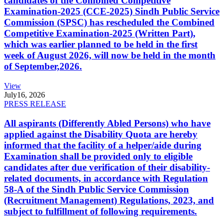
candidates of the Combined Competitive
Examination-2025 (CCE-2025) Sindh Public Service
Commission (SPSC) has rescheduled the Combined
Competitive Examination-2025 (Written Part),
which was earlier planned to be held in the first
week of August 2026, will now be held in the month
of September,2026.
View
July
16, 2026
PRESS RELEASE
All aspirants (Differently Abled Persons) who have
applied against the Disability Quota are hereby
informed that the facility of a helper/aide during
Examination shall be provided only to eligible
candidates after due verification of their disability-
related documents, in accordance with Regulation
58-A of the Sindh Public Service Commission
(Recruitment Management) Regulations, 2023, and
subject to fulfillment of following requirements.