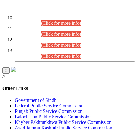
DATEWISE ROLL NUMBERS
Combined Competitive Examination-2024 (Executive Cadre)
(30.07.2026).
(Click for more info)
Combined Competitive Examination-2024 (Executive Cadre)
(28.07.2026).
(Click for more info)
Combined Competitive Examination-2024 (Executive Cadre)
(27.07.2026).
(Click for more info)
Combined Competitive Examination-2024 (Executive Cadre)
(24.07.2026).
(Click for more info)
×
//
Other Links
Government of Sindh
Federal Public Service Commission
Punjab Public Service Commission
Balochistan Public Service Commission
Khyber Pakhtunkhwa Public Service Commission
Azad Jammu Kashmir Public Service Commission