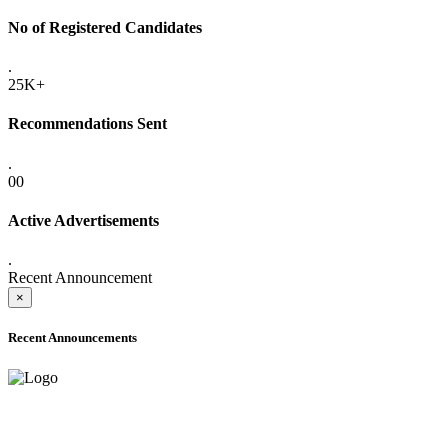
No of Registered Candidates
.
25K+
Recommendations Sent
.
00
Active Advertisements
.
Recent Announcement
×
Recent Announcements
ADVANCE PUBLIC NOTICE