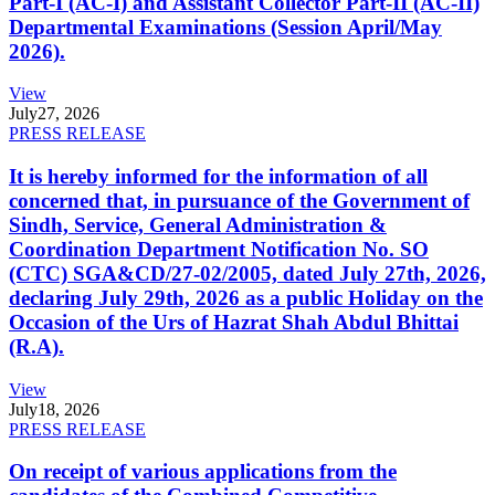
Part-I (AC-I) and Assistant Collector Part-II (AC-II)
Departmental Examinations (Session April/May
2026).
View
July
27, 2026
PRESS RELEASE
It is hereby informed for the information of all
concerned that, in pursuance of the Government of
Sindh, Service, General Administration &
Coordination Department Notification No. SO
(CTC) SGA&CD/27-02/2005, dated July 27th, 2026,
declaring July 29th, 2026 as a public Holiday on the
Occasion of the Urs of Hazrat Shah Abdul Bhittai
(R.A).
View
July
18, 2026
PRESS RELEASE
On receipt of various applications from the