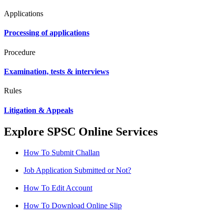
Applications
Processing of applications
Procedure
Examination, tests & interviews
Rules
Litigation & Appeals
Explore SPSC Online Services
How To Submit Challan
Job Application Submitted or Not?
How To Edit Account
How To Download Online Slip