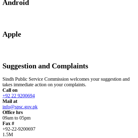
Android
Apple
Suggestion and Complaints
Sindh Public Service Commission welcomes your suggestion and
takes immediate action on your complaints.
Call on
+92 22 9200694
Mail at
info@spsc.gov.pk
Office hrs
09am to 05pm
Fax #
+92-22-9200697
1.5M