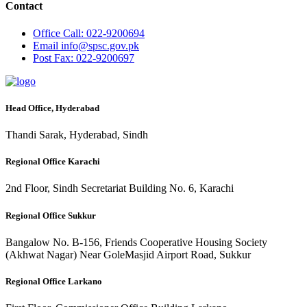
Contact
Office
Call: 022-9200694
Email
info@spsc.gov.pk
Post
Fax: 022-9200697
Head Office, Hyderabad
Thandi Sarak, Hyderabad, Sindh
Regional Office Karachi
2nd Floor, Sindh Secretariat Building No. 6, Karachi
Regional Office Sukkur
Bangalow No. B-156, Friends Cooperative Housing Society
(Akhwat Nagar) Near GoleMasjid Airport Road, Sukkur
Regional Office Larkano