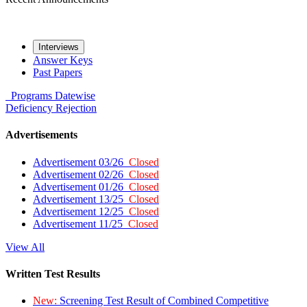
Interviews
Answer Keys
Past Papers
Programs
Datewise
Deficiency
Rejection
Advertisements
Advertisement 03/26
Closed
Advertisement 02/26
Closed
Advertisement 01/26
Closed
Advertisement 13/25
Closed
Advertisement 12/25
Closed
Advertisement 11/25
Closed
View All
Written Test Results
New:
Screening Test Result of Combined Competitive