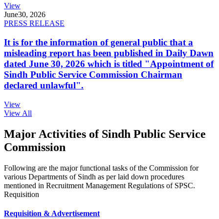
View
June
30, 2026
PRESS RELEASE
It is for the information of general public that a
misleading report has been published in Daily Dawn
dated June 30, 2026 which is titled "Appointment of
Sindh Public Service Commission Chairman
declared unlawful".
View
View All
Major Activities of Sindh Public Service
Commission
Following are the major functional tasks of the Commission for
various Departments of Sindh as per laid down procedures
mentioned in Recruitment Management Regulations of SPSC.
Requisition
Requisition & Advertisement