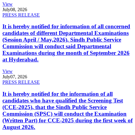
View
July
08, 2026
PRESS RELEASE
It is hereby notified for information of all concerned
candidates of different Departmental Examinations
(Session April / May,2026). Sindh Public Service
Commission will conduct said Departmental
Examinations during the month of September 2026
at Hyderabad.
View
July
07, 2026
PRESS RELEASE
It is hereby notified for the information of all
candidates who have qualified the Screening Test
(CCE-2025), that the Sindh Public Service
Commission (SPSC) will conduct the Examination
(Written Part) for CCE-2025 during the first week of
August 2026.