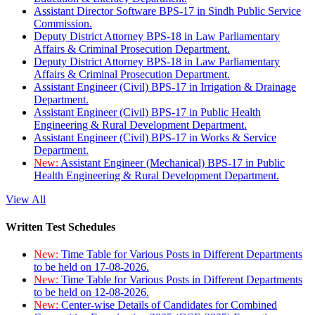
Assistant Director Software BPS-17 in Sindh Public Service
Commission.
Deputy District Attorney BPS-18 in Law Parliamentary
Affairs & Criminal Prosecution Department.
Deputy District Attorney BPS-18 in Law Parliamentary
Affairs & Criminal Prosecution Department.
Assistant Engineer (Civil) BPS-17 in Irrigation & Drainage
Department.
Assistant Engineer (Civil) BPS-17 in Public Health
Engineering & Rural Development Department.
Assistant Engineer (Civil) BPS-17 in Works & Service
Department.
New:
Assistant Engineer (Mechanical) BPS-17 in Public
Health Engineering & Rural Development Department.
View All
Written Test Schedules
New:
Time Table for Various Posts in Different Departments
to be held on 17-08-2026.
New:
Time Table for Various Posts in Different Departments
to be held on 12-08-2026.
New:
Center-wise Details of Candidates for Combined