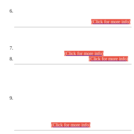
Extension in closing Date for Assistant Collector Part-I (AC-I)
and Assistant Collector Part-II (AC-II) Departmental
Examinations (Session April/May 2026).
(Click for more info)
SCOPE & SYLLABUS
Assistant Director (Technical) BPS-17 in Mines & Mineral
Development Department.
(Click for more info)
Various posts in Different Departments.
(Click for more info)
DATEWISE NAMES OF
PETITIONERS/CANDIDATES FOR
SUITABILITY/ELIGIBILITY
Incompliance with the Order Dated: 17.02.2026 Passed by
the Honourable High Court Sindh, Hyderabad in
C.P No. D-656/2024, for the post of Assistant Manager (I.T)
BPS-16 in Land Administration & Revenue Management
Information System (LARMIS), under Board of Revenue
Sindh.(20.07.2026)
(Click for more info)