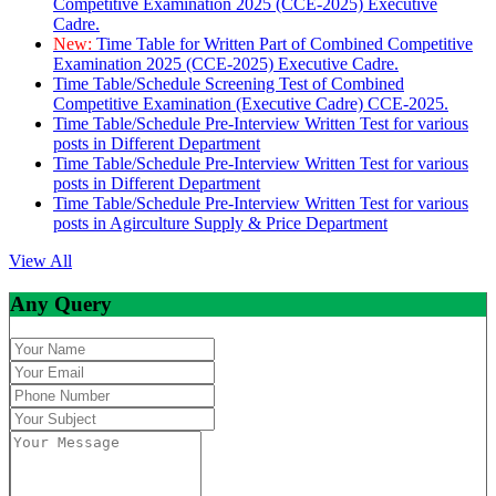
Competitive Examination 2025 (CCE-2025) Executive
Cadre.
New:
Time Table for Written Part of Combined Competitive
Examination 2025 (CCE-2025) Executive Cadre.
Time Table/Schedule Screening Test of Combined
Competitive Examination (Executive Cadre) CCE-2025.
Time Table/Schedule Pre-Interview Written Test for various
posts in Different Department
Time Table/Schedule Pre-Interview Written Test for various
posts in Different Department
Time Table/Schedule Pre-Interview Written Test for various
posts in Agirculture Supply & Price Department
View All
Any Query