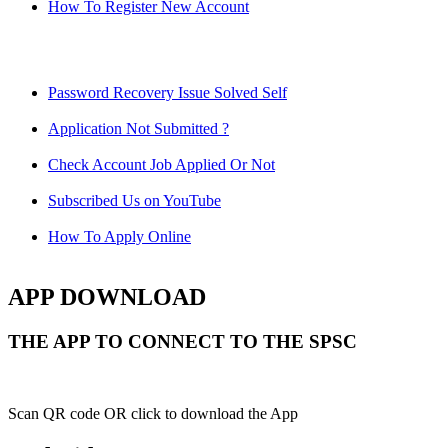
How To Register New Account
Password Recovery Issue Solved Self
Application Not Submitted ?
Check Account Job Applied Or Not
Subscribed Us on YouTube
How To Apply Online
APP DOWNLOAD
THE APP TO CONNECT TO THE SPSC
Scan QR code OR click to download the App