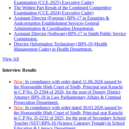
Examination (CCE-2025) Executive Cadre)
The Written Part Result of the Combined Competitive
Examination (CCE-2024) Executive Cadre)
Assistant Director (Forensic) BPS-17 in Enquiries &
Anticorruption Establishment Services General
Administration & Coordination Department.
Assistant Director (Software) BPS-17 in Sindh Public Service
Commission.
Director (Information Technology) BPS-19 (Health
Management Cadre) in Health Department.
View All
Interview Results
New:
In compliance with order dated 11.06.2026 passed by
the Honourable High Court of Sindh, Principal seat Karachi
in C.P No. D-2594 of 2026, for the post of Deputy District
Attorney BPS-18 in Law Parliamentary Affairs & Criminal
Prosecution Department.
New:
In compliance with order dated 30.03.2026 passed by
the Honourable High Court of Sindh, Principal seat Karachi
in C.P No. D-2232 of 2025, for the post of Secondary School
Teacher (SST) BPS-16 (Science Category Female) in School
Education & Literacy Department.