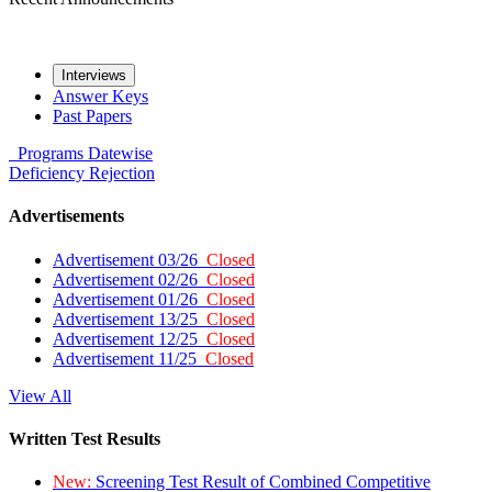
Interviews
Answer Keys
Past Papers
Programs
Datewise
Deficiency
Rejection
Advertisements
Advertisement 03/26
Closed
Advertisement 02/26
Closed
Advertisement 01/26
Closed
Advertisement 13/25
Closed
Advertisement 12/25
Closed
Advertisement 11/25
Closed
View All
Written Test Results
New:
Screening Test Result of Combined Competitive