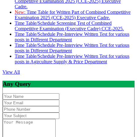
Competitive Examination 2025 (CCE-2025) Executive
Cadre.
New:
Time Table for Written Part of Combined Competitive
Examination 2025 (CCE-2025) Executive Cadre.
Time Table/Schedule Screening Test of Combined
Competitive Examination (Executive Cadre) CCE-2025.
Time Table/Schedule Pre-Interview Written Test for various
posts in Different Department
Time Table/Schedule Pre-Interview Written Test for various
posts in Different Department
Time Table/Schedule Pre-Interview Written Test for various
posts in Agirculture Supply & Price Department
View All
Any Query