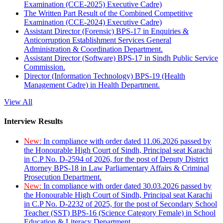
Examination (CCE-2025) Executive Cadre)
The Written Part Result of the Combined Competitive
Examination (CCE-2024) Executive Cadre)
Assistant Director (Forensic) BPS-17 in Enquiries &
Anticorruption Establishment Services General
Administration & Coordination Department.
Assistant Director (Software) BPS-17 in Sindh Public Service
Commission.
Director (Information Technology) BPS-19 (Health
Management Cadre) in Health Department.
View All
Interview Results
New:
In compliance with order dated 11.06.2026 passed by
the Honourable High Court of Sindh, Principal seat Karachi
in C.P No. D-2594 of 2026, for the post of Deputy District
Attorney BPS-18 in Law Parliamentary Affairs & Criminal
Prosecution Department.
New:
In compliance with order dated 30.03.2026 passed by
the Honourable High Court of Sindh, Principal seat Karachi
in C.P No. D-2232 of 2025, for the post of Secondary School
Teacher (SST) BPS-16 (Science Category Female) in School
Education & Literacy Department.