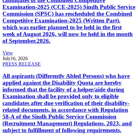
candidates of the Combined Competitive
Examination-2025 (CCE-2025) Sindh Public Service
Commission (SPSC) has rescheduled the Combined
Competitive Examination-2025 (Written Part),
which was earlier planned to be held in the first
week of August 2026, will now be held in the month
of September,2026.
View
July
16, 2026
PRESS RELEASE
All aspirants (Differently Abled Persons) who have
applied against the Disability Quota are hereby
informed that the facility of a helper/aide during
Examination shall be provided only to eligible
candidates after due verification of their disability-
related documents, in accordance with Regulation
58-A of the Sindh Public Service Commission
(Recruitment Management) Regulations, 2023, and
subject to fulfillment of following requirements.