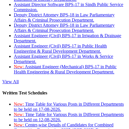
Assistant Director Software BPS-17 in Sindh Public Service
Commission.
Deputy District Attorney BPS-18 in Law Parliamentary
Affairs & Criminal Prosecution Department.
Deputy District Attorney BPS-18 in Law Parliamentary
Affairs & Criminal Prosecution Department.
Assistant Engineer (Civil) BPS-17 in Irrigation & Drainage
Department.
Assistant Engineer (Civil) BPS-17 in Public Health
Engineering & Rural Development Department.
Assistant Engineer (Civil) BPS-17 in Works & Service
Department.
New:
Assistant Engineer (Mechanical) BPS-17 in Public
Health Engineering & Rural Development Department.
View All
Written Test Schedules
New:
Time Table for Various Posts in Different Departments
to be held on 17-08-2026.
New:
Time Table for Various Posts in Different Departments
to be held on 12-08-2026.
New:
Center-wise Details of Candidates for Combined