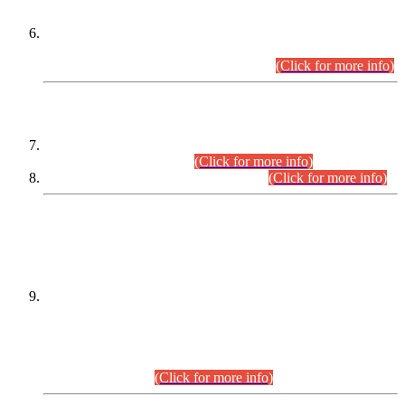
Extension in closing Date for Assistant Collector Part-I (AC-I)
and Assistant Collector Part-II (AC-II) Departmental
Examinations (Session April/May 2026).
(Click for more info)
SCOPE & SYLLABUS
Assistant Director (Technical) BPS-17 in Mines & Mineral
Development Department.
(Click for more info)
Various posts in Different Departments.
(Click for more info)
DATEWISE NAMES OF
PETITIONERS/CANDIDATES FOR
SUITABILITY/ELIGIBILITY
Incompliance with the Order Dated: 17.02.2026 Passed by
the Honourable High Court Sindh, Hyderabad in
C.P No. D-656/2024, for the post of Assistant Manager (I.T)
BPS-16 in Land Administration & Revenue Management
Information System (LARMIS), under Board of Revenue
Sindh.(20.07.2026)
(Click for more info)