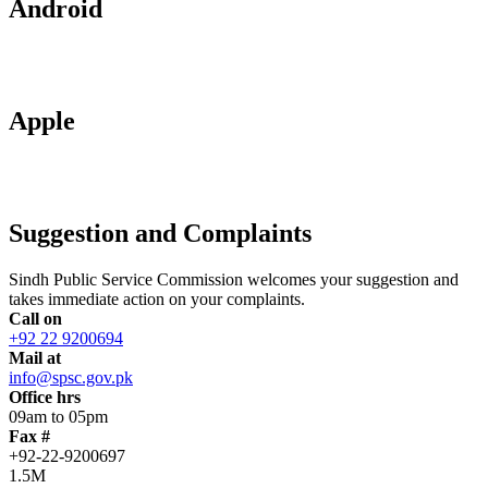
Android
Apple
Suggestion and Complaints
Sindh Public Service Commission welcomes your suggestion and
takes immediate action on your complaints.
Call on
+92 22 9200694
Mail at
info@spsc.gov.pk
Office hrs
09am to 05pm
Fax #
+92-22-9200697
1.5M