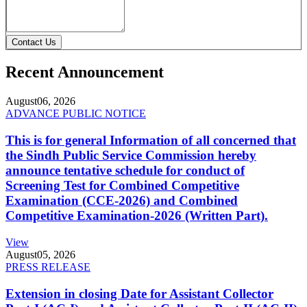
Contact Us
Recent Announcement
August
06, 2026
ADVANCE PUBLIC NOTICE
This is for general Information of all concerned that
the Sindh Public Service Commission hereby
announce tentative schedule for conduct of
Screening Test for Combined Competitive
Examination (CCE-2026) and Combined
Competitive Examination-2026 (Written Part).
View
August
05, 2026
PRESS RELEASE
Extension in closing Date for Assistant Collector