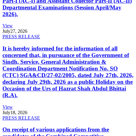
Part-I (AC-I) and Assistant Collector Part-II (AC-II)
Departmental Examinations (Session April/May
2026).
View
July
27, 2026
PRESS RELEASE
It is hereby informed for the information of all
concerned that, in pursuance of the Government of
Sindh, Service, General Administration &
Coordination Department Notification No. SO
(CTC) SGA&CD/27-02/2005, dated July 27th, 2026,
declaring July 29th, 2026 as a public Holiday on the
Occasion of the Urs of Hazrat Shah Abdul Bhittai
(R.A).
View
July
18, 2026
PRESS RELEASE
On receipt of various applications from the