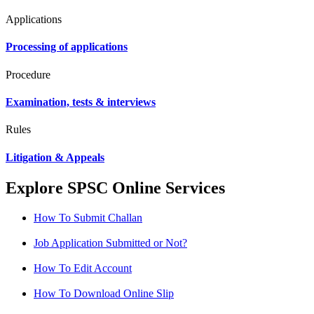
Applications
Processing of applications
Procedure
Examination, tests & interviews
Rules
Litigation & Appeals
Explore SPSC Online Services
How To Submit Challan
Job Application Submitted or Not?
How To Edit Account
How To Download Online Slip