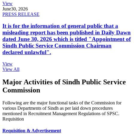
View
June
30, 2026
PRESS RELEASE
It is for the information of general public that a
misleading report has been published in Daily Dawn
dated June 30, 2026 which is titled "Appointment of
Sindh Public Service Commission Chairman
declared unlawful".
View
View All
Major Activities of Sindh Public Service
Commission
Following are the major functional tasks of the Commission for
various Departments of Sindh as per laid down procedures
mentioned in Recruitment Management Regulations of SPSC.
Requisition
Requisition & Advertisement