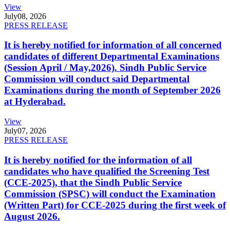
View
July
08, 2026
PRESS RELEASE
It is hereby notified for information of all concerned
candidates of different Departmental Examinations
(Session April / May,2026). Sindh Public Service
Commission will conduct said Departmental
Examinations during the month of September 2026
at Hyderabad.
View
July
07, 2026
PRESS RELEASE
It is hereby notified for the information of all
candidates who have qualified the Screening Test
(CCE-2025), that the Sindh Public Service
Commission (SPSC) will conduct the Examination
(Written Part) for CCE-2025 during the first week of
August 2026.