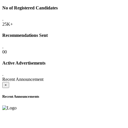
No of Registered Candidates
.
25K+
Recommendations Sent
.
00
Active Advertisements
.
Recent Announcement
×
Recent Announcements
ADVANCE PUBLIC NOTICE