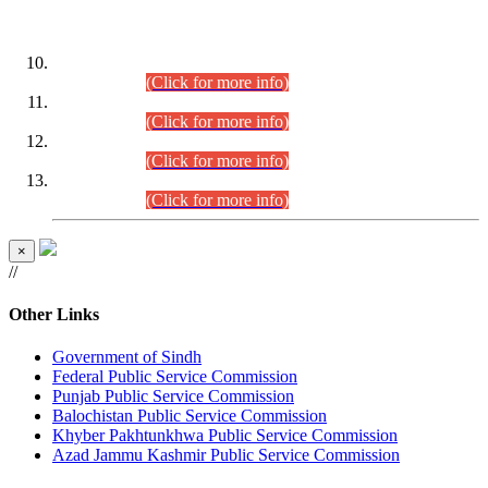
DATEWISE ROLL NUMBERS
Combined Competitive Examination-2024 (Executive Cadre)
(30.07.2026).
(Click for more info)
Combined Competitive Examination-2024 (Executive Cadre)
(28.07.2026).
(Click for more info)
Combined Competitive Examination-2024 (Executive Cadre)
(27.07.2026).
(Click for more info)
Combined Competitive Examination-2024 (Executive Cadre)
(24.07.2026).
(Click for more info)
×
//
Other Links
Government of Sindh
Federal Public Service Commission
Punjab Public Service Commission
Balochistan Public Service Commission
Khyber Pakhtunkhwa Public Service Commission
Azad Jammu Kashmir Public Service Commission