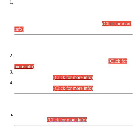
This is for general Information of all concerned that the Sindh
Public Service Commission hereby announce tentative
schedule for conduct of Screening Test for Combined
Competitive Examination (CCE-2026) and Combined
Competitive Examination-2026 (Written Part).
(Click for more
info)
Time Table/Schedule
Time Table for Written Part of Combined Competitive
Examination 2025 (CCE-2025) Executive Cadre.
(Click for
more info)
Time Table for Various Posts in Different Departments to be
held on 12-08-2026.
(Click for more info)
Time Table for Various Posts in Different Departments to be
held on 17-08-2026.
(Click for more info)
CENTREWISE DETAIL
Combined Competitive Examination 2025 (CCE-2025)
Executive Cadre.
(Click for more info)
PRESS RELEASE