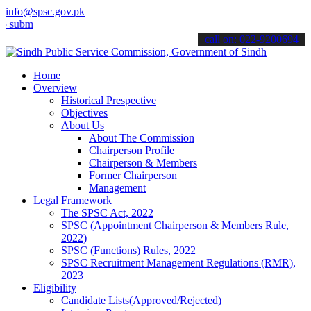
info@spsc.gov.pk
t your applications online & stay informed about the latest SPSC up
call on: 022-9200694
Home
Overview
Historical Prespective
Objectives
About Us
About The Commission
Chairperson Profile
Chairperson & Members
Former Chairperson
Management
Legal Framework
The SPSC Act, 2022
SPSC (Appointment Chairperson & Members Rule,
2022)
SPSC (Functions) Rules, 2022
SPSC Recruitment Management Regulations (RMR),
2023
Eligibility
Candidate Lists(Approved/Rejected)