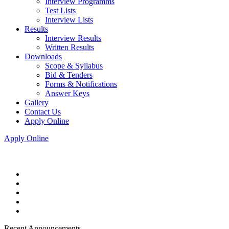
Interview Programms
Test Lists
Interview Lists
Results
Interview Results
Written Results
Downloads
Scope & Syllabus
Bid & Tenders
Forms & Notifications
Answer Keys
Gallery
Contact Us
Apply Online
Apply Online
Recent Announcements