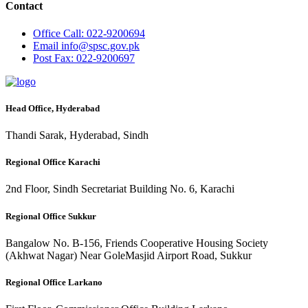
Contact
Office
Call: 022-9200694
Email
info@spsc.gov.pk
Post
Fax: 022-9200697
Head Office, Hyderabad
Thandi Sarak, Hyderabad, Sindh
Regional Office Karachi
2nd Floor, Sindh Secretariat Building No. 6, Karachi
Regional Office Sukkur
Bangalow No. B-156, Friends Cooperative Housing Society
(Akhwat Nagar) Near GoleMasjid Airport Road, Sukkur
Regional Office Larkano