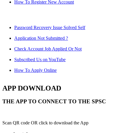
How To Register New Account
Password Recovery Issue Solved Self
Application Not Submitted ?
Check Account Job Applied Or Not
Subscribed Us on YouTube
How To Apply Online
APP DOWNLOAD
THE APP TO CONNECT TO THE SPSC
Scan QR code OR click to download the App