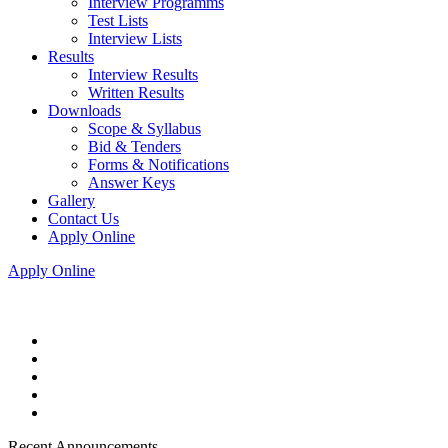
Interview Programms
Test Lists
Interview Lists
Results
Interview Results
Written Results
Downloads
Scope & Syllabus
Bid & Tenders
Forms & Notifications
Answer Keys
Gallery
Contact Us
Apply Online
Apply Online
Recent Announcements