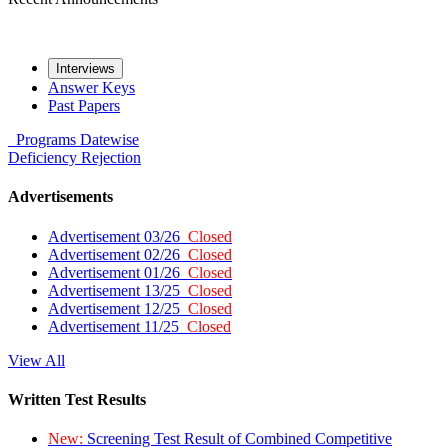
Interviews
Answer Keys
Past Papers
Programs
Datewise
Deficiency
Rejection
Advertisements
Advertisement 03/26
Closed
Advertisement 02/26
Closed
Advertisement 01/26
Closed
Advertisement 13/25
Closed
Advertisement 12/25
Closed
Advertisement 11/25
Closed
View All
Written Test Results
New:
Screening Test Result of Combined Competitive