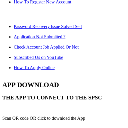
How To Register New Account
Password Recovery Issue Solved Self
Application Not Submitted ?
Check Account Job Applied Or Not
Subscribed Us on YouTube
How To Apply Online
APP DOWNLOAD
THE APP TO CONNECT TO THE SPSC
Scan QR code OR click to download the App