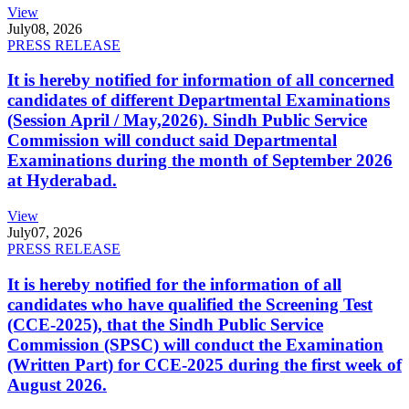
View
July
08, 2026
PRESS RELEASE
It is hereby notified for information of all concerned
candidates of different Departmental Examinations
(Session April / May,2026). Sindh Public Service
Commission will conduct said Departmental
Examinations during the month of September 2026
at Hyderabad.
View
July
07, 2026
PRESS RELEASE
It is hereby notified for the information of all
candidates who have qualified the Screening Test
(CCE-2025), that the Sindh Public Service
Commission (SPSC) will conduct the Examination
(Written Part) for CCE-2025 during the first week of
August 2026.