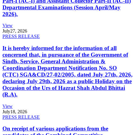
Part-I (AC-I) and Assistant Collector Part-II (AC-II)
Departmental Examinations (Session April/May
2026).
View
July
27, 2026
PRESS RELEASE
It is hereby informed for the information of all
concerned that, in pursuance of the Government of
Sindh, Service, General Administration &
Coordination Department Notification No. SO
(CTC) SGA&CD/27-02/2005, dated July 27th, 2026,
declaring July 29th, 2026 as a public Holiday on the
Occasion of the Urs of Hazrat Shah Abdul Bhittai
(R.A).
View
July
18, 2026
PRESS RELEASE
On receipt of various applications from the