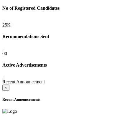
No of Registered Candidates
.
25K+
Recommendations Sent
.
00
Active Advertisements
.
Recent Announcement
×
Recent Announcements
ADVANCE PUBLIC NOTICE