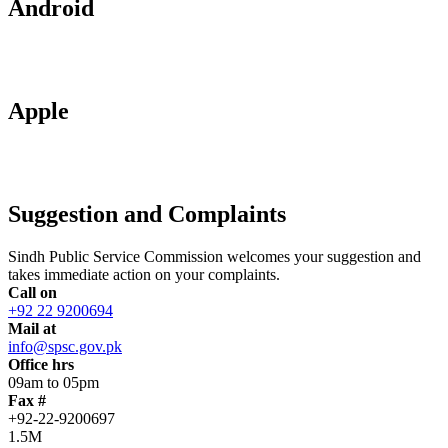
Android
Apple
Suggestion and Complaints
Sindh Public Service Commission welcomes your suggestion and
takes immediate action on your complaints.
Call on
+92 22 9200694
Mail at
info@spsc.gov.pk
Office hrs
09am to 05pm
Fax #
+92-22-9200697
1.5M