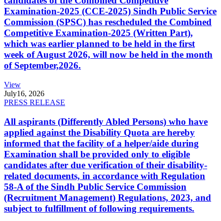
candidates of the Combined Competitive
Examination-2025 (CCE-2025) Sindh Public Service
Commission (SPSC) has rescheduled the Combined
Competitive Examination-2025 (Written Part),
which was earlier planned to be held in the first
week of August 2026, will now be held in the month
of September,2026.
View
July
16, 2026
PRESS RELEASE
All aspirants (Differently Abled Persons) who have
applied against the Disability Quota are hereby
informed that the facility of a helper/aide during
Examination shall be provided only to eligible
candidates after due verification of their disability-
related documents, in accordance with Regulation
58-A of the Sindh Public Service Commission
(Recruitment Management) Regulations, 2023, and
subject to fulfillment of following requirements.