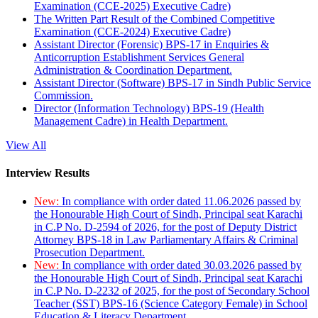
Examination (CCE-2025) Executive Cadre)
The Written Part Result of the Combined Competitive
Examination (CCE-2024) Executive Cadre)
Assistant Director (Forensic) BPS-17 in Enquiries &
Anticorruption Establishment Services General
Administration & Coordination Department.
Assistant Director (Software) BPS-17 in Sindh Public Service
Commission.
Director (Information Technology) BPS-19 (Health
Management Cadre) in Health Department.
View All
Interview Results
New:
In compliance with order dated 11.06.2026 passed by
the Honourable High Court of Sindh, Principal seat Karachi
in C.P No. D-2594 of 2026, for the post of Deputy District
Attorney BPS-18 in Law Parliamentary Affairs & Criminal
Prosecution Department.
New:
In compliance with order dated 30.03.2026 passed by
the Honourable High Court of Sindh, Principal seat Karachi
in C.P No. D-2232 of 2025, for the post of Secondary School
Teacher (SST) BPS-16 (Science Category Female) in School
Education & Literacy Department.