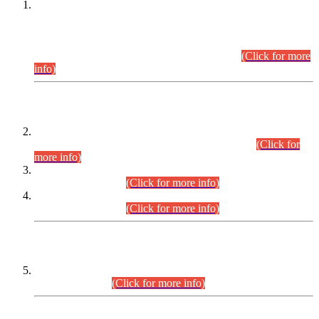
This is for general Information of all concerned that the Sindh
Public Service Commission hereby announce tentative
schedule for conduct of Screening Test for Combined
Competitive Examination (CCE-2026) and Combined
Competitive Examination-2026 (Written Part).
(Click for more
info)
Time Table/Schedule
Time Table for Written Part of Combined Competitive
Examination 2025 (CCE-2025) Executive Cadre.
(Click for
more info)
Time Table for Various Posts in Different Departments to be
held on 12-08-2026.
(Click for more info)
Time Table for Various Posts in Different Departments to be
held on 17-08-2026.
(Click for more info)
CENTREWISE DETAIL
Combined Competitive Examination 2025 (CCE-2025)
Executive Cadre.
(Click for more info)
PRESS RELEASE