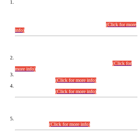
This is for general Information of all concerned that the Sindh
Public Service Commission hereby announce tentative
schedule for conduct of Screening Test for Combined
Competitive Examination (CCE-2026) and Combined
Competitive Examination-2026 (Written Part).
(Click for more
info)
Time Table/Schedule
Time Table for Written Part of Combined Competitive
Examination 2025 (CCE-2025) Executive Cadre.
(Click for
more info)
Time Table for Various Posts in Different Departments to be
held on 12-08-2026.
(Click for more info)
Time Table for Various Posts in Different Departments to be
held on 17-08-2026.
(Click for more info)
CENTREWISE DETAIL
Combined Competitive Examination 2025 (CCE-2025)
Executive Cadre.
(Click for more info)
PRESS RELEASE