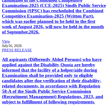
candidates of the Combined Competitive
Examination-2025 (CCE-2025) Sindh Public Service
Commission (SPSC) has rescheduled the Combined
Competitive Examination-2025 (Written Part),
which was earlier planned to be held in the first
week of August 2026, will now be held in the month
of September,2026.
View
July
16, 2026
PRESS RELEASE
All aspirants (Differently Abled Persons) who have
applied against the Disability Quota are hereby
informed that the facility of a helper/aide during
Examination shall be provided only to eligible
candidates after due verification of their disability-
related documents, in accordance with Regulation
58-A of the Sindh Public Service Commission
(Recruitment Management) Regulations, 2023, and
subject to fulfillment of following requirements.