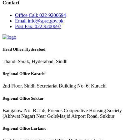
Contact
Office
Call: 022-9200694
Email
info@spsc.gov.pk
Post
Fax: 022-9200697
Head Office, Hyderabad
Thandi Sarak, Hyderabad, Sindh
Regional Office Karachi
2nd Floor, Sindh Secretariat Building No. 6, Karachi
Regional Office Sukkur
Bangalow No. B-156, Friends Cooperative Housing Society
(Akhwat Nagar) Near GoleMasjid Airport Road, Sukkur
Regional Office Larkano