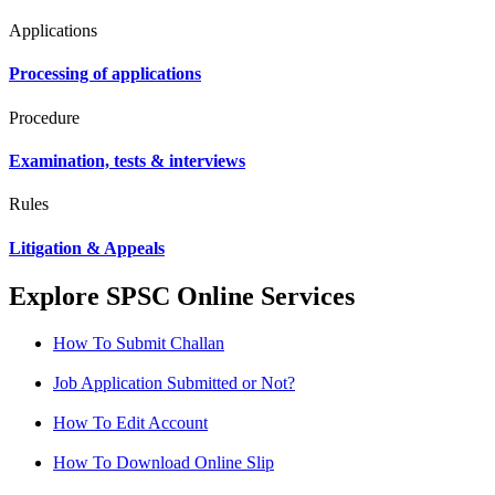
Applications
Processing of applications
Procedure
Examination, tests & interviews
Rules
Litigation & Appeals
Explore SPSC Online Services
How To Submit Challan
Job Application Submitted or Not?
How To Edit Account
How To Download Online Slip