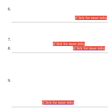
Extension in closing Date for Assistant Collector Part-I (AC-I)
and Assistant Collector Part-II (AC-II) Departmental
Examinations (Session April/May 2026).
(Click for more info)
SCOPE & SYLLABUS
Assistant Director (Technical) BPS-17 in Mines & Mineral
Development Department.
(Click for more info)
Various posts in Different Departments.
(Click for more info)
DATEWISE NAMES OF
PETITIONERS/CANDIDATES FOR
SUITABILITY/ELIGIBILITY
Incompliance with the Order Dated: 17.02.2026 Passed by
the Honourable High Court Sindh, Hyderabad in
C.P No. D-656/2024, for the post of Assistant Manager (I.T)
BPS-16 in Land Administration & Revenue Management
Information System (LARMIS), under Board of Revenue
Sindh.(20.07.2026)
(Click for more info)