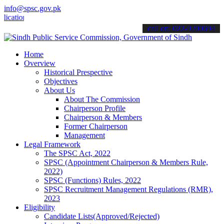
info@spsc.gov.pk
ons online & stay informed about the latest SPSC updates & announce
call on: 022-9200694
Home
Overview
Historical Prespective
Objectives
About Us
About The Commission
Chairperson Profile
Chairperson & Members
Former Chairperson
Management
Legal Framework
The SPSC Act, 2022
SPSC (Appointment Chairperson & Members Rule,
2022)
SPSC (Functions) Rules, 2022
SPSC Recruitment Management Regulations (RMR),
2023
Eligibility
Candidate Lists(Approved/Rejected)