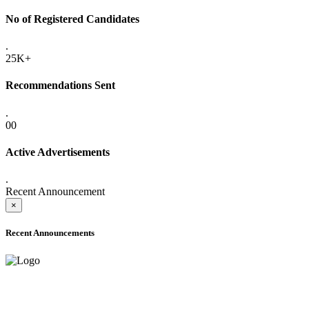
No of Registered Candidates
.
25K+
Recommendations Sent
.
00
Active Advertisements
.
Recent Announcement
×
Recent Announcements
ADVANCE PUBLIC NOTICE