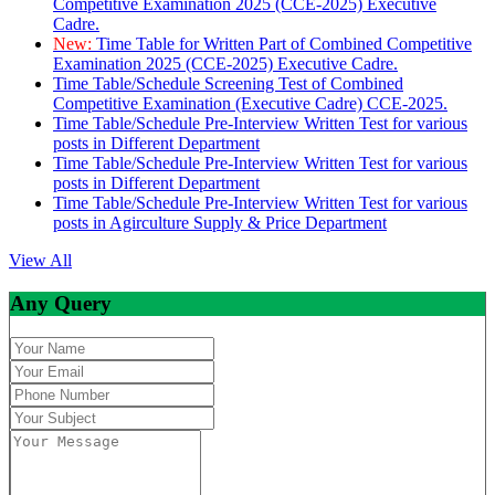
Competitive Examination 2025 (CCE-2025) Executive
Cadre.
New:
Time Table for Written Part of Combined Competitive
Examination 2025 (CCE-2025) Executive Cadre.
Time Table/Schedule Screening Test of Combined
Competitive Examination (Executive Cadre) CCE-2025.
Time Table/Schedule Pre-Interview Written Test for various
posts in Different Department
Time Table/Schedule Pre-Interview Written Test for various
posts in Different Department
Time Table/Schedule Pre-Interview Written Test for various
posts in Agirculture Supply & Price Department
View All
Any Query