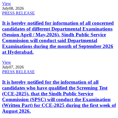
View
July
08, 2026
PRESS RELEASE
It is hereby notified for information of all concerned
candidates of different Departmental Examinations
(Session April / May,2026). Sindh Public Service
Commission will conduct said Departmental
Examinations during the month of September 2026
at Hyderabad.
View
July
07, 2026
PRESS RELEASE
It is hereby notified for the information of all
candidates who have qualified the Screening Test
(CCE-2025), that the Sindh Public Service
Commission (SPSC) will conduct the Examination
(Written Part) for CCE-2025 during the first week of
August 2026.