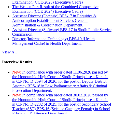
Examination (CCE-2025) Executive Cadre)
The Written Part Result of the Combined Competitive
Examination (CCE-2024) Executive Cadre)
Assistant Director (Forensic) BPS-17 in Enquiries &
Anticorruption Establishment Services General
Administration & Coordination Department.
Assistant Director (Software) BPS-17 in Sindh Public Service
Commission.
Director (Information Technology) BPS-19 (Health
Management Cadre) in Health Department.
View All
Interview Results
New:
In compliance with order dated 11.06.2026 passed by
the Honourable High Court of Sindh, Principal seat Karachi
in C.P No. D-2594 of 2026, for the post of Deputy District
Attorney BPS-18 in Law Parliamentary Affairs & Criminal
Prosecution Department.
New:
In compliance with order dated 30.03.2026 passed by
the Honourable High Court of Sindh, Principal seat Karachi
in C.P No. D-2232 of 2025, for the post of Secondary School
Teacher (SST) BPS-16 (Science Category Female) in School
Education & Literacy Department.