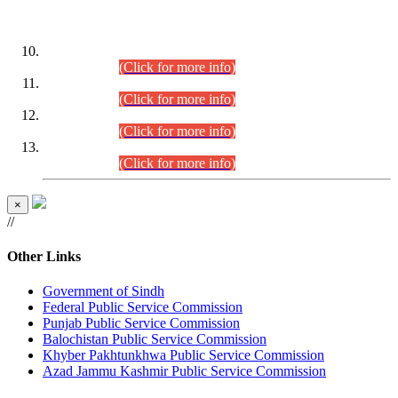
DATEWISE ROLL NUMBERS
Combined Competitive Examination-2024 (Executive Cadre)
(30.07.2026).
(Click for more info)
Combined Competitive Examination-2024 (Executive Cadre)
(28.07.2026).
(Click for more info)
Combined Competitive Examination-2024 (Executive Cadre)
(27.07.2026).
(Click for more info)
Combined Competitive Examination-2024 (Executive Cadre)
(24.07.2026).
(Click for more info)
×
//
Other Links
Government of Sindh
Federal Public Service Commission
Punjab Public Service Commission
Balochistan Public Service Commission
Khyber Pakhtunkhwa Public Service Commission
Azad Jammu Kashmir Public Service Commission