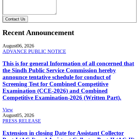
Contact Us
Recent Announcement
August
06, 2026
ADVANCE PUBLIC NOTICE
This is for general Information of all concerned that
the Sindh Public Service Commission hereby
announce tentative schedule for conduct of
Screening Test for Combined Competitive
Examination (CCE-2026) and Combined
Competitive Examination-2026 (Written Part).
View
August
05, 2026
PRESS RELEASE
Extension in closing Date for Assistant Collector