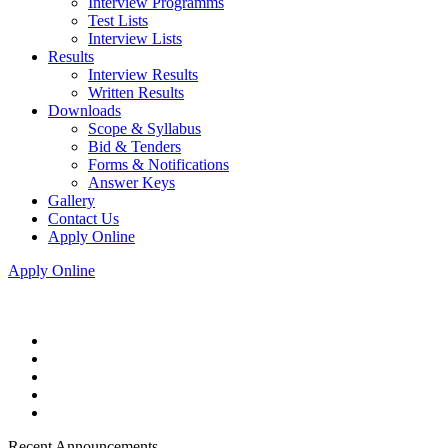
Interview Programms
Test Lists
Interview Lists
Results
Interview Results
Written Results
Downloads
Scope & Syllabus
Bid & Tenders
Forms & Notifications
Answer Keys
Gallery
Contact Us
Apply Online
Apply Online
Recent Announcements