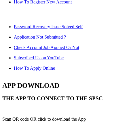
How To Register New Account
Password Recovery Issue Solved Self
Application Not Submitted ?
Check Account Job Applied Or Not
Subscribed Us on YouTube
How To Apply Online
APP DOWNLOAD
THE APP TO CONNECT TO THE SPSC
Scan QR code OR click to download the App