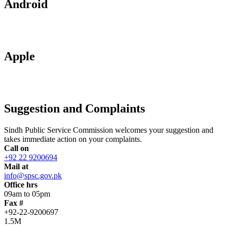
Android
Apple
Suggestion and Complaints
Sindh Public Service Commission welcomes your suggestion and
takes immediate action on your complaints.
Call on
+92 22 9200694
Mail at
info@spsc.gov.pk
Office hrs
09am to 05pm
Fax #
+92-22-9200697
1.5M