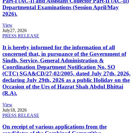
Part-I (AC-I) and Assistant Collector Part-II (AC-II)
Departmental Examinations (Session April/May
2026).
View
July
27, 2026
PRESS RELEASE
It is hereby informed for the information of all
concerned that, in pursuance of the Government of
Sindh, Service, General Administration &
Coordination Department Notification No. SO
(CTC) SGA&CD/27-02/2005, dated July 27th, 2026,
declaring July 29th, 2026 as a public Holiday on the
Occasion of the Urs of Hazrat Shah Abdul Bhittai
(R.A).
View
July
18, 2026
PRESS RELEASE
On receipt of various applications from the