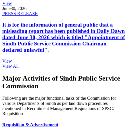
View
June
30, 2026
PRESS RELEASE
It is for the information of general public that a
misleading report has been published in Daily Dawn
dated June 30, 2026 which is titled "Appointment of
Sindh Public Service Commission Chairman
declared unlawful".
View
View All
Major Activities of Sindh Public Service
Commission
Following are the major functional tasks of the Commission for
various Departments of Sindh as per laid down procedures
mentioned in Recruitment Management Regulations of SPSC.
Requisition
Requisition & Advertisement