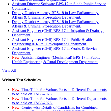
Assistant Director Software BPS-17 in Sindh Public Service
Commission.
Deputy District Attorney BPS-18 in Law Parliamentary
Affairs & Criminal Prosecution Department.
Deputy District Attorney BPS-18 in Law Parliamentary
Affairs & Criminal Prosecution Department.
Assistant Engineer (Civil) BPS-17 in Irrigation & Drainage
Department.
Assistant Engineer (Civil) BPS-17 in Public Health
Engineering & Rural Development Department.
Assistant Engineer (Civil) BPS-17 in Works & Service
Department.
New:
Assistant Engineer (Mechanical) BPS-17 in Public
Health Engineering & Rural Development Department.
View All
Written Test Schedules
New:
Time Table for Various Posts in Different Departments
to be held on 17-08-2026.
New:
Time Table for Various Posts in Different Departments
to be held on 12-08-2026.
New:
Center-wise Details of Candidates for Combined