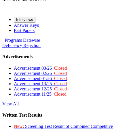
Interviews
Answer Keys
Past Papers
Programs
Datewise
Deficiency
Rejection
Advertisements
Advertisement 03/26
Closed
Advertisement 02/26
Closed
Advertisement 01/26
Closed
Advertisement 13/25
Closed
Advertisement 12/25
Closed
Advertisement 11/25
Closed
View All
Written Test Results
New:
Screening Test Result of Combined Competitive