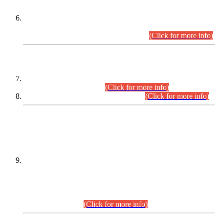
Extension in closing Date for Assistant Collector Part-I (AC-I)
and Assistant Collector Part-II (AC-II) Departmental
Examinations (Session April/May 2026).
(Click for more info)
SCOPE & SYLLABUS
Assistant Director (Technical) BPS-17 in Mines & Mineral
Development Department.
(Click for more info)
Various posts in Different Departments.
(Click for more info)
DATEWISE NAMES OF
PETITIONERS/CANDIDATES FOR
SUITABILITY/ELIGIBILITY
Incompliance with the Order Dated: 17.02.2026 Passed by
the Honourable High Court Sindh, Hyderabad in
C.P No. D-656/2024, for the post of Assistant Manager (I.T)
BPS-16 in Land Administration & Revenue Management
Information System (LARMIS), under Board of Revenue
Sindh.(20.07.2026)
(Click for more info)