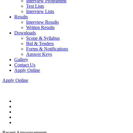
Interview Programms
Test Lists
Interview Lists
Results
Interview Results
Written Results
Downloads
Scope & Syllabus
Bid & Tenders
Forms & Notifications
Answer Keys
Gallery
Contact Us
Apply Online
Apply Online
Recent Announcements