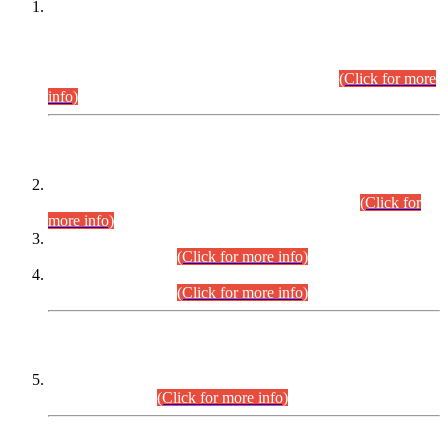
This is for general Information of all concerned that the Sindh
Public Service Commission hereby announce tentative
schedule for conduct of Screening Test for Combined
Competitive Examination (CCE-2026) and Combined
Competitive Examination-2026 (Written Part).
(Click for more
info)
Time Table/Schedule
Time Table for Written Part of Combined Competitive
Examination 2025 (CCE-2025) Executive Cadre.
(Click for
more info)
Time Table for Various Posts in Different Departments to be
held on 12-08-2026.
(Click for more info)
Time Table for Various Posts in Different Departments to be
held on 17-08-2026.
(Click for more info)
CENTREWISE DETAIL
Combined Competitive Examination 2025 (CCE-2025)
Executive Cadre.
(Click for more info)
PRESS RELEASE