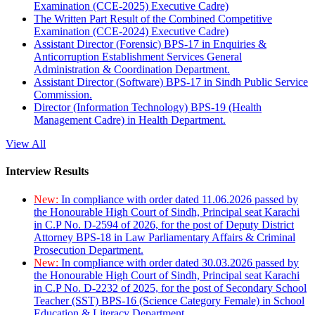
Examination (CCE-2025) Executive Cadre)
The Written Part Result of the Combined Competitive
Examination (CCE-2024) Executive Cadre)
Assistant Director (Forensic) BPS-17 in Enquiries &
Anticorruption Establishment Services General
Administration & Coordination Department.
Assistant Director (Software) BPS-17 in Sindh Public Service
Commission.
Director (Information Technology) BPS-19 (Health
Management Cadre) in Health Department.
View All
Interview Results
New:
In compliance with order dated 11.06.2026 passed by
the Honourable High Court of Sindh, Principal seat Karachi
in C.P No. D-2594 of 2026, for the post of Deputy District
Attorney BPS-18 in Law Parliamentary Affairs & Criminal
Prosecution Department.
New:
In compliance with order dated 30.03.2026 passed by
the Honourable High Court of Sindh, Principal seat Karachi
in C.P No. D-2232 of 2025, for the post of Secondary School
Teacher (SST) BPS-16 (Science Category Female) in School
Education & Literacy Department.