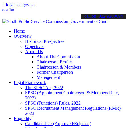
info@spsc.gov.pk
mit your applications online & stay informed about the latest SPSC 
call on: 022-9200694
Home
Overview
Historical Prespective
Objectives
About Us
About The Commission
Chairperson Profile
Chairperson & Members
Former Chairperson
Management
Legal Framework
The SPSC Act, 2022
SPSC (Appointment Chairperson & Members Rule,
2022)
SPSC (Functions) Rules, 2022
SPSC Recruitment Management Regulations (RMR),
2023
Eligibility
Candidate Lists(Approved/Rejected)