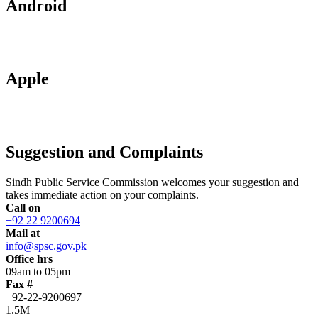
Android
Apple
Suggestion and Complaints
Sindh Public Service Commission welcomes your suggestion and
takes immediate action on your complaints.
Call on
+92 22 9200694
Mail at
info@spsc.gov.pk
Office hrs
09am to 05pm
Fax #
+92-22-9200697
1.5M