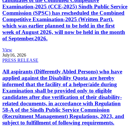
candidates of the Combined Competitive
Examination-2025 (CCE-2025) Sindh Public Service
Commission (SPSC) has rescheduled the Combined
Competitive Examination-2025 (Written Part),
which was earlier planned to be held in the first
week of August 2026, will now be held in the month
of September,2026.
View
July
16, 2026
PRESS RELEASE
All aspirants (Differently Abled Persons) who have
applied against the Disability Quota are hereby
informed that the facility of a helper/aide during
Examination shall be provided only to eligible
candidates after due verification of their disability-
related documents, in accordance with Regulation
58-A of the Sindh Public Service Commission
(Recruitment Management) Regulations, 2023, and
subject to fulfillment of following requirements.