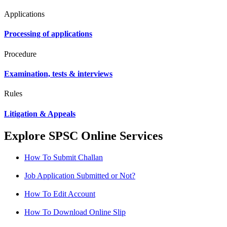
Applications
Processing of applications
Procedure
Examination, tests & interviews
Rules
Litigation & Appeals
Explore SPSC Online Services
How To Submit Challan
Job Application Submitted or Not?
How To Edit Account
How To Download Online Slip