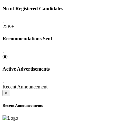
No of Registered Candidates
.
25K+
Recommendations Sent
.
00
Active Advertisements
.
Recent Announcement
×
Recent Announcements
ADVANCE PUBLIC NOTICE