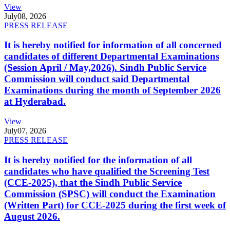
View
July
08, 2026
PRESS RELEASE
It is hereby notified for information of all concerned
candidates of different Departmental Examinations
(Session April / May,2026). Sindh Public Service
Commission will conduct said Departmental
Examinations during the month of September 2026
at Hyderabad.
View
July
07, 2026
PRESS RELEASE
It is hereby notified for the information of all
candidates who have qualified the Screening Test
(CCE-2025), that the Sindh Public Service
Commission (SPSC) will conduct the Examination
(Written Part) for CCE-2025 during the first week of
August 2026.