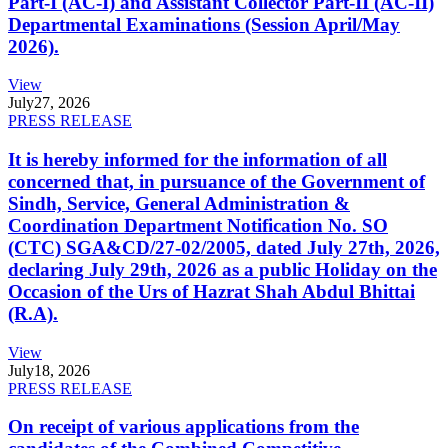
Part-I (AC-I) and Assistant Collector Part-II (AC-II)
Departmental Examinations (Session April/May
2026).
View
July
27, 2026
PRESS RELEASE
It is hereby informed for the information of all
concerned that, in pursuance of the Government of
Sindh, Service, General Administration &
Coordination Department Notification No. SO
(CTC) SGA&CD/27-02/2005, dated July 27th, 2026,
declaring July 29th, 2026 as a public Holiday on the
Occasion of the Urs of Hazrat Shah Abdul Bhittai
(R.A).
View
July
18, 2026
PRESS RELEASE
On receipt of various applications from the