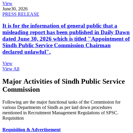
View
June
30, 2026
PRESS RELEASE
It is for the information of general public that a
misleading report has been published in Daily Dawn
dated June 30, 2026 which is titled "Appointment of
Sindh Public Service Commission Chairman
declared unlawful".
View
View All
Major Activities of Sindh Public Service
Commission
Following are the major functional tasks of the Commission for
various Departments of Sindh as per laid down procedures
mentioned in Recruitment Management Regulations of SPSC.
Requisition
Requisition & Advertisement