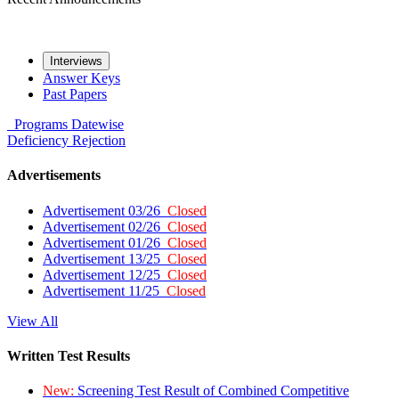
Interviews
Answer Keys
Past Papers
Programs
Datewise
Deficiency
Rejection
Advertisements
Advertisement 03/26
Closed
Advertisement 02/26
Closed
Advertisement 01/26
Closed
Advertisement 13/25
Closed
Advertisement 12/25
Closed
Advertisement 11/25
Closed
View All
Written Test Results
New:
Screening Test Result of Combined Competitive