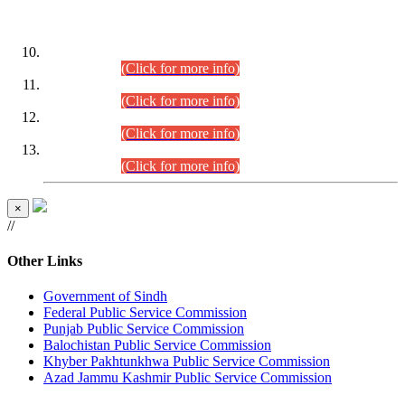
DATEWISE ROLL NUMBERS
Combined Competitive Examination-2024 (Executive Cadre)
(30.07.2026).
(Click for more info)
Combined Competitive Examination-2024 (Executive Cadre)
(28.07.2026).
(Click for more info)
Combined Competitive Examination-2024 (Executive Cadre)
(27.07.2026).
(Click for more info)
Combined Competitive Examination-2024 (Executive Cadre)
(24.07.2026).
(Click for more info)
×
//
Other Links
Government of Sindh
Federal Public Service Commission
Punjab Public Service Commission
Balochistan Public Service Commission
Khyber Pakhtunkhwa Public Service Commission
Azad Jammu Kashmir Public Service Commission