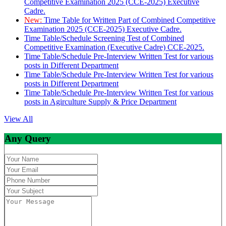
Competitive Examination 2025 (CCE-2025) Executive
Cadre.
New:
Time Table for Written Part of Combined Competitive
Examination 2025 (CCE-2025) Executive Cadre.
Time Table/Schedule Screening Test of Combined
Competitive Examination (Executive Cadre) CCE-2025.
Time Table/Schedule Pre-Interview Written Test for various
posts in Different Department
Time Table/Schedule Pre-Interview Written Test for various
posts in Different Department
Time Table/Schedule Pre-Interview Written Test for various
posts in Agirculture Supply & Price Department
View All
Any Query