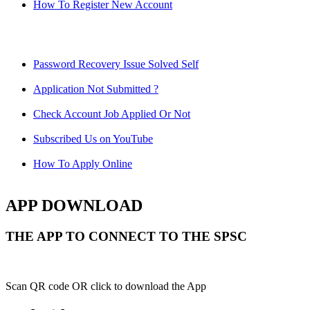
How To Register New Account
Password Recovery Issue Solved Self
Application Not Submitted ?
Check Account Job Applied Or Not
Subscribed Us on YouTube
How To Apply Online
APP DOWNLOAD
THE APP TO CONNECT TO THE SPSC
Scan QR code OR click to download the App