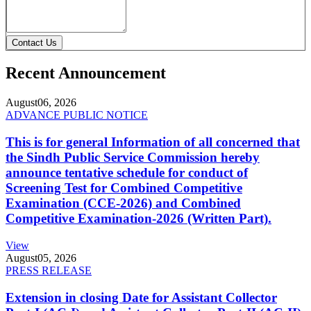
Contact Us
Recent Announcement
August
06, 2026
ADVANCE PUBLIC NOTICE
This is for general Information of all concerned that
the Sindh Public Service Commission hereby
announce tentative schedule for conduct of
Screening Test for Combined Competitive
Examination (CCE-2026) and Combined
Competitive Examination-2026 (Written Part).
View
August
05, 2026
PRESS RELEASE
Extension in closing Date for Assistant Collector