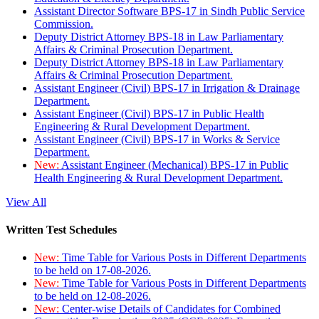
Assistant Director Software BPS-17 in Sindh Public Service
Commission.
Deputy District Attorney BPS-18 in Law Parliamentary
Affairs & Criminal Prosecution Department.
Deputy District Attorney BPS-18 in Law Parliamentary
Affairs & Criminal Prosecution Department.
Assistant Engineer (Civil) BPS-17 in Irrigation & Drainage
Department.
Assistant Engineer (Civil) BPS-17 in Public Health
Engineering & Rural Development Department.
Assistant Engineer (Civil) BPS-17 in Works & Service
Department.
New:
Assistant Engineer (Mechanical) BPS-17 in Public
Health Engineering & Rural Development Department.
View All
Written Test Schedules
New:
Time Table for Various Posts in Different Departments
to be held on 17-08-2026.
New:
Time Table for Various Posts in Different Departments
to be held on 12-08-2026.
New:
Center-wise Details of Candidates for Combined