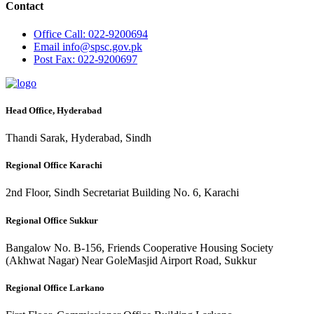
Contact
Office
Call: 022-9200694
Email
info@spsc.gov.pk
Post
Fax: 022-9200697
Head Office, Hyderabad
Thandi Sarak, Hyderabad, Sindh
Regional Office Karachi
2nd Floor, Sindh Secretariat Building No. 6, Karachi
Regional Office Sukkur
Bangalow No. B-156, Friends Cooperative Housing Society
(Akhwat Nagar) Near GoleMasjid Airport Road, Sukkur
Regional Office Larkano