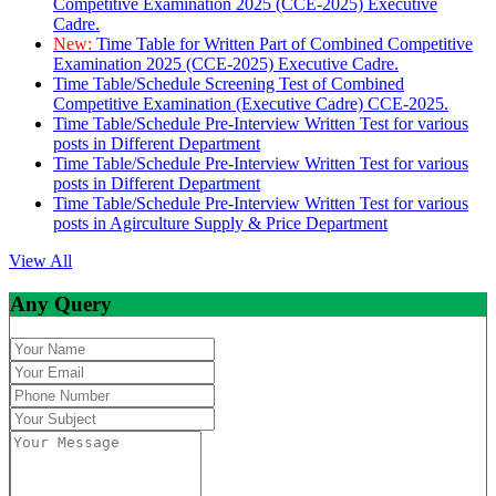
Competitive Examination 2025 (CCE-2025) Executive
Cadre.
New:
Time Table for Written Part of Combined Competitive
Examination 2025 (CCE-2025) Executive Cadre.
Time Table/Schedule Screening Test of Combined
Competitive Examination (Executive Cadre) CCE-2025.
Time Table/Schedule Pre-Interview Written Test for various
posts in Different Department
Time Table/Schedule Pre-Interview Written Test for various
posts in Different Department
Time Table/Schedule Pre-Interview Written Test for various
posts in Agirculture Supply & Price Department
View All
Any Query