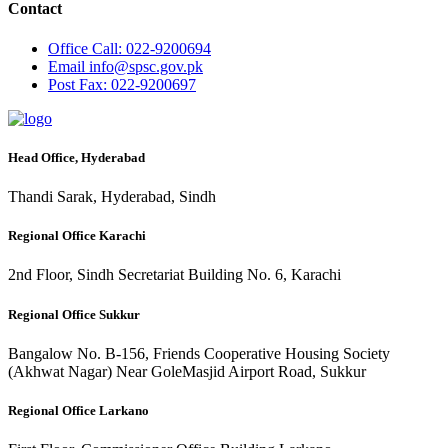
Contact
Office
Call: 022-9200694
Email
info@spsc.gov.pk
Post
Fax: 022-9200697
Head Office, Hyderabad
Thandi Sarak, Hyderabad, Sindh
Regional Office Karachi
2nd Floor, Sindh Secretariat Building No. 6, Karachi
Regional Office Sukkur
Bangalow No. B-156, Friends Cooperative Housing Society
(Akhwat Nagar) Near GoleMasjid Airport Road, Sukkur
Regional Office Larkano