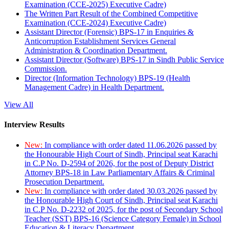
Examination (CCE-2025) Executive Cadre)
The Written Part Result of the Combined Competitive
Examination (CCE-2024) Executive Cadre)
Assistant Director (Forensic) BPS-17 in Enquiries &
Anticorruption Establishment Services General
Administration & Coordination Department.
Assistant Director (Software) BPS-17 in Sindh Public Service
Commission.
Director (Information Technology) BPS-19 (Health
Management Cadre) in Health Department.
View All
Interview Results
New:
In compliance with order dated 11.06.2026 passed by
the Honourable High Court of Sindh, Principal seat Karachi
in C.P No. D-2594 of 2026, for the post of Deputy District
Attorney BPS-18 in Law Parliamentary Affairs & Criminal
Prosecution Department.
New:
In compliance with order dated 30.03.2026 passed by
the Honourable High Court of Sindh, Principal seat Karachi
in C.P No. D-2232 of 2025, for the post of Secondary School
Teacher (SST) BPS-16 (Science Category Female) in School
Education & Literacy Department.