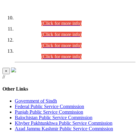
DATEWISE ROLL NUMBERS
Combined Competitive Examination-2024 (Executive Cadre)
(30.07.2026).
(Click for more info)
Combined Competitive Examination-2024 (Executive Cadre)
(28.07.2026).
(Click for more info)
Combined Competitive Examination-2024 (Executive Cadre)
(27.07.2026).
(Click for more info)
Combined Competitive Examination-2024 (Executive Cadre)
(24.07.2026).
(Click for more info)
×
//
Other Links
Government of Sindh
Federal Public Service Commission
Punjab Public Service Commission
Balochistan Public Service Commission
Khyber Pakhtunkhwa Public Service Commission
Azad Jammu Kashmir Public Service Commission