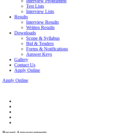
Interview Programms
Test Lists
Interview Lists
Results
Interview Results
Written Results
Downloads
Scope & Syllabus
Bid & Tenders
Forms & Notifications
Answer Keys
Gallery
Contact Us
Apply Online
Apply Online
Recent Announcements