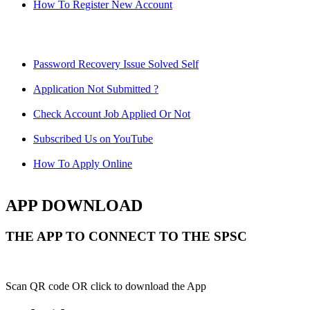
How To Register New Account
Password Recovery Issue Solved Self
Application Not Submitted ?
Check Account Job Applied Or Not
Subscribed Us on YouTube
How To Apply Online
APP DOWNLOAD
THE APP TO CONNECT TO THE SPSC
Scan QR code OR click to download the App