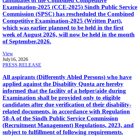
candidates of the Combined Competitive
Examination-2025 (CCE-2025) Sindh Public Service
Commission (SPSC) has rescheduled the Combined
Competitive Examination-2025 (Written Part),
which was earlier planned to be held in the first
week of August 2026, will now be held in the month
of September,2026.
View
July
16, 2026
PRESS RELEASE
All aspirants (Differently Abled Persons) who have
applied against the Disability Quota are hereby
informed that the facility of a helper/aide during
Examination shall be provided only to eligible
candidates after due verification of their disability-
related documents, in accordance with Regulation
58-A of the Sindh Public Service Commission
(Recruitment Management) Regulations, 2023, and
subject to fulfillment of following requirements.