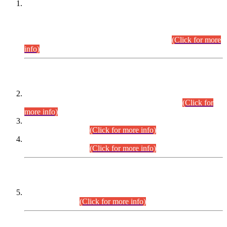
This is for general Information of all concerned that the Sindh
Public Service Commission hereby announce tentative
schedule for conduct of Screening Test for Combined
Competitive Examination (CCE-2026) and Combined
Competitive Examination-2026 (Written Part).
(Click for more
info)
Time Table/Schedule
Time Table for Written Part of Combined Competitive
Examination 2025 (CCE-2025) Executive Cadre.
(Click for
more info)
Time Table for Various Posts in Different Departments to be
held on 12-08-2026.
(Click for more info)
Time Table for Various Posts in Different Departments to be
held on 17-08-2026.
(Click for more info)
CENTREWISE DETAIL
Combined Competitive Examination 2025 (CCE-2025)
Executive Cadre.
(Click for more info)
PRESS RELEASE