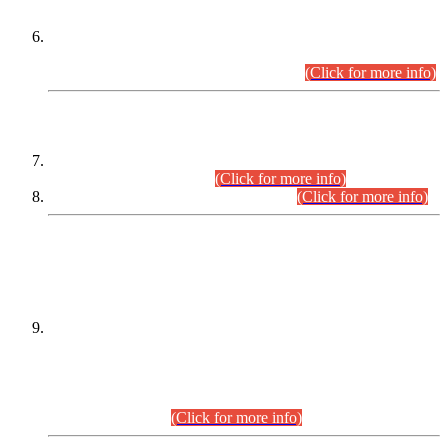
Extension in closing Date for Assistant Collector Part-I (AC-I)
and Assistant Collector Part-II (AC-II) Departmental
Examinations (Session April/May 2026).
(Click for more info)
SCOPE & SYLLABUS
Assistant Director (Technical) BPS-17 in Mines & Mineral
Development Department.
(Click for more info)
Various posts in Different Departments.
(Click for more info)
DATEWISE NAMES OF
PETITIONERS/CANDIDATES FOR
SUITABILITY/ELIGIBILITY
Incompliance with the Order Dated: 17.02.2026 Passed by
the Honourable High Court Sindh, Hyderabad in
C.P No. D-656/2024, for the post of Assistant Manager (I.T)
BPS-16 in Land Administration & Revenue Management
Information System (LARMIS), under Board of Revenue
Sindh.(20.07.2026)
(Click for more info)