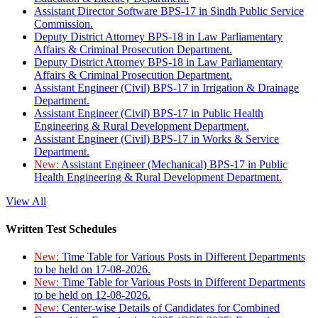
Assistant Director Software BPS-17 in Sindh Public Service
Commission.
Deputy District Attorney BPS-18 in Law Parliamentary
Affairs & Criminal Prosecution Department.
Deputy District Attorney BPS-18 in Law Parliamentary
Affairs & Criminal Prosecution Department.
Assistant Engineer (Civil) BPS-17 in Irrigation & Drainage
Department.
Assistant Engineer (Civil) BPS-17 in Public Health
Engineering & Rural Development Department.
Assistant Engineer (Civil) BPS-17 in Works & Service
Department.
New:
Assistant Engineer (Mechanical) BPS-17 in Public
Health Engineering & Rural Development Department.
View All
Written Test Schedules
New:
Time Table for Various Posts in Different Departments
to be held on 17-08-2026.
New:
Time Table for Various Posts in Different Departments
to be held on 12-08-2026.
New:
Center-wise Details of Candidates for Combined