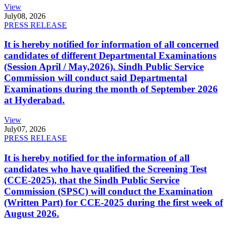
View
July
08, 2026
PRESS RELEASE
It is hereby notified for information of all concerned
candidates of different Departmental Examinations
(Session April / May,2026). Sindh Public Service
Commission will conduct said Departmental
Examinations during the month of September 2026
at Hyderabad.
View
July
07, 2026
PRESS RELEASE
It is hereby notified for the information of all
candidates who have qualified the Screening Test
(CCE-2025), that the Sindh Public Service
Commission (SPSC) will conduct the Examination
(Written Part) for CCE-2025 during the first week of
August 2026.