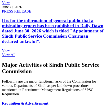
View
June
30, 2026
PRESS RELEASE
It is for the information of general public that a
misleading report has been published in Daily Dawn
dated June 30, 2026 which is titled "Appointment of
Sindh Public Service Commission Chairman
declared unlawful".
View
View All
Major Activities of Sindh Public Service
Commission
Following are the major functional tasks of the Commission for
various Departments of Sindh as per laid down procedures
mentioned in Recruitment Management Regulations of SPSC.
Requisition
Requisition & Advertisement