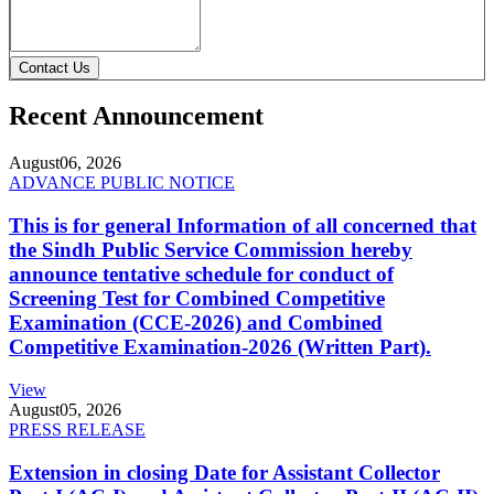
Contact Us
Recent Announcement
August
06, 2026
ADVANCE PUBLIC NOTICE
This is for general Information of all concerned that
the Sindh Public Service Commission hereby
announce tentative schedule for conduct of
Screening Test for Combined Competitive
Examination (CCE-2026) and Combined
Competitive Examination-2026 (Written Part).
View
August
05, 2026
PRESS RELEASE
Extension in closing Date for Assistant Collector