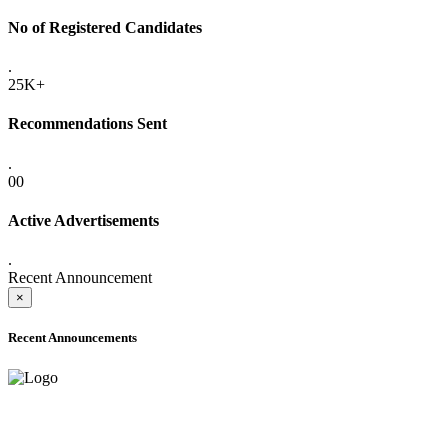
No of Registered Candidates
.
25K+
Recommendations Sent
.
00
Active Advertisements
.
Recent Announcement
×
Recent Announcements
ADVANCE PUBLIC NOTICE