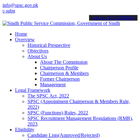
info@spsc.gov.pk
it your applications online & stay informed about the latest SPSC up
call on: 022-9200694
Home
Overview
Historical Prespective
Objectives
About Us
About The Commission
Chairperson Profile
Chairperson & Members
Former Chairperson
Management
Legal Framework
The SPSC Act, 2022
SPSC (Appointment Chairperson & Members Rule,
2022)
SPSC (Functions) Rules, 2022
SPSC Recruitment Management Regulations (RMR),
2023
Eligibility
Candidate Lists(Approved/Rejected)