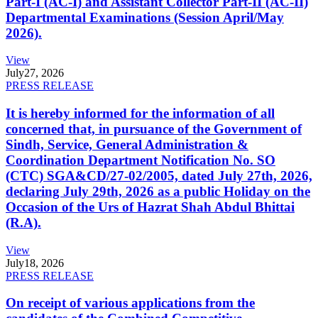
Part-I (AC-I) and Assistant Collector Part-II (AC-II)
Departmental Examinations (Session April/May
2026).
View
July
27, 2026
PRESS RELEASE
It is hereby informed for the information of all
concerned that, in pursuance of the Government of
Sindh, Service, General Administration &
Coordination Department Notification No. SO
(CTC) SGA&CD/27-02/2005, dated July 27th, 2026,
declaring July 29th, 2026 as a public Holiday on the
Occasion of the Urs of Hazrat Shah Abdul Bhittai
(R.A).
View
July
18, 2026
PRESS RELEASE
On receipt of various applications from the