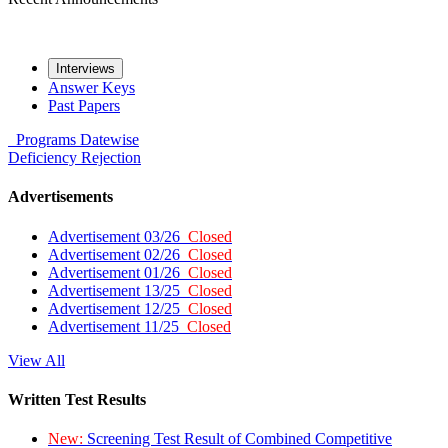
Interviews
Answer Keys
Past Papers
Programs
Datewise
Deficiency
Rejection
Advertisements
Advertisement 03/26
Closed
Advertisement 02/26
Closed
Advertisement 01/26
Closed
Advertisement 13/25
Closed
Advertisement 12/25
Closed
Advertisement 11/25
Closed
View All
Written Test Results
New:
Screening Test Result of Combined Competitive