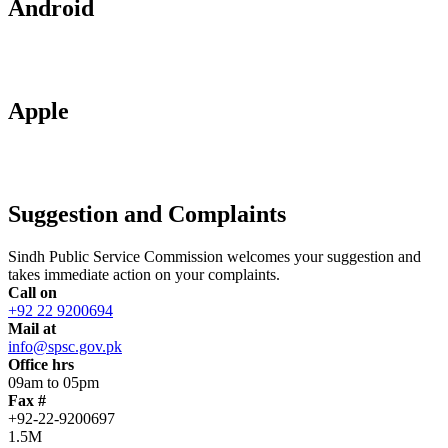
Android
Apple
Suggestion and Complaints
Sindh Public Service Commission welcomes your suggestion and
takes immediate action on your complaints.
Call on
+92 22 9200694
Mail at
info@spsc.gov.pk
Office hrs
09am to 05pm
Fax #
+92-22-9200697
1.5M