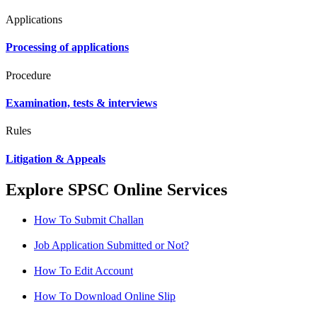
Applications
Processing of applications
Procedure
Examination, tests & interviews
Rules
Litigation & Appeals
Explore SPSC Online Services
How To Submit Challan
Job Application Submitted or Not?
How To Edit Account
How To Download Online Slip