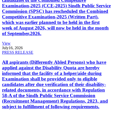
candidates of the Combined Competitive
Examination-2025 (CCE-2025) Sindh Public Service
Commission (SPSC) has rescheduled the Combined
Competitive Examination-2025 (Written Part),
which was earlier planned to be held in the first
week of August 2026, will now be held in the month
of September,2026.
View
July
16, 2026
PRESS RELEASE
All aspirants (Differently Abled Persons) who have
applied against the Disability Quota are hereby
informed that the facility of a helper/aide during
Examination shall be provided only to eligible
candidates after due verification of their disability-
related documents, in accordance with Regulation
58-A of the Sindh Public Service Commission
(Recruitment Management) Regulations, 2023, and
subject to fulfillment of following requirements.