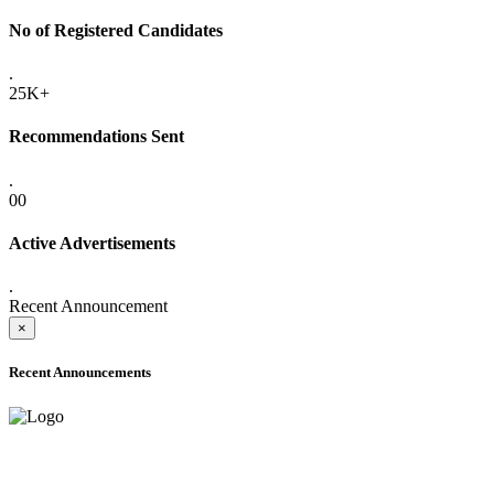
No of Registered Candidates
.
25K+
Recommendations Sent
.
00
Active Advertisements
.
Recent Announcement
×
Recent Announcements
ADVANCE PUBLIC NOTICE