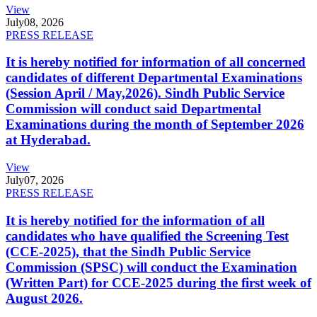
View
July
08, 2026
PRESS RELEASE
It is hereby notified for information of all concerned
candidates of different Departmental Examinations
(Session April / May,2026). Sindh Public Service
Commission will conduct said Departmental
Examinations during the month of September 2026
at Hyderabad.
View
July
07, 2026
PRESS RELEASE
It is hereby notified for the information of all
candidates who have qualified the Screening Test
(CCE-2025), that the Sindh Public Service
Commission (SPSC) will conduct the Examination
(Written Part) for CCE-2025 during the first week of
August 2026.