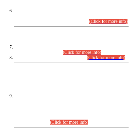
Extension in closing Date for Assistant Collector Part-I (AC-I)
and Assistant Collector Part-II (AC-II) Departmental
Examinations (Session April/May 2026).
(Click for more info)
SCOPE & SYLLABUS
Assistant Director (Technical) BPS-17 in Mines & Mineral
Development Department.
(Click for more info)
Various posts in Different Departments.
(Click for more info)
DATEWISE NAMES OF
PETITIONERS/CANDIDATES FOR
SUITABILITY/ELIGIBILITY
Incompliance with the Order Dated: 17.02.2026 Passed by
the Honourable High Court Sindh, Hyderabad in
C.P No. D-656/2024, for the post of Assistant Manager (I.T)
BPS-16 in Land Administration & Revenue Management
Information System (LARMIS), under Board of Revenue
Sindh.(20.07.2026)
(Click for more info)