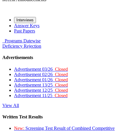
Interviews
Answer Keys
Past Papers
Programs
Datewise
Deficiency
Rejection
Advertisements
Advertisement 03/26
Closed
Advertisement 02/26
Closed
Advertisement 01/26
Closed
Advertisement 13/25
Closed
Advertisement 12/25
Closed
Advertisement 11/25
Closed
View All
Written Test Results
New:
Screening Test Result of Combined Competitive