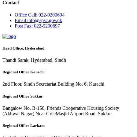
Contact
Office
Call: 022-9200694
Email
info@spsc.gov.pk
Post
Fax: 022-9200697
Head Office, Hyderabad
Thandi Sarak, Hyderabad, Sindh
Regional Office Karachi
2nd Floor, Sindh Secretariat Building No. 6, Karachi
Regional Office Sukkur
Bangalow No. B-156, Friends Cooperative Housing Society
(Akhwat Nagar) Near GoleMasjid Airport Road, Sukkur
Regional Office Larkano