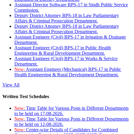
Assistant Director Software BPS-17 in Sindh Public Service
Commission.
Deputy District Attorney BPS-18 in Law Parliamentary
Affairs & Criminal Prosecution Department.
Deputy District Attorney BPS-18 in Law Parliamentary
Affairs & Criminal Prosecution Department.
Assistant Engineer (Civil) BPS-17 in Irrigation & Drainage
Department.
Assistant Engineer (Civil) BPS-17 in Public Health
Engineering & Rural Development Department.
Assistant Engineer (Civil) BPS-17 in Works & Service
Department.
New:
Assistant Engineer (Mechanical) BPS-17 in Public
Health Engineering & Rural Development Department.
View All
Written Test Schedules
New:
Time Table for Various Posts in Different Departments
to be held on 17-08-2026.
New:
Time Table for Various Posts in Different Departments
to be held on 12-08-2026.
New:
Center-wise Details of Candidates for Combined