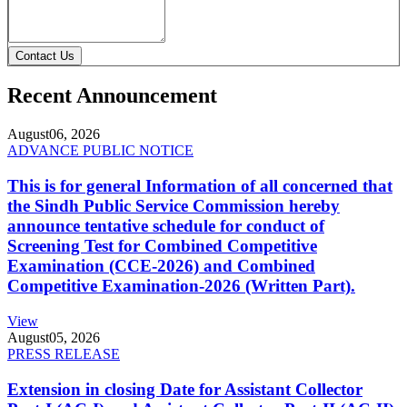
Contact Us
Recent Announcement
August
06, 2026
ADVANCE PUBLIC NOTICE
This is for general Information of all concerned that
the Sindh Public Service Commission hereby
announce tentative schedule for conduct of
Screening Test for Combined Competitive
Examination (CCE-2026) and Combined
Competitive Examination-2026 (Written Part).
View
August
05, 2026
PRESS RELEASE
Extension in closing Date for Assistant Collector