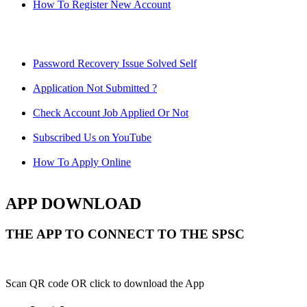
How To Register New Account
Password Recovery Issue Solved Self
Application Not Submitted ?
Check Account Job Applied Or Not
Subscribed Us on YouTube
How To Apply Online
APP DOWNLOAD
THE APP TO CONNECT TO THE SPSC
Scan QR code OR click to download the App