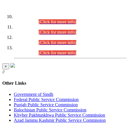
DATEWISE ROLL NUMBERS
Combined Competitive Examination-2024 (Executive Cadre)
(30.07.2026).
(Click for more info)
Combined Competitive Examination-2024 (Executive Cadre)
(28.07.2026).
(Click for more info)
Combined Competitive Examination-2024 (Executive Cadre)
(27.07.2026).
(Click for more info)
Combined Competitive Examination-2024 (Executive Cadre)
(24.07.2026).
(Click for more info)
×
//
Other Links
Government of Sindh
Federal Public Service Commission
Punjab Public Service Commission
Balochistan Public Service Commission
Khyber Pakhtunkhwa Public Service Commission
Azad Jammu Kashmir Public Service Commission