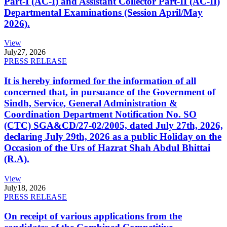
Part-I (AC-I) and Assistant Collector Part-II (AC-II)
Departmental Examinations (Session April/May
2026).
View
July
27, 2026
PRESS RELEASE
It is hereby informed for the information of all
concerned that, in pursuance of the Government of
Sindh, Service, General Administration &
Coordination Department Notification No. SO
(CTC) SGA&CD/27-02/2005, dated July 27th, 2026,
declaring July 29th, 2026 as a public Holiday on the
Occasion of the Urs of Hazrat Shah Abdul Bhittai
(R.A).
View
July
18, 2026
PRESS RELEASE
On receipt of various applications from the