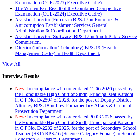
Examination (CCE-2025) Executive Cadre)
The Written Part Result of the Combined Competitive
Examination (CCE-2024) Executive Cadre)
Assistant Director (Forensic) BPS-17 in Enquiries &
Anticorruption Establishment Services General
Administration & Coordination Department.
Assistant Director (Software) BPS-17 in Sindh Public Service
Commission.
Director (Information Technology) BPS-19 (Health
Management Cadre) in Health Department.
View All
Interview Results
New:
In compliance with order dated 11.06.2026 passed by
the Honourable High Court of Sindh, Principal seat Karachi
in C.P No. D-2594 of 2026, for the post of Deputy District
Attorney BPS-18 in Law Parliamentary Affairs & Criminal
Prosecution Department.
New:
In compliance with order dated 30.03.2026 passed by
the Honourable High Court of Sindh, Principal seat Karachi
in C.P No. D-2232 of 2025, for the post of Secondary School
Teacher (SST) BPS-16 (Science Category Female) in School
Education & Literacy Department.