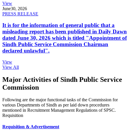
View
June
30, 2026
PRESS RELEASE
It is for the information of general public that a
misleading report has been published in Daily Dawn
dated June 30, 2026 which is titled "Appointment of
Sindh Public Service Commission Chairman
declared unlawful".
View
View All
Major Activities of Sindh Public Service
Commission
Following are the major functional tasks of the Commission for
various Departments of Sindh as per laid down procedures
mentioned in Recruitment Management Regulations of SPSC.
Requisition
Requisition & Advertisement