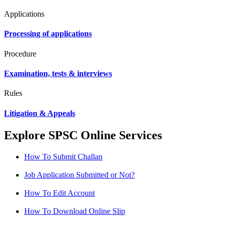
Applications
Processing of applications
Procedure
Examination, tests & interviews
Rules
Litigation & Appeals
Explore SPSC Online Services
How To Submit Challan
Job Application Submitted or Not?
How To Edit Account
How To Download Online Slip