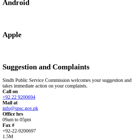
Android
Apple
Suggestion and Complaints
Sindh Public Service Commission welcomes your suggestion and
takes immediate action on your complaints.
Call on
+92 22 9200694
Mail at
info@spsc.gov.pk
Office hrs
09am to 05pm
Fax #
+92-22-9200697
1.5M