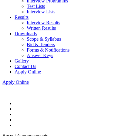
Interview Programms
Test Lists
Interview Lists
Results
Interview Results
Written Results
Downloads
Scope & Syllabus
Bid & Tenders
Forms & Notifications
Answer Keys
Gallery
Contact Us
Apply Online
Apply Online
Recent Announcements