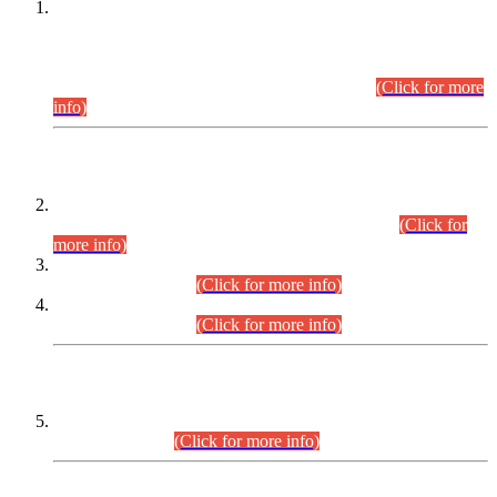
This is for general Information of all concerned that the Sindh
Public Service Commission hereby announce tentative
schedule for conduct of Screening Test for Combined
Competitive Examination (CCE-2026) and Combined
Competitive Examination-2026 (Written Part).
(Click for more
info)
Time Table/Schedule
Time Table for Written Part of Combined Competitive
Examination 2025 (CCE-2025) Executive Cadre.
(Click for
more info)
Time Table for Various Posts in Different Departments to be
held on 12-08-2026.
(Click for more info)
Time Table for Various Posts in Different Departments to be
held on 17-08-2026.
(Click for more info)
CENTREWISE DETAIL
Combined Competitive Examination 2025 (CCE-2025)
Executive Cadre.
(Click for more info)
PRESS RELEASE