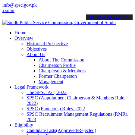
info@spsc.gov.pk
t your applications online & stay informed about the latest SPSC up
call on: 022-9200694
Home
Overview
Historical Prespective
Objectives
About Us
About The Commission
Chairperson Profile
Chairperson & Members
Former Chairperson
Management
Legal Framework
The SPSC Act, 2022
SPSC (Appointment Chairperson & Members Rule,
2022)
SPSC (Functions) Rules, 2022
SPSC Recruitment Management Regulations (RMR),
2023
Eligibility
Candidate Lists(Approved/Rejected)