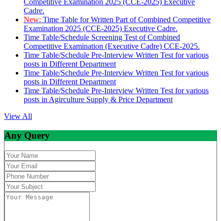
Competitive Examination 2025 (CCE-2025) Executive
Cadre.
New:
Time Table for Written Part of Combined Competitive
Examination 2025 (CCE-2025) Executive Cadre.
Time Table/Schedule Screening Test of Combined
Competitive Examination (Executive Cadre) CCE-2025.
Time Table/Schedule Pre-Interview Written Test for various
posts in Different Department
Time Table/Schedule Pre-Interview Written Test for various
posts in Different Department
Time Table/Schedule Pre-Interview Written Test for various
posts in Agirculture Supply & Price Department
View All
Any Query