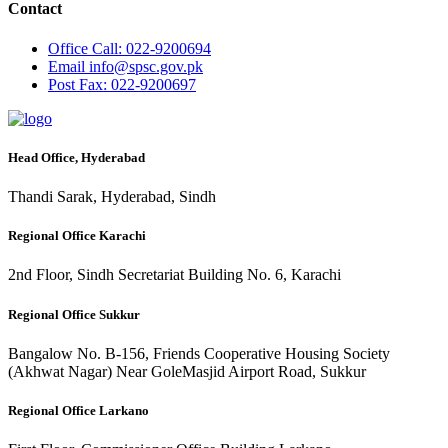
Contact
Office
Call: 022-9200694
Email
info@spsc.gov.pk
Post
Fax: 022-9200697
Head Office, Hyderabad
Thandi Sarak, Hyderabad, Sindh
Regional Office Karachi
2nd Floor, Sindh Secretariat Building No. 6, Karachi
Regional Office Sukkur
Bangalow No. B-156, Friends Cooperative Housing Society
(Akhwat Nagar) Near GoleMasjid Airport Road, Sukkur
Regional Office Larkano