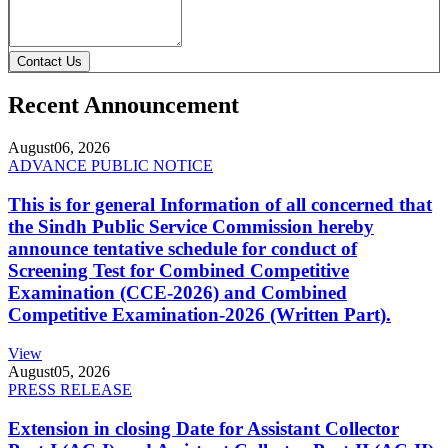
Contact Us
Recent Announcement
August
06, 2026
ADVANCE PUBLIC NOTICE
This is for general Information of all concerned that
the Sindh Public Service Commission hereby
announce tentative schedule for conduct of
Screening Test for Combined Competitive
Examination (CCE-2026) and Combined
Competitive Examination-2026 (Written Part).
View
August
05, 2026
PRESS RELEASE
Extension in closing Date for Assistant Collector