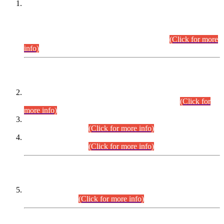
This is for general Information of all concerned that the Sindh
Public Service Commission hereby announce tentative
schedule for conduct of Screening Test for Combined
Competitive Examination (CCE-2026) and Combined
Competitive Examination-2026 (Written Part).
(Click for more
info)
Time Table/Schedule
Time Table for Written Part of Combined Competitive
Examination 2025 (CCE-2025) Executive Cadre.
(Click for
more info)
Time Table for Various Posts in Different Departments to be
held on 12-08-2026.
(Click for more info)
Time Table for Various Posts in Different Departments to be
held on 17-08-2026.
(Click for more info)
CENTREWISE DETAIL
Combined Competitive Examination 2025 (CCE-2025)
Executive Cadre.
(Click for more info)
PRESS RELEASE