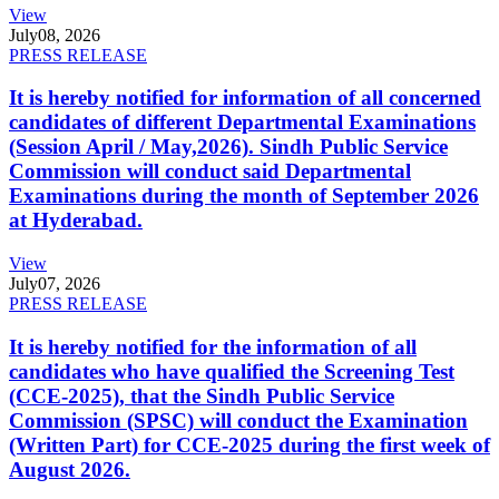
View
July
08, 2026
PRESS RELEASE
It is hereby notified for information of all concerned
candidates of different Departmental Examinations
(Session April / May,2026). Sindh Public Service
Commission will conduct said Departmental
Examinations during the month of September 2026
at Hyderabad.
View
July
07, 2026
PRESS RELEASE
It is hereby notified for the information of all
candidates who have qualified the Screening Test
(CCE-2025), that the Sindh Public Service
Commission (SPSC) will conduct the Examination
(Written Part) for CCE-2025 during the first week of
August 2026.