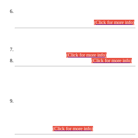
Extension in closing Date for Assistant Collector Part-I (AC-I)
and Assistant Collector Part-II (AC-II) Departmental
Examinations (Session April/May 2026).
(Click for more info)
SCOPE & SYLLABUS
Assistant Director (Technical) BPS-17 in Mines & Mineral
Development Department.
(Click for more info)
Various posts in Different Departments.
(Click for more info)
DATEWISE NAMES OF
PETITIONERS/CANDIDATES FOR
SUITABILITY/ELIGIBILITY
Incompliance with the Order Dated: 17.02.2026 Passed by
the Honourable High Court Sindh, Hyderabad in
C.P No. D-656/2024, for the post of Assistant Manager (I.T)
BPS-16 in Land Administration & Revenue Management
Information System (LARMIS), under Board of Revenue
Sindh.(20.07.2026)
(Click for more info)