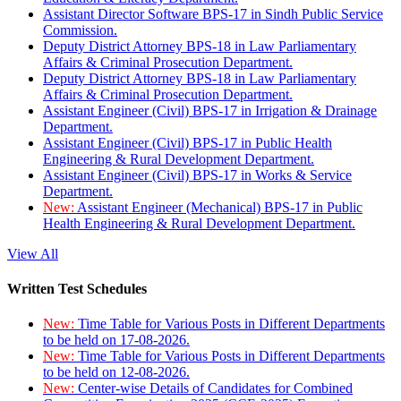
Assistant Director Software BPS-17 in Sindh Public Service
Commission.
Deputy District Attorney BPS-18 in Law Parliamentary
Affairs & Criminal Prosecution Department.
Deputy District Attorney BPS-18 in Law Parliamentary
Affairs & Criminal Prosecution Department.
Assistant Engineer (Civil) BPS-17 in Irrigation & Drainage
Department.
Assistant Engineer (Civil) BPS-17 in Public Health
Engineering & Rural Development Department.
Assistant Engineer (Civil) BPS-17 in Works & Service
Department.
New:
Assistant Engineer (Mechanical) BPS-17 in Public
Health Engineering & Rural Development Department.
View All
Written Test Schedules
New:
Time Table for Various Posts in Different Departments
to be held on 17-08-2026.
New:
Time Table for Various Posts in Different Departments
to be held on 12-08-2026.
New:
Center-wise Details of Candidates for Combined