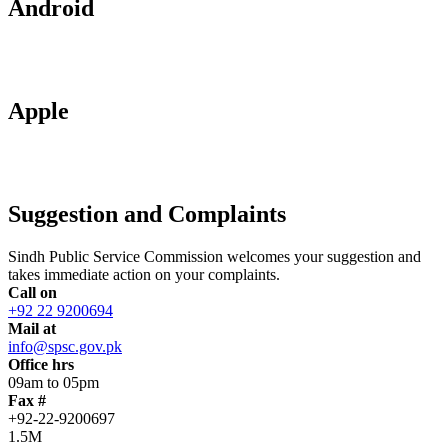
Android
Apple
Suggestion and Complaints
Sindh Public Service Commission welcomes your suggestion and
takes immediate action on your complaints.
Call on
+92 22 9200694
Mail at
info@spsc.gov.pk
Office hrs
09am to 05pm
Fax #
+92-22-9200697
1.5M