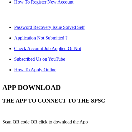
How To Register New Account
Password Recovery Issue Solved Self
Application Not Submitted ?
Check Account Job Applied Or Not
Subscribed Us on YouTube
How To Apply Online
APP DOWNLOAD
THE APP TO CONNECT TO THE SPSC
Scan QR code OR click to download the App