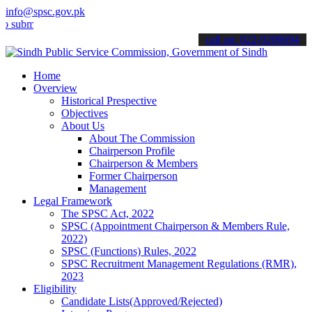
info@spsc.gov.pk
t your applications online & stay informed about the latest SPSC up
call on: 022-9200694
Home
Overview
Historical Prespective
Objectives
About Us
About The Commission
Chairperson Profile
Chairperson & Members
Former Chairperson
Management
Legal Framework
The SPSC Act, 2022
SPSC (Appointment Chairperson & Members Rule,
2022)
SPSC (Functions) Rules, 2022
SPSC Recruitment Management Regulations (RMR),
2023
Eligibility
Candidate Lists(Approved/Rejected)