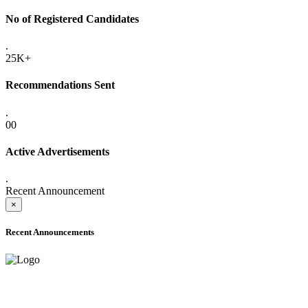
No of Registered Candidates
.
25K+
Recommendations Sent
.
00
Active Advertisements
.
Recent Announcement
×
Recent Announcements
ADVANCE PUBLIC NOTICE