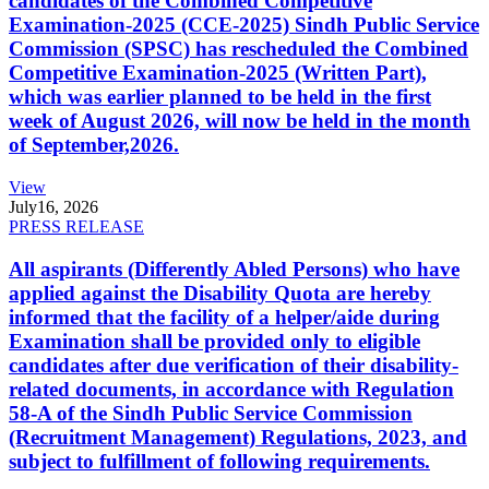
candidates of the Combined Competitive
Examination-2025 (CCE-2025) Sindh Public Service
Commission (SPSC) has rescheduled the Combined
Competitive Examination-2025 (Written Part),
which was earlier planned to be held in the first
week of August 2026, will now be held in the month
of September,2026.
View
July
16, 2026
PRESS RELEASE
All aspirants (Differently Abled Persons) who have
applied against the Disability Quota are hereby
informed that the facility of a helper/aide during
Examination shall be provided only to eligible
candidates after due verification of their disability-
related documents, in accordance with Regulation
58-A of the Sindh Public Service Commission
(Recruitment Management) Regulations, 2023, and
subject to fulfillment of following requirements.