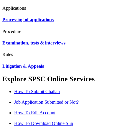
Applications
Processing of applications
Procedure
Examination, tests & interviews
Rules
Litigation & Appeals
Explore SPSC Online Services
How To Submit Challan
Job Application Submitted or Not?
How To Edit Account
How To Download Online Slip