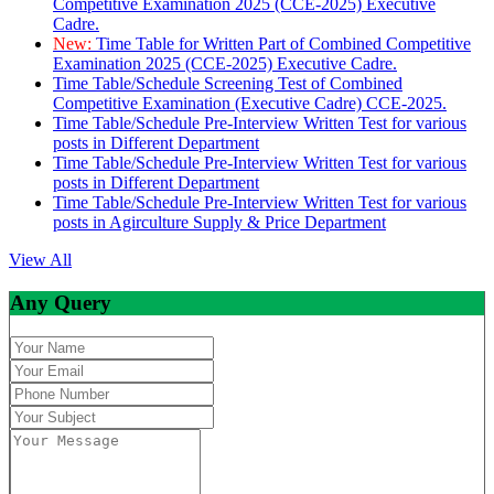
Competitive Examination 2025 (CCE-2025) Executive
Cadre.
New:
Time Table for Written Part of Combined Competitive
Examination 2025 (CCE-2025) Executive Cadre.
Time Table/Schedule Screening Test of Combined
Competitive Examination (Executive Cadre) CCE-2025.
Time Table/Schedule Pre-Interview Written Test for various
posts in Different Department
Time Table/Schedule Pre-Interview Written Test for various
posts in Different Department
Time Table/Schedule Pre-Interview Written Test for various
posts in Agirculture Supply & Price Department
View All
Any Query