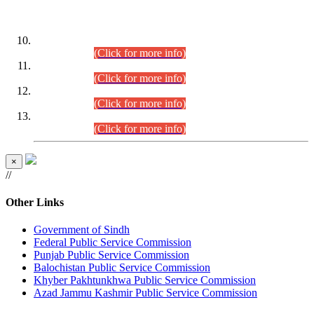
DATEWISE ROLL NUMBERS
Combined Competitive Examination-2024 (Executive Cadre)
(30.07.2026).
(Click for more info)
Combined Competitive Examination-2024 (Executive Cadre)
(28.07.2026).
(Click for more info)
Combined Competitive Examination-2024 (Executive Cadre)
(27.07.2026).
(Click for more info)
Combined Competitive Examination-2024 (Executive Cadre)
(24.07.2026).
(Click for more info)
×
//
Other Links
Government of Sindh
Federal Public Service Commission
Punjab Public Service Commission
Balochistan Public Service Commission
Khyber Pakhtunkhwa Public Service Commission
Azad Jammu Kashmir Public Service Commission