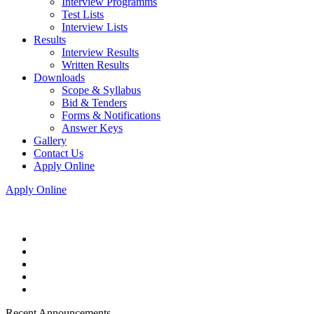
Interview Programms
Test Lists
Interview Lists
Results
Interview Results
Written Results
Downloads
Scope & Syllabus
Bid & Tenders
Forms & Notifications
Answer Keys
Gallery
Contact Us
Apply Online
Apply Online
Recent Announcements