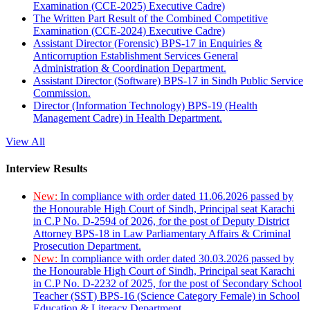
Examination (CCE-2025) Executive Cadre)
The Written Part Result of the Combined Competitive
Examination (CCE-2024) Executive Cadre)
Assistant Director (Forensic) BPS-17 in Enquiries &
Anticorruption Establishment Services General
Administration & Coordination Department.
Assistant Director (Software) BPS-17 in Sindh Public Service
Commission.
Director (Information Technology) BPS-19 (Health
Management Cadre) in Health Department.
View All
Interview Results
New:
In compliance with order dated 11.06.2026 passed by
the Honourable High Court of Sindh, Principal seat Karachi
in C.P No. D-2594 of 2026, for the post of Deputy District
Attorney BPS-18 in Law Parliamentary Affairs & Criminal
Prosecution Department.
New:
In compliance with order dated 30.03.2026 passed by
the Honourable High Court of Sindh, Principal seat Karachi
in C.P No. D-2232 of 2025, for the post of Secondary School
Teacher (SST) BPS-16 (Science Category Female) in School
Education & Literacy Department.