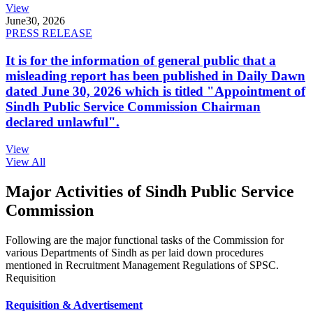
View
June
30, 2026
PRESS RELEASE
It is for the information of general public that a
misleading report has been published in Daily Dawn
dated June 30, 2026 which is titled "Appointment of
Sindh Public Service Commission Chairman
declared unlawful".
View
View All
Major Activities of Sindh Public Service
Commission
Following are the major functional tasks of the Commission for
various Departments of Sindh as per laid down procedures
mentioned in Recruitment Management Regulations of SPSC.
Requisition
Requisition & Advertisement