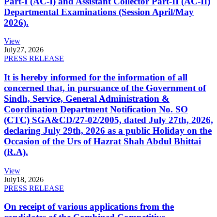
Part-I (AC-I) and Assistant Collector Part-II (AC-II)
Departmental Examinations (Session April/May
2026).
View
July
27, 2026
PRESS RELEASE
It is hereby informed for the information of all
concerned that, in pursuance of the Government of
Sindh, Service, General Administration &
Coordination Department Notification No. SO
(CTC) SGA&CD/27-02/2005, dated July 27th, 2026,
declaring July 29th, 2026 as a public Holiday on the
Occasion of the Urs of Hazrat Shah Abdul Bhittai
(R.A).
View
July
18, 2026
PRESS RELEASE
On receipt of various applications from the