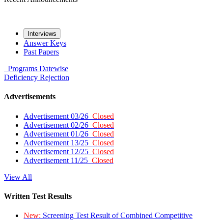
Interviews
Answer Keys
Past Papers
Programs
Datewise
Deficiency
Rejection
Advertisements
Advertisement 03/26
Closed
Advertisement 02/26
Closed
Advertisement 01/26
Closed
Advertisement 13/25
Closed
Advertisement 12/25
Closed
Advertisement 11/25
Closed
View All
Written Test Results
New:
Screening Test Result of Combined Competitive