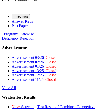
Interviews
Answer Keys
Past Papers
Programs
Datewise
Deficiency
Rejection
Advertisements
Advertisement 03/26
Closed
Advertisement 02/26
Closed
Advertisement 01/26
Closed
Advertisement 13/25
Closed
Advertisement 12/25
Closed
Advertisement 11/25
Closed
View All
Written Test Results
New:
Screening Test Result of Combined Competitive