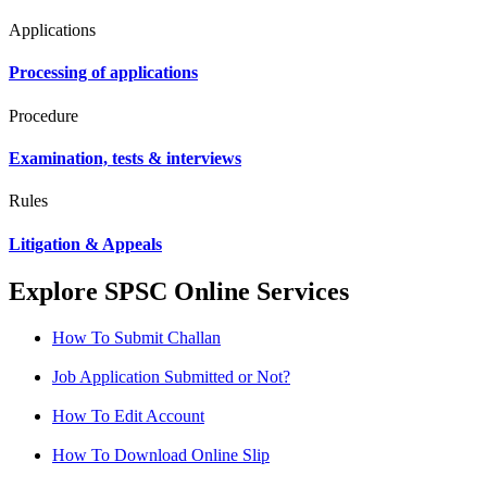
Applications
Processing of applications
Procedure
Examination, tests & interviews
Rules
Litigation & Appeals
Explore SPSC Online Services
How To Submit Challan
Job Application Submitted or Not?
How To Edit Account
How To Download Online Slip