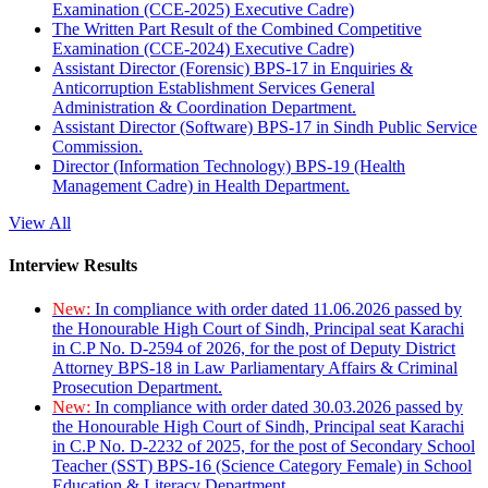
Examination (CCE-2025) Executive Cadre)
The Written Part Result of the Combined Competitive
Examination (CCE-2024) Executive Cadre)
Assistant Director (Forensic) BPS-17 in Enquiries &
Anticorruption Establishment Services General
Administration & Coordination Department.
Assistant Director (Software) BPS-17 in Sindh Public Service
Commission.
Director (Information Technology) BPS-19 (Health
Management Cadre) in Health Department.
View All
Interview Results
New:
In compliance with order dated 11.06.2026 passed by
the Honourable High Court of Sindh, Principal seat Karachi
in C.P No. D-2594 of 2026, for the post of Deputy District
Attorney BPS-18 in Law Parliamentary Affairs & Criminal
Prosecution Department.
New:
In compliance with order dated 30.03.2026 passed by
the Honourable High Court of Sindh, Principal seat Karachi
in C.P No. D-2232 of 2025, for the post of Secondary School
Teacher (SST) BPS-16 (Science Category Female) in School
Education & Literacy Department.