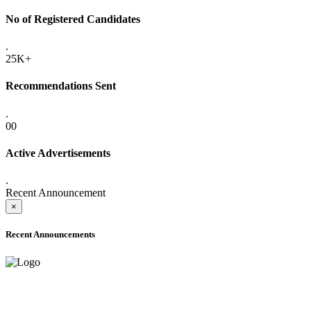
No of Registered Candidates
.
25K+
Recommendations Sent
.
00
Active Advertisements
.
Recent Announcement
×
Recent Announcements
ONLINE ADMISSION LETTERS