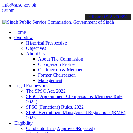
info@spsc.gov.pk
t your applications online & stay informed about the latest SPSC up
call on: 022-9200694
Home
Overview
Historical Prespective
Objectives
About Us
About The Commission
Chairperson Profile
Chairperson & Members
Former Chairperson
Management
Legal Framework
The SPSC Act, 2022
SPSC (Appointment Chairperson & Members Rule,
2022)
SPSC (Functions) Rules, 2022
SPSC Recruitment Management Regulations (RMR),
2023
Eligibility
Candidate Lists(Approved/Rejected)