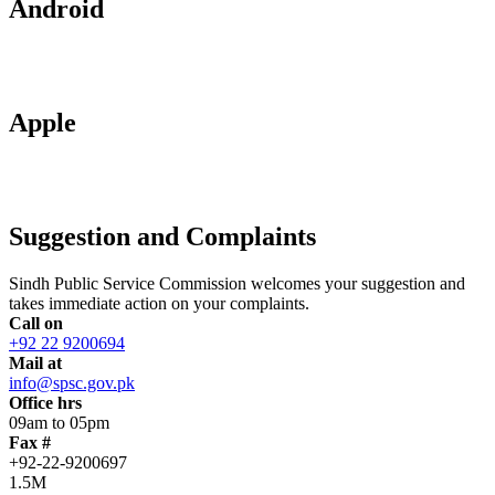
Android
Apple
Suggestion and Complaints
Sindh Public Service Commission welcomes your suggestion and
takes immediate action on your complaints.
Call on
+92 22 9200694
Mail at
info@spsc.gov.pk
Office hrs
09am to 05pm
Fax #
+92-22-9200697
1.5M