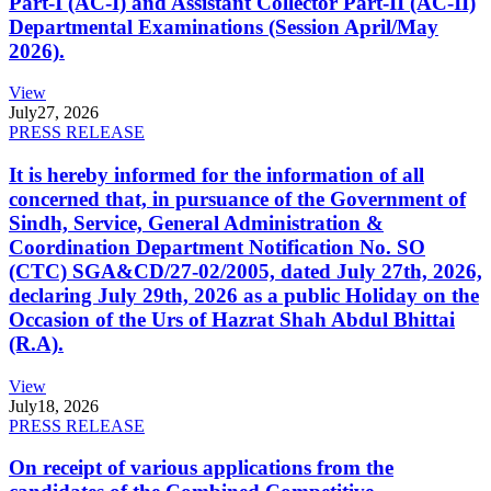
Part-I (AC-I) and Assistant Collector Part-II (AC-II)
Departmental Examinations (Session April/May
2026).
View
July
27, 2026
PRESS RELEASE
It is hereby informed for the information of all
concerned that, in pursuance of the Government of
Sindh, Service, General Administration &
Coordination Department Notification No. SO
(CTC) SGA&CD/27-02/2005, dated July 27th, 2026,
declaring July 29th, 2026 as a public Holiday on the
Occasion of the Urs of Hazrat Shah Abdul Bhittai
(R.A).
View
July
18, 2026
PRESS RELEASE
On receipt of various applications from the