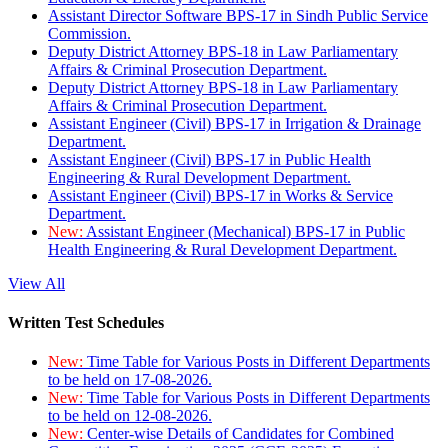
Assistant Director Software BPS-17 in Sindh Public Service
Commission.
Deputy District Attorney BPS-18 in Law Parliamentary
Affairs & Criminal Prosecution Department.
Deputy District Attorney BPS-18 in Law Parliamentary
Affairs & Criminal Prosecution Department.
Assistant Engineer (Civil) BPS-17 in Irrigation & Drainage
Department.
Assistant Engineer (Civil) BPS-17 in Public Health
Engineering & Rural Development Department.
Assistant Engineer (Civil) BPS-17 in Works & Service
Department.
New:
Assistant Engineer (Mechanical) BPS-17 in Public
Health Engineering & Rural Development Department.
View All
Written Test Schedules
New:
Time Table for Various Posts in Different Departments
to be held on 17-08-2026.
New:
Time Table for Various Posts in Different Departments
to be held on 12-08-2026.
New:
Center-wise Details of Candidates for Combined