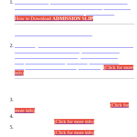
“Dear Candidates, the Admission Letters for Pre-Interview
Written Test for Various Posts in Different Departments held
on 12.08.2026 are now available in your accounts.”
How to Download
ADMISSION SLIP
ADVANCE PUBLIC NOTICE
This is for general Information of all concerned that the Sindh
Public Service Commission hereby announce tentative
schedule for conduct of Screening Test for Combined
Competitive Examination (CCE-2026) and Combined
Competitive Examination-2026 (Written Part).
(Click for more
info)
Time Table/Schedule
Time Table for Written Part of Combined Competitive
Examination 2025 (CCE-2025) Executive Cadre.
(Click for
more info)
Time Table for Various Posts in Different Departments to be
held on 12-08-2026.
(Click for more info)
Time Table for Various Posts in Different Departments to be
held on 17-08-2026.
(Click for more info)