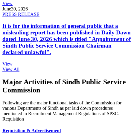
View
June
30, 2026
PRESS RELEASE
It is for the information of general public that a
misleading report has been published in Daily Dawn
dated June 30, 2026 which is titled "Appointment of
Sindh Public Service Commission Chairman
declared unlawful".
View
View All
Major Activities of Sindh Public Service
Commission
Following are the major functional tasks of the Commission for
various Departments of Sindh as per laid down procedures
mentioned in Recruitment Management Regulations of SPSC.
Requisition
Requisition & Advertisement