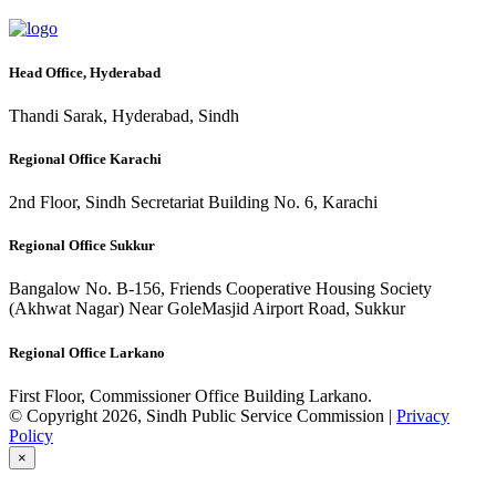
Head Office, Hyderabad
Thandi Sarak, Hyderabad, Sindh
Regional Office Karachi
2nd Floor, Sindh Secretariat Building No. 6, Karachi
Regional Office Sukkur
Bangalow No. B-156, Friends Cooperative Housing Society
(Akhwat Nagar) Near GoleMasjid Airport Road, Sukkur
Regional Office Larkano
First Floor, Commissioner Office Building Larkano.
© Copyright 2026, Sindh Public Service Commission |
Privacy
Policy
×