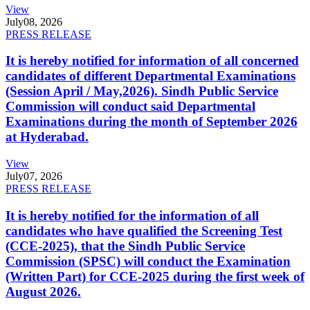
View
July
08, 2026
PRESS RELEASE
It is hereby notified for information of all concerned
candidates of different Departmental Examinations
(Session April / May,2026). Sindh Public Service
Commission will conduct said Departmental
Examinations during the month of September 2026
at Hyderabad.
View
July
07, 2026
PRESS RELEASE
It is hereby notified for the information of all
candidates who have qualified the Screening Test
(CCE-2025), that the Sindh Public Service
Commission (SPSC) will conduct the Examination
(Written Part) for CCE-2025 during the first week of
August 2026.