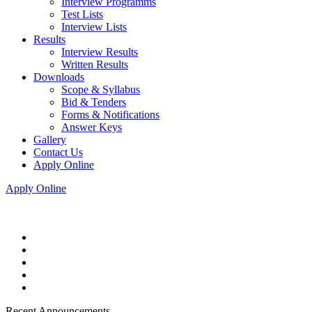
Interview Programms
Test Lists
Interview Lists
Results
Interview Results
Written Results
Downloads
Scope & Syllabus
Bid & Tenders
Forms & Notifications
Answer Keys
Gallery
Contact Us
Apply Online
Apply Online
Recent Announcements