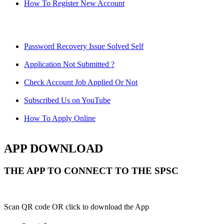
How To Register New Account
Password Recovery Issue Solved Self
Application Not Submitted ?
Check Account Job Applied Or Not
Subscribed Us on YouTube
How To Apply Online
APP DOWNLOAD
THE APP TO CONNECT TO THE SPSC
Scan QR code OR click to download the App