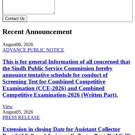
Contact Us
Recent Announcement
August
06, 2026
ADVANCE PUBLIC NOTICE
This is for general Information of all concerned that
the Sindh Public Service Commission hereby
announce tentative schedule for conduct of
Screening Test for Combined Competitive
Examination (CCE-2026) and Combined
Competitive Examination-2026 (Written Part).
View
August
05, 2026
PRESS RELEASE
Extension in closing Date for Assistant Collector