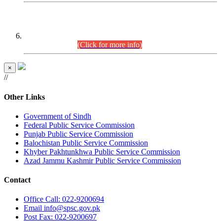
CENTREWISE DETAIL
Combined Competitive Examination 2025 (CCE-2025)
Executive Cadre.
(Click for more info)
×
//
Other Links
Government of Sindh
Federal Public Service Commission
Punjab Public Service Commission
Balochistan Public Service Commission
Khyber Pakhtunkhwa Public Service Commission
Azad Jammu Kashmir Public Service Commission
Contact
Office
Call: 022-9200694
Email
info@spsc.gov.pk
Post
Fax: 022-9200697