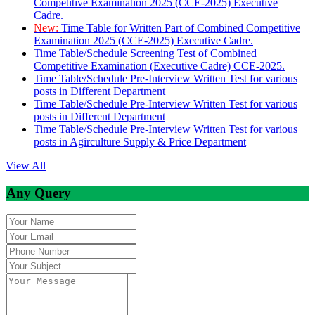
Competitive Examination 2025 (CCE-2025) Executive
Cadre.
New:
Time Table for Written Part of Combined Competitive
Examination 2025 (CCE-2025) Executive Cadre.
Time Table/Schedule Screening Test of Combined
Competitive Examination (Executive Cadre) CCE-2025.
Time Table/Schedule Pre-Interview Written Test for various
posts in Different Department
Time Table/Schedule Pre-Interview Written Test for various
posts in Different Department
Time Table/Schedule Pre-Interview Written Test for various
posts in Agirculture Supply & Price Department
View All
Any Query