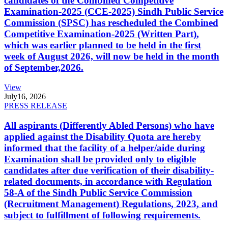
candidates of the Combined Competitive
Examination-2025 (CCE-2025) Sindh Public Service
Commission (SPSC) has rescheduled the Combined
Competitive Examination-2025 (Written Part),
which was earlier planned to be held in the first
week of August 2026, will now be held in the month
of September,2026.
View
July
16, 2026
PRESS RELEASE
All aspirants (Differently Abled Persons) who have
applied against the Disability Quota are hereby
informed that the facility of a helper/aide during
Examination shall be provided only to eligible
candidates after due verification of their disability-
related documents, in accordance with Regulation
58-A of the Sindh Public Service Commission
(Recruitment Management) Regulations, 2023, and
subject to fulfillment of following requirements.