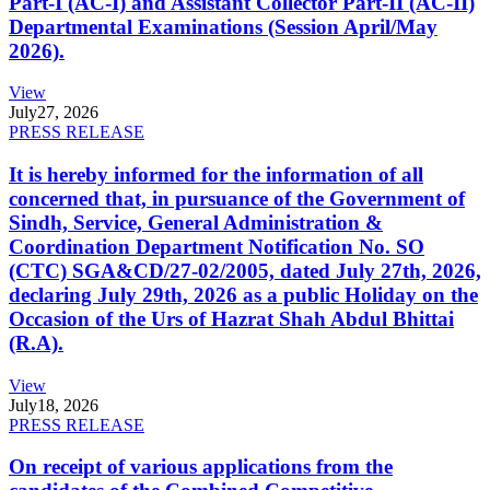
Part-I (AC-I) and Assistant Collector Part-II (AC-II)
Departmental Examinations (Session April/May
2026).
View
July
27, 2026
PRESS RELEASE
It is hereby informed for the information of all
concerned that, in pursuance of the Government of
Sindh, Service, General Administration &
Coordination Department Notification No. SO
(CTC) SGA&CD/27-02/2005, dated July 27th, 2026,
declaring July 29th, 2026 as a public Holiday on the
Occasion of the Urs of Hazrat Shah Abdul Bhittai
(R.A).
View
July
18, 2026
PRESS RELEASE
On receipt of various applications from the