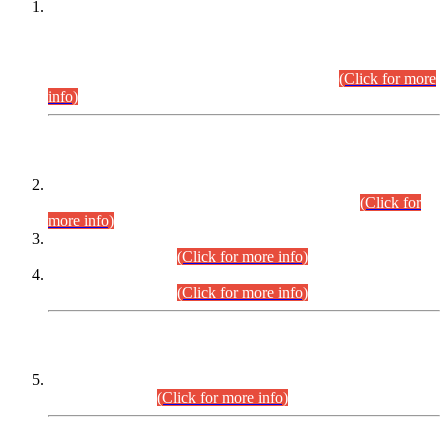
This is for general Information of all concerned that the Sindh
Public Service Commission hereby announce tentative
schedule for conduct of Screening Test for Combined
Competitive Examination (CCE-2026) and Combined
Competitive Examination-2026 (Written Part).
(Click for more
info)
Time Table/Schedule
Time Table for Written Part of Combined Competitive
Examination 2025 (CCE-2025) Executive Cadre.
(Click for
more info)
Time Table for Various Posts in Different Departments to be
held on 12-08-2026.
(Click for more info)
Time Table for Various Posts in Different Departments to be
held on 17-08-2026.
(Click for more info)
CENTREWISE DETAIL
Combined Competitive Examination 2025 (CCE-2025)
Executive Cadre.
(Click for more info)
PRESS RELEASE