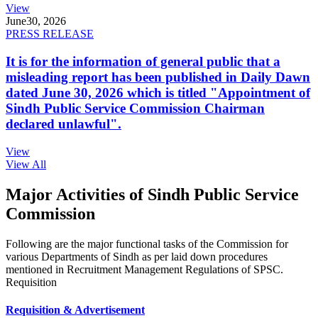
View
June
30, 2026
PRESS RELEASE
It is for the information of general public that a
misleading report has been published in Daily Dawn
dated June 30, 2026 which is titled "Appointment of
Sindh Public Service Commission Chairman
declared unlawful".
View
View All
Major Activities of Sindh Public Service
Commission
Following are the major functional tasks of the Commission for
various Departments of Sindh as per laid down procedures
mentioned in Recruitment Management Regulations of SPSC.
Requisition
Requisition & Advertisement