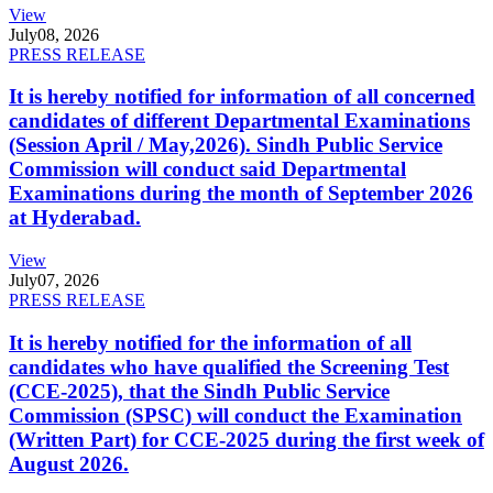
View
July
08, 2026
PRESS RELEASE
It is hereby notified for information of all concerned
candidates of different Departmental Examinations
(Session April / May,2026). Sindh Public Service
Commission will conduct said Departmental
Examinations during the month of September 2026
at Hyderabad.
View
July
07, 2026
PRESS RELEASE
It is hereby notified for the information of all
candidates who have qualified the Screening Test
(CCE-2025), that the Sindh Public Service
Commission (SPSC) will conduct the Examination
(Written Part) for CCE-2025 during the first week of
August 2026.