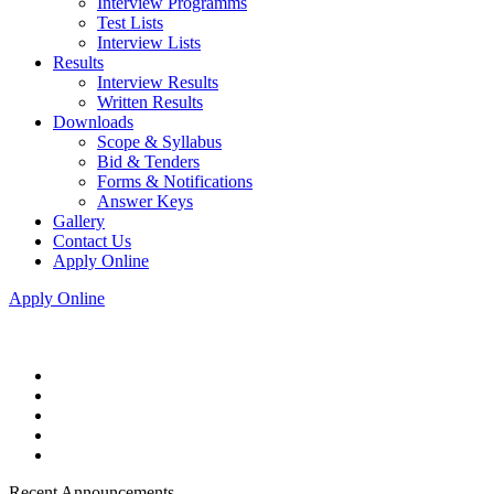
Interview Programms
Test Lists
Interview Lists
Results
Interview Results
Written Results
Downloads
Scope & Syllabus
Bid & Tenders
Forms & Notifications
Answer Keys
Gallery
Contact Us
Apply Online
Apply Online
Recent Announcements