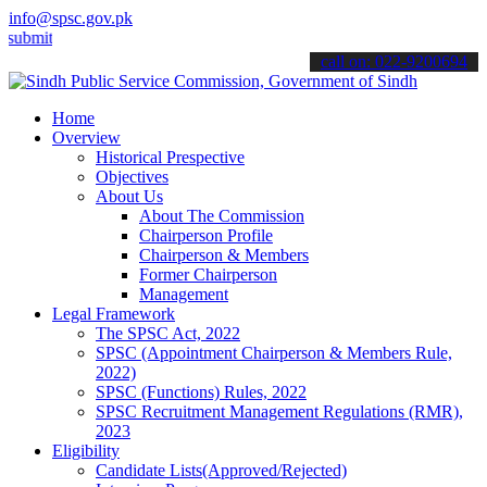
info@spsc.gov.pk
 your applications online & stay informed about the latest SPSC upd
call on: 022-9200694
Home
Overview
Historical Prespective
Objectives
About Us
About The Commission
Chairperson Profile
Chairperson & Members
Former Chairperson
Management
Legal Framework
The SPSC Act, 2022
SPSC (Appointment Chairperson & Members Rule,
2022)
SPSC (Functions) Rules, 2022
SPSC Recruitment Management Regulations (RMR),
2023
Eligibility
Candidate Lists(Approved/Rejected)