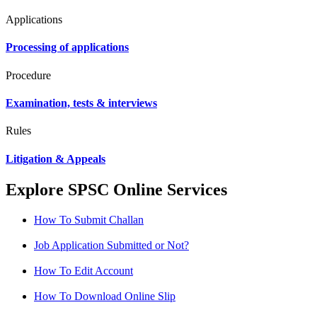
Applications
Processing of applications
Procedure
Examination, tests & interviews
Rules
Litigation & Appeals
Explore SPSC Online Services
How To Submit Challan
Job Application Submitted or Not?
How To Edit Account
How To Download Online Slip