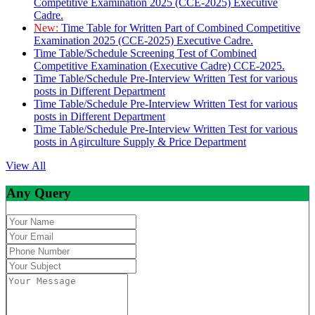
Competitive Examination 2025 (CCE-2025) Executive
Cadre.
New:
Time Table for Written Part of Combined Competitive
Examination 2025 (CCE-2025) Executive Cadre.
Time Table/Schedule Screening Test of Combined
Competitive Examination (Executive Cadre) CCE-2025.
Time Table/Schedule Pre-Interview Written Test for various
posts in Different Department
Time Table/Schedule Pre-Interview Written Test for various
posts in Different Department
Time Table/Schedule Pre-Interview Written Test for various
posts in Agirculture Supply & Price Department
View All
Any Query