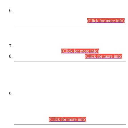
Extension in closing Date for Assistant Collector Part-I (AC-I)
and Assistant Collector Part-II (AC-II) Departmental
Examinations (Session April/May 2026).
(Click for more info)
SCOPE & SYLLABUS
Assistant Director (Technical) BPS-17 in Mines & Mineral
Development Department.
(Click for more info)
Various posts in Different Departments.
(Click for more info)
DATEWISE NAMES OF
PETITIONERS/CANDIDATES FOR
SUITABILITY/ELIGIBILITY
Incompliance with the Order Dated: 17.02.2026 Passed by
the Honourable High Court Sindh, Hyderabad in
C.P No. D-656/2024, for the post of Assistant Manager (I.T)
BPS-16 in Land Administration & Revenue Management
Information System (LARMIS), under Board of Revenue
Sindh.(20.07.2026)
(Click for more info)