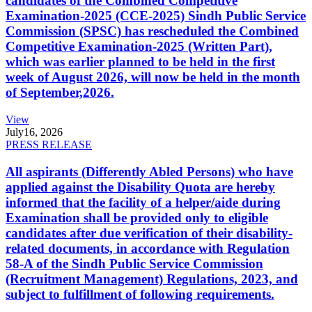
candidates of the Combined Competitive
Examination-2025 (CCE-2025) Sindh Public Service
Commission (SPSC) has rescheduled the Combined
Competitive Examination-2025 (Written Part),
which was earlier planned to be held in the first
week of August 2026, will now be held in the month
of September,2026.
View
July
16, 2026
PRESS RELEASE
All aspirants (Differently Abled Persons) who have
applied against the Disability Quota are hereby
informed that the facility of a helper/aide during
Examination shall be provided only to eligible
candidates after due verification of their disability-
related documents, in accordance with Regulation
58-A of the Sindh Public Service Commission
(Recruitment Management) Regulations, 2023, and
subject to fulfillment of following requirements.