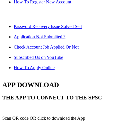
How To Register New Account
Password Recovery Issue Solved Self
Application Not Submitted ?
Check Account Job Applied Or Not
Subscribed Us on YouTube
How To Apply Online
APP DOWNLOAD
THE APP TO CONNECT TO THE SPSC
Scan QR code OR click to download the App