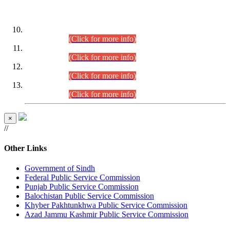
DATEWISE ROLL NUMBERS
Combined Competitive Examination-2024 (Executive Cadre)
(30.07.2026).
(Click for more info)
Combined Competitive Examination-2024 (Executive Cadre)
(28.07.2026).
(Click for more info)
Combined Competitive Examination-2024 (Executive Cadre)
(27.07.2026).
(Click for more info)
Combined Competitive Examination-2024 (Executive Cadre)
(24.07.2026).
(Click for more info)
×
//
Other Links
Government of Sindh
Federal Public Service Commission
Punjab Public Service Commission
Balochistan Public Service Commission
Khyber Pakhtunkhwa Public Service Commission
Azad Jammu Kashmir Public Service Commission