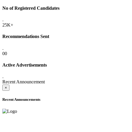
No of Registered Candidates
.
25K+
Recommendations Sent
.
00
Active Advertisements
.
Recent Announcement
×
Recent Announcements
ADVANCE PUBLIC NOTICE