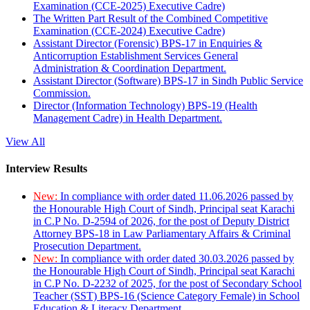
Examination (CCE-2025) Executive Cadre)
The Written Part Result of the Combined Competitive
Examination (CCE-2024) Executive Cadre)
Assistant Director (Forensic) BPS-17 in Enquiries &
Anticorruption Establishment Services General
Administration & Coordination Department.
Assistant Director (Software) BPS-17 in Sindh Public Service
Commission.
Director (Information Technology) BPS-19 (Health
Management Cadre) in Health Department.
View All
Interview Results
New:
In compliance with order dated 11.06.2026 passed by
the Honourable High Court of Sindh, Principal seat Karachi
in C.P No. D-2594 of 2026, for the post of Deputy District
Attorney BPS-18 in Law Parliamentary Affairs & Criminal
Prosecution Department.
New:
In compliance with order dated 30.03.2026 passed by
the Honourable High Court of Sindh, Principal seat Karachi
in C.P No. D-2232 of 2025, for the post of Secondary School
Teacher (SST) BPS-16 (Science Category Female) in School
Education & Literacy Department.