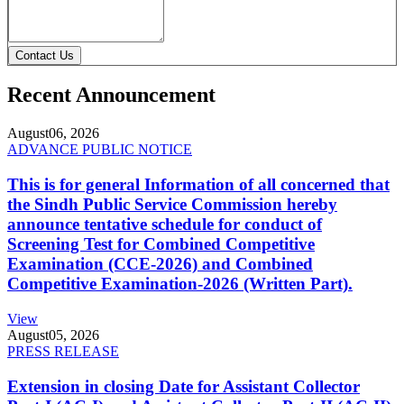
Contact Us
Recent Announcement
August
06, 2026
ADVANCE PUBLIC NOTICE
This is for general Information of all concerned that
the Sindh Public Service Commission hereby
announce tentative schedule for conduct of
Screening Test for Combined Competitive
Examination (CCE-2026) and Combined
Competitive Examination-2026 (Written Part).
View
August
05, 2026
PRESS RELEASE
Extension in closing Date for Assistant Collector