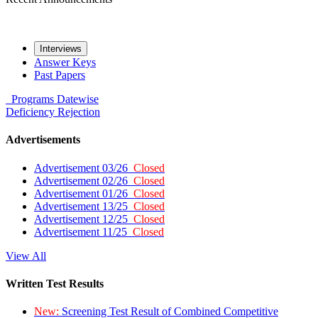
Interviews
Answer Keys
Past Papers
Programs
Datewise
Deficiency
Rejection
Advertisements
Advertisement 03/26
Closed
Advertisement 02/26
Closed
Advertisement 01/26
Closed
Advertisement 13/25
Closed
Advertisement 12/25
Closed
Advertisement 11/25
Closed
View All
Written Test Results
New:
Screening Test Result of Combined Competitive