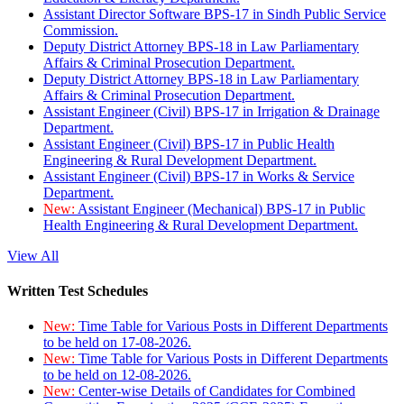
Assistant Director Software BPS-17 in Sindh Public Service
Commission.
Deputy District Attorney BPS-18 in Law Parliamentary
Affairs & Criminal Prosecution Department.
Deputy District Attorney BPS-18 in Law Parliamentary
Affairs & Criminal Prosecution Department.
Assistant Engineer (Civil) BPS-17 in Irrigation & Drainage
Department.
Assistant Engineer (Civil) BPS-17 in Public Health
Engineering & Rural Development Department.
Assistant Engineer (Civil) BPS-17 in Works & Service
Department.
New:
Assistant Engineer (Mechanical) BPS-17 in Public
Health Engineering & Rural Development Department.
View All
Written Test Schedules
New:
Time Table for Various Posts in Different Departments
to be held on 17-08-2026.
New:
Time Table for Various Posts in Different Departments
to be held on 12-08-2026.
New:
Center-wise Details of Candidates for Combined