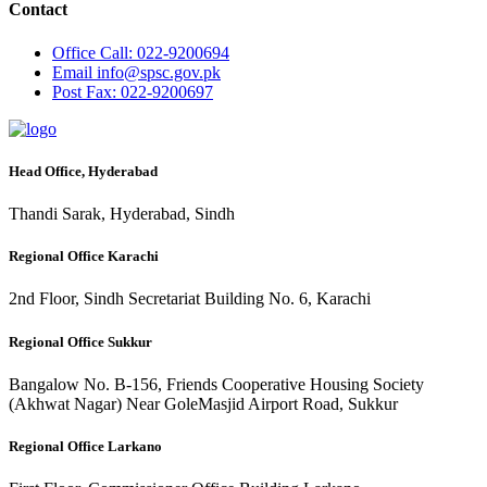
Contact
Office
Call: 022-9200694
Email
info@spsc.gov.pk
Post
Fax: 022-9200697
Head Office, Hyderabad
Thandi Sarak, Hyderabad, Sindh
Regional Office Karachi
2nd Floor, Sindh Secretariat Building No. 6, Karachi
Regional Office Sukkur
Bangalow No. B-156, Friends Cooperative Housing Society
(Akhwat Nagar) Near GoleMasjid Airport Road, Sukkur
Regional Office Larkano