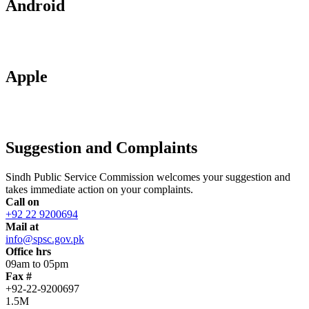
Android
Apple
Suggestion and Complaints
Sindh Public Service Commission welcomes your suggestion and
takes immediate action on your complaints.
Call on
+92 22 9200694
Mail at
info@spsc.gov.pk
Office hrs
09am to 05pm
Fax #
+92-22-9200697
1.5M