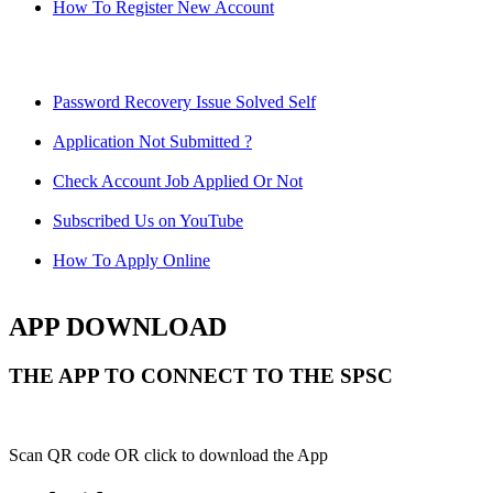
How To Register New Account
Password Recovery Issue Solved Self
Application Not Submitted ?
Check Account Job Applied Or Not
Subscribed Us on YouTube
How To Apply Online
APP DOWNLOAD
THE APP TO CONNECT TO THE SPSC
Scan QR code OR click to download the App