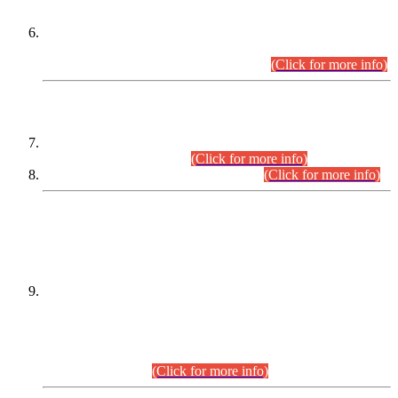
Extension in closing Date for Assistant Collector Part-I (AC-I)
and Assistant Collector Part-II (AC-II) Departmental
Examinations (Session April/May 2026).
(Click for more info)
SCOPE & SYLLABUS
Assistant Director (Technical) BPS-17 in Mines & Mineral
Development Department.
(Click for more info)
Various posts in Different Departments.
(Click for more info)
DATEWISE NAMES OF
PETITIONERS/CANDIDATES FOR
SUITABILITY/ELIGIBILITY
Incompliance with the Order Dated: 17.02.2026 Passed by
the Honourable High Court Sindh, Hyderabad in
C.P No. D-656/2024, for the post of Assistant Manager (I.T)
BPS-16 in Land Administration & Revenue Management
Information System (LARMIS), under Board of Revenue
Sindh.(20.07.2026)
(Click for more info)