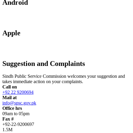
Android
Apple
Suggestion and Complaints
Sindh Public Service Commission welcomes your suggestion and
takes immediate action on your complaints.
Call on
+92 22 9200694
Mail at
info@spsc.gov.pk
Office hrs
09am to 05pm
Fax #
+92-22-9200697
1.5M