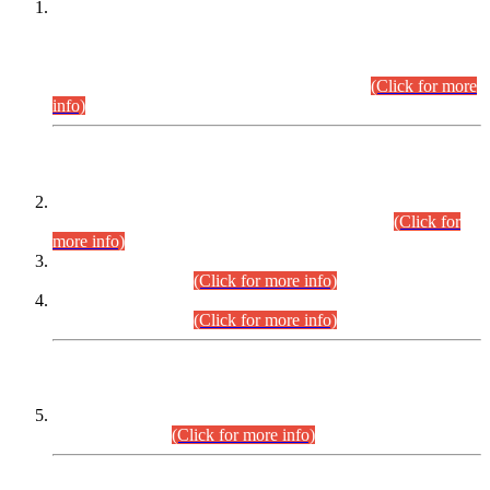
This is for general Information of all concerned that the Sindh
Public Service Commission hereby announce tentative
schedule for conduct of Screening Test for Combined
Competitive Examination (CCE-2026) and Combined
Competitive Examination-2026 (Written Part).
(Click for more
info)
Time Table/Schedule
Time Table for Written Part of Combined Competitive
Examination 2025 (CCE-2025) Executive Cadre.
(Click for
more info)
Time Table for Various Posts in Different Departments to be
held on 12-08-2026.
(Click for more info)
Time Table for Various Posts in Different Departments to be
held on 17-08-2026.
(Click for more info)
CENTREWISE DETAIL
Combined Competitive Examination 2025 (CCE-2025)
Executive Cadre.
(Click for more info)
PRESS RELEASE