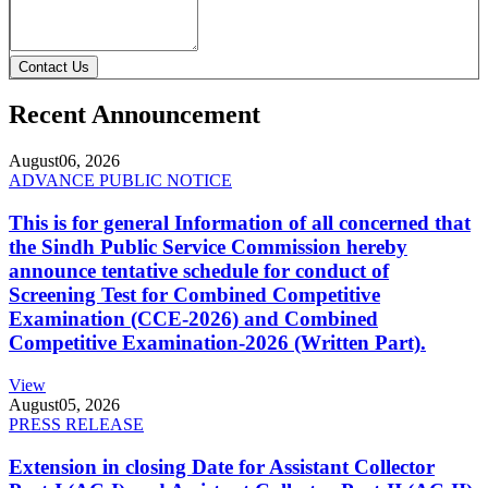
Contact Us
Recent Announcement
August
06, 2026
ADVANCE PUBLIC NOTICE
This is for general Information of all concerned that
the Sindh Public Service Commission hereby
announce tentative schedule for conduct of
Screening Test for Combined Competitive
Examination (CCE-2026) and Combined
Competitive Examination-2026 (Written Part).
View
August
05, 2026
PRESS RELEASE
Extension in closing Date for Assistant Collector