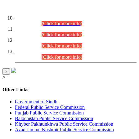
DATEWISE ROLL NUMBERS
Combined Competitive Examination-2024 (Executive Cadre)
(30.07.2026).
(Click for more info)
Combined Competitive Examination-2024 (Executive Cadre)
(28.07.2026).
(Click for more info)
Combined Competitive Examination-2024 (Executive Cadre)
(27.07.2026).
(Click for more info)
Combined Competitive Examination-2024 (Executive Cadre)
(24.07.2026).
(Click for more info)
×
//
Other Links
Government of Sindh
Federal Public Service Commission
Punjab Public Service Commission
Balochistan Public Service Commission
Khyber Pakhtunkhwa Public Service Commission
Azad Jammu Kashmir Public Service Commission