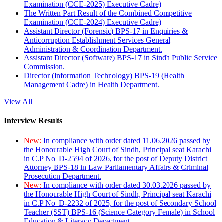
Examination (CCE-2025) Executive Cadre)
The Written Part Result of the Combined Competitive
Examination (CCE-2024) Executive Cadre)
Assistant Director (Forensic) BPS-17 in Enquiries &
Anticorruption Establishment Services General
Administration & Coordination Department.
Assistant Director (Software) BPS-17 in Sindh Public Service
Commission.
Director (Information Technology) BPS-19 (Health
Management Cadre) in Health Department.
View All
Interview Results
New:
In compliance with order dated 11.06.2026 passed by
the Honourable High Court of Sindh, Principal seat Karachi
in C.P No. D-2594 of 2026, for the post of Deputy District
Attorney BPS-18 in Law Parliamentary Affairs & Criminal
Prosecution Department.
New:
In compliance with order dated 30.03.2026 passed by
the Honourable High Court of Sindh, Principal seat Karachi
in C.P No. D-2232 of 2025, for the post of Secondary School
Teacher (SST) BPS-16 (Science Category Female) in School
Education & Literacy Department.