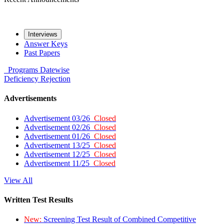
Interviews
Answer Keys
Past Papers
Programs
Datewise
Deficiency
Rejection
Advertisements
Advertisement 03/26
Closed
Advertisement 02/26
Closed
Advertisement 01/26
Closed
Advertisement 13/25
Closed
Advertisement 12/25
Closed
Advertisement 11/25
Closed
View All
Written Test Results
New:
Screening Test Result of Combined Competitive