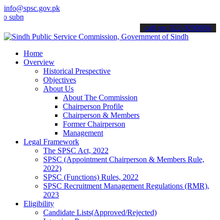
info@spsc.gov.pk
it your applications online & stay informed about the latest SPSC up
call on: 022-9200694
Home
Overview
Historical Prespective
Objectives
About Us
About The Commission
Chairperson Profile
Chairperson & Members
Former Chairperson
Management
Legal Framework
The SPSC Act, 2022
SPSC (Appointment Chairperson & Members Rule,
2022)
SPSC (Functions) Rules, 2022
SPSC Recruitment Management Regulations (RMR),
2023
Eligibility
Candidate Lists(Approved/Rejected)