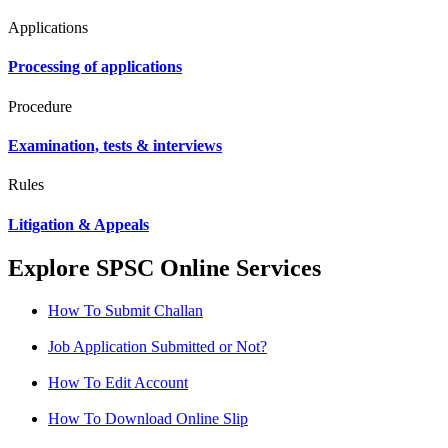
Applications
Processing of applications
Procedure
Examination, tests & interviews
Rules
Litigation & Appeals
Explore SPSC Online Services
How To Submit Challan
Job Application Submitted or Not?
How To Edit Account
How To Download Online Slip