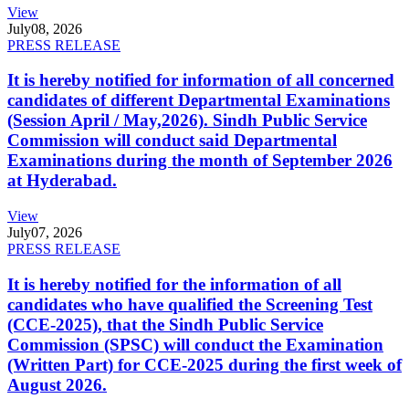
View
July
08, 2026
PRESS RELEASE
It is hereby notified for information of all concerned
candidates of different Departmental Examinations
(Session April / May,2026). Sindh Public Service
Commission will conduct said Departmental
Examinations during the month of September 2026
at Hyderabad.
View
July
07, 2026
PRESS RELEASE
It is hereby notified for the information of all
candidates who have qualified the Screening Test
(CCE-2025), that the Sindh Public Service
Commission (SPSC) will conduct the Examination
(Written Part) for CCE-2025 during the first week of
August 2026.