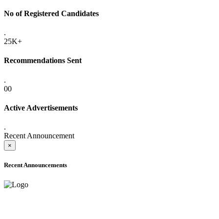
No of Registered Candidates
.
25K+
Recommendations Sent
.
00
Active Advertisements
.
Recent Announcement
×
Recent Announcements
ADVANCE PUBLIC NOTICE