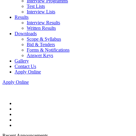
Interview Programms
Test Lists
Interview Lists
Results
Interview Results
Written Results
Downloads
Scope & Syllabus
Bid & Tenders
Forms & Notifications
Answer Keys
Gallery
Contact Us
Apply Online
Apply Online
Recent Announcements