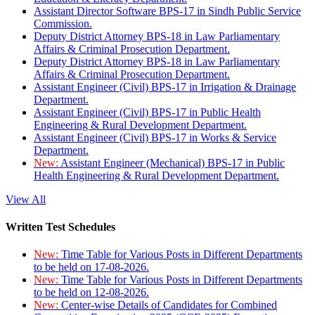
Assistant Director Software BPS-17 in Sindh Public Service
Commission.
Deputy District Attorney BPS-18 in Law Parliamentary
Affairs & Criminal Prosecution Department.
Deputy District Attorney BPS-18 in Law Parliamentary
Affairs & Criminal Prosecution Department.
Assistant Engineer (Civil) BPS-17 in Irrigation & Drainage
Department.
Assistant Engineer (Civil) BPS-17 in Public Health
Engineering & Rural Development Department.
Assistant Engineer (Civil) BPS-17 in Works & Service
Department.
New:
Assistant Engineer (Mechanical) BPS-17 in Public
Health Engineering & Rural Development Department.
View All
Written Test Schedules
New:
Time Table for Various Posts in Different Departments
to be held on 17-08-2026.
New:
Time Table for Various Posts in Different Departments
to be held on 12-08-2026.
New:
Center-wise Details of Candidates for Combined