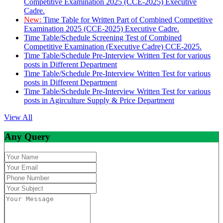
Competitive Examination 2025 (CCE-2025) Executive
Cadre.
New:
Time Table for Written Part of Combined Competitive
Examination 2025 (CCE-2025) Executive Cadre.
Time Table/Schedule Screening Test of Combined
Competitive Examination (Executive Cadre) CCE-2025.
Time Table/Schedule Pre-Interview Written Test for various
posts in Different Department
Time Table/Schedule Pre-Interview Written Test for various
posts in Different Department
Time Table/Schedule Pre-Interview Written Test for various
posts in Agirculture Supply & Price Department
View All
Any Query