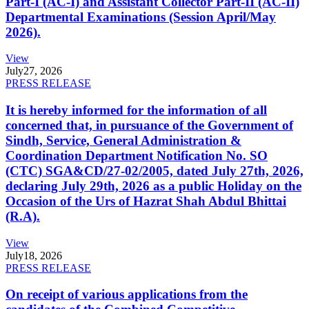
Part-I (AC-I) and Assistant Collector Part-II (AC-II)
Departmental Examinations (Session April/May
2026).
View
July
27, 2026
PRESS RELEASE
It is hereby informed for the information of all
concerned that, in pursuance of the Government of
Sindh, Service, General Administration &
Coordination Department Notification No. SO
(CTC) SGA&CD/27-02/2005, dated July 27th, 2026,
declaring July 29th, 2026 as a public Holiday on the
Occasion of the Urs of Hazrat Shah Abdul Bhittai
(R.A).
View
July
18, 2026
PRESS RELEASE
On receipt of various applications from the