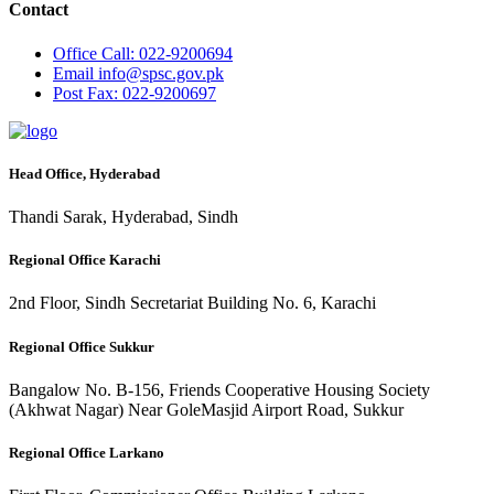
Contact
Office
Call: 022-9200694
Email
info@spsc.gov.pk
Post
Fax: 022-9200697
Head Office, Hyderabad
Thandi Sarak, Hyderabad, Sindh
Regional Office Karachi
2nd Floor, Sindh Secretariat Building No. 6, Karachi
Regional Office Sukkur
Bangalow No. B-156, Friends Cooperative Housing Society
(Akhwat Nagar) Near GoleMasjid Airport Road, Sukkur
Regional Office Larkano