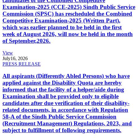
candidates of the Combined Competitive
Examination-2025 (CCE-2025) Sindh Public Service
Commission (SPSC) has rescheduled the Combined
Competitive Examination-2025 (Written Part),
which was earlier planned to be held in the first
week of August 2026, will now be held in the month
of September,2026.
View
July
16, 2026
PRESS RELEASE
All aspirants (Differently Abled Persons) who have
applied against the Disability Quota are hereby
informed that the facility of a helper/aide during
Examination shall be provided only to eligible
candidates after due verification of their disability-
related documents, in accordance with Regulation
58-A of the Sindh Public Service Commission
(Recruitment Management) Regulations, 2023, and
subject to fulfillment of following requirements.