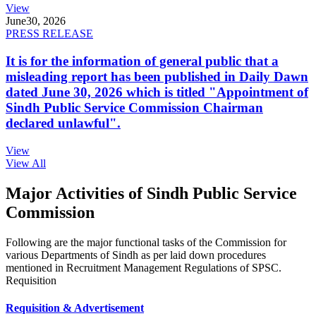
View
June
30, 2026
PRESS RELEASE
It is for the information of general public that a
misleading report has been published in Daily Dawn
dated June 30, 2026 which is titled "Appointment of
Sindh Public Service Commission Chairman
declared unlawful".
View
View All
Major Activities of Sindh Public Service
Commission
Following are the major functional tasks of the Commission for
various Departments of Sindh as per laid down procedures
mentioned in Recruitment Management Regulations of SPSC.
Requisition
Requisition & Advertisement