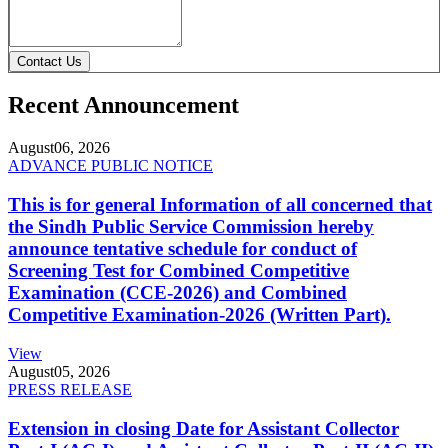
Contact Us
Recent Announcement
August
06, 2026
ADVANCE PUBLIC NOTICE
This is for general Information of all concerned that
the Sindh Public Service Commission hereby
announce tentative schedule for conduct of
Screening Test for Combined Competitive
Examination (CCE-2026) and Combined
Competitive Examination-2026 (Written Part).
View
August
05, 2026
PRESS RELEASE
Extension in closing Date for Assistant Collector