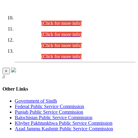
DATEWISE ROLL NUMBERS
Combined Competitive Examination-2024 (Executive Cadre)
(30.07.2026).
(Click for more info)
Combined Competitive Examination-2024 (Executive Cadre)
(28.07.2026).
(Click for more info)
Combined Competitive Examination-2024 (Executive Cadre)
(27.07.2026).
(Click for more info)
Combined Competitive Examination-2024 (Executive Cadre)
(24.07.2026).
(Click for more info)
×
//
Other Links
Government of Sindh
Federal Public Service Commission
Punjab Public Service Commission
Balochistan Public Service Commission
Khyber Pakhtunkhwa Public Service Commission
Azad Jammu Kashmir Public Service Commission