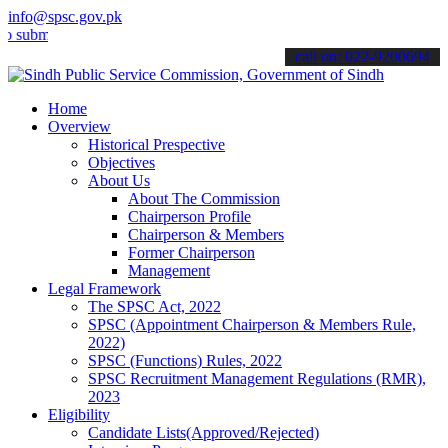
info@spsc.gov.pk
mit your applications online & stay informed about the latest SPSC 
call on: 022-9200694
Home
Overview
Historical Prespective
Objectives
About Us
About The Commission
Chairperson Profile
Chairperson & Members
Former Chairperson
Management
Legal Framework
The SPSC Act, 2022
SPSC (Appointment Chairperson & Members Rule,
2022)
SPSC (Functions) Rules, 2022
SPSC Recruitment Management Regulations (RMR),
2023
Eligibility
Candidate Lists(Approved/Rejected)