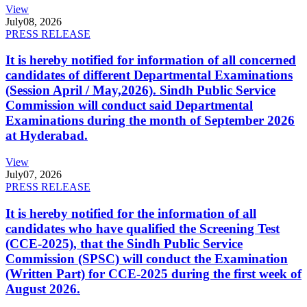
View
July
08, 2026
PRESS RELEASE
It is hereby notified for information of all concerned
candidates of different Departmental Examinations
(Session April / May,2026). Sindh Public Service
Commission will conduct said Departmental
Examinations during the month of September 2026
at Hyderabad.
View
July
07, 2026
PRESS RELEASE
It is hereby notified for the information of all
candidates who have qualified the Screening Test
(CCE-2025), that the Sindh Public Service
Commission (SPSC) will conduct the Examination
(Written Part) for CCE-2025 during the first week of
August 2026.