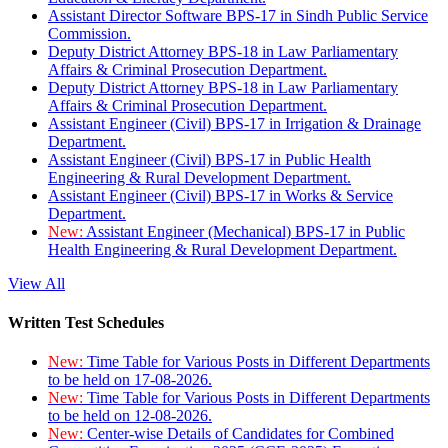
Assistant Director Software BPS-17 in Sindh Public Service
Commission.
Deputy District Attorney BPS-18 in Law Parliamentary
Affairs & Criminal Prosecution Department.
Deputy District Attorney BPS-18 in Law Parliamentary
Affairs & Criminal Prosecution Department.
Assistant Engineer (Civil) BPS-17 in Irrigation & Drainage
Department.
Assistant Engineer (Civil) BPS-17 in Public Health
Engineering & Rural Development Department.
Assistant Engineer (Civil) BPS-17 in Works & Service
Department.
New:
Assistant Engineer (Mechanical) BPS-17 in Public
Health Engineering & Rural Development Department.
View All
Written Test Schedules
New:
Time Table for Various Posts in Different Departments
to be held on 17-08-2026.
New:
Time Table for Various Posts in Different Departments
to be held on 12-08-2026.
New:
Center-wise Details of Candidates for Combined