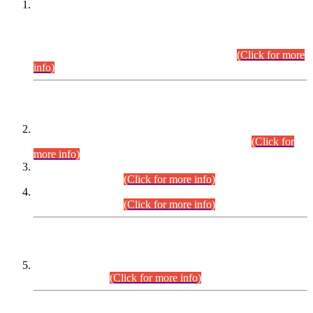
This is for general Information of all concerned that the Sindh
Public Service Commission hereby announce tentative
schedule for conduct of Screening Test for Combined
Competitive Examination (CCE-2026) and Combined
Competitive Examination-2026 (Written Part).
(Click for more
info)
Time Table/Schedule
Time Table for Written Part of Combined Competitive
Examination 2025 (CCE-2025) Executive Cadre.
(Click for
more info)
Time Table for Various Posts in Different Departments to be
held on 12-08-2026.
(Click for more info)
Time Table for Various Posts in Different Departments to be
held on 17-08-2026.
(Click for more info)
CENTREWISE DETAIL
Combined Competitive Examination 2025 (CCE-2025)
Executive Cadre.
(Click for more info)
PRESS RELEASE