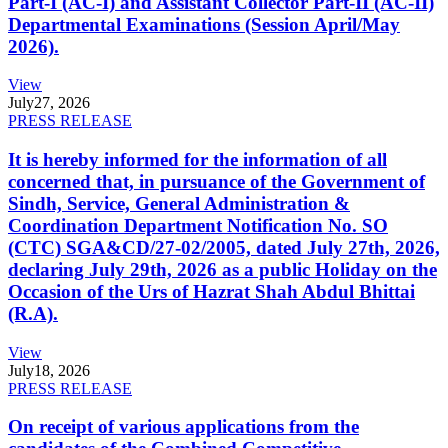
Part-I (AC-I) and Assistant Collector Part-II (AC-II)
Departmental Examinations (Session April/May
2026).
View
July
27, 2026
PRESS RELEASE
It is hereby informed for the information of all
concerned that, in pursuance of the Government of
Sindh, Service, General Administration &
Coordination Department Notification No. SO
(CTC) SGA&CD/27-02/2005, dated July 27th, 2026,
declaring July 29th, 2026 as a public Holiday on the
Occasion of the Urs of Hazrat Shah Abdul Bhittai
(R.A).
View
July
18, 2026
PRESS RELEASE
On receipt of various applications from the