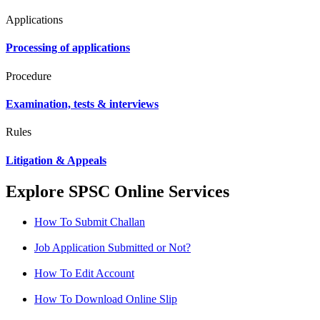
Applications
Processing of applications
Procedure
Examination, tests & interviews
Rules
Litigation & Appeals
Explore SPSC Online Services
How To Submit Challan
Job Application Submitted or Not?
How To Edit Account
How To Download Online Slip