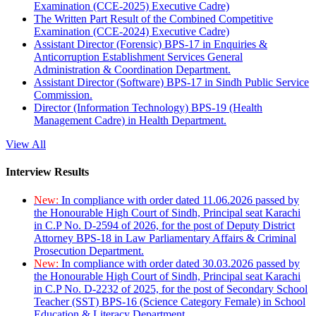
Examination (CCE-2025) Executive Cadre)
The Written Part Result of the Combined Competitive
Examination (CCE-2024) Executive Cadre)
Assistant Director (Forensic) BPS-17 in Enquiries &
Anticorruption Establishment Services General
Administration & Coordination Department.
Assistant Director (Software) BPS-17 in Sindh Public Service
Commission.
Director (Information Technology) BPS-19 (Health
Management Cadre) in Health Department.
View All
Interview Results
New:
In compliance with order dated 11.06.2026 passed by
the Honourable High Court of Sindh, Principal seat Karachi
in C.P No. D-2594 of 2026, for the post of Deputy District
Attorney BPS-18 in Law Parliamentary Affairs & Criminal
Prosecution Department.
New:
In compliance with order dated 30.03.2026 passed by
the Honourable High Court of Sindh, Principal seat Karachi
in C.P No. D-2232 of 2025, for the post of Secondary School
Teacher (SST) BPS-16 (Science Category Female) in School
Education & Literacy Department.