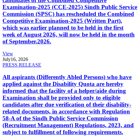
candidates of the Combined Competitive
Examination-2025 (CCE-2025) Sindh Public Service
Commission (SPSC) has rescheduled the Combined
Competitive Examination-2025 (Written Part),
which was earlier planned to be held in the first
week of August 2026, will now be held in the month
of September,2026.
View
July
16, 2026
PRESS RELEASE
All aspirants (Differently Abled Persons) who have
applied against the Disability Quota are hereby
informed that the facility of a helper/aide during
Examination shall be provided only to eligible
candidates after due verification of their disability-
related documents, in accordance with Regulation
58-A of the Sindh Public Service Commission
(Recruitment Management) Regulations, 2023, and
subject to fulfillment of following requirements.