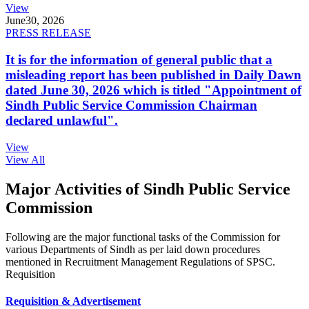
View
June
30, 2026
PRESS RELEASE
It is for the information of general public that a
misleading report has been published in Daily Dawn
dated June 30, 2026 which is titled "Appointment of
Sindh Public Service Commission Chairman
declared unlawful".
View
View All
Major Activities of Sindh Public Service
Commission
Following are the major functional tasks of the Commission for
various Departments of Sindh as per laid down procedures
mentioned in Recruitment Management Regulations of SPSC.
Requisition
Requisition & Advertisement