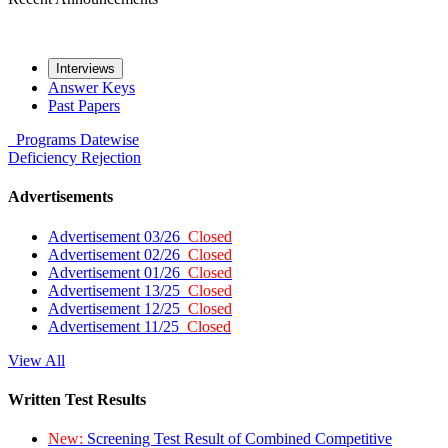
Interviews
Answer Keys
Past Papers
Programs
Datewise
Deficiency
Rejection
Advertisements
Advertisement 03/26
Closed
Advertisement 02/26
Closed
Advertisement 01/26
Closed
Advertisement 13/25
Closed
Advertisement 12/25
Closed
Advertisement 11/25
Closed
View All
Written Test Results
New:
Screening Test Result of Combined Competitive