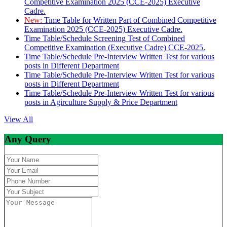
Competitive Examination 2025 (CCE-2025) Executive
Cadre.
New:
Time Table for Written Part of Combined Competitive
Examination 2025 (CCE-2025) Executive Cadre.
Time Table/Schedule Screening Test of Combined
Competitive Examination (Executive Cadre) CCE-2025.
Time Table/Schedule Pre-Interview Written Test for various
posts in Different Department
Time Table/Schedule Pre-Interview Written Test for various
posts in Different Department
Time Table/Schedule Pre-Interview Written Test for various
posts in Agirculture Supply & Price Department
View All
Any Query