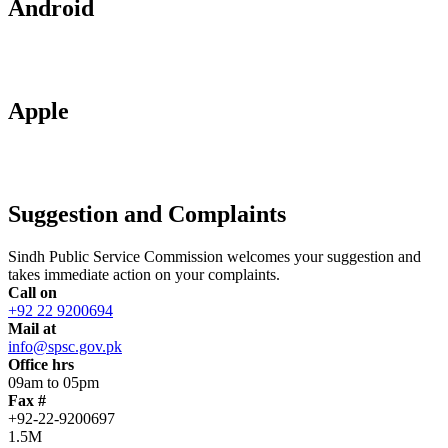
Android
Apple
Suggestion and Complaints
Sindh Public Service Commission welcomes your suggestion and
takes immediate action on your complaints.
Call on
+92 22 9200694
Mail at
info@spsc.gov.pk
Office hrs
09am to 05pm
Fax #
+92-22-9200697
1.5M