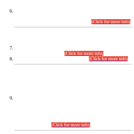
Extension in closing Date for Assistant Collector Part-I (AC-I)
and Assistant Collector Part-II (AC-II) Departmental
Examinations (Session April/May 2026).
(Click for more info)
SCOPE & SYLLABUS
Assistant Director (Technical) BPS-17 in Mines & Mineral
Development Department.
(Click for more info)
Various posts in Different Departments.
(Click for more info)
DATEWISE NAMES OF
PETITIONERS/CANDIDATES FOR
SUITABILITY/ELIGIBILITY
Incompliance with the Order Dated: 17.02.2026 Passed by
the Honourable High Court Sindh, Hyderabad in
C.P No. D-656/2024, for the post of Assistant Manager (I.T)
BPS-16 in Land Administration & Revenue Management
Information System (LARMIS), under Board of Revenue
Sindh.(20.07.2026)
(Click for more info)