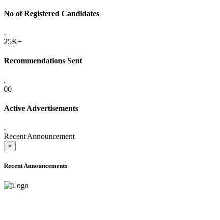
No of Registered Candidates
.
25K+
Recommendations Sent
.
00
Active Advertisements
.
Recent Announcement
×
Recent Announcements
ADVANCE PUBLIC NOTICE