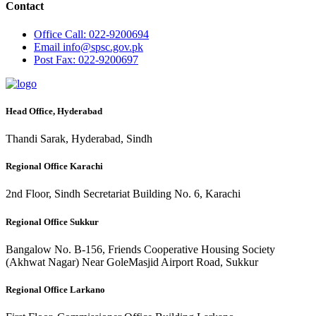
Contact
Office
Call: 022-9200694
Email
info@spsc.gov.pk
Post
Fax: 022-9200697
Head Office, Hyderabad
Thandi Sarak, Hyderabad, Sindh
Regional Office Karachi
2nd Floor, Sindh Secretariat Building No. 6, Karachi
Regional Office Sukkur
Bangalow No. B-156, Friends Cooperative Housing Society
(Akhwat Nagar) Near GoleMasjid Airport Road, Sukkur
Regional Office Larkano