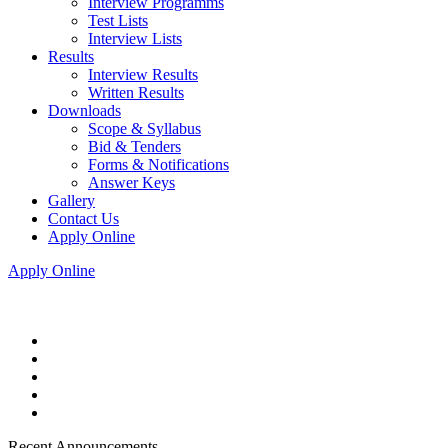
Interview Programms
Test Lists
Interview Lists
Results
Interview Results
Written Results
Downloads
Scope & Syllabus
Bid & Tenders
Forms & Notifications
Answer Keys
Gallery
Contact Us
Apply Online
Apply Online
Recent Announcements