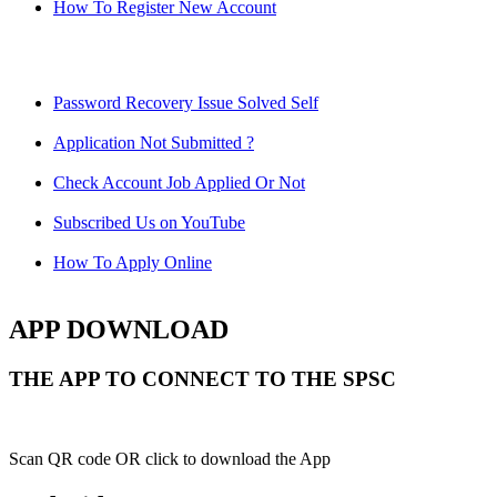
How To Register New Account
Password Recovery Issue Solved Self
Application Not Submitted ?
Check Account Job Applied Or Not
Subscribed Us on YouTube
How To Apply Online
APP DOWNLOAD
THE APP TO CONNECT TO THE SPSC
Scan QR code OR click to download the App