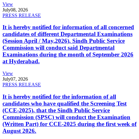
View
July
08, 2026
PRESS RELEASE
It is hereby notified for information of all concerned
candidates of different Departmental Examinations
(Session April / May,2026). Sindh Public Service
Commission will conduct said Departmental
Examinations during the month of September 2026
at Hyderabad.
View
July
07, 2026
PRESS RELEASE
It is hereby notified for the information of all
candidates who have qualified the Screening Test
(CCE-2025), that the Sindh Public Service
Commission (SPSC) will conduct the Examination
(Written Part) for CCE-2025 during the first week of
August 2026.