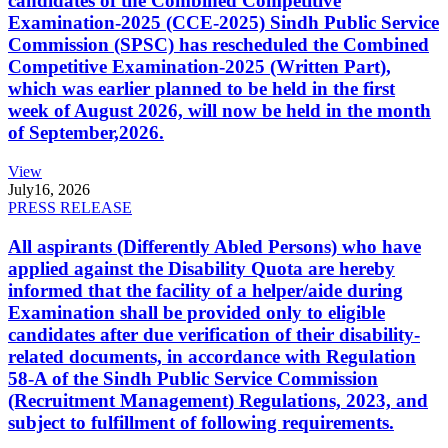
candidates of the Combined Competitive
Examination-2025 (CCE-2025) Sindh Public Service
Commission (SPSC) has rescheduled the Combined
Competitive Examination-2025 (Written Part),
which was earlier planned to be held in the first
week of August 2026, will now be held in the month
of September,2026.
View
July
16, 2026
PRESS RELEASE
All aspirants (Differently Abled Persons) who have
applied against the Disability Quota are hereby
informed that the facility of a helper/aide during
Examination shall be provided only to eligible
candidates after due verification of their disability-
related documents, in accordance with Regulation
58-A of the Sindh Public Service Commission
(Recruitment Management) Regulations, 2023, and
subject to fulfillment of following requirements.