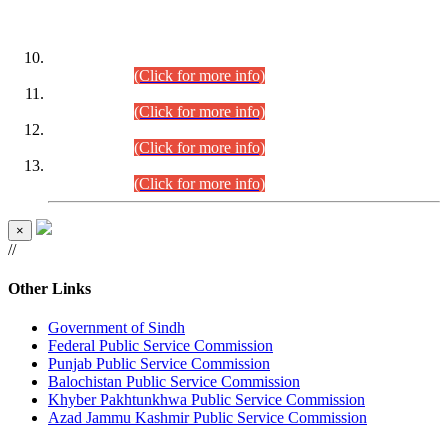
DATEWISE ROLL NUMBERS
Combined Competitive Examination-2024 (Executive Cadre)
(30.07.2026).
(Click for more info)
Combined Competitive Examination-2024 (Executive Cadre)
(28.07.2026).
(Click for more info)
Combined Competitive Examination-2024 (Executive Cadre)
(27.07.2026).
(Click for more info)
Combined Competitive Examination-2024 (Executive Cadre)
(24.07.2026).
(Click for more info)
×
//
Other Links
Government of Sindh
Federal Public Service Commission
Punjab Public Service Commission
Balochistan Public Service Commission
Khyber Pakhtunkhwa Public Service Commission
Azad Jammu Kashmir Public Service Commission