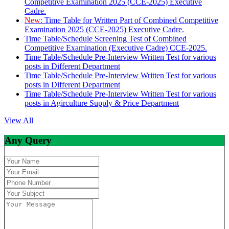
Competitive Examination 2025 (CCE-2025) Executive
Cadre.
New:
Time Table for Written Part of Combined Competitive
Examination 2025 (CCE-2025) Executive Cadre.
Time Table/Schedule Screening Test of Combined
Competitive Examination (Executive Cadre) CCE-2025.
Time Table/Schedule Pre-Interview Written Test for various
posts in Different Department
Time Table/Schedule Pre-Interview Written Test for various
posts in Different Department
Time Table/Schedule Pre-Interview Written Test for various
posts in Agirculture Supply & Price Department
View All
Any Query