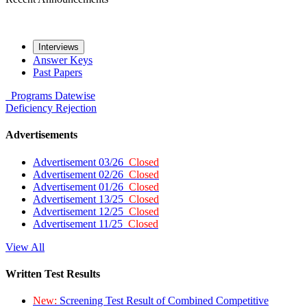
Interviews
Answer Keys
Past Papers
Programs
Datewise
Deficiency
Rejection
Advertisements
Advertisement 03/26
Closed
Advertisement 02/26
Closed
Advertisement 01/26
Closed
Advertisement 13/25
Closed
Advertisement 12/25
Closed
Advertisement 11/25
Closed
View All
Written Test Results
New:
Screening Test Result of Combined Competitive