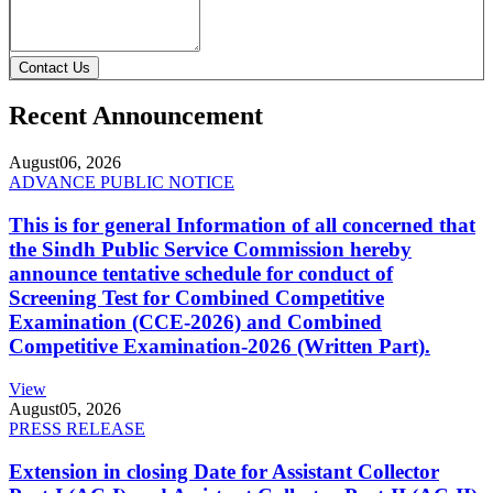
Contact Us
Recent Announcement
August
06, 2026
ADVANCE PUBLIC NOTICE
This is for general Information of all concerned that
the Sindh Public Service Commission hereby
announce tentative schedule for conduct of
Screening Test for Combined Competitive
Examination (CCE-2026) and Combined
Competitive Examination-2026 (Written Part).
View
August
05, 2026
PRESS RELEASE
Extension in closing Date for Assistant Collector