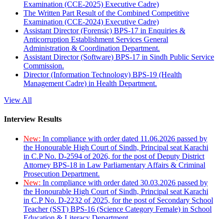
Examination (CCE-2025) Executive Cadre)
The Written Part Result of the Combined Competitive
Examination (CCE-2024) Executive Cadre)
Assistant Director (Forensic) BPS-17 in Enquiries &
Anticorruption Establishment Services General
Administration & Coordination Department.
Assistant Director (Software) BPS-17 in Sindh Public Service
Commission.
Director (Information Technology) BPS-19 (Health
Management Cadre) in Health Department.
View All
Interview Results
New:
In compliance with order dated 11.06.2026 passed by
the Honourable High Court of Sindh, Principal seat Karachi
in C.P No. D-2594 of 2026, for the post of Deputy District
Attorney BPS-18 in Law Parliamentary Affairs & Criminal
Prosecution Department.
New:
In compliance with order dated 30.03.2026 passed by
the Honourable High Court of Sindh, Principal seat Karachi
in C.P No. D-2232 of 2025, for the post of Secondary School
Teacher (SST) BPS-16 (Science Category Female) in School
Education & Literacy Department.