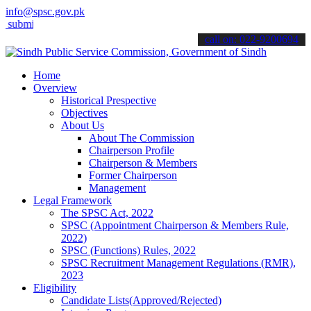
info@spsc.gov.pk
t your applications online & stay informed about the latest SPSC up
call on: 022-9200694
Home
Overview
Historical Prespective
Objectives
About Us
About The Commission
Chairperson Profile
Chairperson & Members
Former Chairperson
Management
Legal Framework
The SPSC Act, 2022
SPSC (Appointment Chairperson & Members Rule,
2022)
SPSC (Functions) Rules, 2022
SPSC Recruitment Management Regulations (RMR),
2023
Eligibility
Candidate Lists(Approved/Rejected)