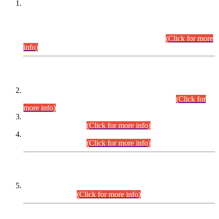
This is for general Information of all concerned that the Sindh
Public Service Commission hereby announce tentative
schedule for conduct of Screening Test for Combined
Competitive Examination (CCE-2026) and Combined
Competitive Examination-2026 (Written Part).
(Click for more
info)
Time Table/Schedule
Time Table for Written Part of Combined Competitive
Examination 2025 (CCE-2025) Executive Cadre.
(Click for
more info)
Time Table for Various Posts in Different Departments to be
held on 12-08-2026.
(Click for more info)
Time Table for Various Posts in Different Departments to be
held on 17-08-2026.
(Click for more info)
CENTREWISE DETAIL
Combined Competitive Examination 2025 (CCE-2025)
Executive Cadre.
(Click for more info)
PRESS RELEASE