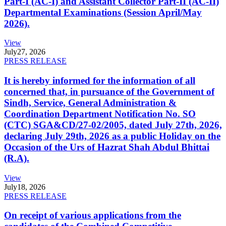
Part-I (AC-I) and Assistant Collector Part-II (AC-II)
Departmental Examinations (Session April/May
2026).
View
July
27, 2026
PRESS RELEASE
It is hereby informed for the information of all
concerned that, in pursuance of the Government of
Sindh, Service, General Administration &
Coordination Department Notification No. SO
(CTC) SGA&CD/27-02/2005, dated July 27th, 2026,
declaring July 29th, 2026 as a public Holiday on the
Occasion of the Urs of Hazrat Shah Abdul Bhittai
(R.A).
View
July
18, 2026
PRESS RELEASE
On receipt of various applications from the