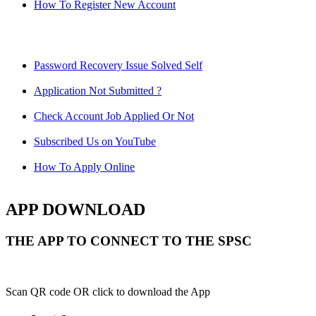
How To Register New Account
Password Recovery Issue Solved Self
Application Not Submitted ?
Check Account Job Applied Or Not
Subscribed Us on YouTube
How To Apply Online
APP DOWNLOAD
THE APP TO CONNECT TO THE SPSC
Scan QR code OR click to download the App