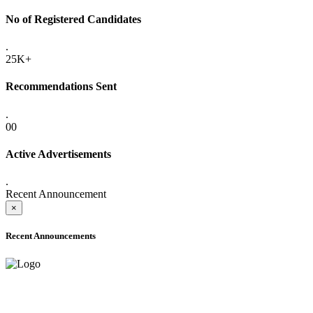
No of Registered Candidates
.
25K+
Recommendations Sent
.
00
Active Advertisements
.
Recent Announcement
×
Recent Announcements
ADVANCE PUBLIC NOTICE