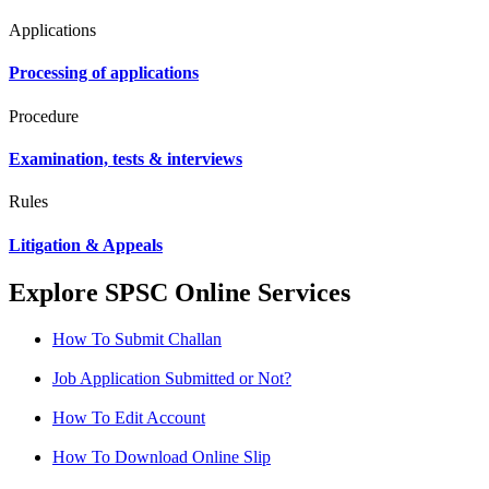
Applications
Processing of applications
Procedure
Examination, tests & interviews
Rules
Litigation & Appeals
Explore SPSC Online Services
How To Submit Challan
Job Application Submitted or Not?
How To Edit Account
How To Download Online Slip