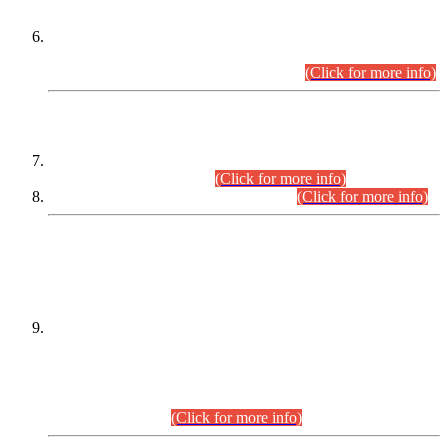
Extension in closing Date for Assistant Collector Part-I (AC-I)
and Assistant Collector Part-II (AC-II) Departmental
Examinations (Session April/May 2026).
(Click for more info)
SCOPE & SYLLABUS
Assistant Director (Technical) BPS-17 in Mines & Mineral
Development Department.
(Click for more info)
Various posts in Different Departments.
(Click for more info)
DATEWISE NAMES OF
PETITIONERS/CANDIDATES FOR
SUITABILITY/ELIGIBILITY
Incompliance with the Order Dated: 17.02.2026 Passed by
the Honourable High Court Sindh, Hyderabad in
C.P No. D-656/2024, for the post of Assistant Manager (I.T)
BPS-16 in Land Administration & Revenue Management
Information System (LARMIS), under Board of Revenue
Sindh.(20.07.2026)
(Click for more info)