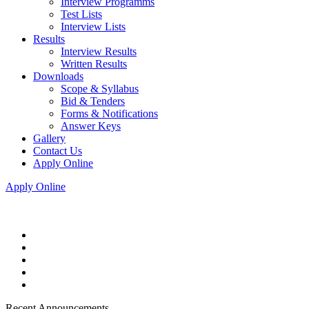
Interview Programms
Test Lists
Interview Lists
Results
Interview Results
Written Results
Downloads
Scope & Syllabus
Bid & Tenders
Forms & Notifications
Answer Keys
Gallery
Contact Us
Apply Online
Apply Online
Recent Announcements