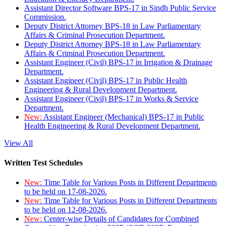
Assistant Director Software BPS-17 in Sindh Public Service
Commission.
Deputy District Attorney BPS-18 in Law Parliamentary
Affairs & Criminal Prosecution Department.
Deputy District Attorney BPS-18 in Law Parliamentary
Affairs & Criminal Prosecution Department.
Assistant Engineer (Civil) BPS-17 in Irrigation & Drainage
Department.
Assistant Engineer (Civil) BPS-17 in Public Health
Engineering & Rural Development Department.
Assistant Engineer (Civil) BPS-17 in Works & Service
Department.
New:
Assistant Engineer (Mechanical) BPS-17 in Public
Health Engineering & Rural Development Department.
View All
Written Test Schedules
New:
Time Table for Various Posts in Different Departments
to be held on 17-08-2026.
New:
Time Table for Various Posts in Different Departments
to be held on 12-08-2026.
New:
Center-wise Details of Candidates for Combined