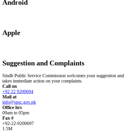
Android
Apple
Suggestion and Complaints
Sindh Public Service Commission welcomes your suggestion and
takes immediate action on your complaints.
Call on
+92 22 9200694
Mail at
info@spsc.gov.pk
Office hrs
09am to 05pm
Fax #
+92-22-9200697
1.5M