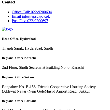
Contact
Office
Call: 022-9200694
Email
info@spsc.gov.pk
Post
Fax: 022-9200697
Head Office, Hyderabad
Thandi Sarak, Hyderabad, Sindh
Regional Office Karachi
2nd Floor, Sindh Secretariat Building No. 6, Karachi
Regional Office Sukkur
Bangalow No. B-156, Friends Cooperative Housing Society
(Akhwat Nagar) Near GoleMasjid Airport Road, Sukkur
Regional Office Larkano