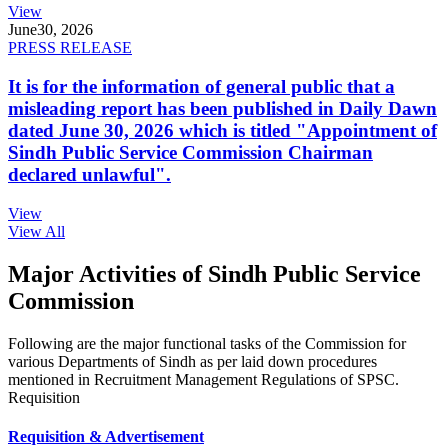
View
June
30, 2026
PRESS RELEASE
It is for the information of general public that a
misleading report has been published in Daily Dawn
dated June 30, 2026 which is titled "Appointment of
Sindh Public Service Commission Chairman
declared unlawful".
View
View All
Major Activities of Sindh Public Service
Commission
Following are the major functional tasks of the Commission for
various Departments of Sindh as per laid down procedures
mentioned in Recruitment Management Regulations of SPSC.
Requisition
Requisition & Advertisement