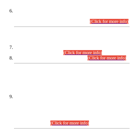
Extension in closing Date for Assistant Collector Part-I (AC-I)
and Assistant Collector Part-II (AC-II) Departmental
Examinations (Session April/May 2026).
(Click for more info)
SCOPE & SYLLABUS
Assistant Director (Technical) BPS-17 in Mines & Mineral
Development Department.
(Click for more info)
Various posts in Different Departments.
(Click for more info)
DATEWISE NAMES OF
PETITIONERS/CANDIDATES FOR
SUITABILITY/ELIGIBILITY
Incompliance with the Order Dated: 17.02.2026 Passed by
the Honourable High Court Sindh, Hyderabad in
C.P No. D-656/2024, for the post of Assistant Manager (I.T)
BPS-16 in Land Administration & Revenue Management
Information System (LARMIS), under Board of Revenue
Sindh.(20.07.2026)
(Click for more info)