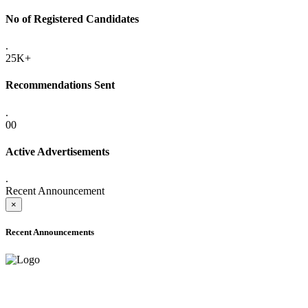
No of Registered Candidates
.
25K+
Recommendations Sent
.
00
Active Advertisements
.
Recent Announcement
×
Recent Announcements
ADVANCE PUBLIC NOTICE