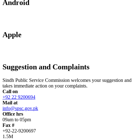
Android
Apple
Suggestion and Complaints
Sindh Public Service Commission welcomes your suggestion and
takes immediate action on your complaints.
Call on
+92 22 9200694
Mail at
info@spsc.gov.pk
Office hrs
09am to 05pm
Fax #
+92-22-9200697
1.5M