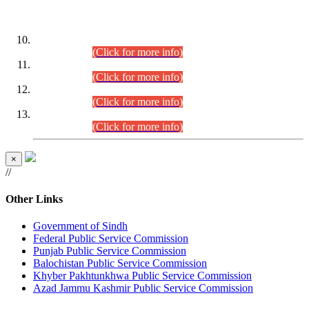
DATEWISE ROLL NUMBERS
Combined Competitive Examination-2024 (Executive Cadre)
(30.07.2026).
(Click for more info)
Combined Competitive Examination-2024 (Executive Cadre)
(28.07.2026).
(Click for more info)
Combined Competitive Examination-2024 (Executive Cadre)
(27.07.2026).
(Click for more info)
Combined Competitive Examination-2024 (Executive Cadre)
(24.07.2026).
(Click for more info)
×
//
Other Links
Government of Sindh
Federal Public Service Commission
Punjab Public Service Commission
Balochistan Public Service Commission
Khyber Pakhtunkhwa Public Service Commission
Azad Jammu Kashmir Public Service Commission