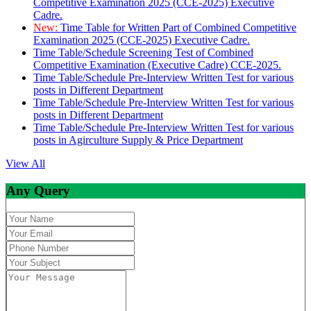
Competitive Examination 2025 (CCE-2025) Executive
Cadre.
New:
Time Table for Written Part of Combined Competitive
Examination 2025 (CCE-2025) Executive Cadre.
Time Table/Schedule Screening Test of Combined
Competitive Examination (Executive Cadre) CCE-2025.
Time Table/Schedule Pre-Interview Written Test for various
posts in Different Department
Time Table/Schedule Pre-Interview Written Test for various
posts in Different Department
Time Table/Schedule Pre-Interview Written Test for various
posts in Agirculture Supply & Price Department
View All
Any Query