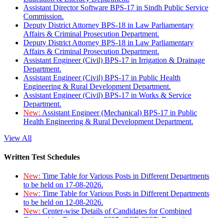
Assistant Director Software BPS-17 in Sindh Public Service
Commission.
Deputy District Attorney BPS-18 in Law Parliamentary
Affairs & Criminal Prosecution Department.
Deputy District Attorney BPS-18 in Law Parliamentary
Affairs & Criminal Prosecution Department.
Assistant Engineer (Civil) BPS-17 in Irrigation & Drainage
Department.
Assistant Engineer (Civil) BPS-17 in Public Health
Engineering & Rural Development Department.
Assistant Engineer (Civil) BPS-17 in Works & Service
Department.
New:
Assistant Engineer (Mechanical) BPS-17 in Public
Health Engineering & Rural Development Department.
View All
Written Test Schedules
New:
Time Table for Various Posts in Different Departments
to be held on 17-08-2026.
New:
Time Table for Various Posts in Different Departments
to be held on 12-08-2026.
New:
Center-wise Details of Candidates for Combined