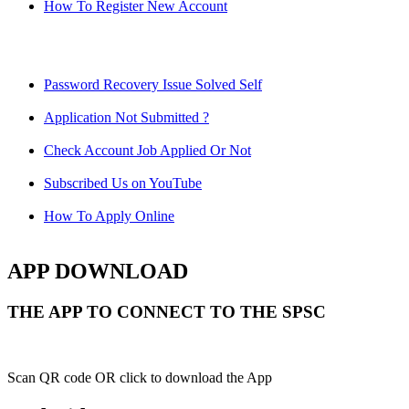
How To Register New Account
Password Recovery Issue Solved Self
Application Not Submitted ?
Check Account Job Applied Or Not
Subscribed Us on YouTube
How To Apply Online
APP DOWNLOAD
THE APP TO CONNECT TO THE SPSC
Scan QR code OR click to download the App