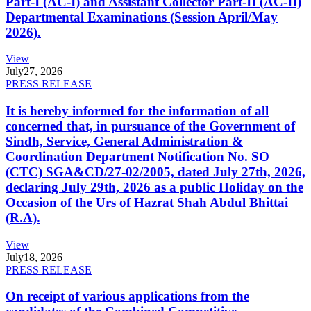
Part-I (AC-I) and Assistant Collector Part-II (AC-II)
Departmental Examinations (Session April/May
2026).
View
July
27, 2026
PRESS RELEASE
It is hereby informed for the information of all
concerned that, in pursuance of the Government of
Sindh, Service, General Administration &
Coordination Department Notification No. SO
(CTC) SGA&CD/27-02/2005, dated July 27th, 2026,
declaring July 29th, 2026 as a public Holiday on the
Occasion of the Urs of Hazrat Shah Abdul Bhittai
(R.A).
View
July
18, 2026
PRESS RELEASE
On receipt of various applications from the