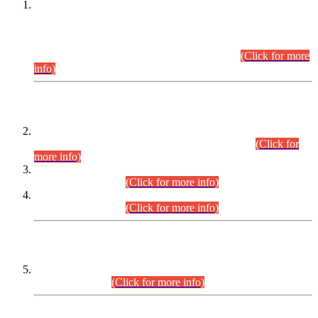
This is for general Information of all concerned that the Sindh
Public Service Commission hereby announce tentative
schedule for conduct of Screening Test for Combined
Competitive Examination (CCE-2026) and Combined
Competitive Examination-2026 (Written Part).
(Click for more
info)
Time Table/Schedule
Time Table for Written Part of Combined Competitive
Examination 2025 (CCE-2025) Executive Cadre.
(Click for
more info)
Time Table for Various Posts in Different Departments to be
held on 12-08-2026.
(Click for more info)
Time Table for Various Posts in Different Departments to be
held on 17-08-2026.
(Click for more info)
CENTREWISE DETAIL
Combined Competitive Examination 2025 (CCE-2025)
Executive Cadre.
(Click for more info)
PRESS RELEASE