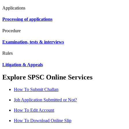
Applications
Processing of applications
Procedure
Examination, tests & interviews
Rules
Litigation & Appeals
Explore SPSC Online Services
How To Submit Challan
Job Application Submitted or Not?
How To Edit Account
How To Download Online Slip