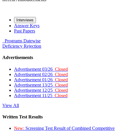
Interviews
Answer Keys
Past Papers
Programs
Datewise
Deficiency
Rejection
Advertisements
Advertisement 03/26
Closed
Advertisement 02/26
Closed
Advertisement 01/26
Closed
Advertisement 13/25
Closed
Advertisement 12/25
Closed
Advertisement 11/25
Closed
View All
Written Test Results
New:
Screening Test Result of Combined Competitive