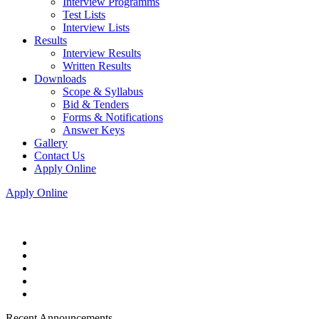
Interview Programms
Test Lists
Interview Lists
Results
Interview Results
Written Results
Downloads
Scope & Syllabus
Bid & Tenders
Forms & Notifications
Answer Keys
Gallery
Contact Us
Apply Online
Apply Online
Recent Announcements