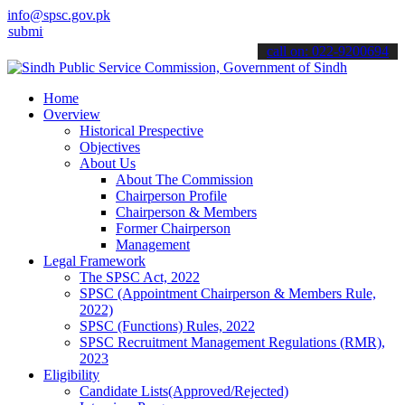
info@spsc.gov.pk
 your applications online & stay informed about the latest SPSC upd
call on: 022-9200694
Home
Overview
Historical Prespective
Objectives
About Us
About The Commission
Chairperson Profile
Chairperson & Members
Former Chairperson
Management
Legal Framework
The SPSC Act, 2022
SPSC (Appointment Chairperson & Members Rule,
2022)
SPSC (Functions) Rules, 2022
SPSC Recruitment Management Regulations (RMR),
2023
Eligibility
Candidate Lists(Approved/Rejected)