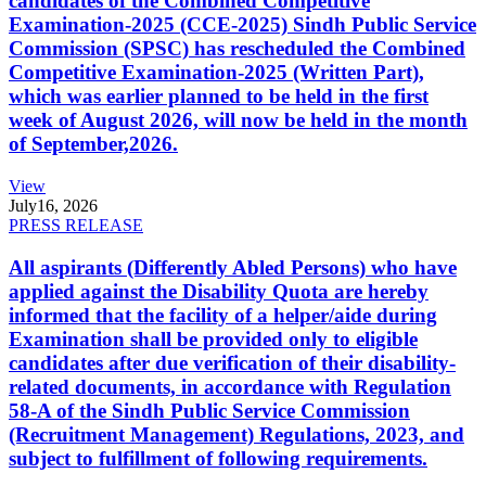
candidates of the Combined Competitive
Examination-2025 (CCE-2025) Sindh Public Service
Commission (SPSC) has rescheduled the Combined
Competitive Examination-2025 (Written Part),
which was earlier planned to be held in the first
week of August 2026, will now be held in the month
of September,2026.
View
July
16, 2026
PRESS RELEASE
All aspirants (Differently Abled Persons) who have
applied against the Disability Quota are hereby
informed that the facility of a helper/aide during
Examination shall be provided only to eligible
candidates after due verification of their disability-
related documents, in accordance with Regulation
58-A of the Sindh Public Service Commission
(Recruitment Management) Regulations, 2023, and
subject to fulfillment of following requirements.