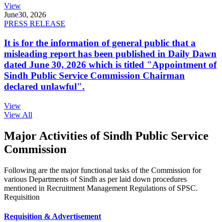
View
June
30, 2026
PRESS RELEASE
It is for the information of general public that a
misleading report has been published in Daily Dawn
dated June 30, 2026 which is titled "Appointment of
Sindh Public Service Commission Chairman
declared unlawful".
View
View All
Major Activities of Sindh Public Service
Commission
Following are the major functional tasks of the Commission for
various Departments of Sindh as per laid down procedures
mentioned in Recruitment Management Regulations of SPSC.
Requisition
Requisition & Advertisement