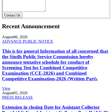
Contact Us
Recent Announcement
August
06, 2026
ADVANCE PUBLIC NOTICE
This is for general Information of all concerned that
the Sindh Public Service Commission hereby
announce tentative schedule for conduct of
Screening Test for Combined Competitive
Examination (CCE-2026) and Combined
Competitive Examination-2026 (Written Part).
View
August
05, 2026
PRESS RELEASE
Extension in closing Date for Assistant Collector