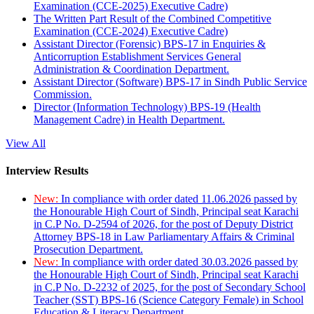
Examination (CCE-2025) Executive Cadre)
The Written Part Result of the Combined Competitive
Examination (CCE-2024) Executive Cadre)
Assistant Director (Forensic) BPS-17 in Enquiries &
Anticorruption Establishment Services General
Administration & Coordination Department.
Assistant Director (Software) BPS-17 in Sindh Public Service
Commission.
Director (Information Technology) BPS-19 (Health
Management Cadre) in Health Department.
View All
Interview Results
New:
In compliance with order dated 11.06.2026 passed by
the Honourable High Court of Sindh, Principal seat Karachi
in C.P No. D-2594 of 2026, for the post of Deputy District
Attorney BPS-18 in Law Parliamentary Affairs & Criminal
Prosecution Department.
New:
In compliance with order dated 30.03.2026 passed by
the Honourable High Court of Sindh, Principal seat Karachi
in C.P No. D-2232 of 2025, for the post of Secondary School
Teacher (SST) BPS-16 (Science Category Female) in School
Education & Literacy Department.