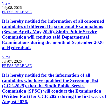
View
July
08, 2026
PRESS RELEASE
It is hereby notified for information of all concerned
candidates of different Departmental Examinations
(Session April / May,2026). Sindh Public Service
Commission will conduct said Departmental
Examinations during the month of September 2026
at Hyderabad.
View
July
07, 2026
PRESS RELEASE
It is hereby notified for the information of all
candidates who have qualified the Screening Test
(CCE-2025), that the Sindh Public Service
Commission (SPSC) will conduct the Examination
(Written Part) for CCE-2025 during the first week of
August 2026.