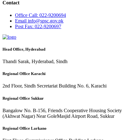
Contact
Office
Call: 022-9200694
Email
info@spsc.gov.pk
Post
Fax: 022-9200697
Head Office, Hyderabad
Thandi Sarak, Hyderabad, Sindh
Regional Office Karachi
2nd Floor, Sindh Secretariat Building No. 6, Karachi
Regional Office Sukkur
Bangalow No. B-156, Friends Cooperative Housing Society
(Akhwat Nagar) Near GoleMasjid Airport Road, Sukkur
Regional Office Larkano