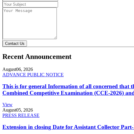
Contact Us
Recent Announcement
August
06, 2026
ADVANCE PUBLIC NOTICE
This is for general Information of all concerned that
Combined Competitive Examination (CCE-2026) and 
View
August
05, 2026
PRESS RELEASE
Extension in closing Date for Assistant Collector Par