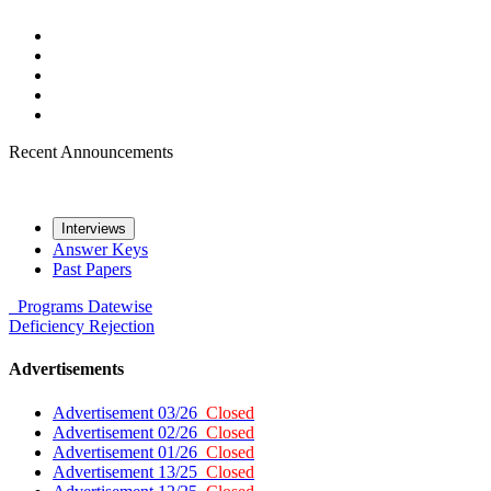
Recent Announcements
Interviews
Answer Keys
Past Papers
Programs
Datewise
Deficiency
Rejection
Advertisements
Advertisement 03/26
Closed
Advertisement 02/26
Closed
Advertisement 01/26
Closed
Advertisement 13/25
Closed