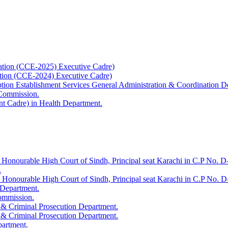
ation (CCE-2025) Executive Cadre)
ation (CCE-2024) Executive Cadre)
uption Establishment Services General Administration & Coordination D
 Commission.
t Cadre) in Health Department.
 Honourable High Court of Sindh, Principal seat Karachi in C.P No. D-
.
e Honourable High Court of Sindh, Principal seat Karachi in C.P No. 
 Department.
Commission.
 & Criminal Prosecution Department.
 & Criminal Prosecution Department.
partment.