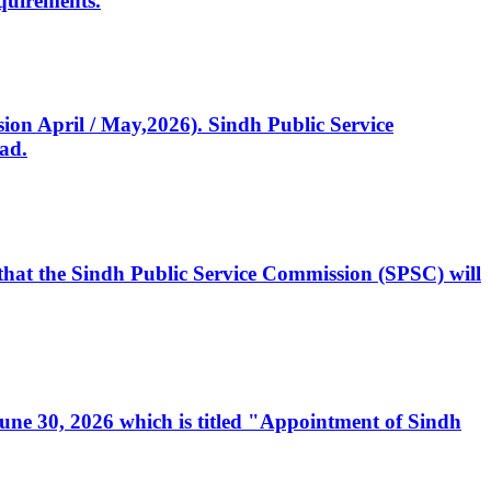
quirements.
ssion April / May,2026). Sindh Public Service
ad.
, that the Sindh Public Service Commission (SPSC) will
 June 30, 2026 which is titled "Appointment of Sindh