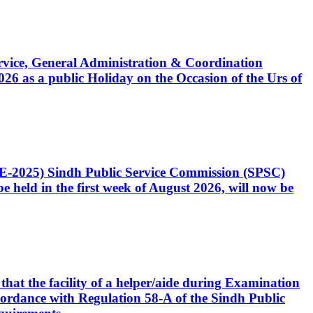
Service, General Administration & Coordination
6 as a public Holiday on the Occasion of the Urs of
CE-2025) Sindh Public Service Commission (SPSC)
 held in the first week of August 2026, will now be
that the facility of a helper/aide during Examination
accordance with Regulation 58-A of the Sindh Public