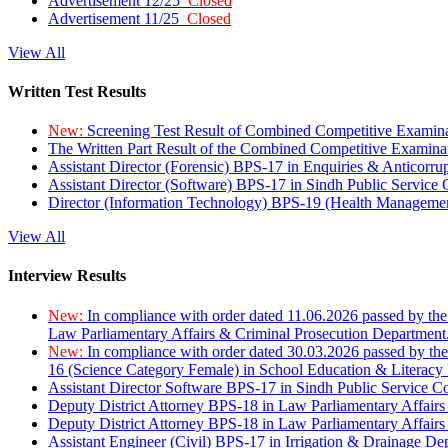
Advertisement 12/25
Closed
Advertisement 11/25
Closed
View All
Written Test Results
New:
Screening Test Result of Combined Competitive Examin
The Written Part Result of the Combined Competitive Examin
Assistant Director (Forensic) BPS-17 in Enquiries & Anticorr
Assistant Director (Software) BPS-17 in Sindh Public Service
Director (Information Technology) BPS-19 (Health Managemen
View All
Interview Results
New:
In compliance with order dated 11.06.2026 passed by the
Law Parliamentary Affairs & Criminal Prosecution Department
New:
In compliance with order dated 30.03.2026 passed by th
16 (Science Category Female) in School Education & Literacy
Assistant Director Software BPS-17 in Sindh Public Service 
Deputy District Attorney BPS-18 in Law Parliamentary Affairs
Deputy District Attorney BPS-18 in Law Parliamentary Affairs
Assistant Engineer (Civil) BPS-17 in Irrigation & Drainage De