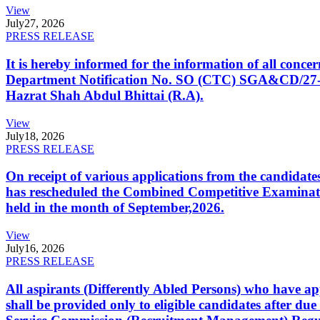
View
July
27, 2026
PRESS RELEASE
It is hereby informed for the information of all con
Department Notification No. SO (CTC) SGA&CD/27-02/2
Hazrat Shah Abdul Bhittai (R.A).
View
July
18, 2026
PRESS RELEASE
On receipt of various applications from the candid
has rescheduled the Combined Competitive Examination
held in the month of September,2026.
View
July
16, 2026
PRESS RELEASE
All aspirants (Differently Abled Persons) who have ap
shall be provided only to eligible candidates after due