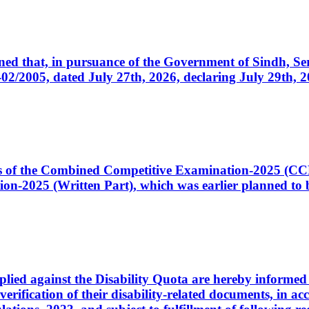
cerned that, in pursuance of the Government of Sindh, 
005, dated July 27th, 2026, declaring July 29th, 202
ates of the Combined Competitive Examination-2025 (C
-2025 (Written Part), which was earlier planned to be
plied against the Disability Quota are hereby informed 
 verification of their disability-related documents, in 