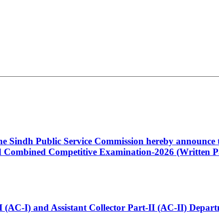
 the Sindh Public Service Commission hereby announce t
Combined Competitive Examination-2026 (Written Pa
t-I (AC-I) and Assistant Collector Part-II (AC-II) Dep