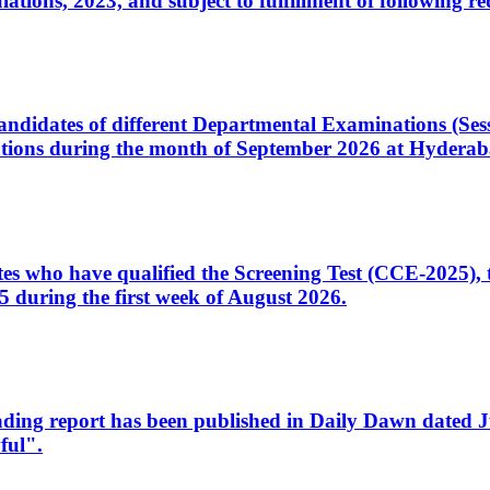
ons, 2023, and subject to fulfillment of following re
d candidates of different Departmental Examinations (Se
tions during the month of September 2026 at Hyderab
idates who have qualified the Screening Test (CCE-2025)
 during the first week of August 2026.
sleading report has been published in Daily Dawn dated
ful".