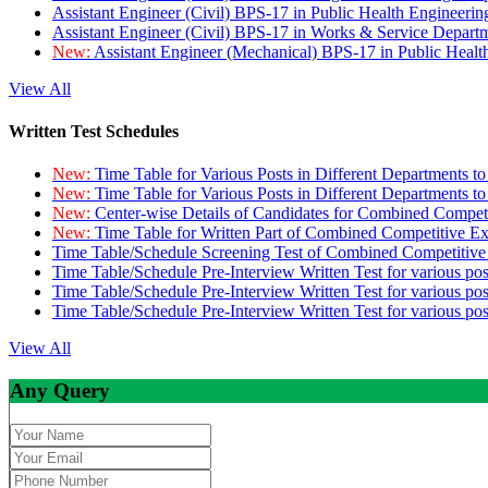
Assistant Engineer (Civil) BPS-17 in Public Health Engineer
Assistant Engineer (Civil) BPS-17 in Works & Service Depart
New:
Assistant Engineer (Mechanical) BPS-17 in Public Heal
View All
Written Test Schedules
New:
Time Table for Various Posts in Different Departments t
New:
Time Table for Various Posts in Different Departments t
New:
Center-wise Details of Candidates for Combined Compe
New:
Time Table for Written Part of Combined Competitive 
Time Table/Schedule Screening Test of Combined Competitiv
Time Table/Schedule Pre-Interview Written Test for various pos
Time Table/Schedule Pre-Interview Written Test for various pos
Time Table/Schedule Pre-Interview Written Test for various po
View All
Any Query