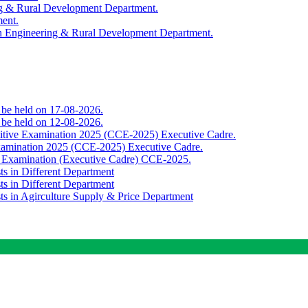
ing & Rural Development Department.
ment.
th Engineering & Rural Development Department.
o be held on 17-08-2026.
o be held on 12-08-2026.
titive Examination 2025 (CCE-2025) Executive Cadre.
Examination 2025 (CCE-2025) Executive Cadre.
e Examination (Executive Cadre) CCE-2025.
ts in Different Department
ts in Different Department
sts in Agirculture Supply & Price Department