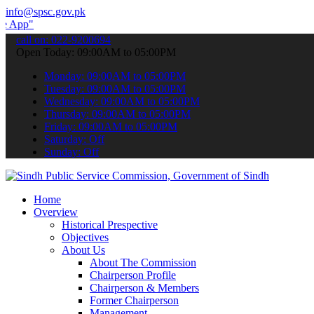
info@spsc.gov.pk
to submit your applications online & stay informed about the latest
call on: 022-9200694
Open Today: 09:00AM to 05:00PM
Monday: 09:00AM to 05:00PM
Tuesday: 09:00AM to 05:00PM
Wednesday: 09:00AM to 05:00PM
Thursday: 09:00AM to 05:00PM
Friday: 09:00AM to 05:00PM
Saturday: Off
Sunday: Off
Home
Overview
Historical Prespective
Objectives
About Us
About The Commission
Chairperson Profile
Chairperson & Members
Former Chairperson
Management