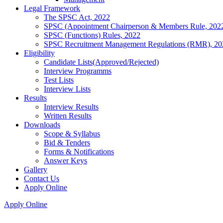
Legal Framework
The SPSC Act, 2022
SPSC (Appointment Chairperson & Members Rule, 202
SPSC (Functions) Rules, 2022
SPSC Recruitment Management Regulations (RMR), 20
Eligibility
Candidate Lists(Approved/Rejected)
Interview Programms
Test Lists
Interview Lists
Results
Interview Results
Written Results
Downloads
Scope & Syllabus
Bid & Tenders
Forms & Notifications
Answer Keys
Gallery
Contact Us
Apply Online
Apply Online