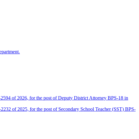
epartment.
2594 of 2026, for the post of Deputy District Attorney BPS-18 in
D-2232 of 2025, for the post of Secondary School Teacher (SST) BPS-