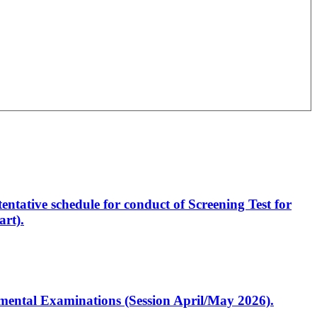
entative schedule for conduct of Screening Test for
rt).
artmental Examinations (Session April/May 2026).