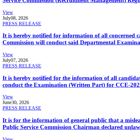
Service Commission (Recruitment Management) Regulati
View
July
08, 2026
PRESS RELEASE
It is hereby notified for information of all concerne
Commission will conduct said Departmental Examina
View
July
07, 2026
PRESS RELEASE
It is hereby notified for the information of all cand
conduct the Examination (Written Part) for CCE-2025
View
June
30, 2026
PRESS RELEASE
It is for the information of general public that a mi
Public Service Commission Chairman declared unlaw
View