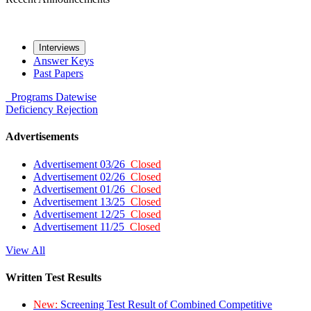
Interviews
Answer Keys
Past Papers
Programs
Datewise
Deficiency
Rejection
Advertisements
Advertisement 03/26
Closed
Advertisement 02/26
Closed
Advertisement 01/26
Closed
Advertisement 13/25
Closed
Advertisement 12/25
Closed
Advertisement 11/25
Closed
View All
Written Test Results
New:
Screening Test Result of Combined Competitive