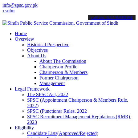
info@spsc.gov.pk
t your applications online & stay informed about the latest SPSC up
call on: 022-9200694
Home
Overview
Historical Prespective
Objectives
About Us
About The Commission
Chairperson Profile
Chairperson & Members
Former Chairperson
Management
Legal Framework
The SPSC Act, 2022
SPSC (Appointment Chairperson & Members Rule,
2022)
SPSC (Functions) Rules, 2022
SPSC Recruitment Management Regulations (RMR),
2023
Eligibility
Candidate Lists(Approved/Rejected)