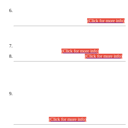
Extension in closing Date for Assistant Collector Part-I (AC-I)
and Assistant Collector Part-II (AC-II) Departmental
Examinations (Session April/May 2026).
(Click for more info)
SCOPE & SYLLABUS
Assistant Director (Technical) BPS-17 in Mines & Mineral
Development Department.
(Click for more info)
Various posts in Different Departments.
(Click for more info)
DATEWISE NAMES OF
PETITIONERS/CANDIDATES FOR
SUITABILITY/ELIGIBILITY
Incompliance with the Order Dated: 17.02.2026 Passed by
the Honourable High Court Sindh, Hyderabad in
C.P No. D-656/2024, for the post of Assistant Manager (I.T)
BPS-16 in Land Administration & Revenue Management
Information System (LARMIS), under Board of Revenue
Sindh.(20.07.2026)
(Click for more info)