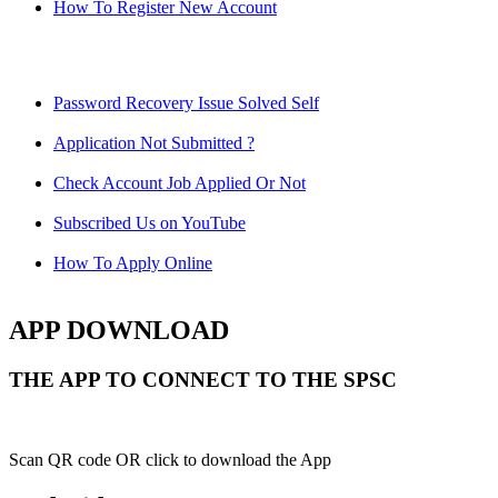
How To Register New Account
Password Recovery Issue Solved Self
Application Not Submitted ?
Check Account Job Applied Or Not
Subscribed Us on YouTube
How To Apply Online
APP DOWNLOAD
THE APP TO CONNECT TO THE SPSC
Scan QR code OR click to download the App