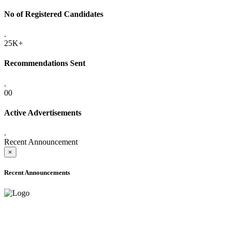
No of Registered Candidates
.
25K+
Recommendations Sent
.
00
Active Advertisements
.
Recent Announcement
×
Recent Announcements
ADVANCE PUBLIC NOTICE