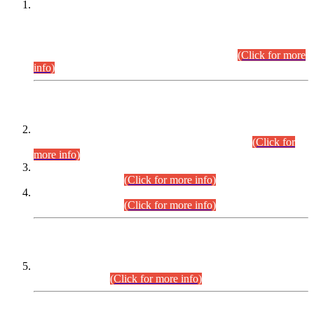
This is for general Information of all concerned that the Sindh
Public Service Commission hereby announce tentative
schedule for conduct of Screening Test for Combined
Competitive Examination (CCE-2026) and Combined
Competitive Examination-2026 (Written Part).
(Click for more
info)
Time Table/Schedule
Time Table for Written Part of Combined Competitive
Examination 2025 (CCE-2025) Executive Cadre.
(Click for
more info)
Time Table for Various Posts in Different Departments to be
held on 12-08-2026.
(Click for more info)
Time Table for Various Posts in Different Departments to be
held on 17-08-2026.
(Click for more info)
CENTREWISE DETAIL
Combined Competitive Examination 2025 (CCE-2025)
Executive Cadre.
(Click for more info)
PRESS RELEASE