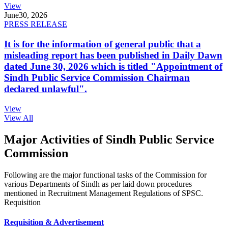
View
June
30, 2026
PRESS RELEASE
It is for the information of general public that a
misleading report has been published in Daily Dawn
dated June 30, 2026 which is titled "Appointment of
Sindh Public Service Commission Chairman
declared unlawful".
View
View All
Major Activities of Sindh Public Service
Commission
Following are the major functional tasks of the Commission for
various Departments of Sindh as per laid down procedures
mentioned in Recruitment Management Regulations of SPSC.
Requisition
Requisition & Advertisement