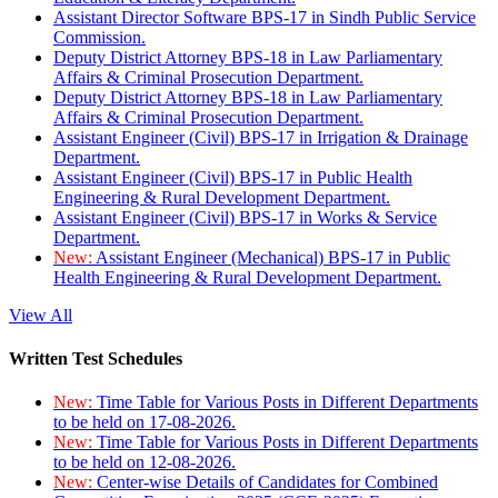
Assistant Director Software BPS-17 in Sindh Public Service
Commission.
Deputy District Attorney BPS-18 in Law Parliamentary
Affairs & Criminal Prosecution Department.
Deputy District Attorney BPS-18 in Law Parliamentary
Affairs & Criminal Prosecution Department.
Assistant Engineer (Civil) BPS-17 in Irrigation & Drainage
Department.
Assistant Engineer (Civil) BPS-17 in Public Health
Engineering & Rural Development Department.
Assistant Engineer (Civil) BPS-17 in Works & Service
Department.
New:
Assistant Engineer (Mechanical) BPS-17 in Public
Health Engineering & Rural Development Department.
View All
Written Test Schedules
New:
Time Table for Various Posts in Different Departments
to be held on 17-08-2026.
New:
Time Table for Various Posts in Different Departments
to be held on 12-08-2026.
New:
Center-wise Details of Candidates for Combined