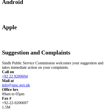
Android
Apple
Suggestion and Complaints
Sindh Public Service Commission welcomes your suggestion and
takes immediate action on your complaints.
Call on
+92 22 9200694
Mail at
info@spsc.gov.pk
Office hrs
09am to 05pm
Fax #
+92-22-9200697
1.5M