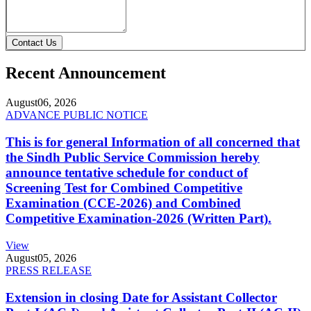
Contact Us
Recent Announcement
August
06, 2026
ADVANCE PUBLIC NOTICE
This is for general Information of all concerned that
the Sindh Public Service Commission hereby
announce tentative schedule for conduct of
Screening Test for Combined Competitive
Examination (CCE-2026) and Combined
Competitive Examination-2026 (Written Part).
View
August
05, 2026
PRESS RELEASE
Extension in closing Date for Assistant Collector