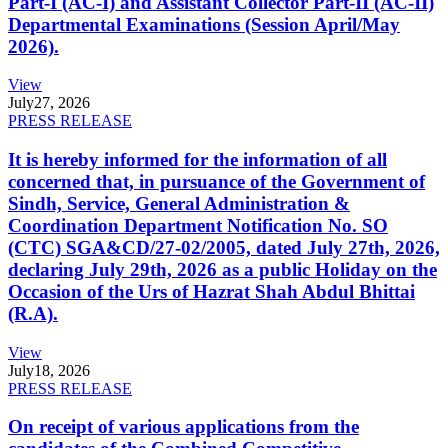
Part-I (AC-I) and Assistant Collector Part-II (AC-II)
Departmental Examinations (Session April/May
2026).
View
July
27, 2026
PRESS RELEASE
It is hereby informed for the information of all
concerned that, in pursuance of the Government of
Sindh, Service, General Administration &
Coordination Department Notification No. SO
(CTC) SGA&CD/27-02/2005, dated July 27th, 2026,
declaring July 29th, 2026 as a public Holiday on the
Occasion of the Urs of Hazrat Shah Abdul Bhittai
(R.A).
View
July
18, 2026
PRESS RELEASE
On receipt of various applications from the