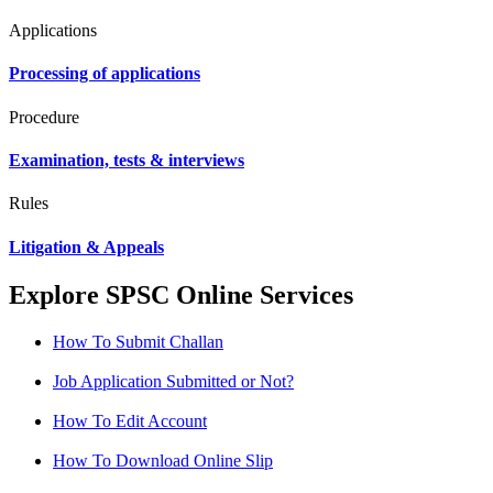
Applications
Processing of applications
Procedure
Examination, tests & interviews
Rules
Litigation & Appeals
Explore SPSC Online Services
How To Submit Challan
Job Application Submitted or Not?
How To Edit Account
How To Download Online Slip