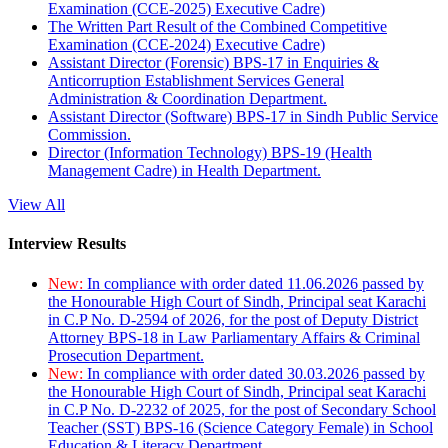
Examination (CCE-2025) Executive Cadre)
The Written Part Result of the Combined Competitive
Examination (CCE-2024) Executive Cadre)
Assistant Director (Forensic) BPS-17 in Enquiries &
Anticorruption Establishment Services General
Administration & Coordination Department.
Assistant Director (Software) BPS-17 in Sindh Public Service
Commission.
Director (Information Technology) BPS-19 (Health
Management Cadre) in Health Department.
View All
Interview Results
New:
In compliance with order dated 11.06.2026 passed by
the Honourable High Court of Sindh, Principal seat Karachi
in C.P No. D-2594 of 2026, for the post of Deputy District
Attorney BPS-18 in Law Parliamentary Affairs & Criminal
Prosecution Department.
New:
In compliance with order dated 30.03.2026 passed by
the Honourable High Court of Sindh, Principal seat Karachi
in C.P No. D-2232 of 2025, for the post of Secondary School
Teacher (SST) BPS-16 (Science Category Female) in School
Education & Literacy Department.