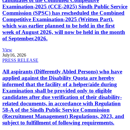
candidates of the Combined Competitive
Examination-2025 (CCE-2025) Sindh Public Service
Commission (SPSC) has rescheduled the Combined
Competitive Examination-2025 (Written Part),
which was earlier planned to be held in the first
week of August 2026, will now be held in the month
of September,2026.
View
July
16, 2026
PRESS RELEASE
All aspirants (Differently Abled Persons) who have
applied against the Disability Quota are hereby
informed that the facility of a helper/aide during
Examination shall be provided only to eligible
candidates after due verification of their disability-
related documents, in accordance with Regulation
58-A of the Sindh Public Service Commission
(Recruitment Management) Regulations, 2023, and
subject to fulfillment of following requirements.