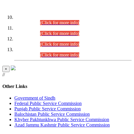
DATEWISE ROLL NUMBERS
Combined Competitive Examination-2024 (Executive Cadre)
(30.07.2026).
(Click for more info)
Combined Competitive Examination-2024 (Executive Cadre)
(28.07.2026).
(Click for more info)
Combined Competitive Examination-2024 (Executive Cadre)
(27.07.2026).
(Click for more info)
Combined Competitive Examination-2024 (Executive Cadre)
(24.07.2026).
(Click for more info)
×
//
Other Links
Government of Sindh
Federal Public Service Commission
Punjab Public Service Commission
Balochistan Public Service Commission
Khyber Pakhtunkhwa Public Service Commission
Azad Jammu Kashmir Public Service Commission