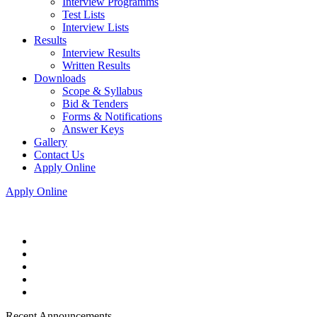
Interview Programms
Test Lists
Interview Lists
Results
Interview Results
Written Results
Downloads
Scope & Syllabus
Bid & Tenders
Forms & Notifications
Answer Keys
Gallery
Contact Us
Apply Online
Apply Online
Recent Announcements