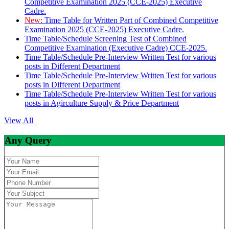
Competitive Examination 2025 (CCE-2025) Executive
Cadre.
New:
Time Table for Written Part of Combined Competitive
Examination 2025 (CCE-2025) Executive Cadre.
Time Table/Schedule Screening Test of Combined
Competitive Examination (Executive Cadre) CCE-2025.
Time Table/Schedule Pre-Interview Written Test for various
posts in Different Department
Time Table/Schedule Pre-Interview Written Test for various
posts in Different Department
Time Table/Schedule Pre-Interview Written Test for various
posts in Agirculture Supply & Price Department
View All
Any Query