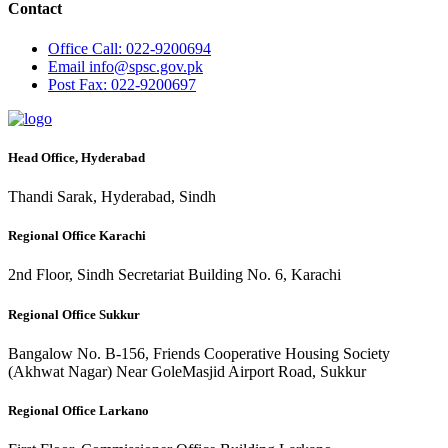
Contact
Office
Call: 022-9200694
Email
info@spsc.gov.pk
Post
Fax: 022-9200697
Head Office, Hyderabad
Thandi Sarak, Hyderabad, Sindh
Regional Office Karachi
2nd Floor, Sindh Secretariat Building No. 6, Karachi
Regional Office Sukkur
Bangalow No. B-156, Friends Cooperative Housing Society
(Akhwat Nagar) Near GoleMasjid Airport Road, Sukkur
Regional Office Larkano