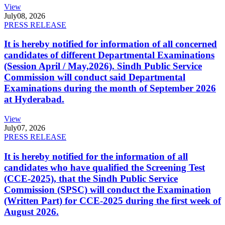
View
July
08, 2026
PRESS RELEASE
It is hereby notified for information of all concerned
candidates of different Departmental Examinations
(Session April / May,2026). Sindh Public Service
Commission will conduct said Departmental
Examinations during the month of September 2026
at Hyderabad.
View
July
07, 2026
PRESS RELEASE
It is hereby notified for the information of all
candidates who have qualified the Screening Test
(CCE-2025), that the Sindh Public Service
Commission (SPSC) will conduct the Examination
(Written Part) for CCE-2025 during the first week of
August 2026.