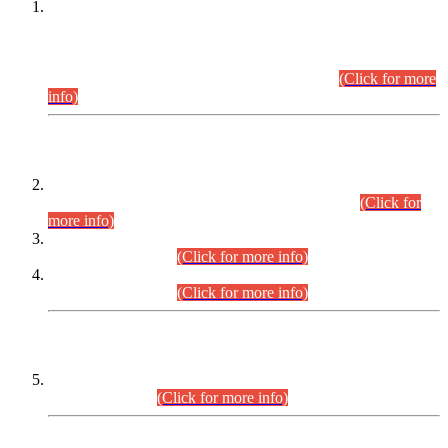
This is for general Information of all concerned that the Sindh
Public Service Commission hereby announce tentative
schedule for conduct of Screening Test for Combined
Competitive Examination (CCE-2026) and Combined
Competitive Examination-2026 (Written Part).
(Click for more
info)
Time Table/Schedule
Time Table for Written Part of Combined Competitive
Examination 2025 (CCE-2025) Executive Cadre.
(Click for
more info)
Time Table for Various Posts in Different Departments to be
held on 12-08-2026.
(Click for more info)
Time Table for Various Posts in Different Departments to be
held on 17-08-2026.
(Click for more info)
CENTREWISE DETAIL
Combined Competitive Examination 2025 (CCE-2025)
Executive Cadre.
(Click for more info)
PRESS RELEASE