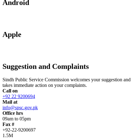
Android
Apple
Suggestion and Complaints
Sindh Public Service Commission welcomes your suggestion and
takes immediate action on your complaints.
Call on
+92 22 9200694
Mail at
info@spsc.gov.pk
Office hrs
09am to 05pm
Fax #
+92-22-9200697
1.5M