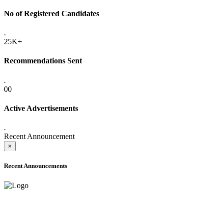
No of Registered Candidates
.
25K+
Recommendations Sent
.
00
Active Advertisements
.
Recent Announcement
×
Recent Announcements
ADVANCE PUBLIC NOTICE