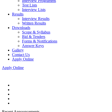
Interview Programms
Test Lists
Interview Lists
Results
Interview Results
Written Results
Downloads
Scope & Syllabus
Bid & Tenders
Forms & Notifications
Answer Keys
Gallery
Contact Us
Apply Online
Apply Online
Recent Announcements