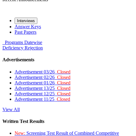
Interviews
Answer Keys
Past Papers
Programs
Datewise
Deficiency
Rejection
Advertisements
Advertisement 03/26
Closed
Advertisement 02/26
Closed
Advertisement 01/26
Closed
Advertisement 13/25
Closed
Advertisement 12/25
Closed
Advertisement 11/25
Closed
View All
Written Test Results
New:
Screening Test Result of Combined Competitive