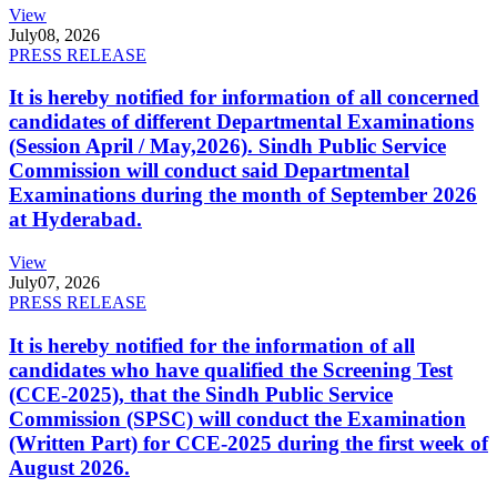
View
July
08, 2026
PRESS RELEASE
It is hereby notified for information of all concerned
candidates of different Departmental Examinations
(Session April / May,2026). Sindh Public Service
Commission will conduct said Departmental
Examinations during the month of September 2026
at Hyderabad.
View
July
07, 2026
PRESS RELEASE
It is hereby notified for the information of all
candidates who have qualified the Screening Test
(CCE-2025), that the Sindh Public Service
Commission (SPSC) will conduct the Examination
(Written Part) for CCE-2025 during the first week of
August 2026.