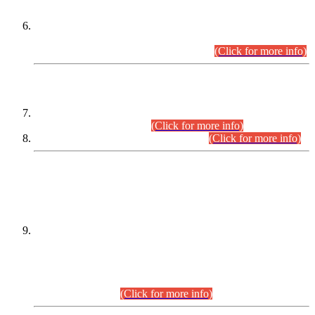
Extension in closing Date for Assistant Collector Part-I (AC-I)
and Assistant Collector Part-II (AC-II) Departmental
Examinations (Session April/May 2026).
(Click for more info)
SCOPE & SYLLABUS
Assistant Director (Technical) BPS-17 in Mines & Mineral
Development Department.
(Click for more info)
Various posts in Different Departments.
(Click for more info)
DATEWISE NAMES OF
PETITIONERS/CANDIDATES FOR
SUITABILITY/ELIGIBILITY
Incompliance with the Order Dated: 17.02.2026 Passed by
the Honourable High Court Sindh, Hyderabad in
C.P No. D-656/2024, for the post of Assistant Manager (I.T)
BPS-16 in Land Administration & Revenue Management
Information System (LARMIS), under Board of Revenue
Sindh.(20.07.2026)
(Click for more info)