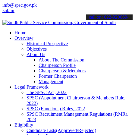
info@spsc.gov.pk
 your applications online & stay informed about the latest SPSC upd
call on: 022-9200694
Home
Overview
Historical Prespective
Objectives
About Us
About The Commission
Chairperson Profile
Chairperson & Members
Former Chairperson
Management
Legal Framework
The SPSC Act, 2022
SPSC (Appointment Chairperson & Members Rule,
2022)
SPSC (Functions) Rules, 2022
SPSC Recruitment Management Regulations (RMR),
2023
Eligibility
Candidate Lists(Approved/Rejected)