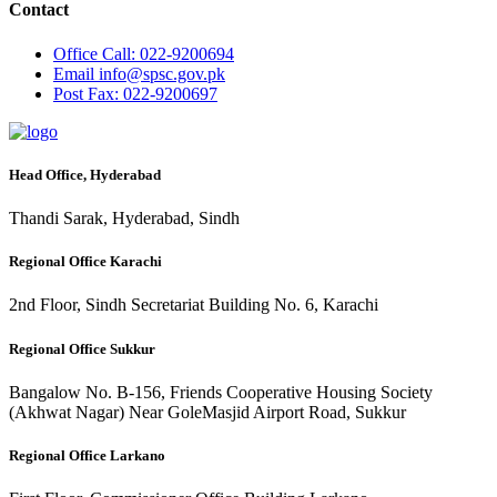
Contact
Office
Call: 022-9200694
Email
info@spsc.gov.pk
Post
Fax: 022-9200697
Head Office, Hyderabad
Thandi Sarak, Hyderabad, Sindh
Regional Office Karachi
2nd Floor, Sindh Secretariat Building No. 6, Karachi
Regional Office Sukkur
Bangalow No. B-156, Friends Cooperative Housing Society
(Akhwat Nagar) Near GoleMasjid Airport Road, Sukkur
Regional Office Larkano