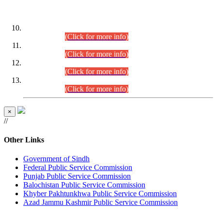
DATEWISE ROLL NUMBERS
Combined Competitive Examination-2024 (Executive Cadre)
(30.07.2026).
(Click for more info)
Combined Competitive Examination-2024 (Executive Cadre)
(28.07.2026).
(Click for more info)
Combined Competitive Examination-2024 (Executive Cadre)
(27.07.2026).
(Click for more info)
Combined Competitive Examination-2024 (Executive Cadre)
(24.07.2026).
(Click for more info)
×
//
Other Links
Government of Sindh
Federal Public Service Commission
Punjab Public Service Commission
Balochistan Public Service Commission
Khyber Pakhtunkhwa Public Service Commission
Azad Jammu Kashmir Public Service Commission