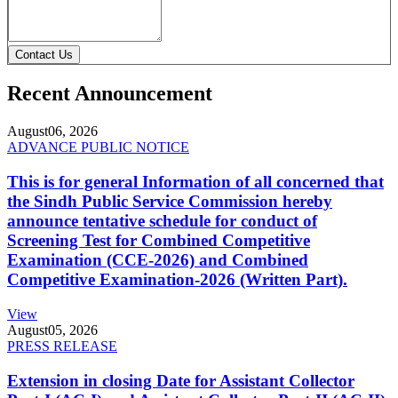
Contact Us
Recent Announcement
August
06, 2026
ADVANCE PUBLIC NOTICE
This is for general Information of all concerned that
the Sindh Public Service Commission hereby
announce tentative schedule for conduct of
Screening Test for Combined Competitive
Examination (CCE-2026) and Combined
Competitive Examination-2026 (Written Part).
View
August
05, 2026
PRESS RELEASE
Extension in closing Date for Assistant Collector