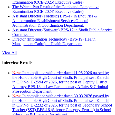
Examination (CCE-2025) Executive Cadre)
The Written Part Result of the Combined Competitive
Examination (CCE-2024) Executive Cadre)
Assistant Director (Forensic) BPS-17 in Enquiries &
Anticorruption Establishment Services General
Administration & Coordination Department.
Assistant Director (Software) BPS-17 in Sindh Public Service
Commission.
Director (Information Technology) BPS-19 (Health
Management Cadre) in Health Department.
View All
Interview Results
New:
In compliance with order dated 11.06.2026 passed by
the Honourable High Court of Sindh, Principal seat Karachi
in C.P No. D-2594 of 2026, for the post of Deputy District
Attorney BPS-18 in Law Parliamentary Affairs & Criminal
Prosecution Department.
New:
In compliance with order dated 30.03.2026 passed by
the Honourable High Court of Sindh, Principal seat Karachi
in C.P No. D-2232 of 2025, for the post of Secondary School
Teacher (SST) BPS-16 (Science Category Female) in School
Education & Literacy Department.