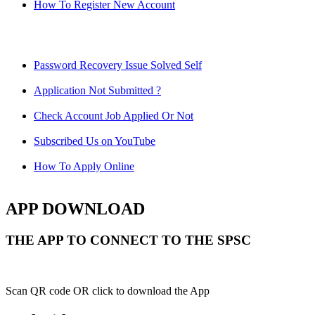
How To Register New Account
Password Recovery Issue Solved Self
Application Not Submitted ?
Check Account Job Applied Or Not
Subscribed Us on YouTube
How To Apply Online
APP DOWNLOAD
THE APP TO CONNECT TO THE SPSC
Scan QR code OR click to download the App