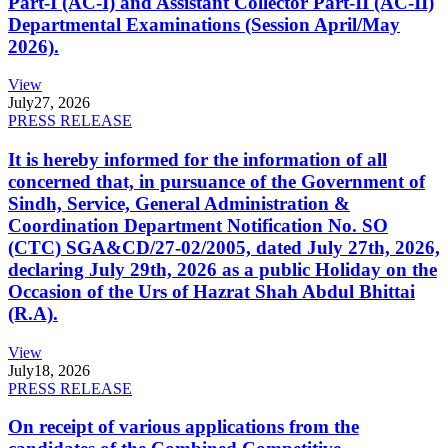
Part-I (AC-I) and Assistant Collector Part-II (AC-II)
Departmental Examinations (Session April/May
2026).
View
July
27, 2026
PRESS RELEASE
It is hereby informed for the information of all
concerned that, in pursuance of the Government of
Sindh, Service, General Administration &
Coordination Department Notification No. SO
(CTC) SGA&CD/27-02/2005, dated July 27th, 2026,
declaring July 29th, 2026 as a public Holiday on the
Occasion of the Urs of Hazrat Shah Abdul Bhittai
(R.A).
View
July
18, 2026
PRESS RELEASE
On receipt of various applications from the