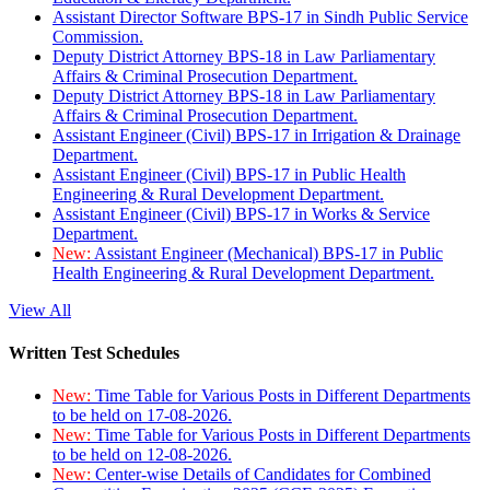
Assistant Director Software BPS-17 in Sindh Public Service
Commission.
Deputy District Attorney BPS-18 in Law Parliamentary
Affairs & Criminal Prosecution Department.
Deputy District Attorney BPS-18 in Law Parliamentary
Affairs & Criminal Prosecution Department.
Assistant Engineer (Civil) BPS-17 in Irrigation & Drainage
Department.
Assistant Engineer (Civil) BPS-17 in Public Health
Engineering & Rural Development Department.
Assistant Engineer (Civil) BPS-17 in Works & Service
Department.
New:
Assistant Engineer (Mechanical) BPS-17 in Public
Health Engineering & Rural Development Department.
View All
Written Test Schedules
New:
Time Table for Various Posts in Different Departments
to be held on 17-08-2026.
New:
Time Table for Various Posts in Different Departments
to be held on 12-08-2026.
New:
Center-wise Details of Candidates for Combined