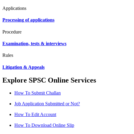
Applications
Processing of applications
Procedure
Examination, tests & interviews
Rules
Litigation & Appeals
Explore SPSC Online Services
How To Submit Challan
Job Application Submitted or Not?
How To Edit Account
How To Download Online Slip