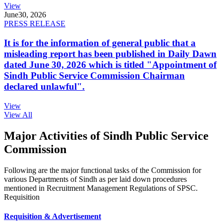
View
June
30, 2026
PRESS RELEASE
It is for the information of general public that a
misleading report has been published in Daily Dawn
dated June 30, 2026 which is titled "Appointment of
Sindh Public Service Commission Chairman
declared unlawful".
View
View All
Major Activities of Sindh Public Service
Commission
Following are the major functional tasks of the Commission for
various Departments of Sindh as per laid down procedures
mentioned in Recruitment Management Regulations of SPSC.
Requisition
Requisition & Advertisement