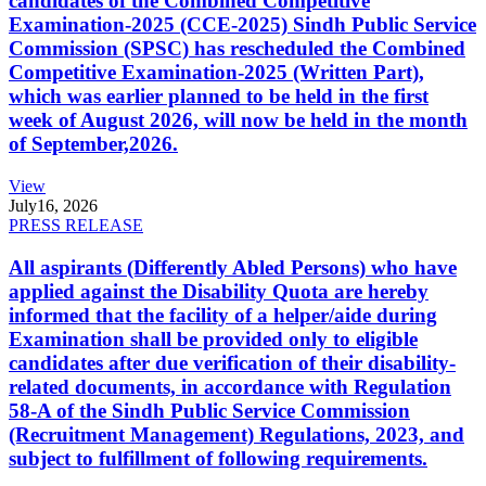
candidates of the Combined Competitive
Examination-2025 (CCE-2025) Sindh Public Service
Commission (SPSC) has rescheduled the Combined
Competitive Examination-2025 (Written Part),
which was earlier planned to be held in the first
week of August 2026, will now be held in the month
of September,2026.
View
July
16, 2026
PRESS RELEASE
All aspirants (Differently Abled Persons) who have
applied against the Disability Quota are hereby
informed that the facility of a helper/aide during
Examination shall be provided only to eligible
candidates after due verification of their disability-
related documents, in accordance with Regulation
58-A of the Sindh Public Service Commission
(Recruitment Management) Regulations, 2023, and
subject to fulfillment of following requirements.