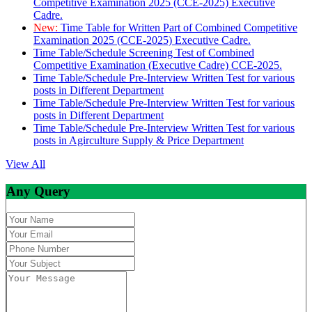
Competitive Examination 2025 (CCE-2025) Executive
Cadre.
New:
Time Table for Written Part of Combined Competitive
Examination 2025 (CCE-2025) Executive Cadre.
Time Table/Schedule Screening Test of Combined
Competitive Examination (Executive Cadre) CCE-2025.
Time Table/Schedule Pre-Interview Written Test for various
posts in Different Department
Time Table/Schedule Pre-Interview Written Test for various
posts in Different Department
Time Table/Schedule Pre-Interview Written Test for various
posts in Agirculture Supply & Price Department
View All
Any Query