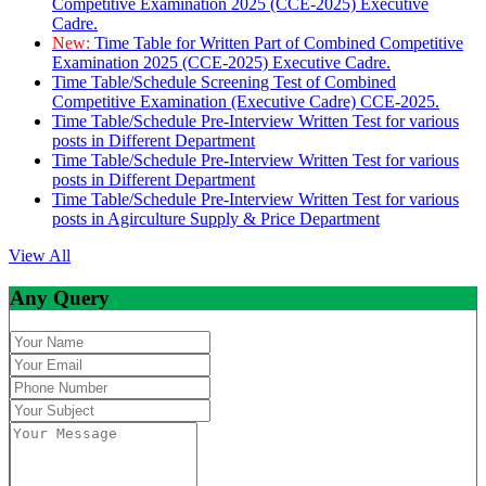
Competitive Examination 2025 (CCE-2025) Executive
Cadre.
New:
Time Table for Written Part of Combined Competitive
Examination 2025 (CCE-2025) Executive Cadre.
Time Table/Schedule Screening Test of Combined
Competitive Examination (Executive Cadre) CCE-2025.
Time Table/Schedule Pre-Interview Written Test for various
posts in Different Department
Time Table/Schedule Pre-Interview Written Test for various
posts in Different Department
Time Table/Schedule Pre-Interview Written Test for various
posts in Agirculture Supply & Price Department
View All
Any Query