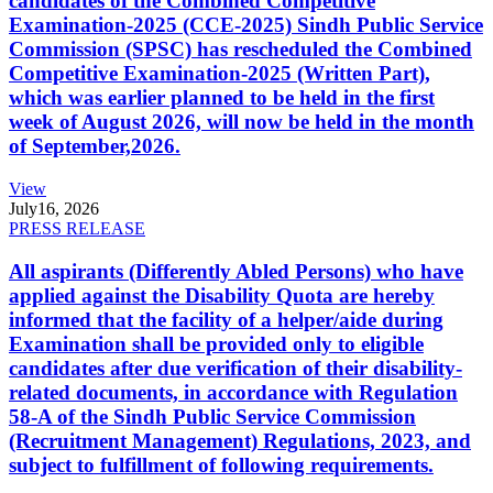
candidates of the Combined Competitive
Examination-2025 (CCE-2025) Sindh Public Service
Commission (SPSC) has rescheduled the Combined
Competitive Examination-2025 (Written Part),
which was earlier planned to be held in the first
week of August 2026, will now be held in the month
of September,2026.
View
July
16, 2026
PRESS RELEASE
All aspirants (Differently Abled Persons) who have
applied against the Disability Quota are hereby
informed that the facility of a helper/aide during
Examination shall be provided only to eligible
candidates after due verification of their disability-
related documents, in accordance with Regulation
58-A of the Sindh Public Service Commission
(Recruitment Management) Regulations, 2023, and
subject to fulfillment of following requirements.