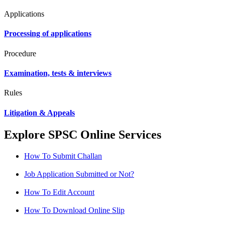
Applications
Processing of applications
Procedure
Examination, tests & interviews
Rules
Litigation & Appeals
Explore SPSC Online Services
How To Submit Challan
Job Application Submitted or Not?
How To Edit Account
How To Download Online Slip