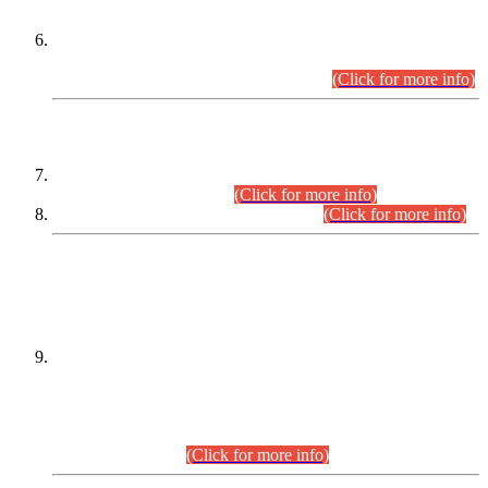
Extension in closing Date for Assistant Collector Part-I (AC-I)
and Assistant Collector Part-II (AC-II) Departmental
Examinations (Session April/May 2026).
(Click for more info)
SCOPE & SYLLABUS
Assistant Director (Technical) BPS-17 in Mines & Mineral
Development Department.
(Click for more info)
Various posts in Different Departments.
(Click for more info)
DATEWISE NAMES OF
PETITIONERS/CANDIDATES FOR
SUITABILITY/ELIGIBILITY
Incompliance with the Order Dated: 17.02.2026 Passed by
the Honourable High Court Sindh, Hyderabad in
C.P No. D-656/2024, for the post of Assistant Manager (I.T)
BPS-16 in Land Administration & Revenue Management
Information System (LARMIS), under Board of Revenue
Sindh.(20.07.2026)
(Click for more info)