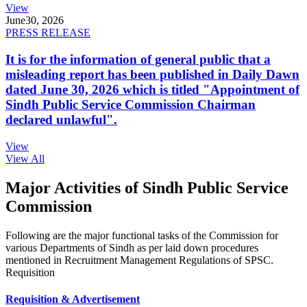
View
June
30, 2026
PRESS RELEASE
It is for the information of general public that a
misleading report has been published in Daily Dawn
dated June 30, 2026 which is titled "Appointment of
Sindh Public Service Commission Chairman
declared unlawful".
View
View All
Major Activities of Sindh Public Service
Commission
Following are the major functional tasks of the Commission for
various Departments of Sindh as per laid down procedures
mentioned in Recruitment Management Regulations of SPSC.
Requisition
Requisition & Advertisement