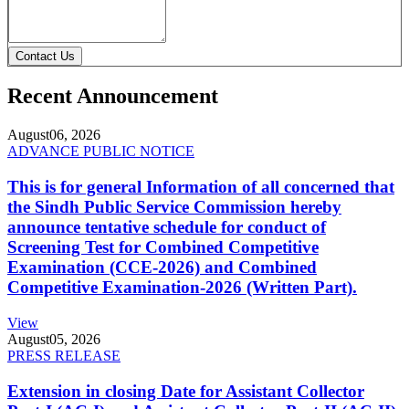
Contact Us
Recent Announcement
August
06, 2026
ADVANCE PUBLIC NOTICE
This is for general Information of all concerned that
the Sindh Public Service Commission hereby
announce tentative schedule for conduct of
Screening Test for Combined Competitive
Examination (CCE-2026) and Combined
Competitive Examination-2026 (Written Part).
View
August
05, 2026
PRESS RELEASE
Extension in closing Date for Assistant Collector