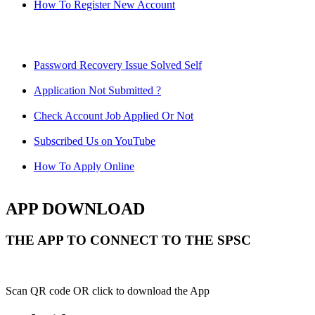
How To Register New Account
Password Recovery Issue Solved Self
Application Not Submitted ?
Check Account Job Applied Or Not
Subscribed Us on YouTube
How To Apply Online
APP DOWNLOAD
THE APP TO CONNECT TO THE SPSC
Scan QR code OR click to download the App