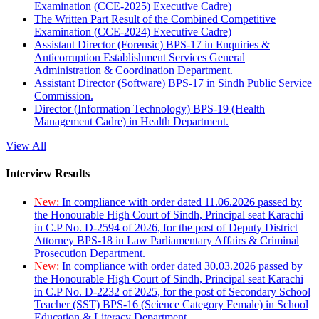
Examination (CCE-2025) Executive Cadre)
The Written Part Result of the Combined Competitive
Examination (CCE-2024) Executive Cadre)
Assistant Director (Forensic) BPS-17 in Enquiries &
Anticorruption Establishment Services General
Administration & Coordination Department.
Assistant Director (Software) BPS-17 in Sindh Public Service
Commission.
Director (Information Technology) BPS-19 (Health
Management Cadre) in Health Department.
View All
Interview Results
New:
In compliance with order dated 11.06.2026 passed by
the Honourable High Court of Sindh, Principal seat Karachi
in C.P No. D-2594 of 2026, for the post of Deputy District
Attorney BPS-18 in Law Parliamentary Affairs & Criminal
Prosecution Department.
New:
In compliance with order dated 30.03.2026 passed by
the Honourable High Court of Sindh, Principal seat Karachi
in C.P No. D-2232 of 2025, for the post of Secondary School
Teacher (SST) BPS-16 (Science Category Female) in School
Education & Literacy Department.