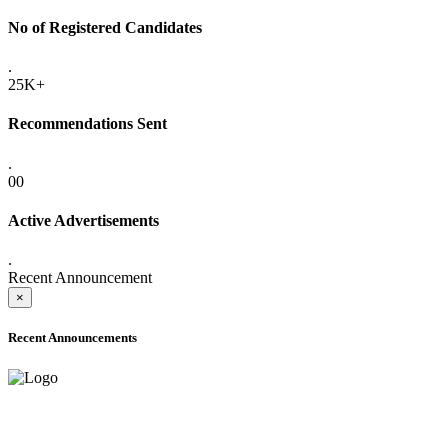
No of Registered Candidates
.
25K+
Recommendations Sent
.
00
Active Advertisements
.
Recent Announcement
×
Recent Announcements
ADVANCE PUBLIC NOTICE