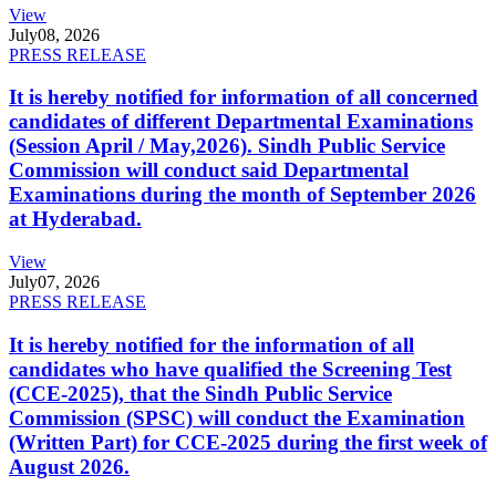
View
July
08, 2026
PRESS RELEASE
It is hereby notified for information of all concerned
candidates of different Departmental Examinations
(Session April / May,2026). Sindh Public Service
Commission will conduct said Departmental
Examinations during the month of September 2026
at Hyderabad.
View
July
07, 2026
PRESS RELEASE
It is hereby notified for the information of all
candidates who have qualified the Screening Test
(CCE-2025), that the Sindh Public Service
Commission (SPSC) will conduct the Examination
(Written Part) for CCE-2025 during the first week of
August 2026.