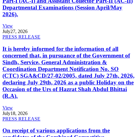
Part-I (AC-I) and Assistant Collector Part-II (AC-II)
Departmental Examinations (Session April/May
2026).
View
July
27, 2026
PRESS RELEASE
It is hereby informed for the information of all
concerned that, in pursuance of the Government of
Sindh, Service, General Administration &
Coordination Department Notification No. SO
(CTC) SGA&CD/27-02/2005, dated July 27th, 2026,
declaring July 29th, 2026 as a public Holiday on the
Occasion of the Urs of Hazrat Shah Abdul Bhittai
(R.A).
View
July
18, 2026
PRESS RELEASE
On receipt of various applications from the