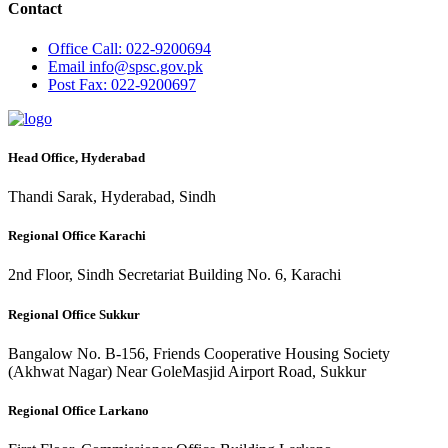
Contact
Office
Call: 022-9200694
Email
info@spsc.gov.pk
Post
Fax: 022-9200697
Head Office, Hyderabad
Thandi Sarak, Hyderabad, Sindh
Regional Office Karachi
2nd Floor, Sindh Secretariat Building No. 6, Karachi
Regional Office Sukkur
Bangalow No. B-156, Friends Cooperative Housing Society
(Akhwat Nagar) Near GoleMasjid Airport Road, Sukkur
Regional Office Larkano