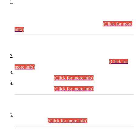
This is for general Information of all concerned that the Sindh
Public Service Commission hereby announce tentative
schedule for conduct of Screening Test for Combined
Competitive Examination (CCE-2026) and Combined
Competitive Examination-2026 (Written Part).
(Click for more
info)
Time Table/Schedule
Time Table for Written Part of Combined Competitive
Examination 2025 (CCE-2025) Executive Cadre.
(Click for
more info)
Time Table for Various Posts in Different Departments to be
held on 12-08-2026.
(Click for more info)
Time Table for Various Posts in Different Departments to be
held on 17-08-2026.
(Click for more info)
CENTREWISE DETAIL
Combined Competitive Examination 2025 (CCE-2025)
Executive Cadre.
(Click for more info)
PRESS RELEASE