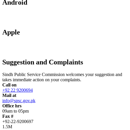
Android
Apple
Suggestion and Complaints
Sindh Public Service Commission welcomes your suggestion and
takes immediate action on your complaints.
Call on
+92 22 9200694
Mail at
info@spsc.gov.pk
Office hrs
09am to 05pm
Fax #
+92-22-9200697
1.5M