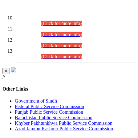
DATEWISE ROLL NUMBERS
Combined Competitive Examination-2024 (Executive Cadre)
(30.07.2026).
(Click for more info)
Combined Competitive Examination-2024 (Executive Cadre)
(28.07.2026).
(Click for more info)
Combined Competitive Examination-2024 (Executive Cadre)
(27.07.2026).
(Click for more info)
Combined Competitive Examination-2024 (Executive Cadre)
(24.07.2026).
(Click for more info)
×
//
Other Links
Government of Sindh
Federal Public Service Commission
Punjab Public Service Commission
Balochistan Public Service Commission
Khyber Pakhtunkhwa Public Service Commission
Azad Jammu Kashmir Public Service Commission