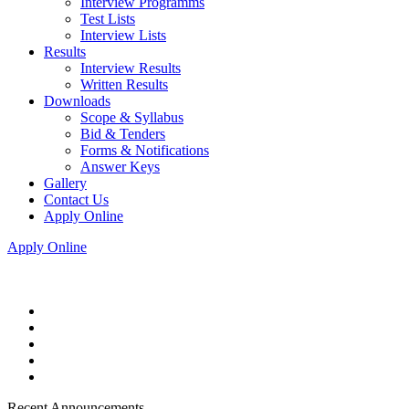
Interview Programms
Test Lists
Interview Lists
Results
Interview Results
Written Results
Downloads
Scope & Syllabus
Bid & Tenders
Forms & Notifications
Answer Keys
Gallery
Contact Us
Apply Online
Apply Online
Recent Announcements