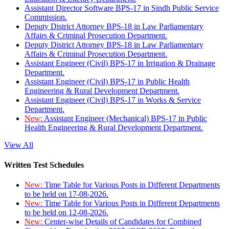
Assistant Director Software BPS-17 in Sindh Public Service
Commission.
Deputy District Attorney BPS-18 in Law Parliamentary
Affairs & Criminal Prosecution Department.
Deputy District Attorney BPS-18 in Law Parliamentary
Affairs & Criminal Prosecution Department.
Assistant Engineer (Civil) BPS-17 in Irrigation & Drainage
Department.
Assistant Engineer (Civil) BPS-17 in Public Health
Engineering & Rural Development Department.
Assistant Engineer (Civil) BPS-17 in Works & Service
Department.
New:
Assistant Engineer (Mechanical) BPS-17 in Public
Health Engineering & Rural Development Department.
View All
Written Test Schedules
New:
Time Table for Various Posts in Different Departments
to be held on 17-08-2026.
New:
Time Table for Various Posts in Different Departments
to be held on 12-08-2026.
New:
Center-wise Details of Candidates for Combined