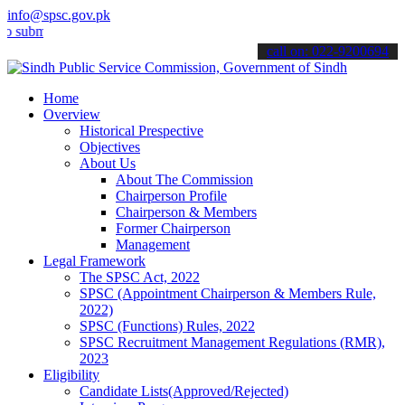
info@spsc.gov.pk
t your applications online & stay informed about the latest SPSC up
call on: 022-9200694
Home
Overview
Historical Prespective
Objectives
About Us
About The Commission
Chairperson Profile
Chairperson & Members
Former Chairperson
Management
Legal Framework
The SPSC Act, 2022
SPSC (Appointment Chairperson & Members Rule,
2022)
SPSC (Functions) Rules, 2022
SPSC Recruitment Management Regulations (RMR),
2023
Eligibility
Candidate Lists(Approved/Rejected)