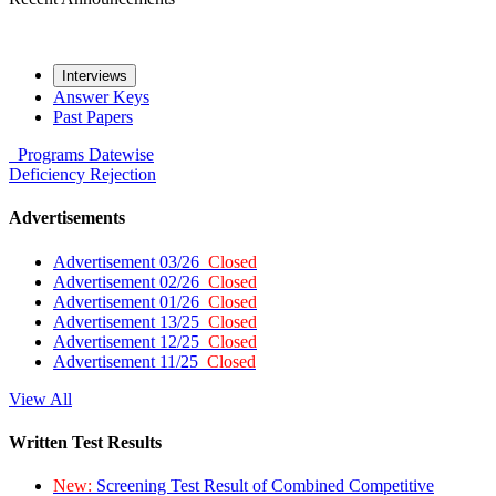
Interviews
Answer Keys
Past Papers
Programs
Datewise
Deficiency
Rejection
Advertisements
Advertisement 03/26
Closed
Advertisement 02/26
Closed
Advertisement 01/26
Closed
Advertisement 13/25
Closed
Advertisement 12/25
Closed
Advertisement 11/25
Closed
View All
Written Test Results
New:
Screening Test Result of Combined Competitive