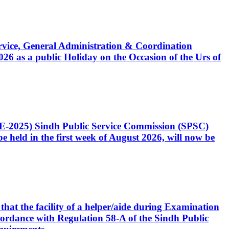
Service, General Administration & Coordination
6 as a public Holiday on the Occasion of the Urs of
CE-2025) Sindh Public Service Commission (SPSC)
 held in the first week of August 2026, will now be
that the facility of a helper/aide during Examination
accordance with Regulation 58-A of the Sindh Public