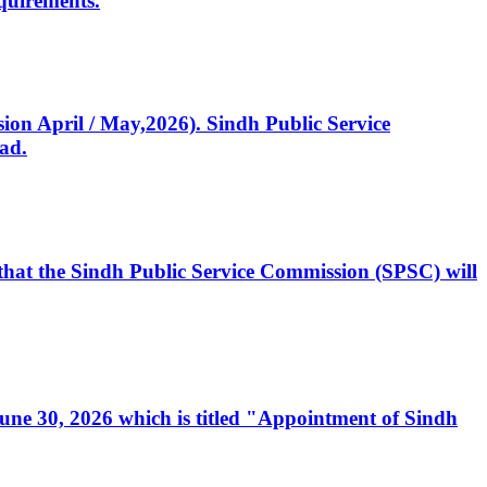
quirements.
ssion April / May,2026). Sindh Public Service
ad.
, that the Sindh Public Service Commission (SPSC) will
 June 30, 2026 which is titled "Appointment of Sindh