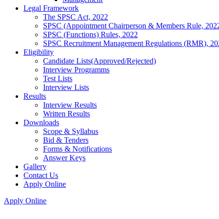
Legal Framework
The SPSC Act, 2022
SPSC (Appointment Chairperson & Members Rule, 202
SPSC (Functions) Rules, 2022
SPSC Recruitment Management Regulations (RMR), 20
Eligibility
Candidate Lists(Approved/Rejected)
Interview Programms
Test Lists
Interview Lists
Results
Interview Results
Written Results
Downloads
Scope & Syllabus
Bid & Tenders
Forms & Notifications
Answer Keys
Gallery
Contact Us
Apply Online
Apply Online