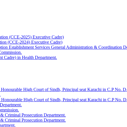
ation (CCE-2025) Executive Cadre)
ation (CCE-2024) Executive Cadre)
uption Establishment Services General Administration & Coordination D
 Commission.
t Cadre) in Health Department.
 Honourable High Court of Sindh, Principal seat Karachi in C.P No. D-
.
e Honourable High Court of Sindh, Principal seat Karachi in C.P No. 
 Department.
Commission.
 & Criminal Prosecution Department.
 & Criminal Prosecution Department.
partment.