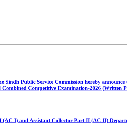
 the Sindh Public Service Commission hereby announce t
Combined Competitive Examination-2026 (Written Pa
t-I (AC-I) and Assistant Collector Part-II (AC-II) Dep