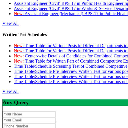
Assistant Engineer (Civil) BPS-17 in Public Health Engineer
Assistant Engineer (Civil) BPS-17 in Works & Service Depart
New:
Assistant Engineer (Mechanical) BPS-17 in Public Heal
View All
Written Test Schedules
New:
Time Table for Various Posts in Different Departments t
New:
Time Table for Various Posts in Different Departments t
New:
Center-wise Details of Candidates for Combined Compe
New:
Time Table for Written Part of Combined Competitive 
Time Table/Schedule Screening Test of Combined Competitiv
Time Table/Schedule Pre-Interview Written Test for various pos
Time Table/Schedule Pre-Interview Written Test for various pos
Time Table/Schedule Pre-Interview Written Test for various po
View All
Any Query