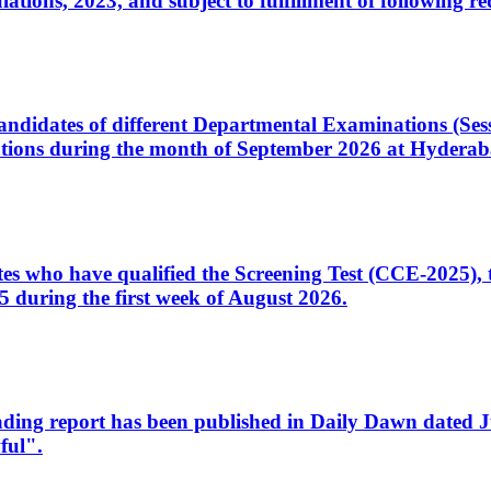
ons, 2023, and subject to fulfillment of following re
d candidates of different Departmental Examinations (Se
tions during the month of September 2026 at Hyderab
idates who have qualified the Screening Test (CCE-2025)
 during the first week of August 2026.
sleading report has been published in Daily Dawn dated
ful".