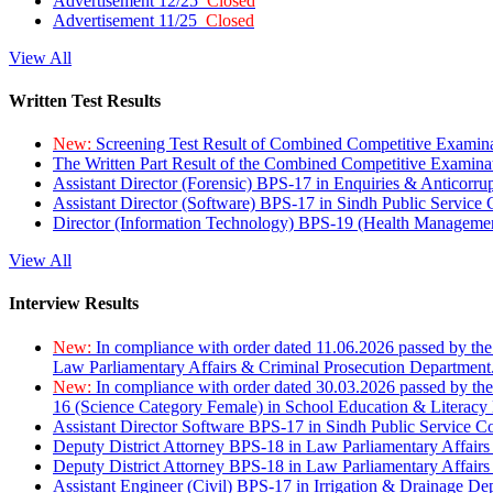
Advertisement 12/25
Closed
Advertisement 11/25
Closed
View All
Written Test Results
New:
Screening Test Result of Combined Competitive Examin
The Written Part Result of the Combined Competitive Examin
Assistant Director (Forensic) BPS-17 in Enquiries & Anticorr
Assistant Director (Software) BPS-17 in Sindh Public Service
Director (Information Technology) BPS-19 (Health Managemen
View All
Interview Results
New:
In compliance with order dated 11.06.2026 passed by the
Law Parliamentary Affairs & Criminal Prosecution Department
New:
In compliance with order dated 30.03.2026 passed by th
16 (Science Category Female) in School Education & Literacy
Assistant Director Software BPS-17 in Sindh Public Service 
Deputy District Attorney BPS-18 in Law Parliamentary Affairs
Deputy District Attorney BPS-18 in Law Parliamentary Affairs
Assistant Engineer (Civil) BPS-17 in Irrigation & Drainage De