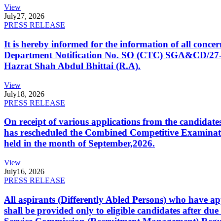
View
July
27, 2026
PRESS RELEASE
It is hereby informed for the information of all con
Department Notification No. SO (CTC) SGA&CD/27-02/2
Hazrat Shah Abdul Bhittai (R.A).
View
July
18, 2026
PRESS RELEASE
On receipt of various applications from the candid
has rescheduled the Combined Competitive Examination
held in the month of September,2026.
View
July
16, 2026
PRESS RELEASE
All aspirants (Differently Abled Persons) who have ap
shall be provided only to eligible candidates after due