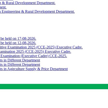
ing & Rural Development Department.
ment.
th Engineering & Rural Development Department.
o be held on 17-08-2026.
o be held on 12-08-2026.
titive Examination 2025 (CCE-2025) Executive Cadre.
Examination 2025 (CCE-2025) Executive Cadre.
e Examination (Executive Cadre) CCE-2025.
ts in Different Department
ts in Different Department
sts in Agirculture Supply & Price Department