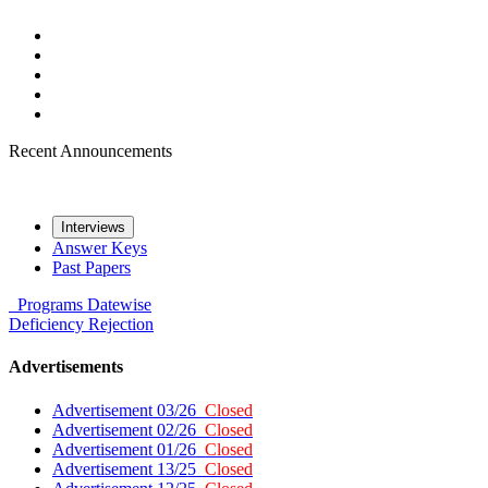
Recent Announcements
Interviews
Answer Keys
Past Papers
Programs
Datewise
Deficiency
Rejection
Advertisements
Advertisement 03/26
Closed
Advertisement 02/26
Closed
Advertisement 01/26
Closed
Advertisement 13/25
Closed