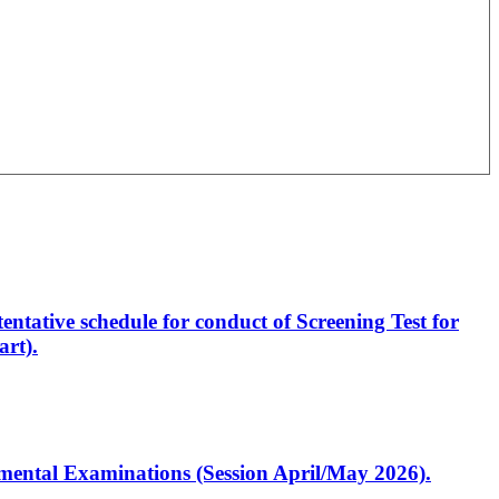
entative schedule for conduct of Screening Test for
rt).
artmental Examinations (Session April/May 2026).