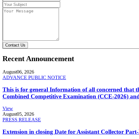
Contact Us
Recent Announcement
August
06, 2026
ADVANCE PUBLIC NOTICE
This is for general Information of all concerned that
Combined Competitive Examination (CCE-2026) and 
View
August
05, 2026
PRESS RELEASE
Extension in closing Date for Assistant Collector Par