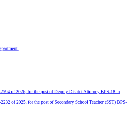
epartment.
2594 of 2026, for the post of Deputy District Attorney BPS-18 in
D-2232 of 2025, for the post of Secondary School Teacher (SST) BPS-