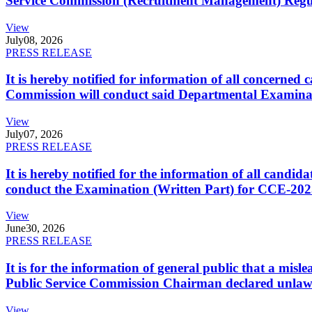
Service Commission (Recruitment Management) Regulati
View
July
08, 2026
PRESS RELEASE
It is hereby notified for information of all concerne
Commission will conduct said Departmental Examina
View
July
07, 2026
PRESS RELEASE
It is hereby notified for the information of all cand
conduct the Examination (Written Part) for CCE-2025
View
June
30, 2026
PRESS RELEASE
It is for the information of general public that a mi
Public Service Commission Chairman declared unlaw
View