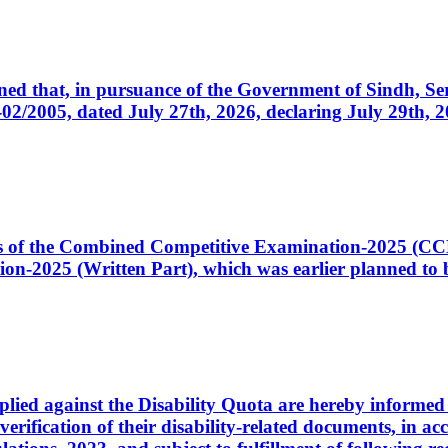
cerned that, in pursuance of the Government of Sindh, 
005, dated July 27th, 2026, declaring July 29th, 202
ates of the Combined Competitive Examination-2025 (C
-2025 (Written Part), which was earlier planned to be
plied against the Disability Quota are hereby informed 
 verification of their disability-related documents, in 