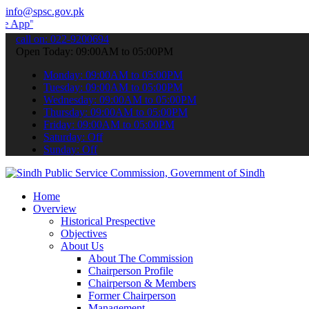
info@spsc.gov.pk
 submit your applications online & stay informed about the latest S
call on: 022-9200694
Open Today: 09:00AM to 05:00PM
Monday: 09:00AM to 05:00PM
Tuesday: 09:00AM to 05:00PM
Wednesday: 09:00AM to 05:00PM
Thursday: 09:00AM to 05:00PM
Friday: 09:00AM to 05:00PM
Saturday: Off
Sunday: Off
Home
Overview
Historical Prespective
Objectives
About Us
About The Commission
Chairperson Profile
Chairperson & Members
Former Chairperson
Management