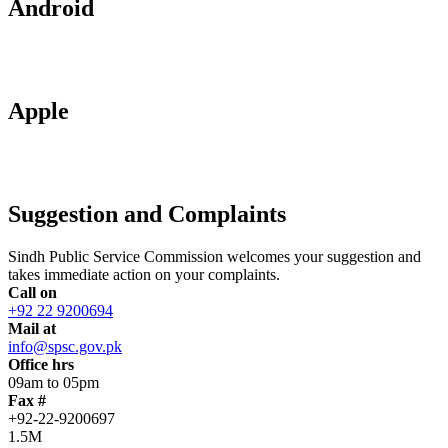
Android
Apple
Suggestion and Complaints
Sindh Public Service Commission welcomes your suggestion and
takes immediate action on your complaints.
Call on
+92 22 9200694
Mail at
info@spsc.gov.pk
Office hrs
09am to 05pm
Fax #
+92-22-9200697
1.5M