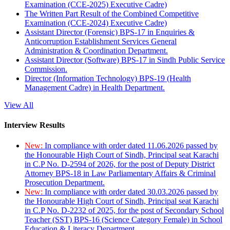
Examination (CCE-2025) Executive Cadre)
The Written Part Result of the Combined Competitive
Examination (CCE-2024) Executive Cadre)
Assistant Director (Forensic) BPS-17 in Enquiries &
Anticorruption Establishment Services General
Administration & Coordination Department.
Assistant Director (Software) BPS-17 in Sindh Public Service
Commission.
Director (Information Technology) BPS-19 (Health
Management Cadre) in Health Department.
View All
Interview Results
New:
In compliance with order dated 11.06.2026 passed by
the Honourable High Court of Sindh, Principal seat Karachi
in C.P No. D-2594 of 2026, for the post of Deputy District
Attorney BPS-18 in Law Parliamentary Affairs & Criminal
Prosecution Department.
New:
In compliance with order dated 30.03.2026 passed by
the Honourable High Court of Sindh, Principal seat Karachi
in C.P No. D-2232 of 2025, for the post of Secondary School
Teacher (SST) BPS-16 (Science Category Female) in School
Education & Literacy Department.