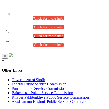
DATEWISE ROLL NUMBERS
Combined Competitive Examination-2024 (Executive Cadre)
(30.07.2026).
(Click for more info)
Combined Competitive Examination-2024 (Executive Cadre)
(28.07.2026).
(Click for more info)
Combined Competitive Examination-2024 (Executive Cadre)
(27.07.2026).
(Click for more info)
Combined Competitive Examination-2024 (Executive Cadre)
(24.07.2026).
(Click for more info)
×
//
Other Links
Government of Sindh
Federal Public Service Commission
Punjab Public Service Commission
Balochistan Public Service Commission
Khyber Pakhtunkhwa Public Service Commission
Azad Jammu Kashmir Public Service Commission