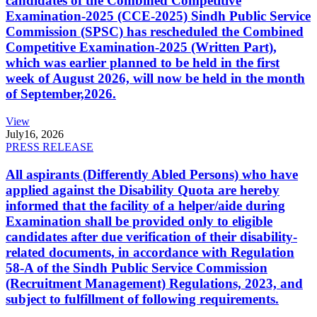
candidates of the Combined Competitive
Examination-2025 (CCE-2025) Sindh Public Service
Commission (SPSC) has rescheduled the Combined
Competitive Examination-2025 (Written Part),
which was earlier planned to be held in the first
week of August 2026, will now be held in the month
of September,2026.
View
July
16, 2026
PRESS RELEASE
All aspirants (Differently Abled Persons) who have
applied against the Disability Quota are hereby
informed that the facility of a helper/aide during
Examination shall be provided only to eligible
candidates after due verification of their disability-
related documents, in accordance with Regulation
58-A of the Sindh Public Service Commission
(Recruitment Management) Regulations, 2023, and
subject to fulfillment of following requirements.