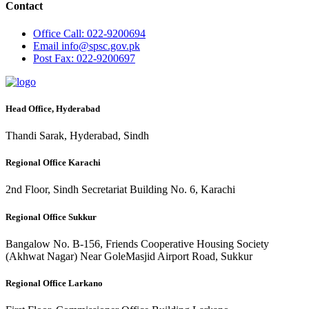
Contact
Office
Call: 022-9200694
Email
info@spsc.gov.pk
Post
Fax: 022-9200697
Head Office, Hyderabad
Thandi Sarak, Hyderabad, Sindh
Regional Office Karachi
2nd Floor, Sindh Secretariat Building No. 6, Karachi
Regional Office Sukkur
Bangalow No. B-156, Friends Cooperative Housing Society
(Akhwat Nagar) Near GoleMasjid Airport Road, Sukkur
Regional Office Larkano