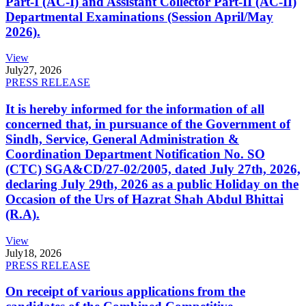
Part-I (AC-I) and Assistant Collector Part-II (AC-II)
Departmental Examinations (Session April/May
2026).
View
July
27, 2026
PRESS RELEASE
It is hereby informed for the information of all
concerned that, in pursuance of the Government of
Sindh, Service, General Administration &
Coordination Department Notification No. SO
(CTC) SGA&CD/27-02/2005, dated July 27th, 2026,
declaring July 29th, 2026 as a public Holiday on the
Occasion of the Urs of Hazrat Shah Abdul Bhittai
(R.A).
View
July
18, 2026
PRESS RELEASE
On receipt of various applications from the