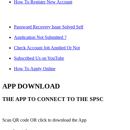
How To Register New Account
Password Recovery Issue Solved Self
Application Not Submitted ?
Check Account Job Applied Or Not
Subscribed Us on YouTube
How To Apply Online
APP DOWNLOAD
THE APP TO CONNECT TO THE SPSC
Scan QR code OR click to download the App