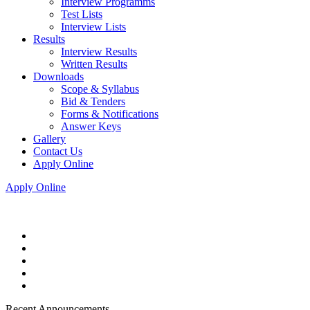
Interview Programms
Test Lists
Interview Lists
Results
Interview Results
Written Results
Downloads
Scope & Syllabus
Bid & Tenders
Forms & Notifications
Answer Keys
Gallery
Contact Us
Apply Online
Apply Online
Recent Announcements