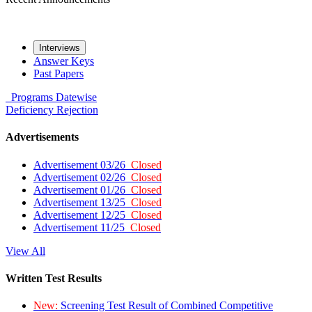
Interviews
Answer Keys
Past Papers
Programs
Datewise
Deficiency
Rejection
Advertisements
Advertisement 03/26
Closed
Advertisement 02/26
Closed
Advertisement 01/26
Closed
Advertisement 13/25
Closed
Advertisement 12/25
Closed
Advertisement 11/25
Closed
View All
Written Test Results
New:
Screening Test Result of Combined Competitive