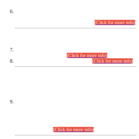
Extension in closing Date for Assistant Collector Part-I (AC-I)
and Assistant Collector Part-II (AC-II) Departmental
Examinations (Session April/May 2026).
(Click for more info)
SCOPE & SYLLABUS
Assistant Director (Technical) BPS-17 in Mines & Mineral
Development Department.
(Click for more info)
Various posts in Different Departments.
(Click for more info)
DATEWISE NAMES OF
PETITIONERS/CANDIDATES FOR
SUITABILITY/ELIGIBILITY
Incompliance with the Order Dated: 17.02.2026 Passed by
the Honourable High Court Sindh, Hyderabad in
C.P No. D-656/2024, for the post of Assistant Manager (I.T)
BPS-16 in Land Administration & Revenue Management
Information System (LARMIS), under Board of Revenue
Sindh.(20.07.2026)
(Click for more info)