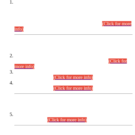
This is for general Information of all concerned that the Sindh
Public Service Commission hereby announce tentative
schedule for conduct of Screening Test for Combined
Competitive Examination (CCE-2026) and Combined
Competitive Examination-2026 (Written Part).
(Click for more
info)
Time Table/Schedule
Time Table for Written Part of Combined Competitive
Examination 2025 (CCE-2025) Executive Cadre.
(Click for
more info)
Time Table for Various Posts in Different Departments to be
held on 12-08-2026.
(Click for more info)
Time Table for Various Posts in Different Departments to be
held on 17-08-2026.
(Click for more info)
CENTREWISE DETAIL
Combined Competitive Examination 2025 (CCE-2025)
Executive Cadre.
(Click for more info)
PRESS RELEASE