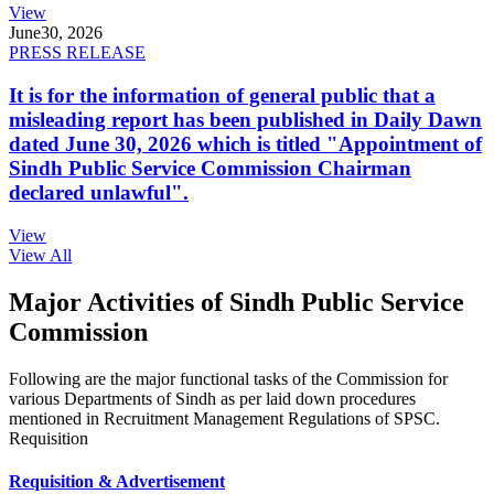
View
June
30, 2026
PRESS RELEASE
It is for the information of general public that a
misleading report has been published in Daily Dawn
dated June 30, 2026 which is titled "Appointment of
Sindh Public Service Commission Chairman
declared unlawful".
View
View All
Major Activities of Sindh Public Service
Commission
Following are the major functional tasks of the Commission for
various Departments of Sindh as per laid down procedures
mentioned in Recruitment Management Regulations of SPSC.
Requisition
Requisition & Advertisement