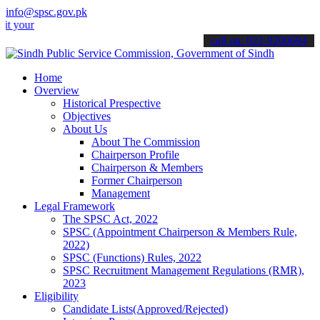
info@spsc.gov.pk
 applications online & stay informed about the latest SPSC updates &
call on: 022-9200694
Home
Overview
Historical Prespective
Objectives
About Us
About The Commission
Chairperson Profile
Chairperson & Members
Former Chairperson
Management
Legal Framework
The SPSC Act, 2022
SPSC (Appointment Chairperson & Members Rule,
2022)
SPSC (Functions) Rules, 2022
SPSC Recruitment Management Regulations (RMR),
2023
Eligibility
Candidate Lists(Approved/Rejected)