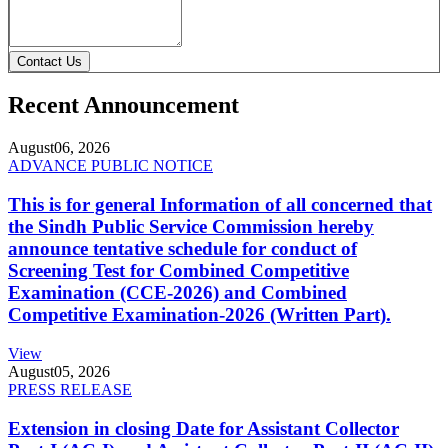
Contact Us
Recent Announcement
August
06, 2026
ADVANCE PUBLIC NOTICE
This is for general Information of all concerned that
the Sindh Public Service Commission hereby
announce tentative schedule for conduct of
Screening Test for Combined Competitive
Examination (CCE-2026) and Combined
Competitive Examination-2026 (Written Part).
View
August
05, 2026
PRESS RELEASE
Extension in closing Date for Assistant Collector