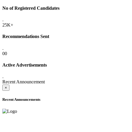
No of Registered Candidates
.
25K+
Recommendations Sent
.
00
Active Advertisements
.
Recent Announcement
×
Recent Announcements
ADVANCE PUBLIC NOTICE