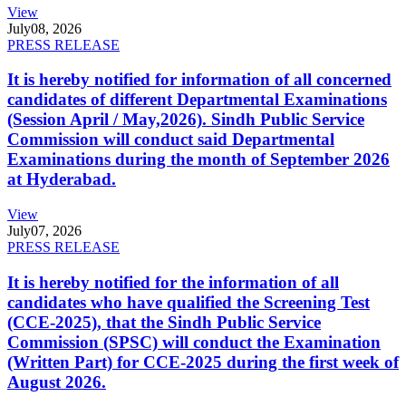
View
July
08, 2026
PRESS RELEASE
It is hereby notified for information of all concerned
candidates of different Departmental Examinations
(Session April / May,2026). Sindh Public Service
Commission will conduct said Departmental
Examinations during the month of September 2026
at Hyderabad.
View
July
07, 2026
PRESS RELEASE
It is hereby notified for the information of all
candidates who have qualified the Screening Test
(CCE-2025), that the Sindh Public Service
Commission (SPSC) will conduct the Examination
(Written Part) for CCE-2025 during the first week of
August 2026.