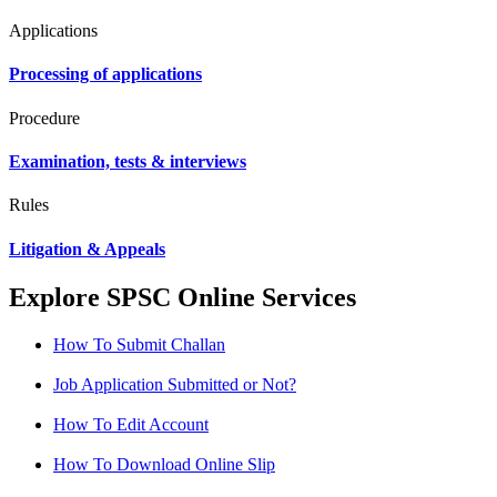
Applications
Processing of applications
Procedure
Examination, tests & interviews
Rules
Litigation & Appeals
Explore SPSC Online Services
How To Submit Challan
Job Application Submitted or Not?
How To Edit Account
How To Download Online Slip