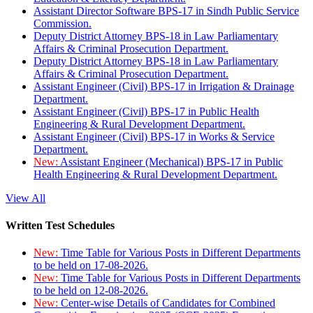
Assistant Director Software BPS-17 in Sindh Public Service
Commission.
Deputy District Attorney BPS-18 in Law Parliamentary
Affairs & Criminal Prosecution Department.
Deputy District Attorney BPS-18 in Law Parliamentary
Affairs & Criminal Prosecution Department.
Assistant Engineer (Civil) BPS-17 in Irrigation & Drainage
Department.
Assistant Engineer (Civil) BPS-17 in Public Health
Engineering & Rural Development Department.
Assistant Engineer (Civil) BPS-17 in Works & Service
Department.
New:
Assistant Engineer (Mechanical) BPS-17 in Public
Health Engineering & Rural Development Department.
View All
Written Test Schedules
New:
Time Table for Various Posts in Different Departments
to be held on 17-08-2026.
New:
Time Table for Various Posts in Different Departments
to be held on 12-08-2026.
New:
Center-wise Details of Candidates for Combined