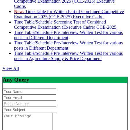
Competitive Examination 2025 (CCE-2025) Executive
Cadre.
New:
Time Table for Written Part of Combined Competitive
Examination 2025 (CCE-2025) Executive Cadre.
Time Table/Schedule Screening Test of Combined
Competitive Examination (Executive Cadre) CCE-2025.
Time Table/Schedule Pre-Interview Written Test for various
posts in Different Department
Time Table/Schedule Pre-Interview Written Test for various
posts in Different Department
Time Table/Schedule Pre-Interview Written Test for various
posts in Agirculture Supply & Price Department
View All
Any Query