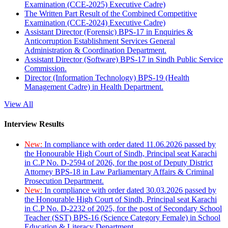
Examination (CCE-2025) Executive Cadre)
The Written Part Result of the Combined Competitive
Examination (CCE-2024) Executive Cadre)
Assistant Director (Forensic) BPS-17 in Enquiries &
Anticorruption Establishment Services General
Administration & Coordination Department.
Assistant Director (Software) BPS-17 in Sindh Public Service
Commission.
Director (Information Technology) BPS-19 (Health
Management Cadre) in Health Department.
View All
Interview Results
New:
In compliance with order dated 11.06.2026 passed by
the Honourable High Court of Sindh, Principal seat Karachi
in C.P No. D-2594 of 2026, for the post of Deputy District
Attorney BPS-18 in Law Parliamentary Affairs & Criminal
Prosecution Department.
New:
In compliance with order dated 30.03.2026 passed by
the Honourable High Court of Sindh, Principal seat Karachi
in C.P No. D-2232 of 2025, for the post of Secondary School
Teacher (SST) BPS-16 (Science Category Female) in School
Education & Literacy Department.