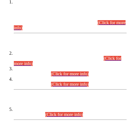
This is for general Information of all concerned that the Sindh
Public Service Commission hereby announce tentative
schedule for conduct of Screening Test for Combined
Competitive Examination (CCE-2026) and Combined
Competitive Examination-2026 (Written Part).
(Click for more
info)
Time Table/Schedule
Time Table for Written Part of Combined Competitive
Examination 2025 (CCE-2025) Executive Cadre.
(Click for
more info)
Time Table for Various Posts in Different Departments to be
held on 12-08-2026.
(Click for more info)
Time Table for Various Posts in Different Departments to be
held on 17-08-2026.
(Click for more info)
CENTREWISE DETAIL
Combined Competitive Examination 2025 (CCE-2025)
Executive Cadre.
(Click for more info)
PRESS RELEASE