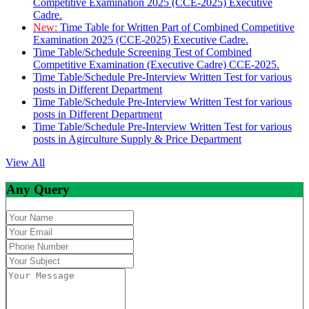
Competitive Examination 2025 (CCE-2025) Executive
Cadre.
New:
Time Table for Written Part of Combined Competitive
Examination 2025 (CCE-2025) Executive Cadre.
Time Table/Schedule Screening Test of Combined
Competitive Examination (Executive Cadre) CCE-2025.
Time Table/Schedule Pre-Interview Written Test for various
posts in Different Department
Time Table/Schedule Pre-Interview Written Test for various
posts in Different Department
Time Table/Schedule Pre-Interview Written Test for various
posts in Agirculture Supply & Price Department
View All
Any Query