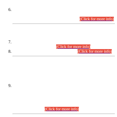
Extension in closing Date for Assistant Collector Part-I (AC-I)
and Assistant Collector Part-II (AC-II) Departmental
Examinations (Session April/May 2026).
(Click for more info)
SCOPE & SYLLABUS
Assistant Director (Technical) BPS-17 in Mines & Mineral
Development Department.
(Click for more info)
Various posts in Different Departments.
(Click for more info)
DATEWISE NAMES OF
PETITIONERS/CANDIDATES FOR
SUITABILITY/ELIGIBILITY
Incompliance with the Order Dated: 17.02.2026 Passed by
the Honourable High Court Sindh, Hyderabad in
C.P No. D-656/2024, for the post of Assistant Manager (I.T)
BPS-16 in Land Administration & Revenue Management
Information System (LARMIS), under Board of Revenue
Sindh.(20.07.2026)
(Click for more info)