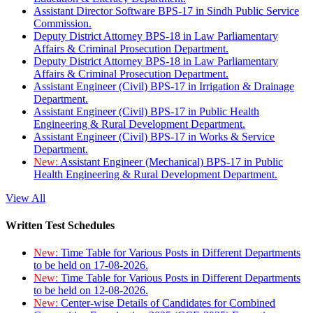
Assistant Director Software BPS-17 in Sindh Public Service
Commission.
Deputy District Attorney BPS-18 in Law Parliamentary
Affairs & Criminal Prosecution Department.
Deputy District Attorney BPS-18 in Law Parliamentary
Affairs & Criminal Prosecution Department.
Assistant Engineer (Civil) BPS-17 in Irrigation & Drainage
Department.
Assistant Engineer (Civil) BPS-17 in Public Health
Engineering & Rural Development Department.
Assistant Engineer (Civil) BPS-17 in Works & Service
Department.
New:
Assistant Engineer (Mechanical) BPS-17 in Public
Health Engineering & Rural Development Department.
View All
Written Test Schedules
New:
Time Table for Various Posts in Different Departments
to be held on 17-08-2026.
New:
Time Table for Various Posts in Different Departments
to be held on 12-08-2026.
New:
Center-wise Details of Candidates for Combined