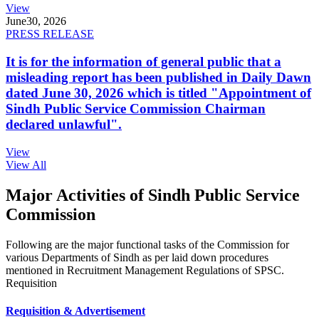
View
June
30, 2026
PRESS RELEASE
It is for the information of general public that a
misleading report has been published in Daily Dawn
dated June 30, 2026 which is titled "Appointment of
Sindh Public Service Commission Chairman
declared unlawful".
View
View All
Major Activities of Sindh Public Service
Commission
Following are the major functional tasks of the Commission for
various Departments of Sindh as per laid down procedures
mentioned in Recruitment Management Regulations of SPSC.
Requisition
Requisition & Advertisement