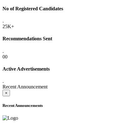
No of Registered Candidates
.
25K+
Recommendations Sent
.
00
Active Advertisements
.
Recent Announcement
×
Recent Announcements
ADVANCE PUBLIC NOTICE