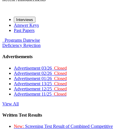
Interviews
Answer Keys
Past Papers
Programs
Datewise
Deficiency
Rejection
Advertisements
Advertisement 03/26
Closed
Advertisement 02/26
Closed
Advertisement 01/26
Closed
Advertisement 13/25
Closed
Advertisement 12/25
Closed
Advertisement 11/25
Closed
View All
Written Test Results
New:
Screening Test Result of Combined Competitive