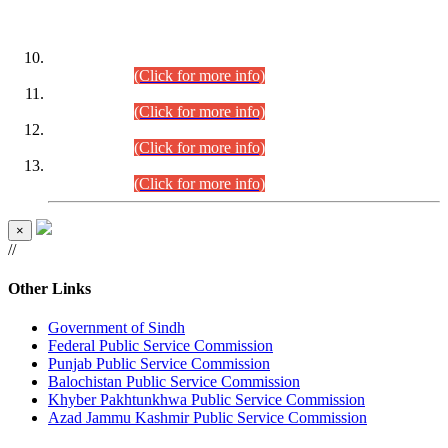
DATEWISE ROLL NUMBERS
Combined Competitive Examination-2024 (Executive Cadre)
(30.07.2026).
(Click for more info)
Combined Competitive Examination-2024 (Executive Cadre)
(28.07.2026).
(Click for more info)
Combined Competitive Examination-2024 (Executive Cadre)
(27.07.2026).
(Click for more info)
Combined Competitive Examination-2024 (Executive Cadre)
(24.07.2026).
(Click for more info)
×
//
Other Links
Government of Sindh
Federal Public Service Commission
Punjab Public Service Commission
Balochistan Public Service Commission
Khyber Pakhtunkhwa Public Service Commission
Azad Jammu Kashmir Public Service Commission