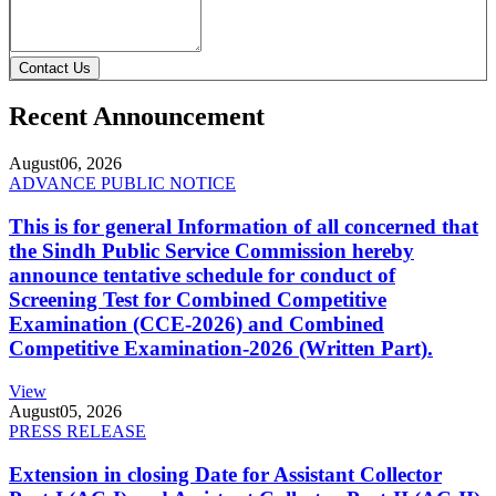
Contact Us
Recent Announcement
August
06, 2026
ADVANCE PUBLIC NOTICE
This is for general Information of all concerned that
the Sindh Public Service Commission hereby
announce tentative schedule for conduct of
Screening Test for Combined Competitive
Examination (CCE-2026) and Combined
Competitive Examination-2026 (Written Part).
View
August
05, 2026
PRESS RELEASE
Extension in closing Date for Assistant Collector