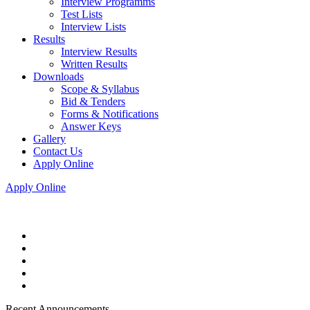
Interview Programms
Test Lists
Interview Lists
Results
Interview Results
Written Results
Downloads
Scope & Syllabus
Bid & Tenders
Forms & Notifications
Answer Keys
Gallery
Contact Us
Apply Online
Apply Online
Recent Announcements