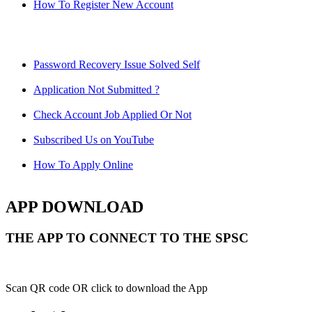
How To Register New Account
Password Recovery Issue Solved Self
Application Not Submitted ?
Check Account Job Applied Or Not
Subscribed Us on YouTube
How To Apply Online
APP DOWNLOAD
THE APP TO CONNECT TO THE SPSC
Scan QR code OR click to download the App