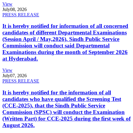
View
July
08, 2026
PRESS RELEASE
It is hereby notified for information of all concerned
candidates of different Departmental Examinations
(Session April / May,2026). Sindh Public Service
Commission will conduct said Departmental
Examinations during the month of September 2026
at Hyderabad.
View
July
07, 2026
PRESS RELEASE
It is hereby notified for the information of all
candidates who have qualified the Screening Test
(CCE-2025), that the Sindh Public Service
Commission (SPSC) will conduct the Examination
(Written Part) for CCE-2025 during the first week of
August 2026.