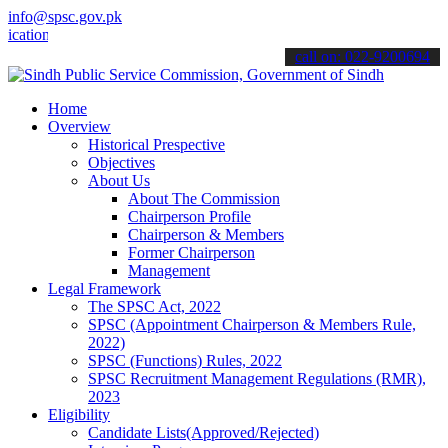
info@spsc.gov.pk
ns online & stay informed about the latest SPSC updates & announcem
call on: 022-9200694
Home
Overview
Historical Prespective
Objectives
About Us
About The Commission
Chairperson Profile
Chairperson & Members
Former Chairperson
Management
Legal Framework
The SPSC Act, 2022
SPSC (Appointment Chairperson & Members Rule,
2022)
SPSC (Functions) Rules, 2022
SPSC Recruitment Management Regulations (RMR),
2023
Eligibility
Candidate Lists(Approved/Rejected)