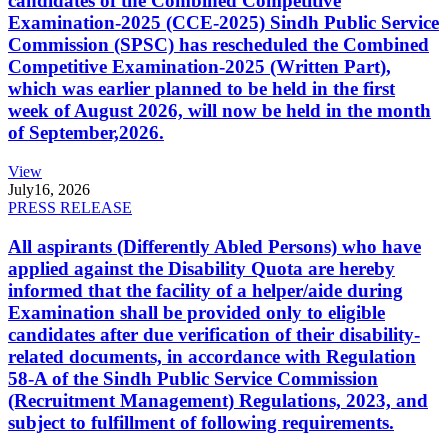
candidates of the Combined Competitive
Examination-2025 (CCE-2025) Sindh Public Service
Commission (SPSC) has rescheduled the Combined
Competitive Examination-2025 (Written Part),
which was earlier planned to be held in the first
week of August 2026, will now be held in the month
of September,2026.
View
July
16, 2026
PRESS RELEASE
All aspirants (Differently Abled Persons) who have
applied against the Disability Quota are hereby
informed that the facility of a helper/aide during
Examination shall be provided only to eligible
candidates after due verification of their disability-
related documents, in accordance with Regulation
58-A of the Sindh Public Service Commission
(Recruitment Management) Regulations, 2023, and
subject to fulfillment of following requirements.