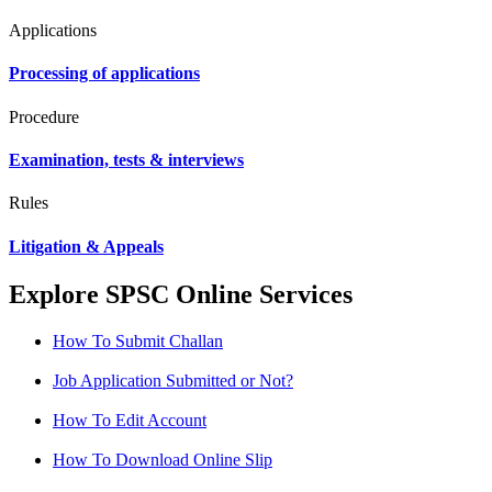
Applications
Processing of applications
Procedure
Examination, tests & interviews
Rules
Litigation & Appeals
Explore SPSC Online Services
How To Submit Challan
Job Application Submitted or Not?
How To Edit Account
How To Download Online Slip