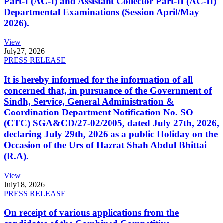
Part-I (AC-I) and Assistant Collector Part-II (AC-II)
Departmental Examinations (Session April/May
2026).
View
July
27, 2026
PRESS RELEASE
It is hereby informed for the information of all
concerned that, in pursuance of the Government of
Sindh, Service, General Administration &
Coordination Department Notification No. SO
(CTC) SGA&CD/27-02/2005, dated July 27th, 2026,
declaring July 29th, 2026 as a public Holiday on the
Occasion of the Urs of Hazrat Shah Abdul Bhittai
(R.A).
View
July
18, 2026
PRESS RELEASE
On receipt of various applications from the