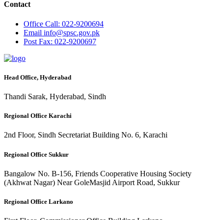
Contact
Office
Call: 022-9200694
Email
info@spsc.gov.pk
Post
Fax: 022-9200697
Head Office, Hyderabad
Thandi Sarak, Hyderabad, Sindh
Regional Office Karachi
2nd Floor, Sindh Secretariat Building No. 6, Karachi
Regional Office Sukkur
Bangalow No. B-156, Friends Cooperative Housing Society
(Akhwat Nagar) Near GoleMasjid Airport Road, Sukkur
Regional Office Larkano