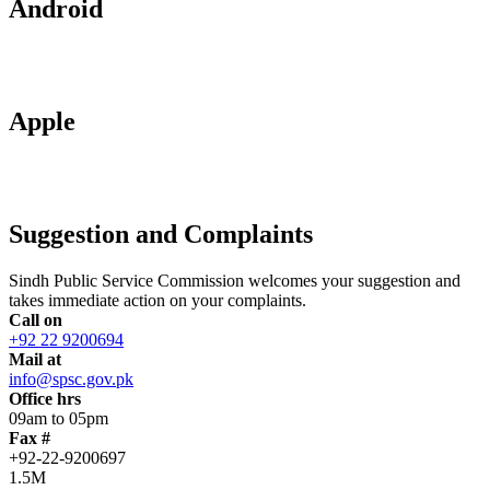
Android
Apple
Suggestion and Complaints
Sindh Public Service Commission welcomes your suggestion and
takes immediate action on your complaints.
Call on
+92 22 9200694
Mail at
info@spsc.gov.pk
Office hrs
09am to 05pm
Fax #
+92-22-9200697
1.5M