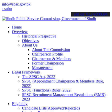
info@spsc.gov.pk
t your applications online & stay informed about the latest SPSC up
call on: 022-9200694
Home
Overview
Historical Prespective
Objectives
About Us
About The Commission
Chairperson Profile
Chairperson & Members
Former Chairperson
Management
Legal Framework
The SPSC Act, 2022
SPSC (Appointment Chairperson & Members Rule,
2022)
SPSC (Functions) Rules, 2022
SPSC Recruitment Management Regulations (RMR),
2023
Eligibility
Candidate Lists(Approved/Rejected)