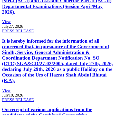
Part-I (AC-I) and Assistant Collector Part-II (AC-II)
Departmental Examinations (Session April/May
2026).
View
July
27, 2026
PRESS RELEASE
It is hereby informed for the information of all
concerned that, in pursuance of the Government of
Sindh, Service, General Administration &
Coordination Department Notification No. SO
(CTC) SGA&CD/27-02/2005, dated July 27th, 2026,
declaring July 29th, 2026 as a public Holiday on the
Occasion of the Urs of Hazrat Shah Abdul Bhittai
(R.A).
View
July
18, 2026
PRESS RELEASE
On receipt of various applications from the