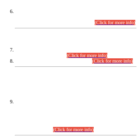
Extension in closing Date for Assistant Collector Part-I (AC-I)
and Assistant Collector Part-II (AC-II) Departmental
Examinations (Session April/May 2026).
(Click for more info)
SCOPE & SYLLABUS
Assistant Director (Technical) BPS-17 in Mines & Mineral
Development Department.
(Click for more info)
Various posts in Different Departments.
(Click for more info)
DATEWISE NAMES OF
PETITIONERS/CANDIDATES FOR
SUITABILITY/ELIGIBILITY
Incompliance with the Order Dated: 17.02.2026 Passed by
the Honourable High Court Sindh, Hyderabad in
C.P No. D-656/2024, for the post of Assistant Manager (I.T)
BPS-16 in Land Administration & Revenue Management
Information System (LARMIS), under Board of Revenue
Sindh.(20.07.2026)
(Click for more info)