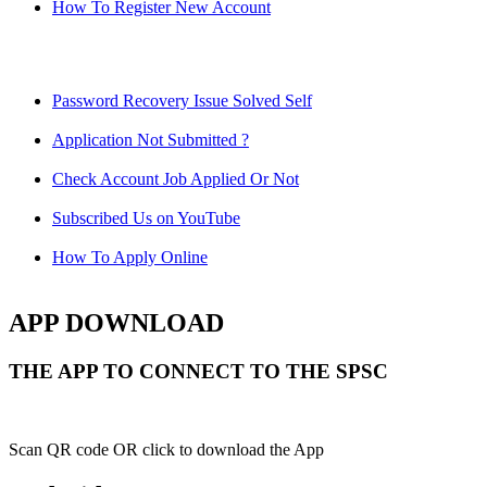
How To Register New Account
Password Recovery Issue Solved Self
Application Not Submitted ?
Check Account Job Applied Or Not
Subscribed Us on YouTube
How To Apply Online
APP DOWNLOAD
THE APP TO CONNECT TO THE SPSC
Scan QR code OR click to download the App