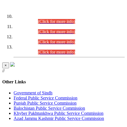
DATEWISE ROLL NUMBERS
Combined Competitive Examination-2024 (Executive Cadre)
(30.07.2026).
(Click for more info)
Combined Competitive Examination-2024 (Executive Cadre)
(28.07.2026).
(Click for more info)
Combined Competitive Examination-2024 (Executive Cadre)
(27.07.2026).
(Click for more info)
Combined Competitive Examination-2024 (Executive Cadre)
(24.07.2026).
(Click for more info)
×
//
Other Links
Government of Sindh
Federal Public Service Commission
Punjab Public Service Commission
Balochistan Public Service Commission
Khyber Pakhtunkhwa Public Service Commission
Azad Jammu Kashmir Public Service Commission