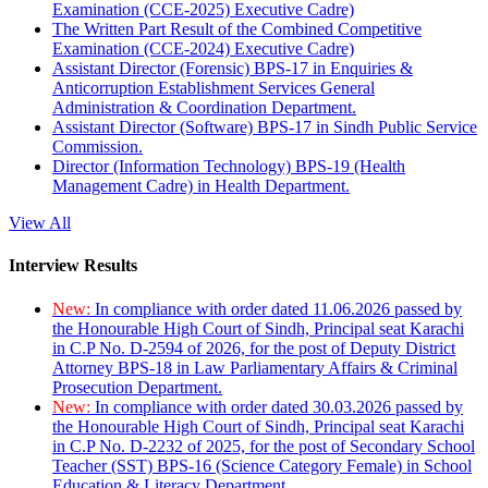
Examination (CCE-2025) Executive Cadre)
The Written Part Result of the Combined Competitive
Examination (CCE-2024) Executive Cadre)
Assistant Director (Forensic) BPS-17 in Enquiries &
Anticorruption Establishment Services General
Administration & Coordination Department.
Assistant Director (Software) BPS-17 in Sindh Public Service
Commission.
Director (Information Technology) BPS-19 (Health
Management Cadre) in Health Department.
View All
Interview Results
New:
In compliance with order dated 11.06.2026 passed by
the Honourable High Court of Sindh, Principal seat Karachi
in C.P No. D-2594 of 2026, for the post of Deputy District
Attorney BPS-18 in Law Parliamentary Affairs & Criminal
Prosecution Department.
New:
In compliance with order dated 30.03.2026 passed by
the Honourable High Court of Sindh, Principal seat Karachi
in C.P No. D-2232 of 2025, for the post of Secondary School
Teacher (SST) BPS-16 (Science Category Female) in School
Education & Literacy Department.