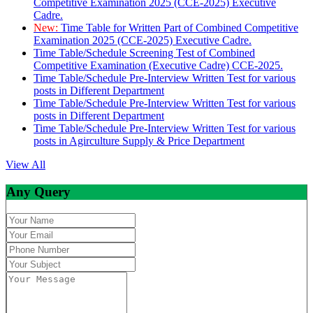
Competitive Examination 2025 (CCE-2025) Executive
Cadre.
New:
Time Table for Written Part of Combined Competitive
Examination 2025 (CCE-2025) Executive Cadre.
Time Table/Schedule Screening Test of Combined
Competitive Examination (Executive Cadre) CCE-2025.
Time Table/Schedule Pre-Interview Written Test for various
posts in Different Department
Time Table/Schedule Pre-Interview Written Test for various
posts in Different Department
Time Table/Schedule Pre-Interview Written Test for various
posts in Agirculture Supply & Price Department
View All
Any Query