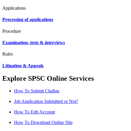
Applications
Processing of applications
Procedure
Examination, tests & interviews
Rules
Litigation & Appeals
Explore SPSC Online Services
How To Submit Challan
Job Application Submitted or Not?
How To Edit Account
How To Download Online Slip