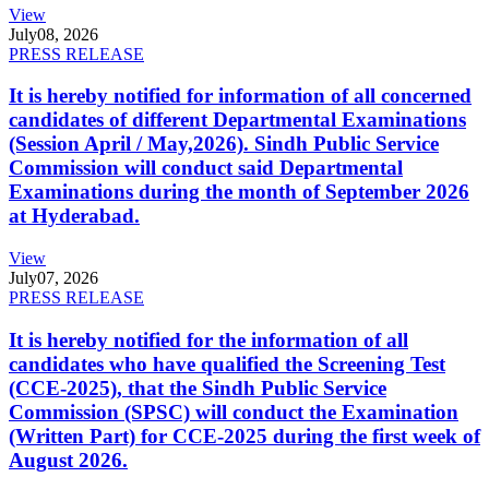
View
July
08, 2026
PRESS RELEASE
It is hereby notified for information of all concerned
candidates of different Departmental Examinations
(Session April / May,2026). Sindh Public Service
Commission will conduct said Departmental
Examinations during the month of September 2026
at Hyderabad.
View
July
07, 2026
PRESS RELEASE
It is hereby notified for the information of all
candidates who have qualified the Screening Test
(CCE-2025), that the Sindh Public Service
Commission (SPSC) will conduct the Examination
(Written Part) for CCE-2025 during the first week of
August 2026.