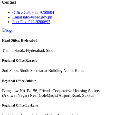
Contact
Office
Call: 022-9200694
Email
info@spsc.gov.pk
Post
Fax: 022-9200697
Head Office, Hyderabad
Thandi Sarak, Hyderabad, Sindh
Regional Office Karachi
2nd Floor, Sindh Secretariat Building No. 6, Karachi
Regional Office Sukkur
Bangalow No. B-156, Friends Cooperative Housing Society
(Akhwat Nagar) Near GoleMasjid Airport Road, Sukkur
Regional Office Larkano