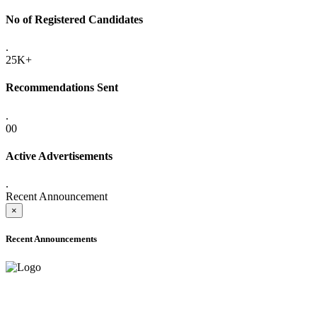
No of Registered Candidates
.
25K+
Recommendations Sent
.
00
Active Advertisements
.
Recent Announcement
×
Recent Announcements
ADVANCE PUBLIC NOTICE