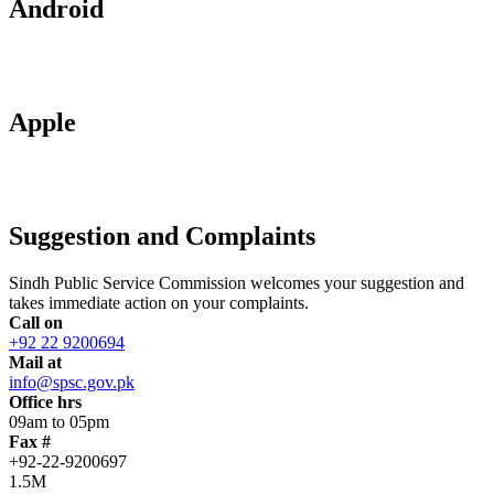
Android
Apple
Suggestion and Complaints
Sindh Public Service Commission welcomes your suggestion and
takes immediate action on your complaints.
Call on
+92 22 9200694
Mail at
info@spsc.gov.pk
Office hrs
09am to 05pm
Fax #
+92-22-9200697
1.5M