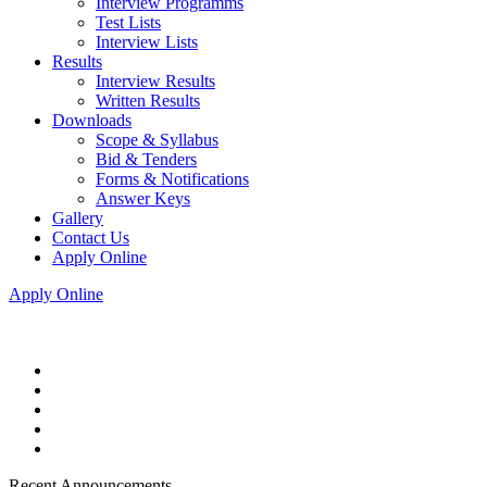
Interview Programms
Test Lists
Interview Lists
Results
Interview Results
Written Results
Downloads
Scope & Syllabus
Bid & Tenders
Forms & Notifications
Answer Keys
Gallery
Contact Us
Apply Online
Apply Online
Recent Announcements