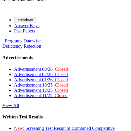
Interviews
Answer Keys
Past Papers
Programs
Datewise
Deficiency
Rejection
Advertisements
Advertisement 03/26
Closed
Advertisement 02/26
Closed
Advertisement 01/26
Closed
Advertisement 13/25
Closed
Advertisement 12/25
Closed
Advertisement 11/25
Closed
View All
Written Test Results
New:
Screening Test Result of Combined Competitive