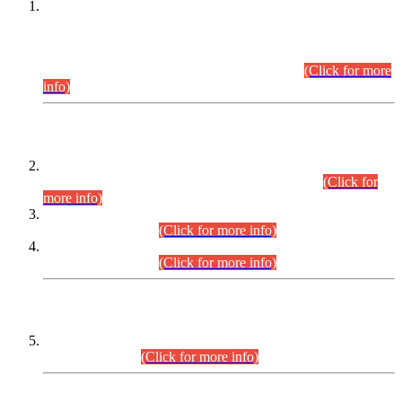
This is for general Information of all concerned that the Sindh
Public Service Commission hereby announce tentative
schedule for conduct of Screening Test for Combined
Competitive Examination (CCE-2026) and Combined
Competitive Examination-2026 (Written Part).
(Click for more
info)
Time Table/Schedule
Time Table for Written Part of Combined Competitive
Examination 2025 (CCE-2025) Executive Cadre.
(Click for
more info)
Time Table for Various Posts in Different Departments to be
held on 12-08-2026.
(Click for more info)
Time Table for Various Posts in Different Departments to be
held on 17-08-2026.
(Click for more info)
CENTREWISE DETAIL
Combined Competitive Examination 2025 (CCE-2025)
Executive Cadre.
(Click for more info)
PRESS RELEASE