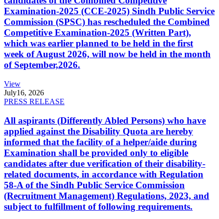
candidates of the Combined Competitive
Examination-2025 (CCE-2025) Sindh Public Service
Commission (SPSC) has rescheduled the Combined
Competitive Examination-2025 (Written Part),
which was earlier planned to be held in the first
week of August 2026, will now be held in the month
of September,2026.
View
July
16, 2026
PRESS RELEASE
All aspirants (Differently Abled Persons) who have
applied against the Disability Quota are hereby
informed that the facility of a helper/aide during
Examination shall be provided only to eligible
candidates after due verification of their disability-
related documents, in accordance with Regulation
58-A of the Sindh Public Service Commission
(Recruitment Management) Regulations, 2023, and
subject to fulfillment of following requirements.