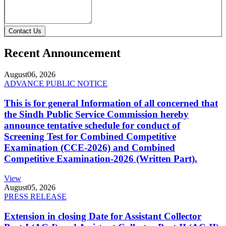
Contact Us
Recent Announcement
August
06, 2026
ADVANCE PUBLIC NOTICE
This is for general Information of all concerned that
the Sindh Public Service Commission hereby
announce tentative schedule for conduct of
Screening Test for Combined Competitive
Examination (CCE-2026) and Combined
Competitive Examination-2026 (Written Part).
View
August
05, 2026
PRESS RELEASE
Extension in closing Date for Assistant Collector