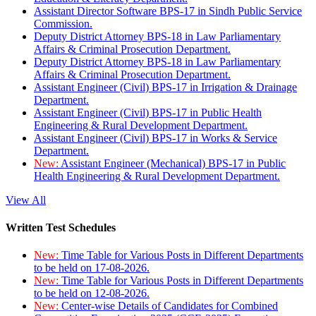
Assistant Director Software BPS-17 in Sindh Public Service
Commission.
Deputy District Attorney BPS-18 in Law Parliamentary
Affairs & Criminal Prosecution Department.
Deputy District Attorney BPS-18 in Law Parliamentary
Affairs & Criminal Prosecution Department.
Assistant Engineer (Civil) BPS-17 in Irrigation & Drainage
Department.
Assistant Engineer (Civil) BPS-17 in Public Health
Engineering & Rural Development Department.
Assistant Engineer (Civil) BPS-17 in Works & Service
Department.
New:
Assistant Engineer (Mechanical) BPS-17 in Public
Health Engineering & Rural Development Department.
View All
Written Test Schedules
New:
Time Table for Various Posts in Different Departments
to be held on 17-08-2026.
New:
Time Table for Various Posts in Different Departments
to be held on 12-08-2026.
New:
Center-wise Details of Candidates for Combined