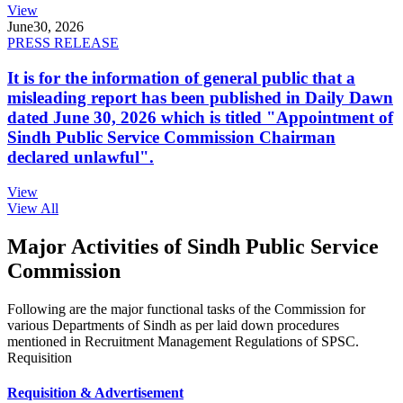
View
June
30, 2026
PRESS RELEASE
It is for the information of general public that a
misleading report has been published in Daily Dawn
dated June 30, 2026 which is titled "Appointment of
Sindh Public Service Commission Chairman
declared unlawful".
View
View All
Major Activities of Sindh Public Service
Commission
Following are the major functional tasks of the Commission for
various Departments of Sindh as per laid down procedures
mentioned in Recruitment Management Regulations of SPSC.
Requisition
Requisition & Advertisement