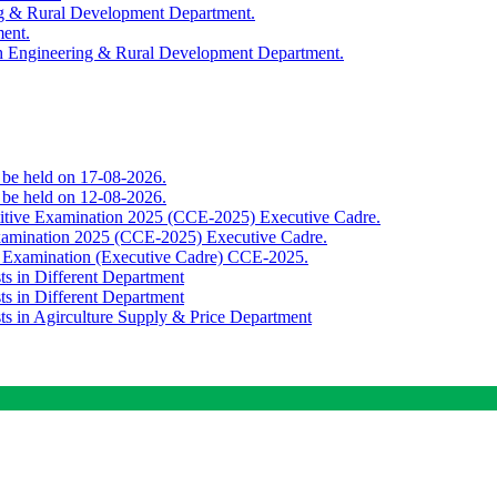
ing & Rural Development Department.
ment.
th Engineering & Rural Development Department.
o be held on 17-08-2026.
o be held on 12-08-2026.
titive Examination 2025 (CCE-2025) Executive Cadre.
Examination 2025 (CCE-2025) Executive Cadre.
e Examination (Executive Cadre) CCE-2025.
ts in Different Department
ts in Different Department
sts in Agirculture Supply & Price Department