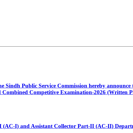
 the Sindh Public Service Commission hereby announce t
Combined Competitive Examination-2026 (Written Pa
t-I (AC-I) and Assistant Collector Part-II (AC-II) Dep