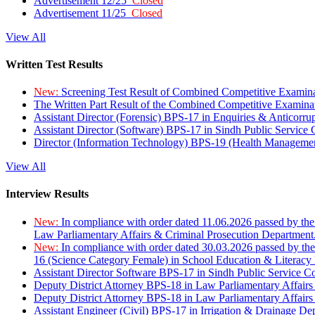
Advertisement 12/25
Closed
Advertisement 11/25
Closed
View All
Written Test Results
New:
Screening Test Result of Combined Competitive Examin
The Written Part Result of the Combined Competitive Examin
Assistant Director (Forensic) BPS-17 in Enquiries & Anticorr
Assistant Director (Software) BPS-17 in Sindh Public Service
Director (Information Technology) BPS-19 (Health Managemen
View All
Interview Results
New:
In compliance with order dated 11.06.2026 passed by the
Law Parliamentary Affairs & Criminal Prosecution Department
New:
In compliance with order dated 30.03.2026 passed by th
16 (Science Category Female) in School Education & Literacy
Assistant Director Software BPS-17 in Sindh Public Service 
Deputy District Attorney BPS-18 in Law Parliamentary Affairs
Deputy District Attorney BPS-18 in Law Parliamentary Affairs
Assistant Engineer (Civil) BPS-17 in Irrigation & Drainage De