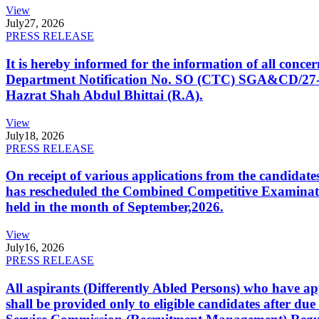
View
July
27, 2026
PRESS RELEASE
It is hereby informed for the information of all con
Department Notification No. SO (CTC) SGA&CD/27-02/2
Hazrat Shah Abdul Bhittai (R.A).
View
July
18, 2026
PRESS RELEASE
On receipt of various applications from the candid
has rescheduled the Combined Competitive Examination
held in the month of September,2026.
View
July
16, 2026
PRESS RELEASE
All aspirants (Differently Abled Persons) who have ap
shall be provided only to eligible candidates after due