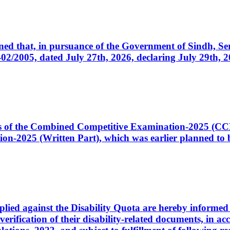
cerned that, in pursuance of the Government of Sindh, 
005, dated July 27th, 2026, declaring July 29th, 202
ates of the Combined Competitive Examination-2025 (C
-2025 (Written Part), which was earlier planned to be
plied against the Disability Quota are hereby informed 
 verification of their disability-related documents, in 