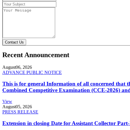
Contact Us
Recent Announcement
August
06, 2026
ADVANCE PUBLIC NOTICE
This is for general Information of all concerned that
Combined Competitive Examination (CCE-2026) and 
View
August
05, 2026
PRESS RELEASE
Extension in closing Date for Assistant Collector Par