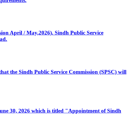
quirements.
ssion April / May,2026). Sindh Public Service
ad.
, that the Sindh Public Service Commission (SPSC) will
 June 30, 2026 which is titled "Appointment of Sindh