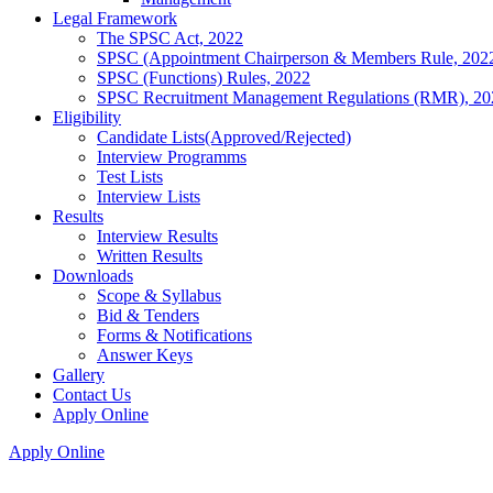
Legal Framework
The SPSC Act, 2022
SPSC (Appointment Chairperson & Members Rule, 202
SPSC (Functions) Rules, 2022
SPSC Recruitment Management Regulations (RMR), 20
Eligibility
Candidate Lists(Approved/Rejected)
Interview Programms
Test Lists
Interview Lists
Results
Interview Results
Written Results
Downloads
Scope & Syllabus
Bid & Tenders
Forms & Notifications
Answer Keys
Gallery
Contact Us
Apply Online
Apply Online