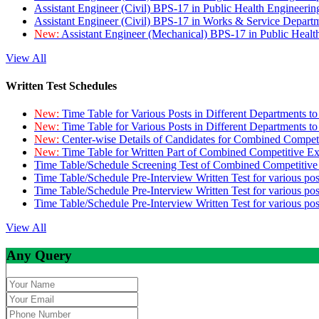
Assistant Engineer (Civil) BPS-17 in Public Health Engineer
Assistant Engineer (Civil) BPS-17 in Works & Service Depart
New:
Assistant Engineer (Mechanical) BPS-17 in Public Heal
View All
Written Test Schedules
New:
Time Table for Various Posts in Different Departments t
New:
Time Table for Various Posts in Different Departments t
New:
Center-wise Details of Candidates for Combined Compe
New:
Time Table for Written Part of Combined Competitive 
Time Table/Schedule Screening Test of Combined Competitiv
Time Table/Schedule Pre-Interview Written Test for various pos
Time Table/Schedule Pre-Interview Written Test for various pos
Time Table/Schedule Pre-Interview Written Test for various po
View All
Any Query