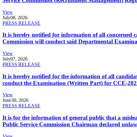
Service Commission (Recruitment Management) Regulati
View
July
08, 2026
PRESS RELEASE
It is hereby notified for information of all concerne
Commission will conduct said Departmental Examina
View
July
07, 2026
PRESS RELEASE
It is hereby notified for the information of all cand
conduct the Examination (Written Part) for CCE-2025
View
June
30, 2026
PRESS RELEASE
It is for the information of general public that a mi
Public Service Commission Chairman declared unlaw
View