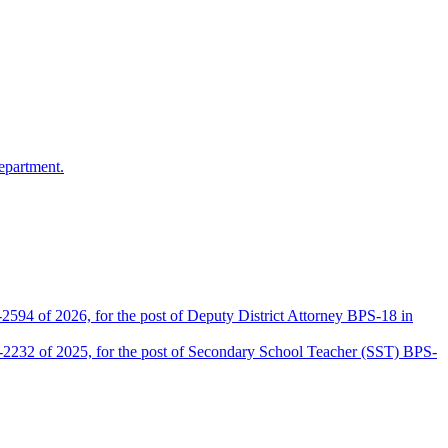
epartment.
2594 of 2026, for the post of Deputy District Attorney BPS-18 in
D-2232 of 2025, for the post of Secondary School Teacher (SST) BPS-