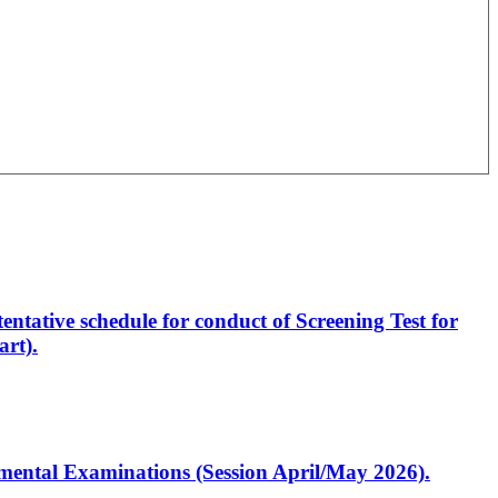
entative schedule for conduct of Screening Test for
rt).
artmental Examinations (Session April/May 2026).