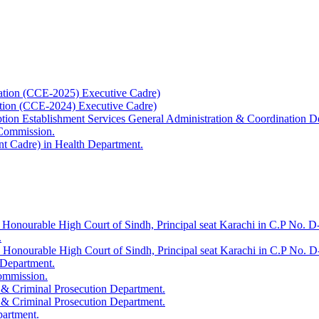
ation (CCE-2025) Executive Cadre)
ation (CCE-2024) Executive Cadre)
uption Establishment Services General Administration & Coordination D
 Commission.
t Cadre) in Health Department.
 Honourable High Court of Sindh, Principal seat Karachi in C.P No. D-
.
e Honourable High Court of Sindh, Principal seat Karachi in C.P No. 
 Department.
Commission.
 & Criminal Prosecution Department.
 & Criminal Prosecution Department.
partment.