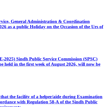
Service, General Administration & Coordination
6 as a public Holiday on the Occasion of the Urs of
CE-2025) Sindh Public Service Commission (SPSC)
 held in the first week of August 2026, will now be
that the facility of a helper/aide during Examination
accordance with Regulation 58-A of the Sindh Public