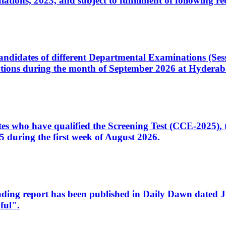
ons, 2023, and subject to fulfillment of following re
d candidates of different Departmental Examinations (Se
tions during the month of September 2026 at Hyderab
idates who have qualified the Screening Test (CCE-2025)
 during the first week of August 2026.
sleading report has been published in Daily Dawn dated
ful".