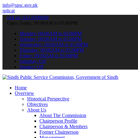
info@spsc.gov.pk
ns online & stay informed about the latest SPSC updates & announcem
call on: 022-9200694
Open Today: 09:00AM to 05:00PM
Monday: 09:00AM to 05:00PM
Tuesday: 09:00AM to 05:00PM
Wednesday: 09:00AM to 05:00PM
Thursday: 09:00AM to 05:00PM
Friday: 09:00AM to 05:00PM
Saturday: Off
Sunday: Off
Home
Overview
Historical Prespective
Objectives
About Us
About The Commission
Chairperson Profile
Chairperson & Members
Former Chairperson
Management