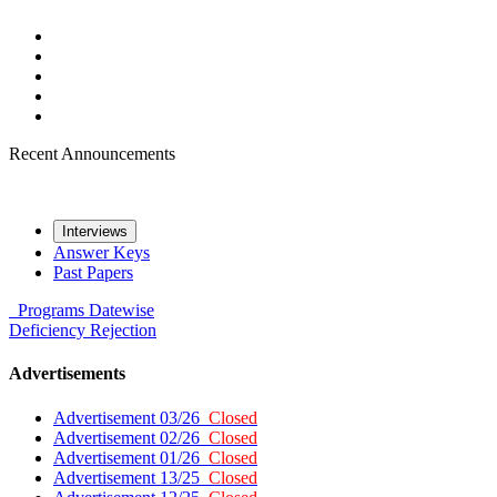
Recent Announcements
Interviews
Answer Keys
Past Papers
Programs
Datewise
Deficiency
Rejection
Advertisements
Advertisement 03/26
Closed
Advertisement 02/26
Closed
Advertisement 01/26
Closed
Advertisement 13/25
Closed