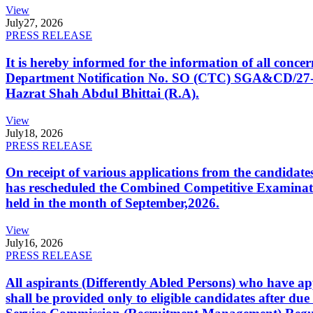
View
July
27, 2026
PRESS RELEASE
It is hereby informed for the information of all con
Department Notification No. SO (CTC) SGA&CD/27-02/2
Hazrat Shah Abdul Bhittai (R.A).
View
July
18, 2026
PRESS RELEASE
On receipt of various applications from the candid
has rescheduled the Combined Competitive Examination
held in the month of September,2026.
View
July
16, 2026
PRESS RELEASE
All aspirants (Differently Abled Persons) who have ap
shall be provided only to eligible candidates after due