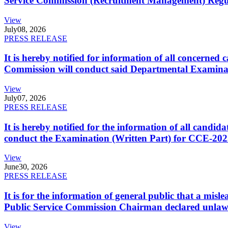
Service Commission (Recruitment Management) Regulati
View
July
08, 2026
PRESS RELEASE
It is hereby notified for information of all concerne
Commission will conduct said Departmental Examina
View
July
07, 2026
PRESS RELEASE
It is hereby notified for the information of all cand
conduct the Examination (Written Part) for CCE-2025
View
June
30, 2026
PRESS RELEASE
It is for the information of general public that a mi
Public Service Commission Chairman declared unlaw
View