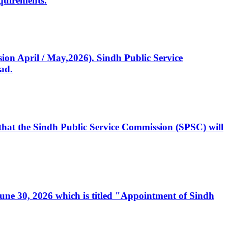
quirements.
ssion April / May,2026). Sindh Public Service
ad.
, that the Sindh Public Service Commission (SPSC) will
 June 30, 2026 which is titled "Appointment of Sindh