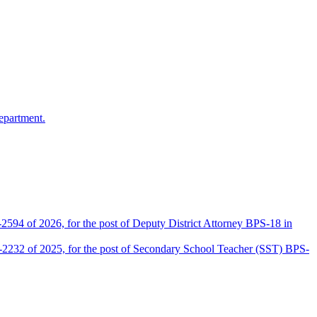
epartment.
2594 of 2026, for the post of Deputy District Attorney BPS-18 in
D-2232 of 2025, for the post of Secondary School Teacher (SST) BPS-