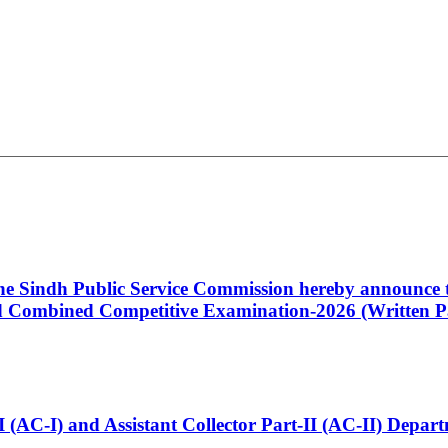
 the Sindh Public Service Commission hereby announce t
Combined Competitive Examination-2026 (Written Pa
t-I (AC-I) and Assistant Collector Part-II (AC-II) Dep