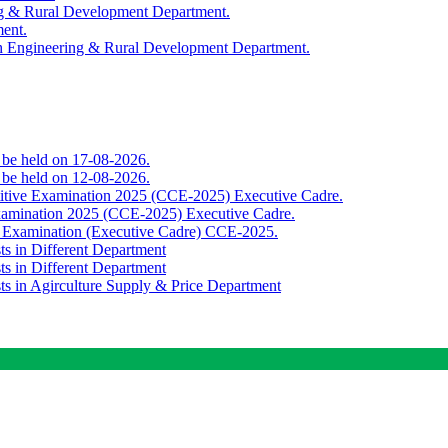
ing & Rural Development Department.
ment.
th Engineering & Rural Development Department.
o be held on 17-08-2026.
o be held on 12-08-2026.
titive Examination 2025 (CCE-2025) Executive Cadre.
Examination 2025 (CCE-2025) Executive Cadre.
e Examination (Executive Cadre) CCE-2025.
ts in Different Department
ts in Different Department
sts in Agirculture Supply & Price Department