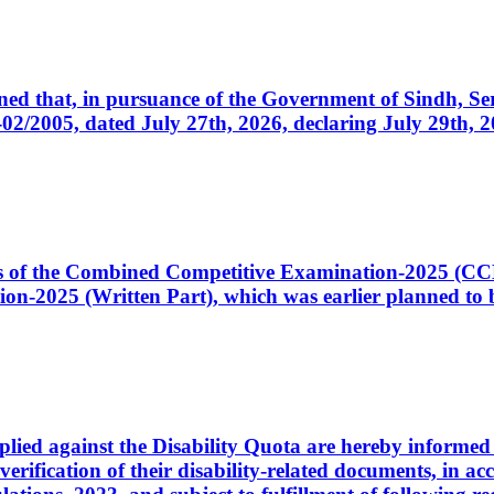
cerned that, in pursuance of the Government of Sindh, 
005, dated July 27th, 2026, declaring July 29th, 202
ates of the Combined Competitive Examination-2025 (C
-2025 (Written Part), which was earlier planned to be
plied against the Disability Quota are hereby informed 
 verification of their disability-related documents, in 