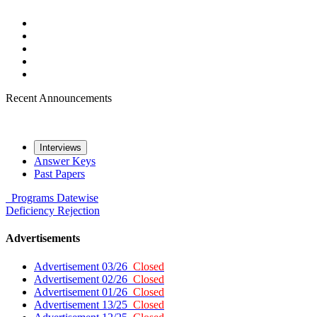
Recent Announcements
Interviews
Answer Keys
Past Papers
Programs
Datewise
Deficiency
Rejection
Advertisements
Advertisement 03/26
Closed
Advertisement 02/26
Closed
Advertisement 01/26
Closed
Advertisement 13/25
Closed