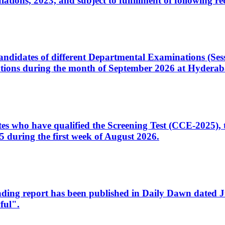
ons, 2023, and subject to fulfillment of following re
d candidates of different Departmental Examinations (Se
tions during the month of September 2026 at Hyderab
idates who have qualified the Screening Test (CCE-2025)
 during the first week of August 2026.
sleading report has been published in Daily Dawn dated
ful".