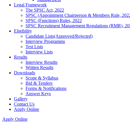
Legal Framework
The SPSC Act, 2022
SPSC (Appointment Chairperson & Members Rule, 202
SPSC (Functions) Rules, 2022
SPSC Recruitment Management Regulations (RMR), 20
Eligibility
Candidate Lists(Approved/Rejected)
Interview Programms
Test Lists
Interview Lists
Results
Interview Results
Written Results
Downloads
Scope & Syllabus
Bid & Tenders
Forms & Notifications
Answer Keys
Gallery
Contact Us
Apply Online
Apply Online