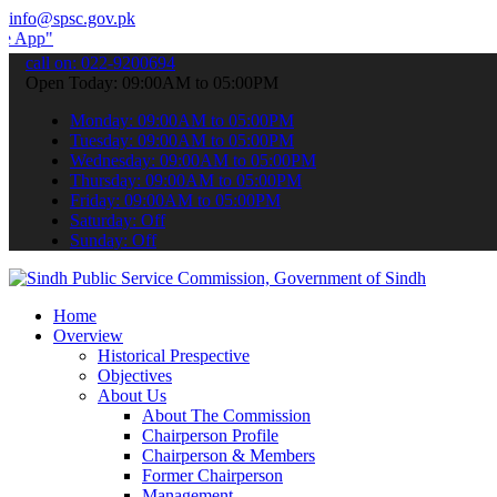
info@spsc.gov.pk
 submit your applications online & stay informed about the latest S
call on: 022-9200694
Open Today: 09:00AM to 05:00PM
Monday: 09:00AM to 05:00PM
Tuesday: 09:00AM to 05:00PM
Wednesday: 09:00AM to 05:00PM
Thursday: 09:00AM to 05:00PM
Friday: 09:00AM to 05:00PM
Saturday: Off
Sunday: Off
Home
Overview
Historical Prespective
Objectives
About Us
About The Commission
Chairperson Profile
Chairperson & Members
Former Chairperson
Management