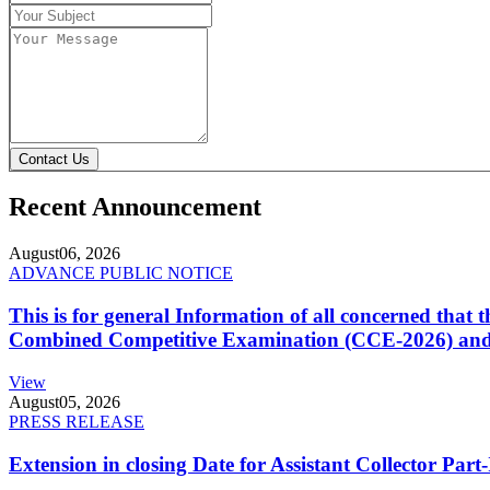
Contact Us
Recent Announcement
August
06, 2026
ADVANCE PUBLIC NOTICE
This is for general Information of all concerned that
Combined Competitive Examination (CCE-2026) and 
View
August
05, 2026
PRESS RELEASE
Extension in closing Date for Assistant Collector Par