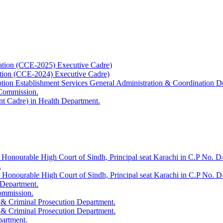
ation (CCE-2025) Executive Cadre)
ation (CCE-2024) Executive Cadre)
uption Establishment Services General Administration & Coordination D
 Commission.
t Cadre) in Health Department.
 Honourable High Court of Sindh, Principal seat Karachi in C.P No. D-
.
e Honourable High Court of Sindh, Principal seat Karachi in C.P No. 
 Department.
Commission.
 & Criminal Prosecution Department.
 & Criminal Prosecution Department.
partment.