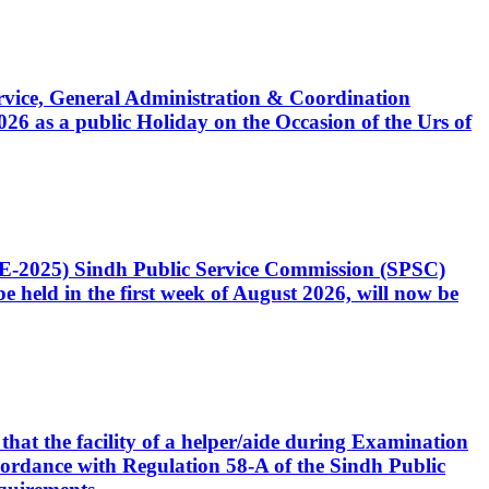
Service, General Administration & Coordination
6 as a public Holiday on the Occasion of the Urs of
CE-2025) Sindh Public Service Commission (SPSC)
 held in the first week of August 2026, will now be
that the facility of a helper/aide during Examination
accordance with Regulation 58-A of the Sindh Public