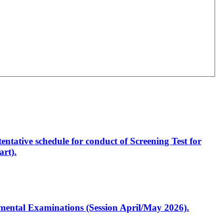
entative schedule for conduct of Screening Test for
rt).
artmental Examinations (Session April/May 2026).