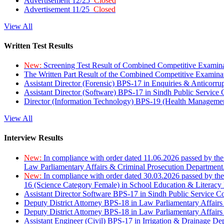
Advertisement 12/25
Closed
Advertisement 11/25
Closed
View All
Written Test Results
New:
Screening Test Result of Combined Competitive Examin
The Written Part Result of the Combined Competitive Examin
Assistant Director (Forensic) BPS-17 in Enquiries & Anticorr
Assistant Director (Software) BPS-17 in Sindh Public Service
Director (Information Technology) BPS-19 (Health Managemen
View All
Interview Results
New:
In compliance with order dated 11.06.2026 passed by the
Law Parliamentary Affairs & Criminal Prosecution Department
New:
In compliance with order dated 30.03.2026 passed by th
16 (Science Category Female) in School Education & Literacy
Assistant Director Software BPS-17 in Sindh Public Service 
Deputy District Attorney BPS-18 in Law Parliamentary Affairs
Deputy District Attorney BPS-18 in Law Parliamentary Affairs
Assistant Engineer (Civil) BPS-17 in Irrigation & Drainage De