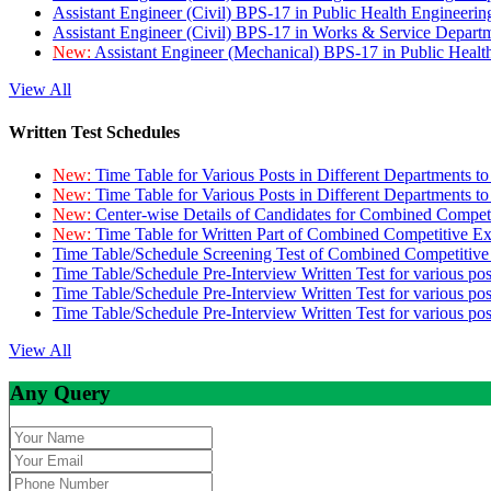
Assistant Engineer (Civil) BPS-17 in Public Health Engineer
Assistant Engineer (Civil) BPS-17 in Works & Service Depart
New:
Assistant Engineer (Mechanical) BPS-17 in Public Heal
View All
Written Test Schedules
New:
Time Table for Various Posts in Different Departments t
New:
Time Table for Various Posts in Different Departments t
New:
Center-wise Details of Candidates for Combined Compe
New:
Time Table for Written Part of Combined Competitive 
Time Table/Schedule Screening Test of Combined Competitiv
Time Table/Schedule Pre-Interview Written Test for various pos
Time Table/Schedule Pre-Interview Written Test for various pos
Time Table/Schedule Pre-Interview Written Test for various po
View All
Any Query