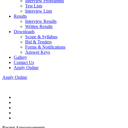
Interview Programms
Test Lists
Interview Lists
Results
Interview Results
Written Results
Downloads
Scope & Syllabus
Bid & Tenders
Forms & Notifications
Answer Keys
Gallery
Contact Us
Apply Online
Apply Online
Recent Announcements