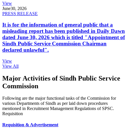
View
June
30, 2026
PRESS RELEASE
It is for the information of general public that a
misleading report has been published in Daily Dawn
dated June 30, 2026 which is titled "Appointment of
Sindh Public Service Commission Chairman
declared unlawful".
View
View All
Major Activities of Sindh Public Service
Commission
Following are the major functional tasks of the Commission for
various Departments of Sindh as per laid down procedures
mentioned in Recruitment Management Regulations of SPSC.
Requisition
Requisition & Advertisement