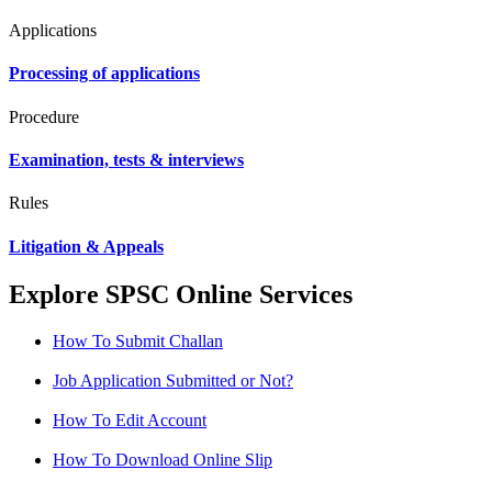
Applications
Processing of applications
Procedure
Examination, tests & interviews
Rules
Litigation & Appeals
Explore SPSC Online Services
How To Submit Challan
Job Application Submitted or Not?
How To Edit Account
How To Download Online Slip