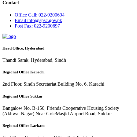
Contact
Office
Call: 022-9200694
Email
info@spsc.gov.pk
Post
Fax: 022-9200697
Head Office, Hyderabad
Thandi Sarak, Hyderabad, Sindh
Regional Office Karachi
2nd Floor, Sindh Secretariat Building No. 6, Karachi
Regional Office Sukkur
Bangalow No. B-156, Friends Cooperative Housing Society
(Akhwat Nagar) Near GoleMasjid Airport Road, Sukkur
Regional Office Larkano