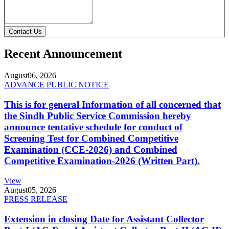
Contact Us
Recent Announcement
August
06, 2026
ADVANCE PUBLIC NOTICE
This is for general Information of all concerned that
the Sindh Public Service Commission hereby
announce tentative schedule for conduct of
Screening Test for Combined Competitive
Examination (CCE-2026) and Combined
Competitive Examination-2026 (Written Part).
View
August
05, 2026
PRESS RELEASE
Extension in closing Date for Assistant Collector