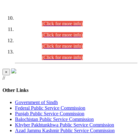
DATEWISE ROLL NUMBERS
Combined Competitive Examination-2024 (Executive Cadre)
(30.07.2026).
(Click for more info)
Combined Competitive Examination-2024 (Executive Cadre)
(28.07.2026).
(Click for more info)
Combined Competitive Examination-2024 (Executive Cadre)
(27.07.2026).
(Click for more info)
Combined Competitive Examination-2024 (Executive Cadre)
(24.07.2026).
(Click for more info)
×
//
Other Links
Government of Sindh
Federal Public Service Commission
Punjab Public Service Commission
Balochistan Public Service Commission
Khyber Pakhtunkhwa Public Service Commission
Azad Jammu Kashmir Public Service Commission