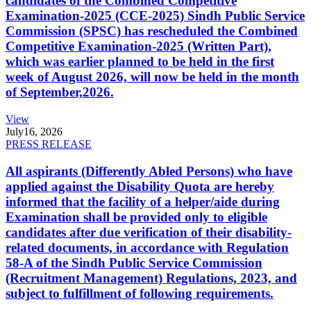
candidates of the Combined Competitive
Examination-2025 (CCE-2025) Sindh Public Service
Commission (SPSC) has rescheduled the Combined
Competitive Examination-2025 (Written Part),
which was earlier planned to be held in the first
week of August 2026, will now be held in the month
of September,2026.
View
July
16, 2026
PRESS RELEASE
All aspirants (Differently Abled Persons) who have
applied against the Disability Quota are hereby
informed that the facility of a helper/aide during
Examination shall be provided only to eligible
candidates after due verification of their disability-
related documents, in accordance with Regulation
58-A of the Sindh Public Service Commission
(Recruitment Management) Regulations, 2023, and
subject to fulfillment of following requirements.