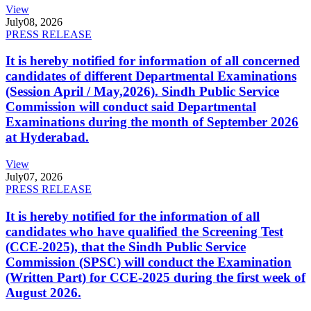
View
July
08, 2026
PRESS RELEASE
It is hereby notified for information of all concerned
candidates of different Departmental Examinations
(Session April / May,2026). Sindh Public Service
Commission will conduct said Departmental
Examinations during the month of September 2026
at Hyderabad.
View
July
07, 2026
PRESS RELEASE
It is hereby notified for the information of all
candidates who have qualified the Screening Test
(CCE-2025), that the Sindh Public Service
Commission (SPSC) will conduct the Examination
(Written Part) for CCE-2025 during the first week of
August 2026.