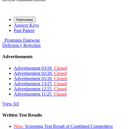
Interviews
Answer Keys
Past Papers
Programs
Datewise
Deficiency
Rejection
Advertisements
Advertisement 03/26
Closed
Advertisement 02/26
Closed
Advertisement 01/26
Closed
Advertisement 13/25
Closed
Advertisement 12/25
Closed
Advertisement 11/25
Closed
View All
Written Test Results
New:
Screening Test Result of Combined Competitive