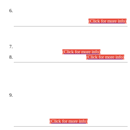
Extension in closing Date for Assistant Collector Part-I (AC-I)
and Assistant Collector Part-II (AC-II) Departmental
Examinations (Session April/May 2026).
(Click for more info)
SCOPE & SYLLABUS
Assistant Director (Technical) BPS-17 in Mines & Mineral
Development Department.
(Click for more info)
Various posts in Different Departments.
(Click for more info)
DATEWISE NAMES OF
PETITIONERS/CANDIDATES FOR
SUITABILITY/ELIGIBILITY
Incompliance with the Order Dated: 17.02.2026 Passed by
the Honourable High Court Sindh, Hyderabad in
C.P No. D-656/2024, for the post of Assistant Manager (I.T)
BPS-16 in Land Administration & Revenue Management
Information System (LARMIS), under Board of Revenue
Sindh.(20.07.2026)
(Click for more info)