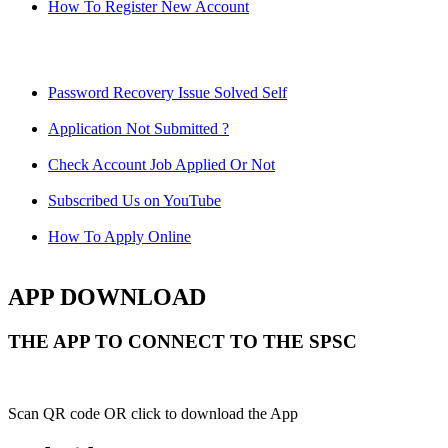
How To Register New Account
Password Recovery Issue Solved Self
Application Not Submitted ?
Check Account Job Applied Or Not
Subscribed Us on YouTube
How To Apply Online
APP DOWNLOAD
THE APP TO CONNECT TO THE SPSC
Scan QR code OR click to download the App