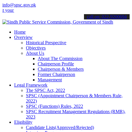
info@spsc.gov.pk
 applications online & stay informed about the latest SPSC updates &
call on: 022-9200694
Home
Overview
Historical Prespective
Objectives
About Us
About The Commission
Chairperson Profile
Chairperson & Members
Former Chairperson
Management
Legal Framework
The SPSC Act, 2022
SPSC (Appointment Chairperson & Members Rule,
2022)
SPSC (Functions) Rules, 2022
SPSC Recruitment Management Regulations (RMR),
2023
Eligibility
Candidate Lists(Approved/Rejected)