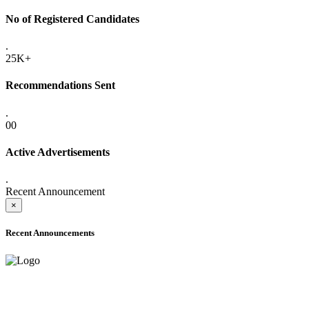
No of Registered Candidates
.
25K+
Recommendations Sent
.
00
Active Advertisements
.
Recent Announcement
×
Recent Announcements
ADVANCE PUBLIC NOTICE