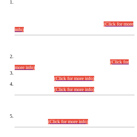
This is for general Information of all concerned that the Sindh
Public Service Commission hereby announce tentative
schedule for conduct of Screening Test for Combined
Competitive Examination (CCE-2026) and Combined
Competitive Examination-2026 (Written Part).
(Click for more
info)
Time Table/Schedule
Time Table for Written Part of Combined Competitive
Examination 2025 (CCE-2025) Executive Cadre.
(Click for
more info)
Time Table for Various Posts in Different Departments to be
held on 12-08-2026.
(Click for more info)
Time Table for Various Posts in Different Departments to be
held on 17-08-2026.
(Click for more info)
CENTREWISE DETAIL
Combined Competitive Examination 2025 (CCE-2025)
Executive Cadre.
(Click for more info)
PRESS RELEASE