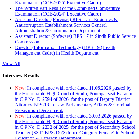
Examination (CCE-2025) Executive Cadre)
The Written Part Result of the Combined Competitive
Examination (CCE-2024) Executive Cadre)
Assistant Director (Forensic) BPS-17 in Enquiries &
Anticorruption Establishment Services General
Administration & Coordination Department.
Assistant Director (Software) BPS-17 in Sindh Public Service
Commission.
Director (Information Technology) BPS-19 (Health
Management Cadre) in Health Department.
View All
Interview Results
New:
In compliance with order dated 11.06.2026 passed by
the Honourable High Court of Sindh, Principal seat Karachi
in C.P No. D-2594 of 2026, for the post of Deputy District
Attorney BPS-18 in Law Parliamentary Affairs & Criminal
Prosecution Department.
New:
In compliance with order dated 30.03.2026 passed by
the Honourable High Court of Sindh, Principal seat Karachi
in C.P No. D-2232 of 2025, for the post of Secondary School
Teacher (SST) BPS-16 (Science Category Female) in School
Education & Literacy Department.