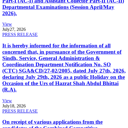
Part-I (AC-I) and Assistant Collector Part-II (AC-II)
Departmental Examinations (Session April/May
2026).
View
July
27, 2026
PRESS RELEASE
It is hereby informed for the information of all
concerned that, in pursuance of the Government of
Sindh, Service, General Administration &
Coordination Department Notification No. SO
(CTC) SGA&CD/27-02/2005, dated July 27th, 2026,
declaring July 29th, 2026 as a public Holiday on the
Occasion of the Urs of Hazrat Shah Abdul Bhittai
(R.A).
View
July
18, 2026
PRESS RELEASE
On receipt of various applications from the