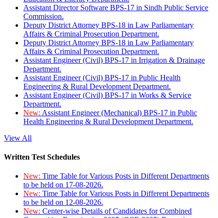
Assistant Director Software BPS-17 in Sindh Public Service
Commission.
Deputy District Attorney BPS-18 in Law Parliamentary
Affairs & Criminal Prosecution Department.
Deputy District Attorney BPS-18 in Law Parliamentary
Affairs & Criminal Prosecution Department.
Assistant Engineer (Civil) BPS-17 in Irrigation & Drainage
Department.
Assistant Engineer (Civil) BPS-17 in Public Health
Engineering & Rural Development Department.
Assistant Engineer (Civil) BPS-17 in Works & Service
Department.
New:
Assistant Engineer (Mechanical) BPS-17 in Public
Health Engineering & Rural Development Department.
View All
Written Test Schedules
New:
Time Table for Various Posts in Different Departments
to be held on 17-08-2026.
New:
Time Table for Various Posts in Different Departments
to be held on 12-08-2026.
New:
Center-wise Details of Candidates for Combined