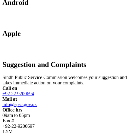
Android
Apple
Suggestion and Complaints
Sindh Public Service Commission welcomes your suggestion and
takes immediate action on your complaints.
Call on
+92 22 9200694
Mail at
info@spsc.gov.pk
Office hrs
09am to 05pm
Fax #
+92-22-9200697
1.5M