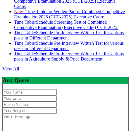
Competitive Examination 2025 (CCE-2025) Executive
Cadre.
New:
Time Table for Written Part of Combined Competitive
Examination 2025 (CCE-2025) Executive Cadre.
Time Table/Schedule Screening Test of Combined
Competitive Examination (Executive Cadre) CCE-2025.
Time Table/Schedule Pre-Interview Written Test for various
posts in Different Department
Time Table/Schedule Pre-Interview Written Test for various
posts in Different Department
Time Table/Schedule Pre-Interview Written Test for various
posts in Agirculture Supply & Price Department
View All
Any Query