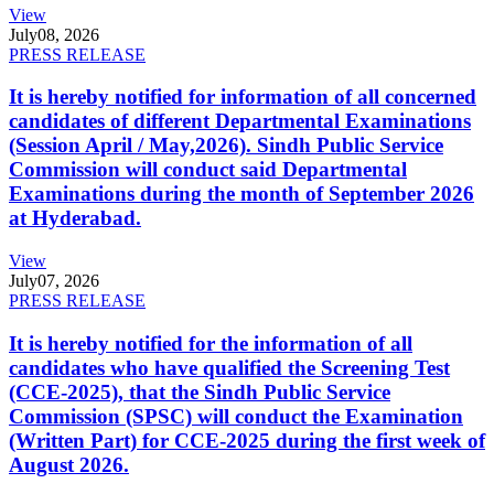
View
July
08, 2026
PRESS RELEASE
It is hereby notified for information of all concerned
candidates of different Departmental Examinations
(Session April / May,2026). Sindh Public Service
Commission will conduct said Departmental
Examinations during the month of September 2026
at Hyderabad.
View
July
07, 2026
PRESS RELEASE
It is hereby notified for the information of all
candidates who have qualified the Screening Test
(CCE-2025), that the Sindh Public Service
Commission (SPSC) will conduct the Examination
(Written Part) for CCE-2025 during the first week of
August 2026.