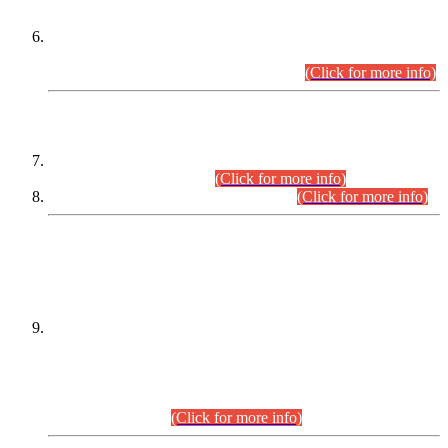
Extension in closing Date for Assistant Collector Part-I (AC-I)
and Assistant Collector Part-II (AC-II) Departmental
Examinations (Session April/May 2026).
(Click for more info)
SCOPE & SYLLABUS
Assistant Director (Technical) BPS-17 in Mines & Mineral
Development Department.
(Click for more info)
Various posts in Different Departments.
(Click for more info)
DATEWISE NAMES OF
PETITIONERS/CANDIDATES FOR
SUITABILITY/ELIGIBILITY
Incompliance with the Order Dated: 17.02.2026 Passed by
the Honourable High Court Sindh, Hyderabad in
C.P No. D-656/2024, for the post of Assistant Manager (I.T)
BPS-16 in Land Administration & Revenue Management
Information System (LARMIS), under Board of Revenue
Sindh.(20.07.2026)
(Click for more info)