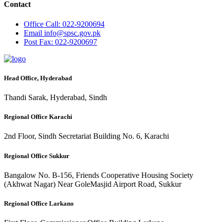
Contact
Office
Call: 022-9200694
Email
info@spsc.gov.pk
Post
Fax: 022-9200697
Head Office, Hyderabad
Thandi Sarak, Hyderabad, Sindh
Regional Office Karachi
2nd Floor, Sindh Secretariat Building No. 6, Karachi
Regional Office Sukkur
Bangalow No. B-156, Friends Cooperative Housing Society
(Akhwat Nagar) Near GoleMasjid Airport Road, Sukkur
Regional Office Larkano