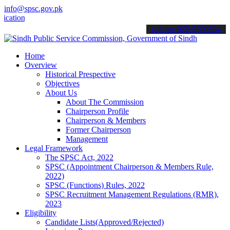
info@spsc.gov.pk
ns online & stay informed about the latest SPSC updates & announcem
call on: 022-9200694
Home
Overview
Historical Prespective
Objectives
About Us
About The Commission
Chairperson Profile
Chairperson & Members
Former Chairperson
Management
Legal Framework
The SPSC Act, 2022
SPSC (Appointment Chairperson & Members Rule,
2022)
SPSC (Functions) Rules, 2022
SPSC Recruitment Management Regulations (RMR),
2023
Eligibility
Candidate Lists(Approved/Rejected)