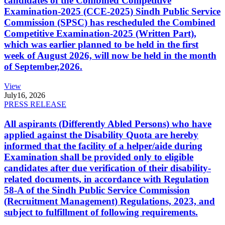
candidates of the Combined Competitive
Examination-2025 (CCE-2025) Sindh Public Service
Commission (SPSC) has rescheduled the Combined
Competitive Examination-2025 (Written Part),
which was earlier planned to be held in the first
week of August 2026, will now be held in the month
of September,2026.
View
July
16, 2026
PRESS RELEASE
All aspirants (Differently Abled Persons) who have
applied against the Disability Quota are hereby
informed that the facility of a helper/aide during
Examination shall be provided only to eligible
candidates after due verification of their disability-
related documents, in accordance with Regulation
58-A of the Sindh Public Service Commission
(Recruitment Management) Regulations, 2023, and
subject to fulfillment of following requirements.