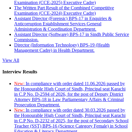
Examination (CCE-2025) Executive Cadre)
The Written Part Result of the Combined Competitive
Examination (CCE-2024) Executive Cadre)
Assistant Director (Forensic) BPS-17 in Enquiries &
Anticorruption Establishment Services General
Administration & Coordination Department.
Assistant Director (Software) BPS-17 in Sindh Public Service
Commission.
Director (Information Technology) BPS-19 (Health
Management Cadre) in Health Department.
View All
Interview Results
New:
In compliance with order dated 11.06.2026 passed by
the Honourable High Court of Sindh, Principal seat Karachi
in C.P No. D-2594 of 2026, for the post of Deputy District
Attorney BPS-18 in Law Parliamentary Affairs & Criminal
Prosecution Department.
New:
In compliance with order dated 30.03.2026 passed by
the Honourable High Court of Sindh, Principal seat Karachi
in C.P No. D-2232 of 2025, for the post of Secondary School
Teacher (SST) BPS-16 (Science Category Female) in School
Education & Literacy Department.