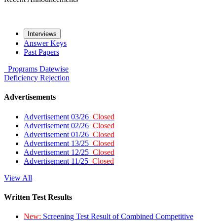
Interviews
Answer Keys
Past Papers
Programs
Datewise
Deficiency
Rejection
Advertisements
Advertisement 03/26
Closed
Advertisement 02/26
Closed
Advertisement 01/26
Closed
Advertisement 13/25
Closed
Advertisement 12/25
Closed
Advertisement 11/25
Closed
View All
Written Test Results
New:
Screening Test Result of Combined Competitive