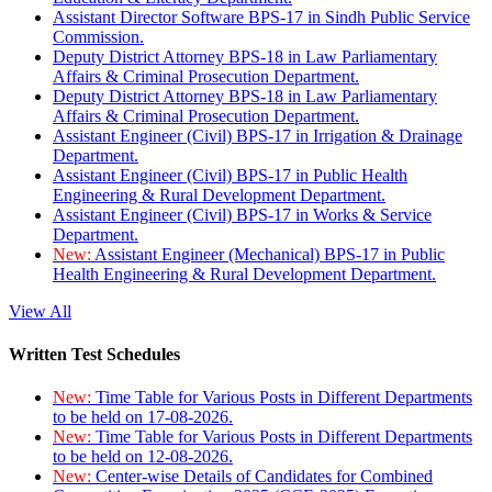
Assistant Director Software BPS-17 in Sindh Public Service
Commission.
Deputy District Attorney BPS-18 in Law Parliamentary
Affairs & Criminal Prosecution Department.
Deputy District Attorney BPS-18 in Law Parliamentary
Affairs & Criminal Prosecution Department.
Assistant Engineer (Civil) BPS-17 in Irrigation & Drainage
Department.
Assistant Engineer (Civil) BPS-17 in Public Health
Engineering & Rural Development Department.
Assistant Engineer (Civil) BPS-17 in Works & Service
Department.
New:
Assistant Engineer (Mechanical) BPS-17 in Public
Health Engineering & Rural Development Department.
View All
Written Test Schedules
New:
Time Table for Various Posts in Different Departments
to be held on 17-08-2026.
New:
Time Table for Various Posts in Different Departments
to be held on 12-08-2026.
New:
Center-wise Details of Candidates for Combined