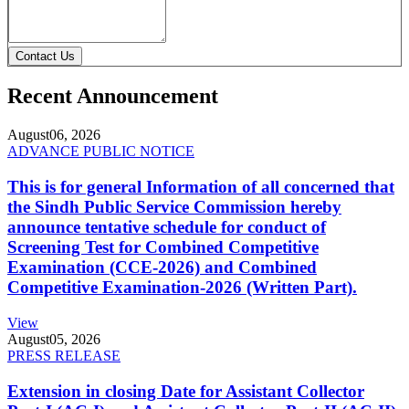
Contact Us
Recent Announcement
August
06, 2026
ADVANCE PUBLIC NOTICE
This is for general Information of all concerned that
the Sindh Public Service Commission hereby
announce tentative schedule for conduct of
Screening Test for Combined Competitive
Examination (CCE-2026) and Combined
Competitive Examination-2026 (Written Part).
View
August
05, 2026
PRESS RELEASE
Extension in closing Date for Assistant Collector