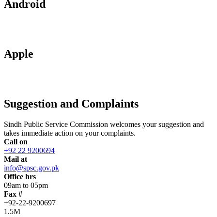
Android
Apple
Suggestion and Complaints
Sindh Public Service Commission welcomes your suggestion and
takes immediate action on your complaints.
Call on
+92 22 9200694
Mail at
info@spsc.gov.pk
Office hrs
09am to 05pm
Fax #
+92-22-9200697
1.5M