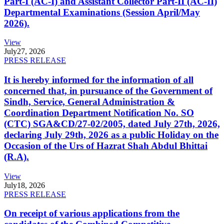
Part-I (AC-I) and Assistant Collector Part-II (AC-II)
Departmental Examinations (Session April/May
2026).
View
July
27, 2026
PRESS RELEASE
It is hereby informed for the information of all
concerned that, in pursuance of the Government of
Sindh, Service, General Administration &
Coordination Department Notification No. SO
(CTC) SGA&CD/27-02/2005, dated July 27th, 2026,
declaring July 29th, 2026 as a public Holiday on the
Occasion of the Urs of Hazrat Shah Abdul Bhittai
(R.A).
View
July
18, 2026
PRESS RELEASE
On receipt of various applications from the