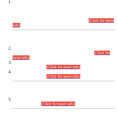
This is for general Information of all concerned that the Sindh
Public Service Commission hereby announce tentative
schedule for conduct of Screening Test for Combined
Competitive Examination (CCE-2026) and Combined
Competitive Examination-2026 (Written Part).
(Click for more
info)
Time Table/Schedule
Time Table for Written Part of Combined Competitive
Examination 2025 (CCE-2025) Executive Cadre.
(Click for
more info)
Time Table for Various Posts in Different Departments to be
held on 12-08-2026.
(Click for more info)
Time Table for Various Posts in Different Departments to be
held on 17-08-2026.
(Click for more info)
CENTREWISE DETAIL
Combined Competitive Examination 2025 (CCE-2025)
Executive Cadre.
(Click for more info)
PRESS RELEASE