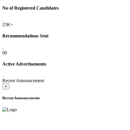
No of Registered Candidates
.
25K+
Recommendations Sent
.
00
Active Advertisements
.
Recent Announcement
×
Recent Announcements
ADVANCE PUBLIC NOTICE