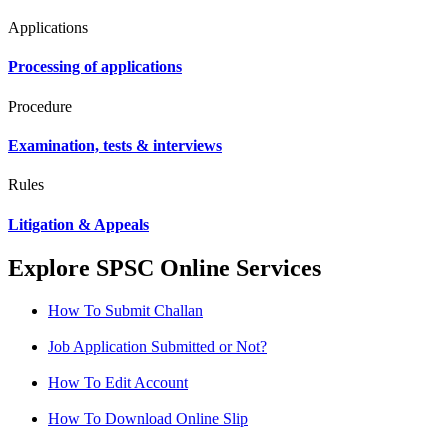
Applications
Processing of applications
Procedure
Examination, tests & interviews
Rules
Litigation & Appeals
Explore SPSC Online Services
How To Submit Challan
Job Application Submitted or Not?
How To Edit Account
How To Download Online Slip