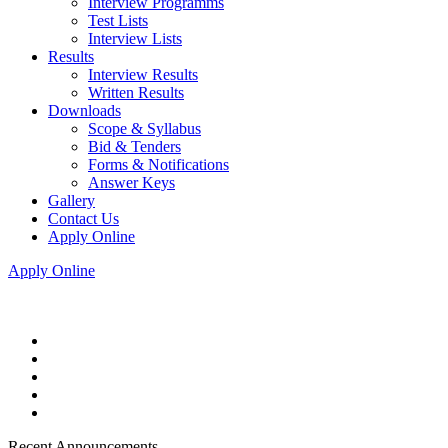
Interview Programms
Test Lists
Interview Lists
Results
Interview Results
Written Results
Downloads
Scope & Syllabus
Bid & Tenders
Forms & Notifications
Answer Keys
Gallery
Contact Us
Apply Online
Apply Online
Recent Announcements