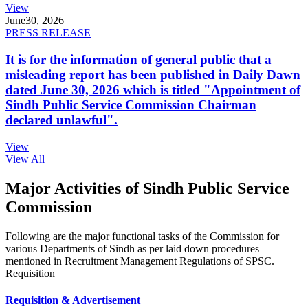
View
June
30, 2026
PRESS RELEASE
It is for the information of general public that a
misleading report has been published in Daily Dawn
dated June 30, 2026 which is titled "Appointment of
Sindh Public Service Commission Chairman
declared unlawful".
View
View All
Major Activities of Sindh Public Service
Commission
Following are the major functional tasks of the Commission for
various Departments of Sindh as per laid down procedures
mentioned in Recruitment Management Regulations of SPSC.
Requisition
Requisition & Advertisement