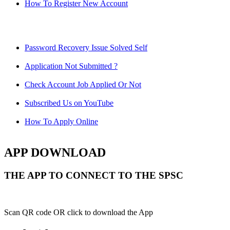
How To Register New Account
Password Recovery Issue Solved Self
Application Not Submitted ?
Check Account Job Applied Or Not
Subscribed Us on YouTube
How To Apply Online
APP DOWNLOAD
THE APP TO CONNECT TO THE SPSC
Scan QR code OR click to download the App