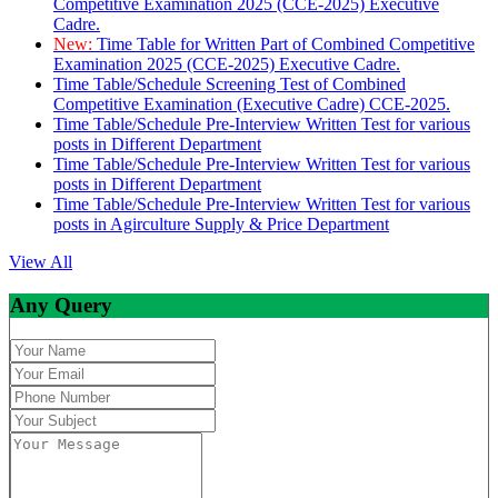
Competitive Examination 2025 (CCE-2025) Executive
Cadre.
New:
Time Table for Written Part of Combined Competitive
Examination 2025 (CCE-2025) Executive Cadre.
Time Table/Schedule Screening Test of Combined
Competitive Examination (Executive Cadre) CCE-2025.
Time Table/Schedule Pre-Interview Written Test for various
posts in Different Department
Time Table/Schedule Pre-Interview Written Test for various
posts in Different Department
Time Table/Schedule Pre-Interview Written Test for various
posts in Agirculture Supply & Price Department
View All
Any Query