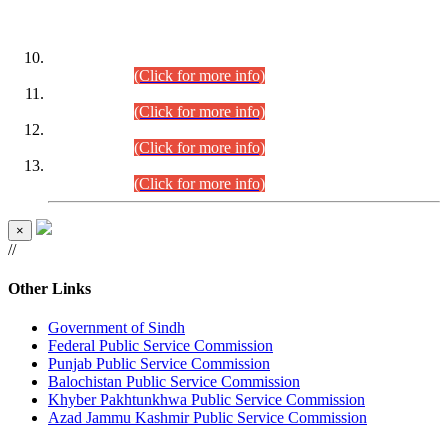
DATEWISE ROLL NUMBERS
Combined Competitive Examination-2024 (Executive Cadre)
(30.07.2026).
(Click for more info)
Combined Competitive Examination-2024 (Executive Cadre)
(28.07.2026).
(Click for more info)
Combined Competitive Examination-2024 (Executive Cadre)
(27.07.2026).
(Click for more info)
Combined Competitive Examination-2024 (Executive Cadre)
(24.07.2026).
(Click for more info)
×
//
Other Links
Government of Sindh
Federal Public Service Commission
Punjab Public Service Commission
Balochistan Public Service Commission
Khyber Pakhtunkhwa Public Service Commission
Azad Jammu Kashmir Public Service Commission