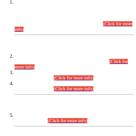
This is for general Information of all concerned that the Sindh
Public Service Commission hereby announce tentative
schedule for conduct of Screening Test for Combined
Competitive Examination (CCE-2026) and Combined
Competitive Examination-2026 (Written Part).
(Click for more
info)
Time Table/Schedule
Time Table for Written Part of Combined Competitive
Examination 2025 (CCE-2025) Executive Cadre.
(Click for
more info)
Time Table for Various Posts in Different Departments to be
held on 12-08-2026.
(Click for more info)
Time Table for Various Posts in Different Departments to be
held on 17-08-2026.
(Click for more info)
CENTREWISE DETAIL
Combined Competitive Examination 2025 (CCE-2025)
Executive Cadre.
(Click for more info)
PRESS RELEASE