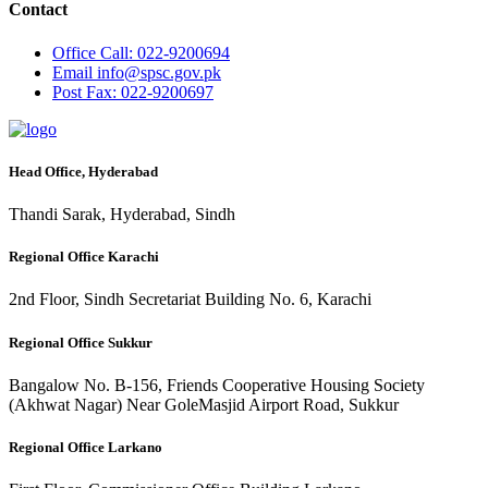
Contact
Office
Call: 022-9200694
Email
info@spsc.gov.pk
Post
Fax: 022-9200697
Head Office, Hyderabad
Thandi Sarak, Hyderabad, Sindh
Regional Office Karachi
2nd Floor, Sindh Secretariat Building No. 6, Karachi
Regional Office Sukkur
Bangalow No. B-156, Friends Cooperative Housing Society
(Akhwat Nagar) Near GoleMasjid Airport Road, Sukkur
Regional Office Larkano