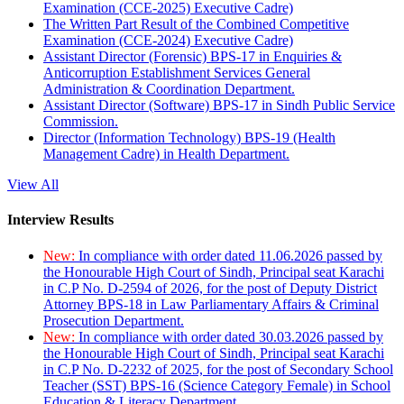
Examination (CCE-2025) Executive Cadre)
The Written Part Result of the Combined Competitive
Examination (CCE-2024) Executive Cadre)
Assistant Director (Forensic) BPS-17 in Enquiries &
Anticorruption Establishment Services General
Administration & Coordination Department.
Assistant Director (Software) BPS-17 in Sindh Public Service
Commission.
Director (Information Technology) BPS-19 (Health
Management Cadre) in Health Department.
View All
Interview Results
New:
In compliance with order dated 11.06.2026 passed by
the Honourable High Court of Sindh, Principal seat Karachi
in C.P No. D-2594 of 2026, for the post of Deputy District
Attorney BPS-18 in Law Parliamentary Affairs & Criminal
Prosecution Department.
New:
In compliance with order dated 30.03.2026 passed by
the Honourable High Court of Sindh, Principal seat Karachi
in C.P No. D-2232 of 2025, for the post of Secondary School
Teacher (SST) BPS-16 (Science Category Female) in School
Education & Literacy Department.