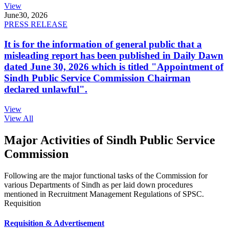
View
June
30, 2026
PRESS RELEASE
It is for the information of general public that a
misleading report has been published in Daily Dawn
dated June 30, 2026 which is titled "Appointment of
Sindh Public Service Commission Chairman
declared unlawful".
View
View All
Major Activities of Sindh Public Service
Commission
Following are the major functional tasks of the Commission for
various Departments of Sindh as per laid down procedures
mentioned in Recruitment Management Regulations of SPSC.
Requisition
Requisition & Advertisement