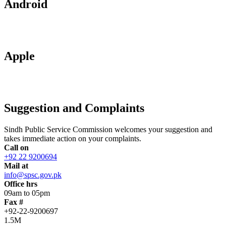
Android
Apple
Suggestion and Complaints
Sindh Public Service Commission welcomes your suggestion and
takes immediate action on your complaints.
Call on
+92 22 9200694
Mail at
info@spsc.gov.pk
Office hrs
09am to 05pm
Fax #
+92-22-9200697
1.5M