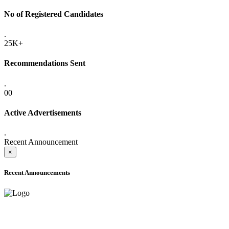
No of Registered Candidates
.
25K+
Recommendations Sent
.
00
Active Advertisements
.
Recent Announcement
×
Recent Announcements
ADVANCE PUBLIC NOTICE