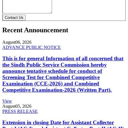
Contact Us
Recent Announcement
August
06, 2026
ADVANCE PUBLIC NOTICE
This is for general Information of all concerned that
the Sindh Public Service Commission hereby
announce tentative schedule for conduct of
Screening Test for Combined Competitive
Examination (CCE-2026) and Combined
Competitive Examination-2026 (Written Part).
View
August
05, 2026
PRESS RELEASE
Extension in closing Date for Assistant Collector