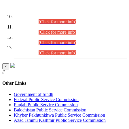
DATEWISE ROLL NUMBERS
Combined Competitive Examination-2024 (Executive Cadre)
(30.07.2026).
(Click for more info)
Combined Competitive Examination-2024 (Executive Cadre)
(28.07.2026).
(Click for more info)
Combined Competitive Examination-2024 (Executive Cadre)
(27.07.2026).
(Click for more info)
Combined Competitive Examination-2024 (Executive Cadre)
(24.07.2026).
(Click for more info)
×
//
Other Links
Government of Sindh
Federal Public Service Commission
Punjab Public Service Commission
Balochistan Public Service Commission
Khyber Pakhtunkhwa Public Service Commission
Azad Jammu Kashmir Public Service Commission