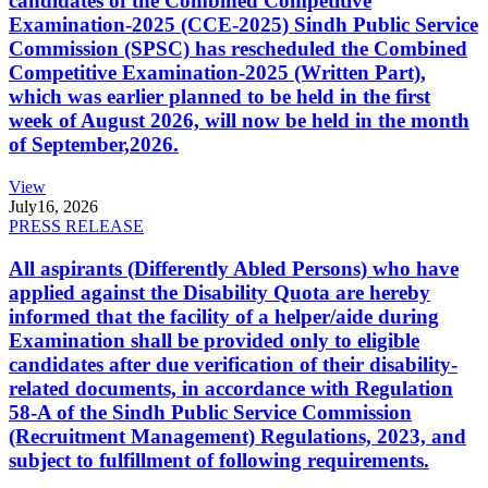
candidates of the Combined Competitive
Examination-2025 (CCE-2025) Sindh Public Service
Commission (SPSC) has rescheduled the Combined
Competitive Examination-2025 (Written Part),
which was earlier planned to be held in the first
week of August 2026, will now be held in the month
of September,2026.
View
July
16, 2026
PRESS RELEASE
All aspirants (Differently Abled Persons) who have
applied against the Disability Quota are hereby
informed that the facility of a helper/aide during
Examination shall be provided only to eligible
candidates after due verification of their disability-
related documents, in accordance with Regulation
58-A of the Sindh Public Service Commission
(Recruitment Management) Regulations, 2023, and
subject to fulfillment of following requirements.