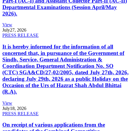
Part-I (AC-I) and Assistant Collector Part-II (AC-II)
Departmental Examinations (Session April/May
2026).
View
July
27, 2026
PRESS RELEASE
It is hereby informed for the information of all
concerned that, in pursuance of the Government of
Sindh, Service, General Administration &
Coordination Department Notification No. SO
(CTC) SGA&CD/27-02/2005, dated July 27th, 2026,
declaring July 29th, 2026 as a public Holiday on the
Occasion of the Urs of Hazrat Shah Abdul Bhittai
(R.A).
View
July
18, 2026
PRESS RELEASE
On receipt of various applications from the