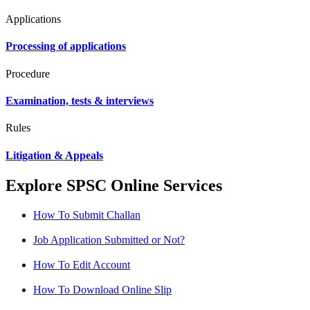
Applications
Processing of applications
Procedure
Examination, tests & interviews
Rules
Litigation & Appeals
Explore SPSC Online Services
How To Submit Challan
Job Application Submitted or Not?
How To Edit Account
How To Download Online Slip