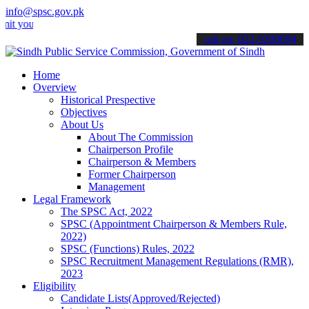
info@spsc.gov.pk
r applications online & stay informed about the latest SPSC updates
call on: 022-9200694
Home
Overview
Historical Prespective
Objectives
About Us
About The Commission
Chairperson Profile
Chairperson & Members
Former Chairperson
Management
Legal Framework
The SPSC Act, 2022
SPSC (Appointment Chairperson & Members Rule,
2022)
SPSC (Functions) Rules, 2022
SPSC Recruitment Management Regulations (RMR),
2023
Eligibility
Candidate Lists(Approved/Rejected)