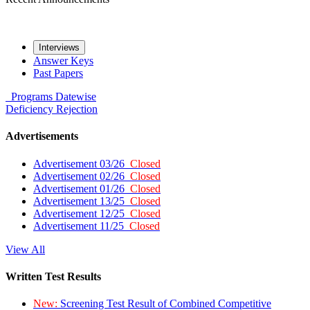
Interviews
Answer Keys
Past Papers
Programs
Datewise
Deficiency
Rejection
Advertisements
Advertisement 03/26
Closed
Advertisement 02/26
Closed
Advertisement 01/26
Closed
Advertisement 13/25
Closed
Advertisement 12/25
Closed
Advertisement 11/25
Closed
View All
Written Test Results
New:
Screening Test Result of Combined Competitive