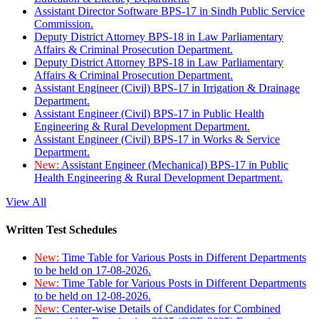
Assistant Director Software BPS-17 in Sindh Public Service
Commission.
Deputy District Attorney BPS-18 in Law Parliamentary
Affairs & Criminal Prosecution Department.
Deputy District Attorney BPS-18 in Law Parliamentary
Affairs & Criminal Prosecution Department.
Assistant Engineer (Civil) BPS-17 in Irrigation & Drainage
Department.
Assistant Engineer (Civil) BPS-17 in Public Health
Engineering & Rural Development Department.
Assistant Engineer (Civil) BPS-17 in Works & Service
Department.
New:
Assistant Engineer (Mechanical) BPS-17 in Public
Health Engineering & Rural Development Department.
View All
Written Test Schedules
New:
Time Table for Various Posts in Different Departments
to be held on 17-08-2026.
New:
Time Table for Various Posts in Different Departments
to be held on 12-08-2026.
New:
Center-wise Details of Candidates for Combined