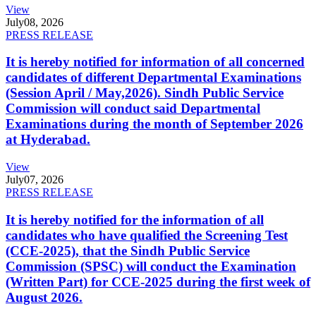
View
July
08, 2026
PRESS RELEASE
It is hereby notified for information of all concerned
candidates of different Departmental Examinations
(Session April / May,2026). Sindh Public Service
Commission will conduct said Departmental
Examinations during the month of September 2026
at Hyderabad.
View
July
07, 2026
PRESS RELEASE
It is hereby notified for the information of all
candidates who have qualified the Screening Test
(CCE-2025), that the Sindh Public Service
Commission (SPSC) will conduct the Examination
(Written Part) for CCE-2025 during the first week of
August 2026.