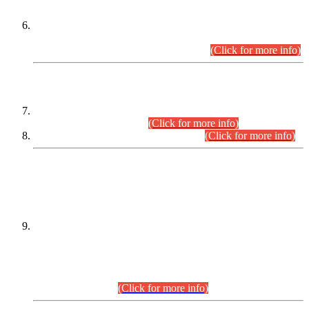
Extension in closing Date for Assistant Collector Part-I (AC-I)
and Assistant Collector Part-II (AC-II) Departmental
Examinations (Session April/May 2026).
(Click for more info)
SCOPE & SYLLABUS
Assistant Director (Technical) BPS-17 in Mines & Mineral
Development Department.
(Click for more info)
Various posts in Different Departments.
(Click for more info)
DATEWISE NAMES OF
PETITIONERS/CANDIDATES FOR
SUITABILITY/ELIGIBILITY
Incompliance with the Order Dated: 17.02.2026 Passed by
the Honourable High Court Sindh, Hyderabad in
C.P No. D-656/2024, for the post of Assistant Manager (I.T)
BPS-16 in Land Administration & Revenue Management
Information System (LARMIS), under Board of Revenue
Sindh.(20.07.2026)
(Click for more info)