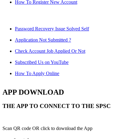
How To Register New Account
Password Recovery Issue Solved Self
Application Not Submitted ?
Check Account Job Applied Or Not
Subscribed Us on YouTube
How To Apply Online
APP DOWNLOAD
THE APP TO CONNECT TO THE SPSC
Scan QR code OR click to download the App