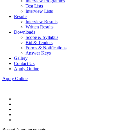
Interview Programms
Test Lists
Interview Lists
Results
Interview Results
Written Results
Downloads
Scope & Syllabus
Bid & Tenders
Forms & Notifications
Answer Keys
Gallery
Contact Us
Apply Online
Apply Online
Recent Announcements