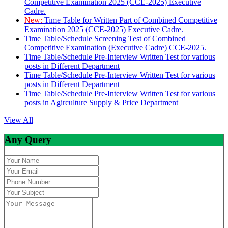
Competitive Examination 2025 (CCE-2025) Executive
Cadre.
New:
Time Table for Written Part of Combined Competitive
Examination 2025 (CCE-2025) Executive Cadre.
Time Table/Schedule Screening Test of Combined
Competitive Examination (Executive Cadre) CCE-2025.
Time Table/Schedule Pre-Interview Written Test for various
posts in Different Department
Time Table/Schedule Pre-Interview Written Test for various
posts in Different Department
Time Table/Schedule Pre-Interview Written Test for various
posts in Agirculture Supply & Price Department
View All
Any Query