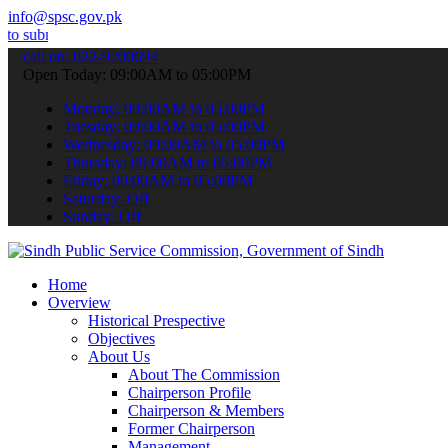
info@spsc.gov.pk
 your applications online & stay informed about the latest SPSC upd
call on: 022-9200694
Open Today: 09:00AM to 05:00PM
Monday: 09:00AM to 05:00PM
Tuesday: 09:00AM to 05:00PM
Wednesday: 09:00AM to 05:00PM
Thursday: 09:00AM to 05:00PM
Friday: 09:00AM to 05:00PM
Saturday: Off
Sunday: Off
Home
Overview
Historical Prespective
Objectives
About Us
About The Commission
Chairperson Profile
Chairperson & Members
Former Chairperson
Management