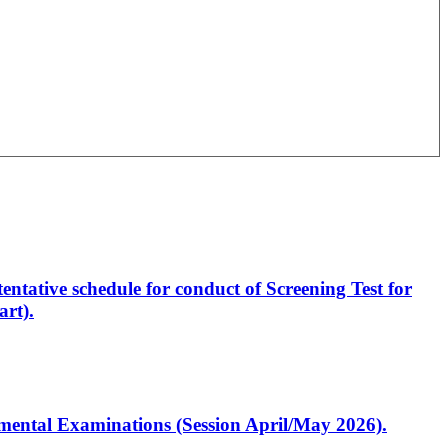
entative schedule for conduct of Screening Test for
rt).
artmental Examinations (Session April/May 2026).