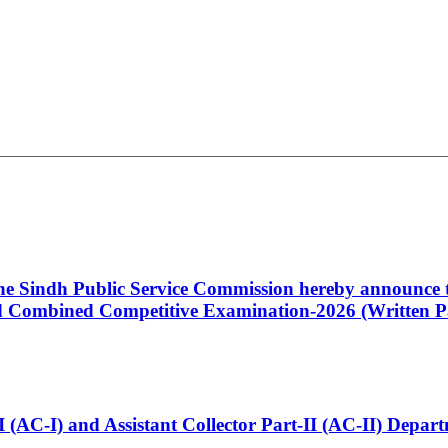
 the Sindh Public Service Commission hereby announce t
Combined Competitive Examination-2026 (Written Pa
t-I (AC-I) and Assistant Collector Part-II (AC-II) Dep