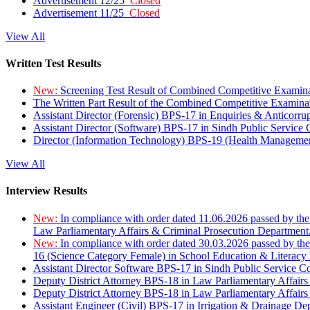
Advertisement 12/25
Closed
Advertisement 11/25
Closed
View All
Written Test Results
New:
Screening Test Result of Combined Competitive Examin
The Written Part Result of the Combined Competitive Examin
Assistant Director (Forensic) BPS-17 in Enquiries & Anticorr
Assistant Director (Software) BPS-17 in Sindh Public Service
Director (Information Technology) BPS-19 (Health Managemen
View All
Interview Results
New:
In compliance with order dated 11.06.2026 passed by the
Law Parliamentary Affairs & Criminal Prosecution Department
New:
In compliance with order dated 30.03.2026 passed by th
16 (Science Category Female) in School Education & Literacy
Assistant Director Software BPS-17 in Sindh Public Service 
Deputy District Attorney BPS-18 in Law Parliamentary Affairs
Deputy District Attorney BPS-18 in Law Parliamentary Affairs
Assistant Engineer (Civil) BPS-17 in Irrigation & Drainage De