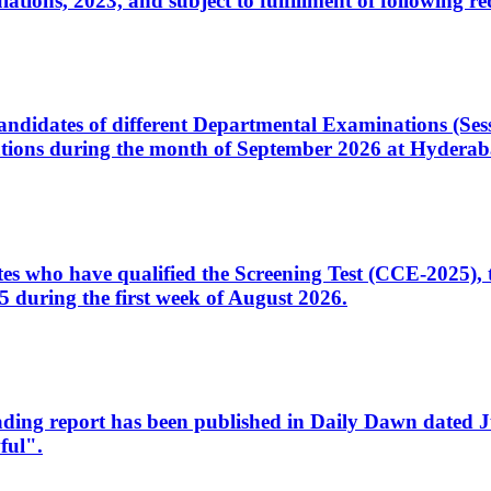
ons, 2023, and subject to fulfillment of following re
d candidates of different Departmental Examinations (Se
tions during the month of September 2026 at Hyderab
idates who have qualified the Screening Test (CCE-2025)
 during the first week of August 2026.
sleading report has been published in Daily Dawn dated
ful".