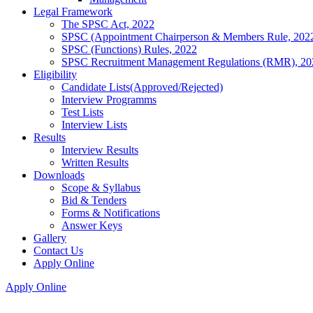
Legal Framework
The SPSC Act, 2022
SPSC (Appointment Chairperson & Members Rule, 202
SPSC (Functions) Rules, 2022
SPSC Recruitment Management Regulations (RMR), 20
Eligibility
Candidate Lists(Approved/Rejected)
Interview Programms
Test Lists
Interview Lists
Results
Interview Results
Written Results
Downloads
Scope & Syllabus
Bid & Tenders
Forms & Notifications
Answer Keys
Gallery
Contact Us
Apply Online
Apply Online