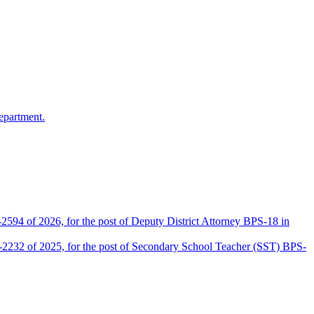
epartment.
2594 of 2026, for the post of Deputy District Attorney BPS-18 in
D-2232 of 2025, for the post of Secondary School Teacher (SST) BPS-