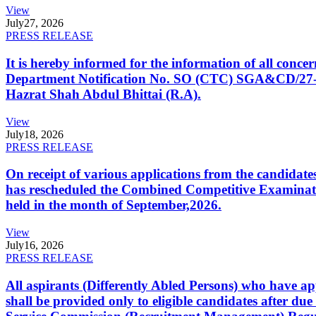
View
July
27, 2026
PRESS RELEASE
It is hereby informed for the information of all con
Department Notification No. SO (CTC) SGA&CD/27-02/2
Hazrat Shah Abdul Bhittai (R.A).
View
July
18, 2026
PRESS RELEASE
On receipt of various applications from the candid
has rescheduled the Combined Competitive Examination
held in the month of September,2026.
View
July
16, 2026
PRESS RELEASE
All aspirants (Differently Abled Persons) who have ap
shall be provided only to eligible candidates after due