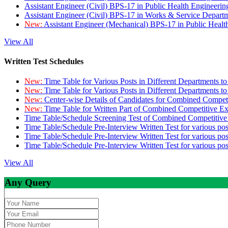
Assistant Engineer (Civil) BPS-17 in Public Health Engineer
Assistant Engineer (Civil) BPS-17 in Works & Service Depart
New:
Assistant Engineer (Mechanical) BPS-17 in Public Heal
View All
Written Test Schedules
New:
Time Table for Various Posts in Different Departments t
New:
Time Table for Various Posts in Different Departments t
New:
Center-wise Details of Candidates for Combined Compe
New:
Time Table for Written Part of Combined Competitive 
Time Table/Schedule Screening Test of Combined Competitiv
Time Table/Schedule Pre-Interview Written Test for various pos
Time Table/Schedule Pre-Interview Written Test for various pos
Time Table/Schedule Pre-Interview Written Test for various po
View All
Any Query