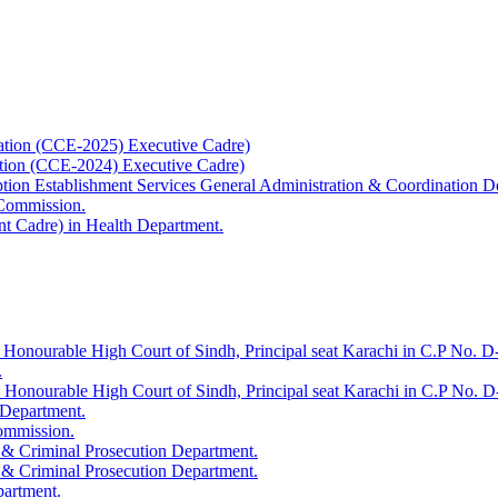
ation (CCE-2025) Executive Cadre)
ation (CCE-2024) Executive Cadre)
uption Establishment Services General Administration & Coordination D
 Commission.
t Cadre) in Health Department.
 Honourable High Court of Sindh, Principal seat Karachi in C.P No. D-
.
e Honourable High Court of Sindh, Principal seat Karachi in C.P No. 
 Department.
Commission.
 & Criminal Prosecution Department.
 & Criminal Prosecution Department.
partment.