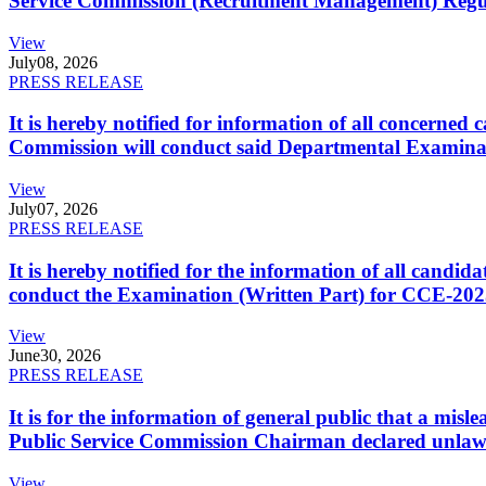
Service Commission (Recruitment Management) Regulati
View
July
08, 2026
PRESS RELEASE
It is hereby notified for information of all concerne
Commission will conduct said Departmental Examina
View
July
07, 2026
PRESS RELEASE
It is hereby notified for the information of all cand
conduct the Examination (Written Part) for CCE-2025
View
June
30, 2026
PRESS RELEASE
It is for the information of general public that a mi
Public Service Commission Chairman declared unlaw
View