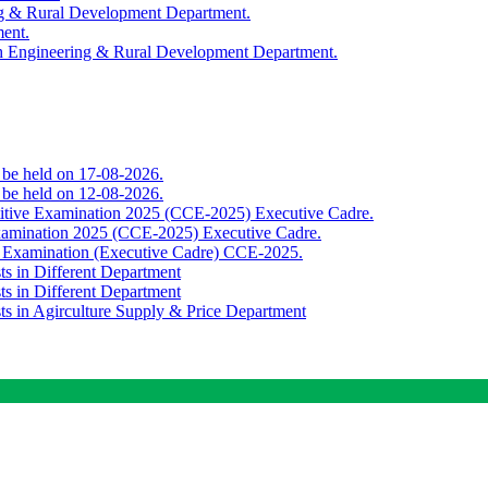
ing & Rural Development Department.
ment.
th Engineering & Rural Development Department.
o be held on 17-08-2026.
o be held on 12-08-2026.
titive Examination 2025 (CCE-2025) Executive Cadre.
Examination 2025 (CCE-2025) Executive Cadre.
e Examination (Executive Cadre) CCE-2025.
ts in Different Department
ts in Different Department
sts in Agirculture Supply & Price Department