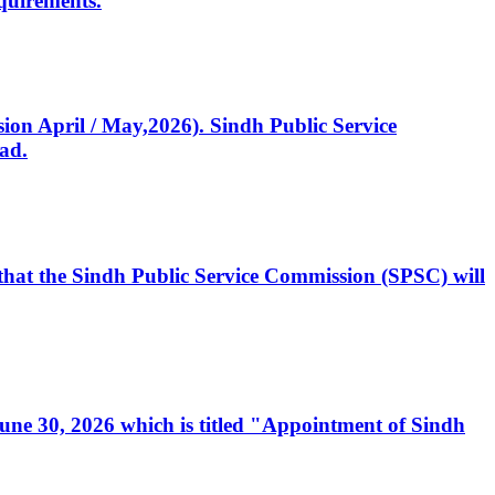
quirements.
ssion April / May,2026). Sindh Public Service
ad.
, that the Sindh Public Service Commission (SPSC) will
 June 30, 2026 which is titled "Appointment of Sindh