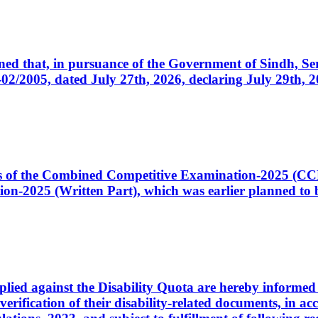
cerned that, in pursuance of the Government of Sindh, 
005, dated July 27th, 2026, declaring July 29th, 202
ates of the Combined Competitive Examination-2025 (C
-2025 (Written Part), which was earlier planned to be
plied against the Disability Quota are hereby informed 
 verification of their disability-related documents, in 