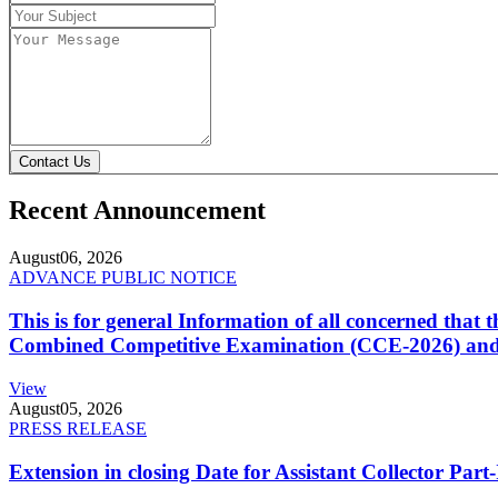
Contact Us
Recent Announcement
August
06, 2026
ADVANCE PUBLIC NOTICE
This is for general Information of all concerned that
Combined Competitive Examination (CCE-2026) and 
View
August
05, 2026
PRESS RELEASE
Extension in closing Date for Assistant Collector Par