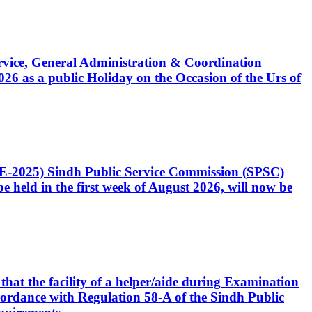
Service, General Administration & Coordination
6 as a public Holiday on the Occasion of the Urs of
CE-2025) Sindh Public Service Commission (SPSC)
 held in the first week of August 2026, will now be
that the facility of a helper/aide during Examination
accordance with Regulation 58-A of the Sindh Public