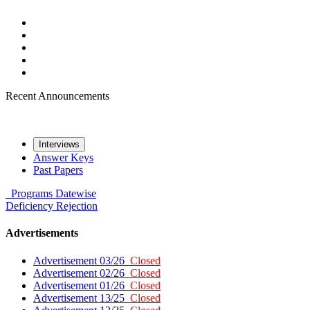
Recent Announcements
Interviews
Answer Keys
Past Papers
Programs
Datewise
Deficiency
Rejection
Advertisements
Advertisement 03/26
Closed
Advertisement 02/26
Closed
Advertisement 01/26
Closed
Advertisement 13/25
Closed