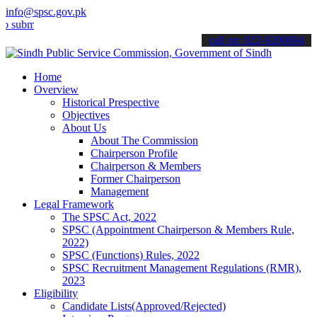
info@spsc.gov.pk
t your applications online & stay informed about the latest SPSC up
call on: 022-9200694
Home
Overview
Historical Prespective
Objectives
About Us
About The Commission
Chairperson Profile
Chairperson & Members
Former Chairperson
Management
Legal Framework
The SPSC Act, 2022
SPSC (Appointment Chairperson & Members Rule,
2022)
SPSC (Functions) Rules, 2022
SPSC Recruitment Management Regulations (RMR),
2023
Eligibility
Candidate Lists(Approved/Rejected)