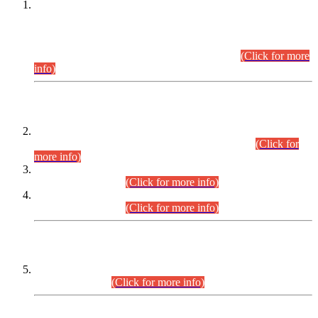
This is for general Information of all concerned that the Sindh
Public Service Commission hereby announce tentative
schedule for conduct of Screening Test for Combined
Competitive Examination (CCE-2026) and Combined
Competitive Examination-2026 (Written Part).
(Click for more
info)
Time Table/Schedule
Time Table for Written Part of Combined Competitive
Examination 2025 (CCE-2025) Executive Cadre.
(Click for
more info)
Time Table for Various Posts in Different Departments to be
held on 12-08-2026.
(Click for more info)
Time Table for Various Posts in Different Departments to be
held on 17-08-2026.
(Click for more info)
CENTREWISE DETAIL
Combined Competitive Examination 2025 (CCE-2025)
Executive Cadre.
(Click for more info)
PRESS RELEASE