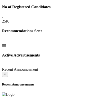
No of Registered Candidates
.
25K+
Recommendations Sent
.
00
Active Advertisements
.
Recent Announcement
×
Recent Announcements
ADVANCE PUBLIC NOTICE