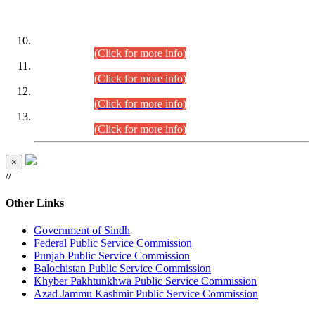
DATEWISE ROLL NUMBERS
Combined Competitive Examination-2024 (Executive Cadre)
(30.07.2026).
(Click for more info)
Combined Competitive Examination-2024 (Executive Cadre)
(28.07.2026).
(Click for more info)
Combined Competitive Examination-2024 (Executive Cadre)
(27.07.2026).
(Click for more info)
Combined Competitive Examination-2024 (Executive Cadre)
(24.07.2026).
(Click for more info)
×
//
Other Links
Government of Sindh
Federal Public Service Commission
Punjab Public Service Commission
Balochistan Public Service Commission
Khyber Pakhtunkhwa Public Service Commission
Azad Jammu Kashmir Public Service Commission