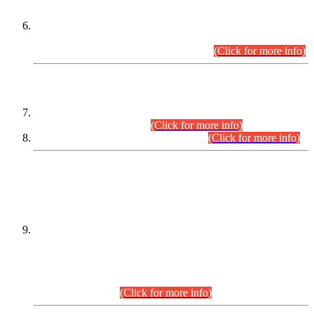
Extension in closing Date for Assistant Collector Part-I (AC-I)
and Assistant Collector Part-II (AC-II) Departmental
Examinations (Session April/May 2026).
(Click for more info)
SCOPE & SYLLABUS
Assistant Director (Technical) BPS-17 in Mines & Mineral
Development Department.
(Click for more info)
Various posts in Different Departments.
(Click for more info)
DATEWISE NAMES OF
PETITIONERS/CANDIDATES FOR
SUITABILITY/ELIGIBILITY
Incompliance with the Order Dated: 17.02.2026 Passed by
the Honourable High Court Sindh, Hyderabad in
C.P No. D-656/2024, for the post of Assistant Manager (I.T)
BPS-16 in Land Administration & Revenue Management
Information System (LARMIS), under Board of Revenue
Sindh.(20.07.2026)
(Click for more info)