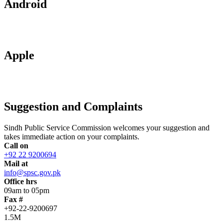
Android
Apple
Suggestion and Complaints
Sindh Public Service Commission welcomes your suggestion and
takes immediate action on your complaints.
Call on
+92 22 9200694
Mail at
info@spsc.gov.pk
Office hrs
09am to 05pm
Fax #
+92-22-9200697
1.5M