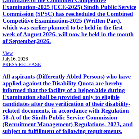
candidates of the Combined Competitive
Examination-2025 (CCE-2025) Sindh Public Service
Commission (SPSC) has rescheduled the Combined
Competitive Examination-2025 (Written Part),
which was earlier planned to be held in the first
week of August 2026, will now be held in the month
of September,2026.
View
July
16, 2026
PRESS RELEASE
All aspirants (Differently Abled Persons) who have
applied against the Disability Quota are hereby
informed that the facility of a helper/aide during
Examination shall be provided only to eligible
candidates after due verification of their disability-
related documents, in accordance with Regulation
58-A of the Sindh Public Service Commission
(Recruitment Management) Regulations, 2023, and
subject to fulfillment of following requirements.