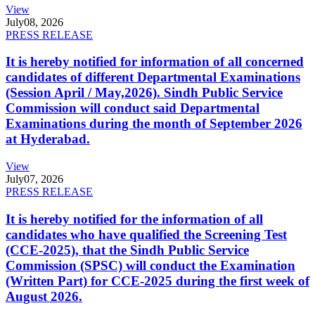
View
July
08, 2026
PRESS RELEASE
It is hereby notified for information of all concerned
candidates of different Departmental Examinations
(Session April / May,2026). Sindh Public Service
Commission will conduct said Departmental
Examinations during the month of September 2026
at Hyderabad.
View
July
07, 2026
PRESS RELEASE
It is hereby notified for the information of all
candidates who have qualified the Screening Test
(CCE-2025), that the Sindh Public Service
Commission (SPSC) will conduct the Examination
(Written Part) for CCE-2025 during the first week of
August 2026.