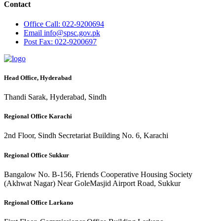
Contact
Office
Call: 022-9200694
Email
info@spsc.gov.pk
Post
Fax: 022-9200697
Head Office, Hyderabad
Thandi Sarak, Hyderabad, Sindh
Regional Office Karachi
2nd Floor, Sindh Secretariat Building No. 6, Karachi
Regional Office Sukkur
Bangalow No. B-156, Friends Cooperative Housing Society
(Akhwat Nagar) Near GoleMasjid Airport Road, Sukkur
Regional Office Larkano