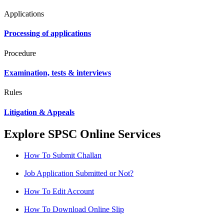
Applications
Processing of applications
Procedure
Examination, tests & interviews
Rules
Litigation & Appeals
Explore SPSC Online Services
How To Submit Challan
Job Application Submitted or Not?
How To Edit Account
How To Download Online Slip