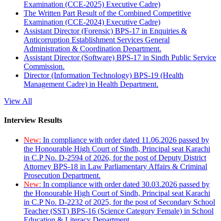
Examination (CCE-2025) Executive Cadre)
The Written Part Result of the Combined Competitive
Examination (CCE-2024) Executive Cadre)
Assistant Director (Forensic) BPS-17 in Enquiries &
Anticorruption Establishment Services General
Administration & Coordination Department.
Assistant Director (Software) BPS-17 in Sindh Public Service
Commission.
Director (Information Technology) BPS-19 (Health
Management Cadre) in Health Department.
View All
Interview Results
New:
In compliance with order dated 11.06.2026 passed by
the Honourable High Court of Sindh, Principal seat Karachi
in C.P No. D-2594 of 2026, for the post of Deputy District
Attorney BPS-18 in Law Parliamentary Affairs & Criminal
Prosecution Department.
New:
In compliance with order dated 30.03.2026 passed by
the Honourable High Court of Sindh, Principal seat Karachi
in C.P No. D-2232 of 2025, for the post of Secondary School
Teacher (SST) BPS-16 (Science Category Female) in School
Education & Literacy Department.