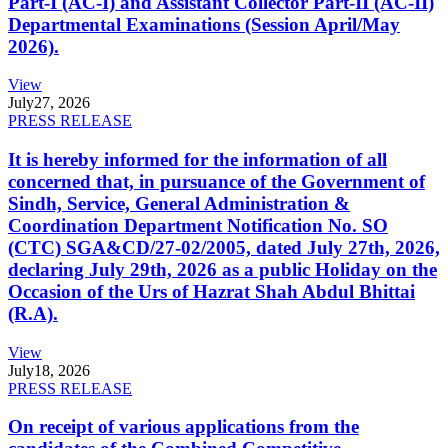
Part-I (AC-I) and Assistant Collector Part-II (AC-II)
Departmental Examinations (Session April/May
2026).
View
July
27, 2026
PRESS RELEASE
It is hereby informed for the information of all
concerned that, in pursuance of the Government of
Sindh, Service, General Administration &
Coordination Department Notification No. SO
(CTC) SGA&CD/27-02/2005, dated July 27th, 2026,
declaring July 29th, 2026 as a public Holiday on the
Occasion of the Urs of Hazrat Shah Abdul Bhittai
(R.A).
View
July
18, 2026
PRESS RELEASE
On receipt of various applications from the