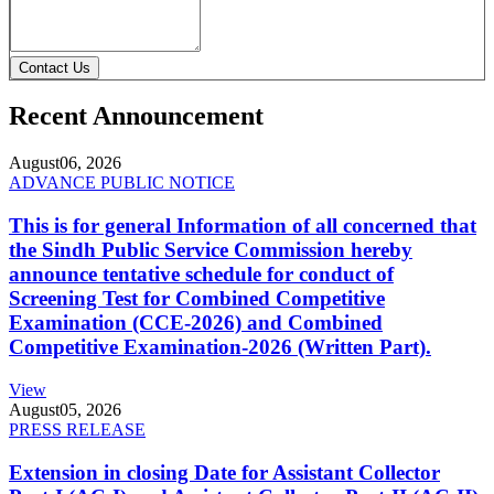
Contact Us
Recent Announcement
August
06, 2026
ADVANCE PUBLIC NOTICE
This is for general Information of all concerned that
the Sindh Public Service Commission hereby
announce tentative schedule for conduct of
Screening Test for Combined Competitive
Examination (CCE-2026) and Combined
Competitive Examination-2026 (Written Part).
View
August
05, 2026
PRESS RELEASE
Extension in closing Date for Assistant Collector