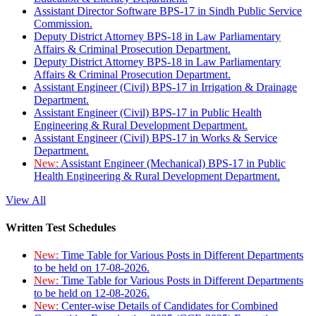
Assistant Director Software BPS-17 in Sindh Public Service
Commission.
Deputy District Attorney BPS-18 in Law Parliamentary
Affairs & Criminal Prosecution Department.
Deputy District Attorney BPS-18 in Law Parliamentary
Affairs & Criminal Prosecution Department.
Assistant Engineer (Civil) BPS-17 in Irrigation & Drainage
Department.
Assistant Engineer (Civil) BPS-17 in Public Health
Engineering & Rural Development Department.
Assistant Engineer (Civil) BPS-17 in Works & Service
Department.
New:
Assistant Engineer (Mechanical) BPS-17 in Public
Health Engineering & Rural Development Department.
View All
Written Test Schedules
New:
Time Table for Various Posts in Different Departments
to be held on 17-08-2026.
New:
Time Table for Various Posts in Different Departments
to be held on 12-08-2026.
New:
Center-wise Details of Candidates for Combined