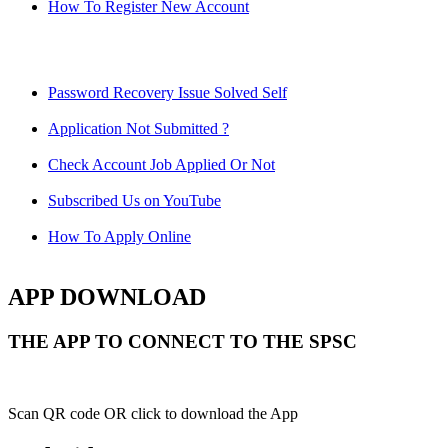
How To Register New Account
Password Recovery Issue Solved Self
Application Not Submitted ?
Check Account Job Applied Or Not
Subscribed Us on YouTube
How To Apply Online
APP DOWNLOAD
THE APP TO CONNECT TO THE SPSC
Scan QR code OR click to download the App