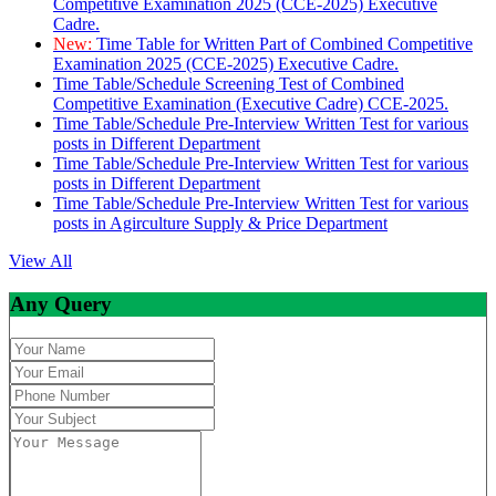
Competitive Examination 2025 (CCE-2025) Executive
Cadre.
New:
Time Table for Written Part of Combined Competitive
Examination 2025 (CCE-2025) Executive Cadre.
Time Table/Schedule Screening Test of Combined
Competitive Examination (Executive Cadre) CCE-2025.
Time Table/Schedule Pre-Interview Written Test for various
posts in Different Department
Time Table/Schedule Pre-Interview Written Test for various
posts in Different Department
Time Table/Schedule Pre-Interview Written Test for various
posts in Agirculture Supply & Price Department
View All
Any Query