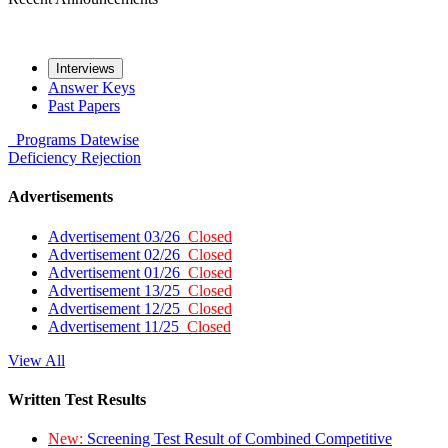
Interviews
Answer Keys
Past Papers
Programs
Datewise
Deficiency
Rejection
Advertisements
Advertisement 03/26
Closed
Advertisement 02/26
Closed
Advertisement 01/26
Closed
Advertisement 13/25
Closed
Advertisement 12/25
Closed
Advertisement 11/25
Closed
View All
Written Test Results
New:
Screening Test Result of Combined Competitive