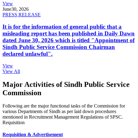
View
June
30, 2026
PRESS RELEASE
It is for the information of general public that a
misleading report has been published in Daily Dawn
dated June 30, 2026 which is titled "Appointment of
Sindh Public Service Commission Chairman
declared unlawful".
View
View All
Major Activities of Sindh Public Service
Commission
Following are the major functional tasks of the Commission for
various Departments of Sindh as per laid down procedures
mentioned in Recruitment Management Regulations of SPSC.
Requisition
Requisition & Advertisement