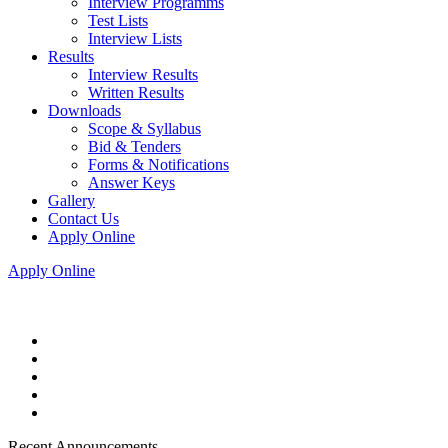
Interview Programms
Test Lists
Interview Lists
Results
Interview Results
Written Results
Downloads
Scope & Syllabus
Bid & Tenders
Forms & Notifications
Answer Keys
Gallery
Contact Us
Apply Online
Apply Online
Recent Announcements