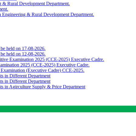
ing & Rural Development Department.
ment.
th Engineering & Rural Development Department.
o be held on 17-08-2026.
o be held on 12-08-2026.
titive Examination 2025 (CCE-2025) Executive Cadre.
Examination 2025 (CCE-2025) Executive Cadre.
e Examination (Executive Cadre) CCE-2025.
ts in Different Department
ts in Different Department
sts in Agirculture Supply & Price Department