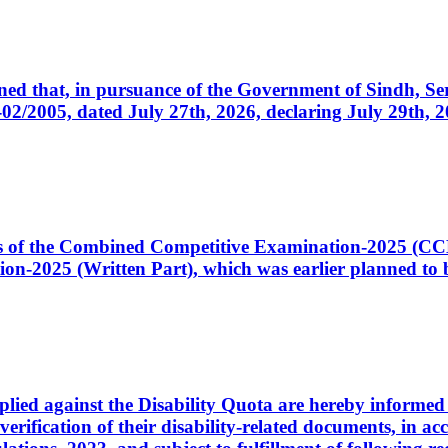
cerned that, in pursuance of the Government of Sindh, 
005, dated July 27th, 2026, declaring July 29th, 202
ates of the Combined Competitive Examination-2025 (C
-2025 (Written Part), which was earlier planned to be
plied against the Disability Quota are hereby informed 
 verification of their disability-related documents, in 