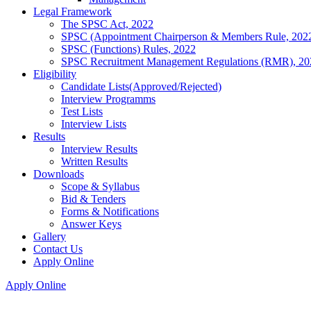
Legal Framework
The SPSC Act, 2022
SPSC (Appointment Chairperson & Members Rule, 202
SPSC (Functions) Rules, 2022
SPSC Recruitment Management Regulations (RMR), 20
Eligibility
Candidate Lists(Approved/Rejected)
Interview Programms
Test Lists
Interview Lists
Results
Interview Results
Written Results
Downloads
Scope & Syllabus
Bid & Tenders
Forms & Notifications
Answer Keys
Gallery
Contact Us
Apply Online
Apply Online