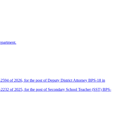
epartment.
2594 of 2026, for the post of Deputy District Attorney BPS-18 in
D-2232 of 2025, for the post of Secondary School Teacher (SST) BPS-