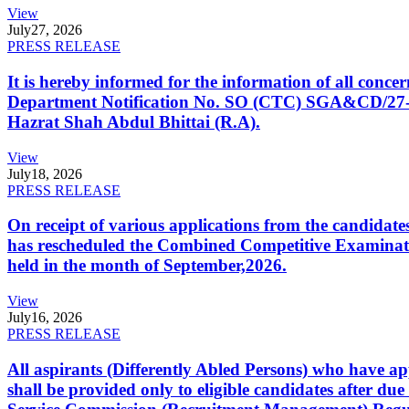
View
July
27, 2026
PRESS RELEASE
It is hereby informed for the information of all con
Department Notification No. SO (CTC) SGA&CD/27-02/2
Hazrat Shah Abdul Bhittai (R.A).
View
July
18, 2026
PRESS RELEASE
On receipt of various applications from the candid
has rescheduled the Combined Competitive Examination
held in the month of September,2026.
View
July
16, 2026
PRESS RELEASE
All aspirants (Differently Abled Persons) who have ap
shall be provided only to eligible candidates after due