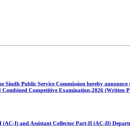
 the Sindh Public Service Commission hereby announce t
Combined Competitive Examination-2026 (Written Pa
t-I (AC-I) and Assistant Collector Part-II (AC-II) Dep