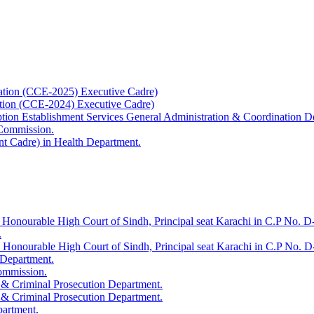
ation (CCE-2025) Executive Cadre)
ation (CCE-2024) Executive Cadre)
uption Establishment Services General Administration & Coordination D
 Commission.
t Cadre) in Health Department.
 Honourable High Court of Sindh, Principal seat Karachi in C.P No. D-
.
e Honourable High Court of Sindh, Principal seat Karachi in C.P No. 
 Department.
Commission.
 & Criminal Prosecution Department.
 & Criminal Prosecution Department.
partment.