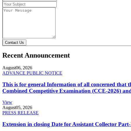
Contact Us
Recent Announcement
August
06, 2026
ADVANCE PUBLIC NOTICE
This is for general Information of all concerned that
Combined Competitive Examination (CCE-2026) and 
View
August
05, 2026
PRESS RELEASE
Extension in closing Date for Assistant Collector Par