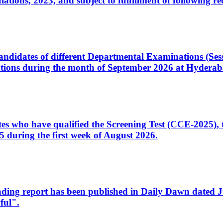
ons, 2023, and subject to fulfillment of following re
d candidates of different Departmental Examinations (Se
tions during the month of September 2026 at Hyderab
idates who have qualified the Screening Test (CCE-2025)
 during the first week of August 2026.
sleading report has been published in Daily Dawn dated
ful".