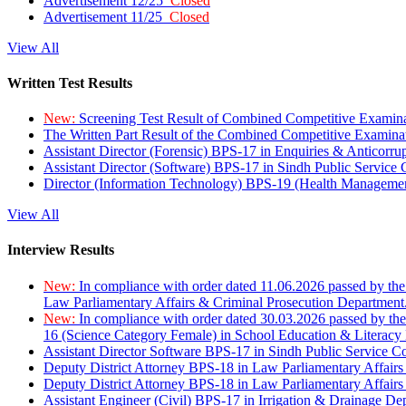
Advertisement 12/25
Closed
Advertisement 11/25
Closed
View All
Written Test Results
New:
Screening Test Result of Combined Competitive Examin
The Written Part Result of the Combined Competitive Examin
Assistant Director (Forensic) BPS-17 in Enquiries & Anticorr
Assistant Director (Software) BPS-17 in Sindh Public Service
Director (Information Technology) BPS-19 (Health Managemen
View All
Interview Results
New:
In compliance with order dated 11.06.2026 passed by the
Law Parliamentary Affairs & Criminal Prosecution Department
New:
In compliance with order dated 30.03.2026 passed by th
16 (Science Category Female) in School Education & Literacy
Assistant Director Software BPS-17 in Sindh Public Service 
Deputy District Attorney BPS-18 in Law Parliamentary Affairs
Deputy District Attorney BPS-18 in Law Parliamentary Affairs
Assistant Engineer (Civil) BPS-17 in Irrigation & Drainage De