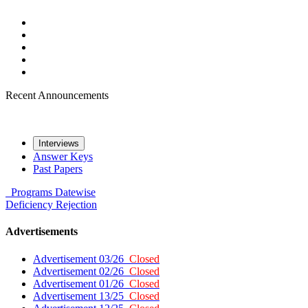
Recent Announcements
Interviews
Answer Keys
Past Papers
Programs
Datewise
Deficiency
Rejection
Advertisements
Advertisement 03/26
Closed
Advertisement 02/26
Closed
Advertisement 01/26
Closed
Advertisement 13/25
Closed