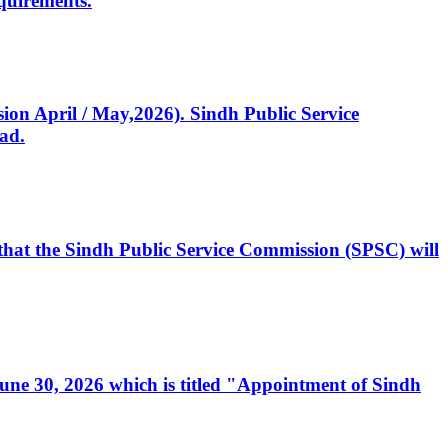
quirements.
ssion April / May,2026). Sindh Public Service
ad.
, that the Sindh Public Service Commission (SPSC) will
 June 30, 2026 which is titled "Appointment of Sindh