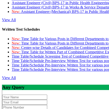
Assistant Engineer (Civil) BPS-17 in Public Health Engineer
Assistant Engineer (Civil) BPS-17 in Works & Service Depart
New:
Assistant Engineer (Mechanical) BPS-17 in Public Heal
View All
Written Test Schedules
New:
Time Table for Various Posts in Different Departments t
New:
Time Table for Various Posts in Different Departments t
New:
Center-wise Details of Candidates for Combined Compe
New:
Time Table for Written Part of Combined Competitive 
Time Table/Schedule Screening Test of Combined Competitiv
Time Table/Schedule Pre-Interview Written Test for various pos
Time Table/Schedule Pre-Interview Written Test for various pos
Time Table/Schedule Pre-Interview Written Test for various po
View All
Any Query