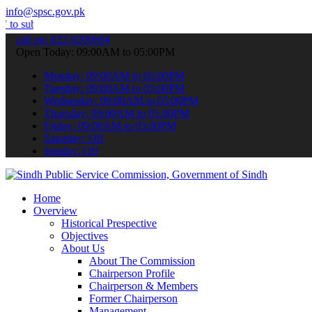
info@spsc.gov.pk
 your applications online & stay informed about the latest SPSC upd
call on: 022-9200694
Open Today: 09:00AM to 05:00PM
Monday: 09:00AM to 05:00PM
Tuesday: 09:00AM to 05:00PM
Wednesday: 09:00AM to 05:00PM
Thursday: 09:00AM to 05:00PM
Friday: 09:00AM to 05:00PM
Saturday: Off
Sunday: Off
Home
Overview
Historical Prespective
Objectives
About Us
About The Commission
Chairperson Profile
Chairperson & Members
Former Chairperson
Management