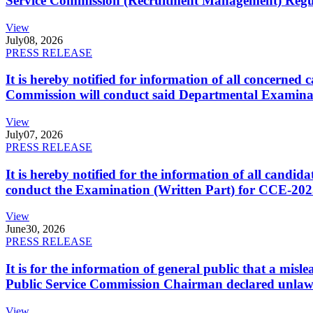
Service Commission (Recruitment Management) Regulati
View
July
08, 2026
PRESS RELEASE
It is hereby notified for information of all concerne
Commission will conduct said Departmental Examina
View
July
07, 2026
PRESS RELEASE
It is hereby notified for the information of all cand
conduct the Examination (Written Part) for CCE-2025
View
June
30, 2026
PRESS RELEASE
It is for the information of general public that a mi
Public Service Commission Chairman declared unlaw
View