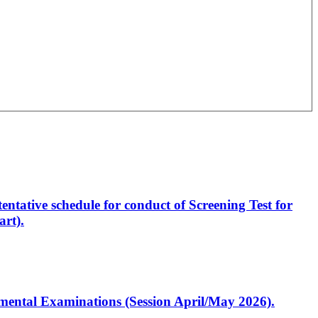
entative schedule for conduct of Screening Test for
rt).
artmental Examinations (Session April/May 2026).