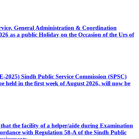
Service, General Administration & Coordination
6 as a public Holiday on the Occasion of the Urs of
CE-2025) Sindh Public Service Commission (SPSC)
 held in the first week of August 2026, will now be
that the facility of a helper/aide during Examination
accordance with Regulation 58-A of the Sindh Public