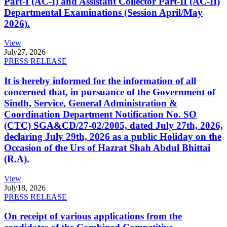
Part-I (AC-I) and Assistant Collector Part-II (AC-II)
Departmental Examinations (Session April/May
2026).
View
July
27, 2026
PRESS RELEASE
It is hereby informed for the information of all
concerned that, in pursuance of the Government of
Sindh, Service, General Administration &
Coordination Department Notification No. SO
(CTC) SGA&CD/27-02/2005, dated July 27th, 2026,
declaring July 29th, 2026 as a public Holiday on the
Occasion of the Urs of Hazrat Shah Abdul Bhittai
(R.A).
View
July
18, 2026
PRESS RELEASE
On receipt of various applications from the