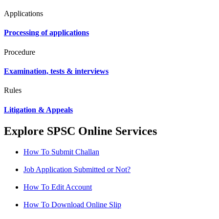
Applications
Processing of applications
Procedure
Examination, tests & interviews
Rules
Litigation & Appeals
Explore SPSC Online Services
How To Submit Challan
Job Application Submitted or Not?
How To Edit Account
How To Download Online Slip