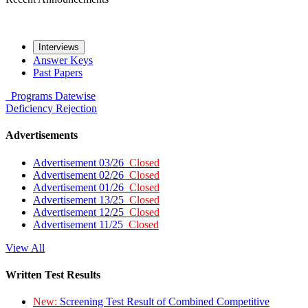
Interviews
Answer Keys
Past Papers
Programs
Datewise
Deficiency
Rejection
Advertisements
Advertisement 03/26
Closed
Advertisement 02/26
Closed
Advertisement 01/26
Closed
Advertisement 13/25
Closed
Advertisement 12/25
Closed
Advertisement 11/25
Closed
View All
Written Test Results
New:
Screening Test Result of Combined Competitive