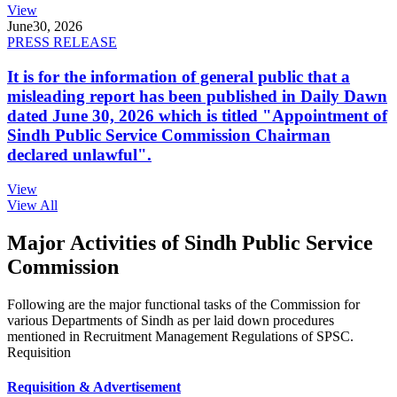
View
June
30, 2026
PRESS RELEASE
It is for the information of general public that a
misleading report has been published in Daily Dawn
dated June 30, 2026 which is titled "Appointment of
Sindh Public Service Commission Chairman
declared unlawful".
View
View All
Major Activities of Sindh Public Service
Commission
Following are the major functional tasks of the Commission for
various Departments of Sindh as per laid down procedures
mentioned in Recruitment Management Regulations of SPSC.
Requisition
Requisition & Advertisement