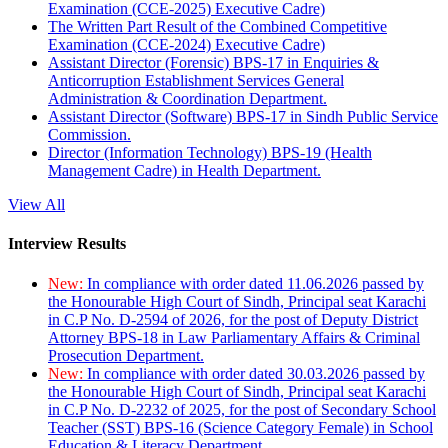
Examination (CCE-2025) Executive Cadre)
The Written Part Result of the Combined Competitive
Examination (CCE-2024) Executive Cadre)
Assistant Director (Forensic) BPS-17 in Enquiries &
Anticorruption Establishment Services General
Administration & Coordination Department.
Assistant Director (Software) BPS-17 in Sindh Public Service
Commission.
Director (Information Technology) BPS-19 (Health
Management Cadre) in Health Department.
View All
Interview Results
New:
In compliance with order dated 11.06.2026 passed by
the Honourable High Court of Sindh, Principal seat Karachi
in C.P No. D-2594 of 2026, for the post of Deputy District
Attorney BPS-18 in Law Parliamentary Affairs & Criminal
Prosecution Department.
New:
In compliance with order dated 30.03.2026 passed by
the Honourable High Court of Sindh, Principal seat Karachi
in C.P No. D-2232 of 2025, for the post of Secondary School
Teacher (SST) BPS-16 (Science Category Female) in School
Education & Literacy Department.