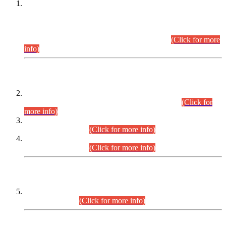
This is for general Information of all concerned that the Sindh
Public Service Commission hereby announce tentative
schedule for conduct of Screening Test for Combined
Competitive Examination (CCE-2026) and Combined
Competitive Examination-2026 (Written Part).
(Click for more
info)
Time Table/Schedule
Time Table for Written Part of Combined Competitive
Examination 2025 (CCE-2025) Executive Cadre.
(Click for
more info)
Time Table for Various Posts in Different Departments to be
held on 12-08-2026.
(Click for more info)
Time Table for Various Posts in Different Departments to be
held on 17-08-2026.
(Click for more info)
CENTREWISE DETAIL
Combined Competitive Examination 2025 (CCE-2025)
Executive Cadre.
(Click for more info)
PRESS RELEASE