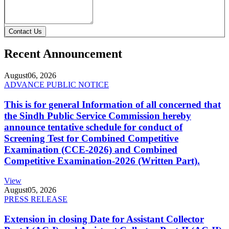
Contact Us
Recent Announcement
August
06, 2026
ADVANCE PUBLIC NOTICE
This is for general Information of all concerned that
the Sindh Public Service Commission hereby
announce tentative schedule for conduct of
Screening Test for Combined Competitive
Examination (CCE-2026) and Combined
Competitive Examination-2026 (Written Part).
View
August
05, 2026
PRESS RELEASE
Extension in closing Date for Assistant Collector