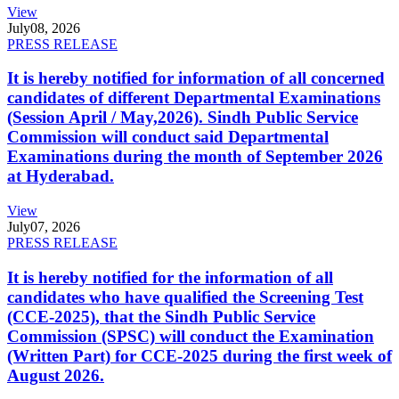
View
July
08, 2026
PRESS RELEASE
It is hereby notified for information of all concerned
candidates of different Departmental Examinations
(Session April / May,2026). Sindh Public Service
Commission will conduct said Departmental
Examinations during the month of September 2026
at Hyderabad.
View
July
07, 2026
PRESS RELEASE
It is hereby notified for the information of all
candidates who have qualified the Screening Test
(CCE-2025), that the Sindh Public Service
Commission (SPSC) will conduct the Examination
(Written Part) for CCE-2025 during the first week of
August 2026.