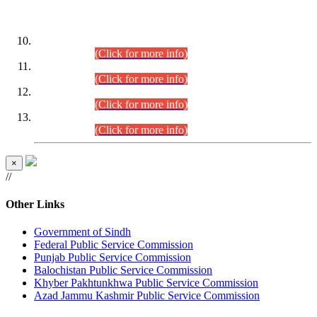
DATEWISE ROLL NUMBERS
Combined Competitive Examination-2024 (Executive Cadre)
(30.07.2026).
(Click for more info)
Combined Competitive Examination-2024 (Executive Cadre)
(28.07.2026).
(Click for more info)
Combined Competitive Examination-2024 (Executive Cadre)
(27.07.2026).
(Click for more info)
Combined Competitive Examination-2024 (Executive Cadre)
(24.07.2026).
(Click for more info)
×
//
Other Links
Government of Sindh
Federal Public Service Commission
Punjab Public Service Commission
Balochistan Public Service Commission
Khyber Pakhtunkhwa Public Service Commission
Azad Jammu Kashmir Public Service Commission