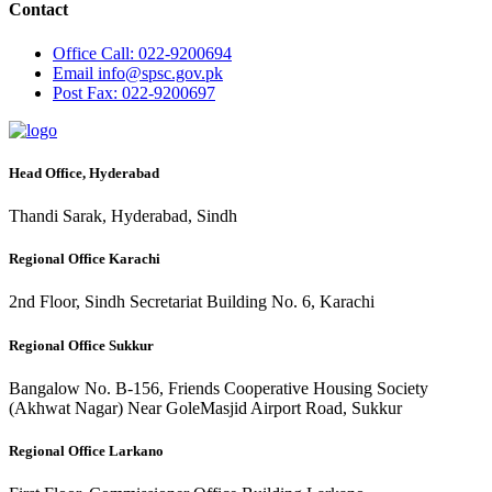
Contact
Office
Call: 022-9200694
Email
info@spsc.gov.pk
Post
Fax: 022-9200697
Head Office, Hyderabad
Thandi Sarak, Hyderabad, Sindh
Regional Office Karachi
2nd Floor, Sindh Secretariat Building No. 6, Karachi
Regional Office Sukkur
Bangalow No. B-156, Friends Cooperative Housing Society
(Akhwat Nagar) Near GoleMasjid Airport Road, Sukkur
Regional Office Larkano