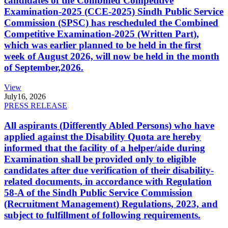
candidates of the Combined Competitive
Examination-2025 (CCE-2025) Sindh Public Service
Commission (SPSC) has rescheduled the Combined
Competitive Examination-2025 (Written Part),
which was earlier planned to be held in the first
week of August 2026, will now be held in the month
of September,2026.
View
July
16, 2026
PRESS RELEASE
All aspirants (Differently Abled Persons) who have
applied against the Disability Quota are hereby
informed that the facility of a helper/aide during
Examination shall be provided only to eligible
candidates after due verification of their disability-
related documents, in accordance with Regulation
58-A of the Sindh Public Service Commission
(Recruitment Management) Regulations, 2023, and
subject to fulfillment of following requirements.