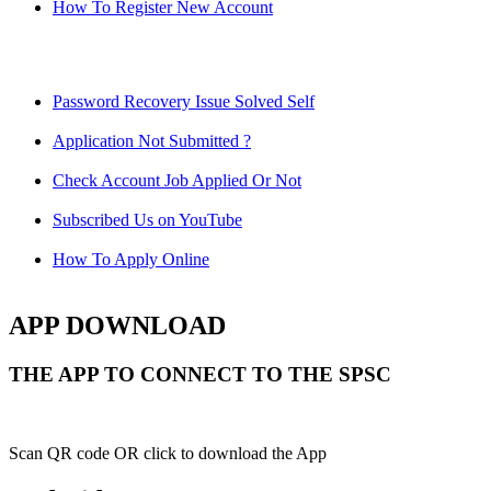
How To Register New Account
Password Recovery Issue Solved Self
Application Not Submitted ?
Check Account Job Applied Or Not
Subscribed Us on YouTube
How To Apply Online
APP DOWNLOAD
THE APP TO CONNECT TO THE SPSC
Scan QR code OR click to download the App