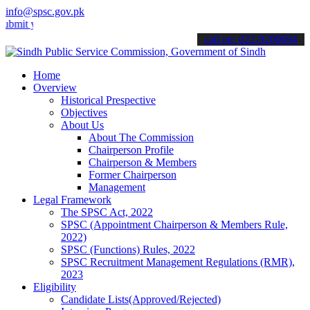
info@spsc.gov.pk
your applications online & stay informed about the latest SPSC updat
call on: 022-9200694
Home
Overview
Historical Prespective
Objectives
About Us
About The Commission
Chairperson Profile
Chairperson & Members
Former Chairperson
Management
Legal Framework
The SPSC Act, 2022
SPSC (Appointment Chairperson & Members Rule,
2022)
SPSC (Functions) Rules, 2022
SPSC Recruitment Management Regulations (RMR),
2023
Eligibility
Candidate Lists(Approved/Rejected)