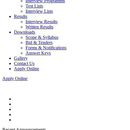
Interview Programms
Test Lists
Interview Lists
Results
Interview Results
Written Results
Downloads
Scope & Syllabus
Bid & Tenders
Forms & Notifications
Answer Keys
Gallery
Contact Us
Apply Online
Apply Online
Recent Announcements