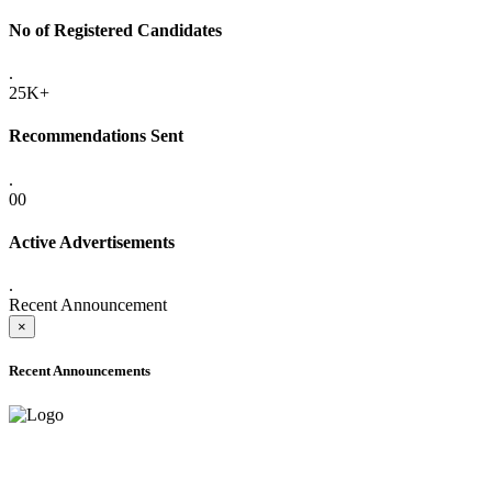
No of Registered Candidates
.
25K+
Recommendations Sent
.
00
Active Advertisements
.
Recent Announcement
×
Recent Announcements
ADVANCE PUBLIC NOTICE