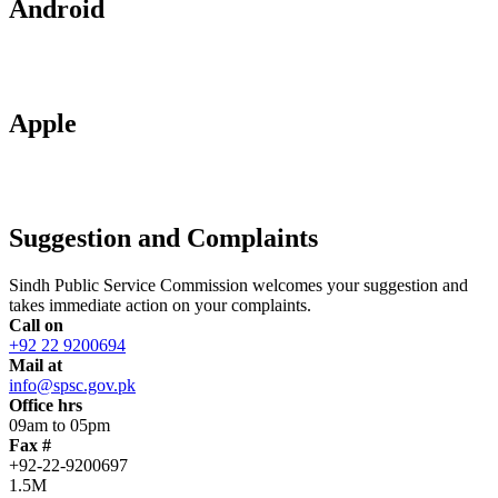
Android
Apple
Suggestion and Complaints
Sindh Public Service Commission welcomes your suggestion and
takes immediate action on your complaints.
Call on
+92 22 9200694
Mail at
info@spsc.gov.pk
Office hrs
09am to 05pm
Fax #
+92-22-9200697
1.5M