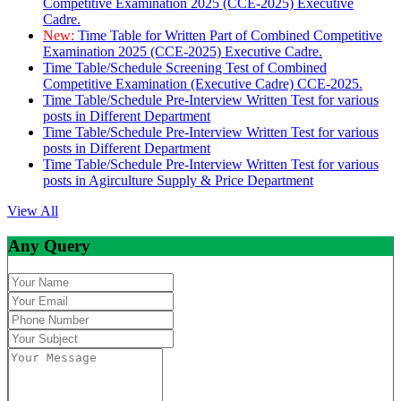
Competitive Examination 2025 (CCE-2025) Executive
Cadre.
New:
Time Table for Written Part of Combined Competitive
Examination 2025 (CCE-2025) Executive Cadre.
Time Table/Schedule Screening Test of Combined
Competitive Examination (Executive Cadre) CCE-2025.
Time Table/Schedule Pre-Interview Written Test for various
posts in Different Department
Time Table/Schedule Pre-Interview Written Test for various
posts in Different Department
Time Table/Schedule Pre-Interview Written Test for various
posts in Agirculture Supply & Price Department
View All
Any Query