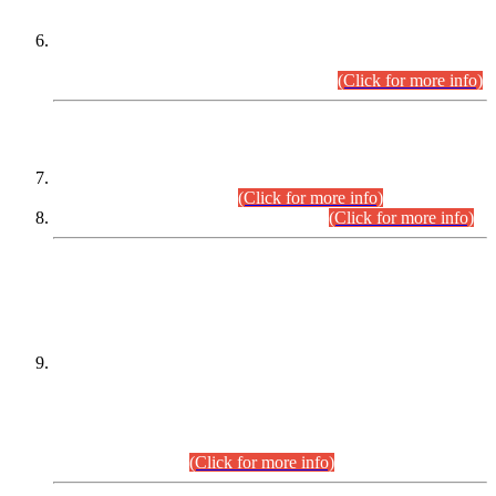
Extension in closing Date for Assistant Collector Part-I (AC-I)
and Assistant Collector Part-II (AC-II) Departmental
Examinations (Session April/May 2026).
(Click for more info)
SCOPE & SYLLABUS
Assistant Director (Technical) BPS-17 in Mines & Mineral
Development Department.
(Click for more info)
Various posts in Different Departments.
(Click for more info)
DATEWISE NAMES OF
PETITIONERS/CANDIDATES FOR
SUITABILITY/ELIGIBILITY
Incompliance with the Order Dated: 17.02.2026 Passed by
the Honourable High Court Sindh, Hyderabad in
C.P No. D-656/2024, for the post of Assistant Manager (I.T)
BPS-16 in Land Administration & Revenue Management
Information System (LARMIS), under Board of Revenue
Sindh.(20.07.2026)
(Click for more info)