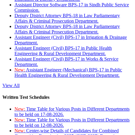
Assistant Director Software BPS-17 in Sindh Public Service
Commission.
Deputy District Attorney BPS-18 in Law Parliamentary
Affairs & Criminal Prosecution Department.
Deputy District Attorney BPS-18 in Law Parliamentary
Affairs & Criminal Prosecution Department.
Assistant Engineer (Civil) BPS-17 in Irrigation & Drainage
Department.
Assistant Engineer (Civil) BPS-17 in Public Health
Engineering & Rural Development Department.
Assistant Engineer (Civil) BPS-17 in Works & Service
Department.
New:
Assistant Engineer (Mechanical) BPS-17 in Public
Health Engineering & Rural Development Department.
View All
Written Test Schedules
New:
Time Table for Various Posts in Different Departments
to be held on 17-08-2026.
New:
Time Table for Various Posts in Different Departments
to be held on 12-08-2026.
New:
Center-wise Details of Candidates for Combined