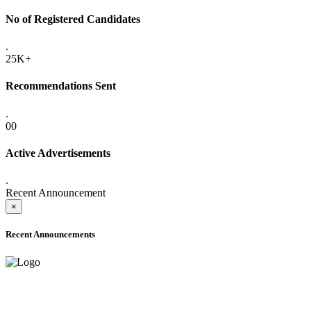
No of Registered Candidates
.
25K+
Recommendations Sent
.
00
Active Advertisements
.
Recent Announcement
×
Recent Announcements
ADVANCE PUBLIC NOTICE