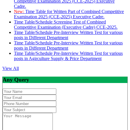
Competitive Examination 2025 (CCE-2025) Executive
Cadre.
New:
Time Table for Written Part of Combined Competitive
Examination 2025 (CCE-2025) Executive Cadre.
Time Table/Schedule Screening Test of Combined
Competitive Examination (Executive Cadre) CCE-2025.
Time Table/Schedule Pre-Interview Written Test for various
posts in Different Department
Time Table/Schedule Pre-Interview Written Test for various
posts in Different Department
Time Table/Schedule Pre-Interview Written Test for various
posts in Agirculture Supply & Price Department
View All
Any Query