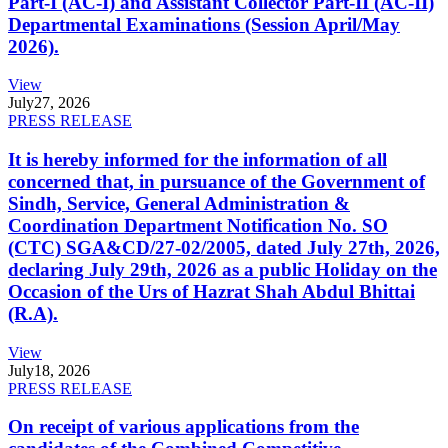
Part-I (AC-I) and Assistant Collector Part-II (AC-II)
Departmental Examinations (Session April/May
2026).
View
July
27, 2026
PRESS RELEASE
It is hereby informed for the information of all
concerned that, in pursuance of the Government of
Sindh, Service, General Administration &
Coordination Department Notification No. SO
(CTC) SGA&CD/27-02/2005, dated July 27th, 2026,
declaring July 29th, 2026 as a public Holiday on the
Occasion of the Urs of Hazrat Shah Abdul Bhittai
(R.A).
View
July
18, 2026
PRESS RELEASE
On receipt of various applications from the