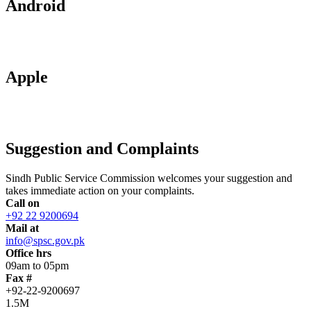
Android
Apple
Suggestion and Complaints
Sindh Public Service Commission welcomes your suggestion and
takes immediate action on your complaints.
Call on
+92 22 9200694
Mail at
info@spsc.gov.pk
Office hrs
09am to 05pm
Fax #
+92-22-9200697
1.5M