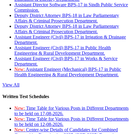
Assistant Director Software BPS-17 in Sindh Public Service
Commission.
Deputy District Attorney BPS-18 in Law Parliamentary
Affairs & Criminal Prosecution Department.
Deputy District Attorney BPS-18 in Law Parliamentary
Affairs & Criminal Prosecution Department.
Assistant Engineer (Civil) BPS-17 in Irrigation & Drainage
Department.
Assistant Engineer (Civil) BPS-17 in Public Health
Engineering & Rural Development Department.
Assistant Engineer (Civil) BPS-17 in Works & Service
Department.
New:
Assistant Engineer (Mechanical) BPS-17 in Public
Health Engineering & Rural Development Department.
View All
Written Test Schedules
New:
Time Table for Various Posts in Different Departments
to be held on 17-08-2026.
New:
Time Table for Various Posts in Different Departments
to be held on 12-08-2026.
New:
Center-wise Details of Candidates for Combined