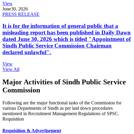
View
June
30, 2026
PRESS RELEASE
It is for the information of general public that a
misleading report has been published in Daily Dawn
dated June 30, 2026 which is titled "Appointment of
Sindh Public Service Commission Chairman
declared unlawful".
View
View All
Major Activities of Sindh Public Service
Commission
Following are the major functional tasks of the Commission for
various Departments of Sindh as per laid down procedures
mentioned in Recruitment Management Regulations of SPSC.
Requisition
Requisition & Advertisement