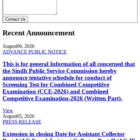
Contact Us
Recent Announcement
August
06, 2026
ADVANCE PUBLIC NOTICE
This is for general Information of all concerned that
the Sindh Public Service Commission hereby
announce tentative schedule for conduct of
Screening Test for Combined Competitive
Examination (CCE-2026) and Combined
Competitive Examination-2026 (Written Part).
View
August
05, 2026
PRESS RELEASE
Extension in closing Date for Assistant Collector