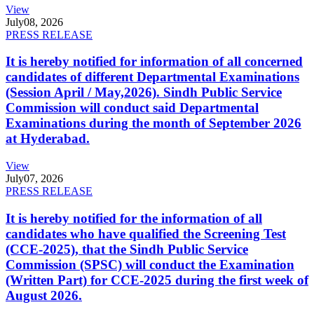
View
July
08, 2026
PRESS RELEASE
It is hereby notified for information of all concerned
candidates of different Departmental Examinations
(Session April / May,2026). Sindh Public Service
Commission will conduct said Departmental
Examinations during the month of September 2026
at Hyderabad.
View
July
07, 2026
PRESS RELEASE
It is hereby notified for the information of all
candidates who have qualified the Screening Test
(CCE-2025), that the Sindh Public Service
Commission (SPSC) will conduct the Examination
(Written Part) for CCE-2025 during the first week of
August 2026.