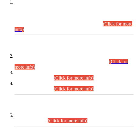
This is for general Information of all concerned that the Sindh
Public Service Commission hereby announce tentative
schedule for conduct of Screening Test for Combined
Competitive Examination (CCE-2026) and Combined
Competitive Examination-2026 (Written Part).
(Click for more
info)
Time Table/Schedule
Time Table for Written Part of Combined Competitive
Examination 2025 (CCE-2025) Executive Cadre.
(Click for
more info)
Time Table for Various Posts in Different Departments to be
held on 12-08-2026.
(Click for more info)
Time Table for Various Posts in Different Departments to be
held on 17-08-2026.
(Click for more info)
CENTREWISE DETAIL
Combined Competitive Examination 2025 (CCE-2025)
Executive Cadre.
(Click for more info)
PRESS RELEASE