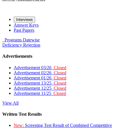
Interviews
Answer Keys
Past Papers
Programs
Datewise
Deficiency
Rejection
Advertisements
Advertisement 03/26
Closed
Advertisement 02/26
Closed
Advertisement 01/26
Closed
Advertisement 13/25
Closed
Advertisement 12/25
Closed
Advertisement 11/25
Closed
View All
Written Test Results
New:
Screening Test Result of Combined Competitive