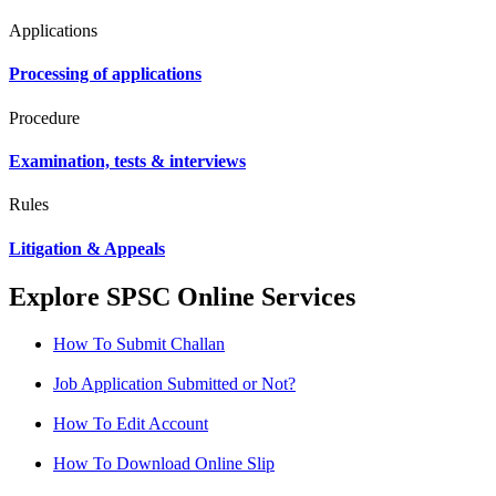
Applications
Processing of applications
Procedure
Examination, tests & interviews
Rules
Litigation & Appeals
Explore SPSC Online Services
How To Submit Challan
Job Application Submitted or Not?
How To Edit Account
How To Download Online Slip