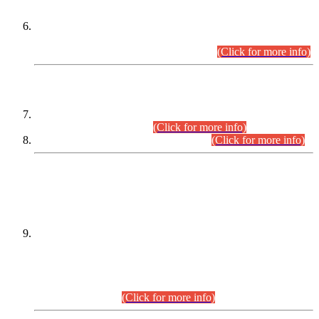
Extension in closing Date for Assistant Collector Part-I (AC-I)
and Assistant Collector Part-II (AC-II) Departmental
Examinations (Session April/May 2026).
(Click for more info)
SCOPE & SYLLABUS
Assistant Director (Technical) BPS-17 in Mines & Mineral
Development Department.
(Click for more info)
Various posts in Different Departments.
(Click for more info)
DATEWISE NAMES OF
PETITIONERS/CANDIDATES FOR
SUITABILITY/ELIGIBILITY
Incompliance with the Order Dated: 17.02.2026 Passed by
the Honourable High Court Sindh, Hyderabad in
C.P No. D-656/2024, for the post of Assistant Manager (I.T)
BPS-16 in Land Administration & Revenue Management
Information System (LARMIS), under Board of Revenue
Sindh.(20.07.2026)
(Click for more info)