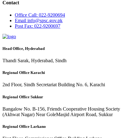
Contact
Office
Call: 022-9200694
Email
info@spsc.gov.pk
Post
Fax: 022-9200697
Head Office, Hyderabad
Thandi Sarak, Hyderabad, Sindh
Regional Office Karachi
2nd Floor, Sindh Secretariat Building No. 6, Karachi
Regional Office Sukkur
Bangalow No. B-156, Friends Cooperative Housing Society
(Akhwat Nagar) Near GoleMasjid Airport Road, Sukkur
Regional Office Larkano