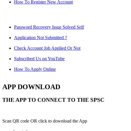
How To Register New Account
Password Recovery Issue Solved Self
Application Not Submitted ?
Check Account Job Applied Or Not
Subscribed Us on YouTube
How To Apply Online
APP DOWNLOAD
THE APP TO CONNECT TO THE SPSC
Scan QR code OR click to download the App