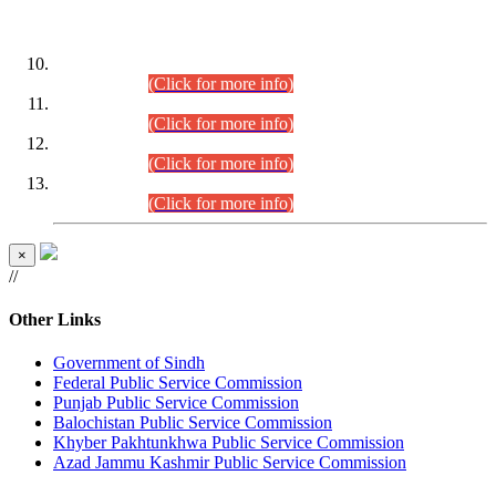
DATEWISE ROLL NUMBERS
Combined Competitive Examination-2024 (Executive Cadre)
(30.07.2026).
(Click for more info)
Combined Competitive Examination-2024 (Executive Cadre)
(28.07.2026).
(Click for more info)
Combined Competitive Examination-2024 (Executive Cadre)
(27.07.2026).
(Click for more info)
Combined Competitive Examination-2024 (Executive Cadre)
(24.07.2026).
(Click for more info)
×
//
Other Links
Government of Sindh
Federal Public Service Commission
Punjab Public Service Commission
Balochistan Public Service Commission
Khyber Pakhtunkhwa Public Service Commission
Azad Jammu Kashmir Public Service Commission