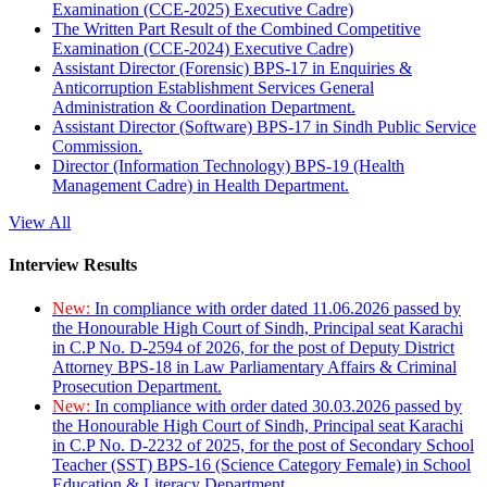
Examination (CCE-2025) Executive Cadre)
The Written Part Result of the Combined Competitive
Examination (CCE-2024) Executive Cadre)
Assistant Director (Forensic) BPS-17 in Enquiries &
Anticorruption Establishment Services General
Administration & Coordination Department.
Assistant Director (Software) BPS-17 in Sindh Public Service
Commission.
Director (Information Technology) BPS-19 (Health
Management Cadre) in Health Department.
View All
Interview Results
New:
In compliance with order dated 11.06.2026 passed by
the Honourable High Court of Sindh, Principal seat Karachi
in C.P No. D-2594 of 2026, for the post of Deputy District
Attorney BPS-18 in Law Parliamentary Affairs & Criminal
Prosecution Department.
New:
In compliance with order dated 30.03.2026 passed by
the Honourable High Court of Sindh, Principal seat Karachi
in C.P No. D-2232 of 2025, for the post of Secondary School
Teacher (SST) BPS-16 (Science Category Female) in School
Education & Literacy Department.