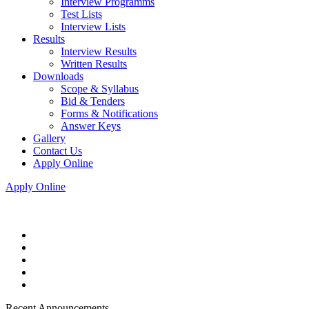
Interview Programms
Test Lists
Interview Lists
Results
Interview Results
Written Results
Downloads
Scope & Syllabus
Bid & Tenders
Forms & Notifications
Answer Keys
Gallery
Contact Us
Apply Online
Apply Online
Recent Announcements