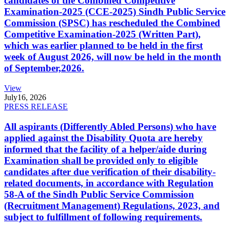
candidates of the Combined Competitive
Examination-2025 (CCE-2025) Sindh Public Service
Commission (SPSC) has rescheduled the Combined
Competitive Examination-2025 (Written Part),
which was earlier planned to be held in the first
week of August 2026, will now be held in the month
of September,2026.
View
July
16, 2026
PRESS RELEASE
All aspirants (Differently Abled Persons) who have
applied against the Disability Quota are hereby
informed that the facility of a helper/aide during
Examination shall be provided only to eligible
candidates after due verification of their disability-
related documents, in accordance with Regulation
58-A of the Sindh Public Service Commission
(Recruitment Management) Regulations, 2023, and
subject to fulfillment of following requirements.