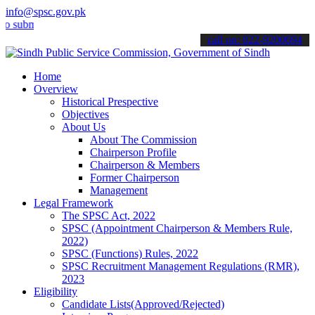
info@spsc.gov.pk
it your applications online & stay informed about the latest SPSC up
call on: 022-9200694
Home
Overview
Historical Prespective
Objectives
About Us
About The Commission
Chairperson Profile
Chairperson & Members
Former Chairperson
Management
Legal Framework
The SPSC Act, 2022
SPSC (Appointment Chairperson & Members Rule,
2022)
SPSC (Functions) Rules, 2022
SPSC Recruitment Management Regulations (RMR),
2023
Eligibility
Candidate Lists(Approved/Rejected)