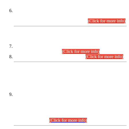
Extension in closing Date for Assistant Collector Part-I (AC-I)
and Assistant Collector Part-II (AC-II) Departmental
Examinations (Session April/May 2026).
(Click for more info)
SCOPE & SYLLABUS
Assistant Director (Technical) BPS-17 in Mines & Mineral
Development Department.
(Click for more info)
Various posts in Different Departments.
(Click for more info)
DATEWISE NAMES OF
PETITIONERS/CANDIDATES FOR
SUITABILITY/ELIGIBILITY
Incompliance with the Order Dated: 17.02.2026 Passed by
the Honourable High Court Sindh, Hyderabad in
C.P No. D-656/2024, for the post of Assistant Manager (I.T)
BPS-16 in Land Administration & Revenue Management
Information System (LARMIS), under Board of Revenue
Sindh.(20.07.2026)
(Click for more info)