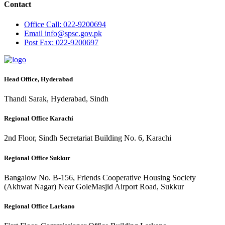
Contact
Office
Call: 022-9200694
Email
info@spsc.gov.pk
Post
Fax: 022-9200697
Head Office, Hyderabad
Thandi Sarak, Hyderabad, Sindh
Regional Office Karachi
2nd Floor, Sindh Secretariat Building No. 6, Karachi
Regional Office Sukkur
Bangalow No. B-156, Friends Cooperative Housing Society
(Akhwat Nagar) Near GoleMasjid Airport Road, Sukkur
Regional Office Larkano