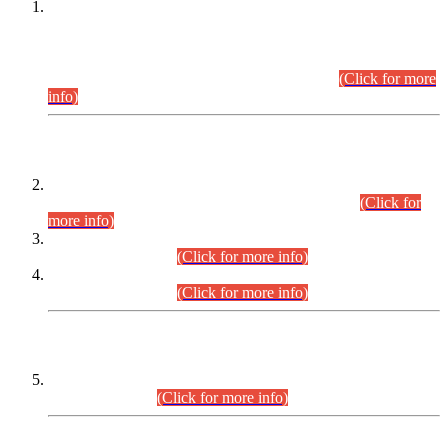
This is for general Information of all concerned that the Sindh
Public Service Commission hereby announce tentative
schedule for conduct of Screening Test for Combined
Competitive Examination (CCE-2026) and Combined
Competitive Examination-2026 (Written Part).
(Click for more
info)
Time Table/Schedule
Time Table for Written Part of Combined Competitive
Examination 2025 (CCE-2025) Executive Cadre.
(Click for
more info)
Time Table for Various Posts in Different Departments to be
held on 12-08-2026.
(Click for more info)
Time Table for Various Posts in Different Departments to be
held on 17-08-2026.
(Click for more info)
CENTREWISE DETAIL
Combined Competitive Examination 2025 (CCE-2025)
Executive Cadre.
(Click for more info)
PRESS RELEASE