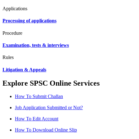
Applications
Processing of applications
Procedure
Examination, tests & interviews
Rules
Litigation & Appeals
Explore SPSC Online Services
How To Submit Challan
Job Application Submitted or Not?
How To Edit Account
How To Download Online Slip