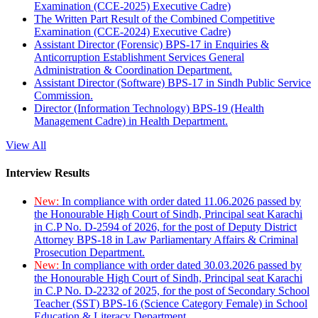
Examination (CCE-2025) Executive Cadre)
The Written Part Result of the Combined Competitive
Examination (CCE-2024) Executive Cadre)
Assistant Director (Forensic) BPS-17 in Enquiries &
Anticorruption Establishment Services General
Administration & Coordination Department.
Assistant Director (Software) BPS-17 in Sindh Public Service
Commission.
Director (Information Technology) BPS-19 (Health
Management Cadre) in Health Department.
View All
Interview Results
New:
In compliance with order dated 11.06.2026 passed by
the Honourable High Court of Sindh, Principal seat Karachi
in C.P No. D-2594 of 2026, for the post of Deputy District
Attorney BPS-18 in Law Parliamentary Affairs & Criminal
Prosecution Department.
New:
In compliance with order dated 30.03.2026 passed by
the Honourable High Court of Sindh, Principal seat Karachi
in C.P No. D-2232 of 2025, for the post of Secondary School
Teacher (SST) BPS-16 (Science Category Female) in School
Education & Literacy Department.