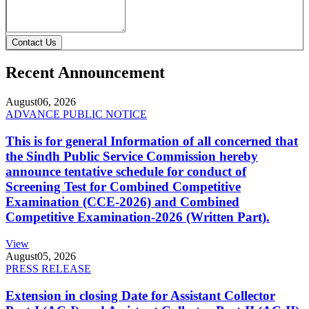
Contact Us
Recent Announcement
August
06, 2026
ADVANCE PUBLIC NOTICE
This is for general Information of all concerned that
the Sindh Public Service Commission hereby
announce tentative schedule for conduct of
Screening Test for Combined Competitive
Examination (CCE-2026) and Combined
Competitive Examination-2026 (Written Part).
View
August
05, 2026
PRESS RELEASE
Extension in closing Date for Assistant Collector