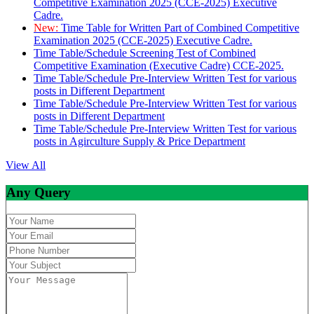
Competitive Examination 2025 (CCE-2025) Executive
Cadre.
New:
Time Table for Written Part of Combined Competitive
Examination 2025 (CCE-2025) Executive Cadre.
Time Table/Schedule Screening Test of Combined
Competitive Examination (Executive Cadre) CCE-2025.
Time Table/Schedule Pre-Interview Written Test for various
posts in Different Department
Time Table/Schedule Pre-Interview Written Test for various
posts in Different Department
Time Table/Schedule Pre-Interview Written Test for various
posts in Agirculture Supply & Price Department
View All
Any Query