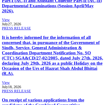
Part-I (AC-I) and Assistant Collector Part-II (AC-II)
Departmental Examinations (Session April/May
2026).
View
July
27, 2026
PRESS RELEASE
It is hereby informed for the information of all
concerned that, in pursuance of the Government of
Sindh, Service, General Administration &
Coordination Department Notification No. SO
(CTC) SGA&CD/27-02/2005, dated July 27th, 2026,
declaring July 29th, 2026 as a public Holiday on the
Occasion of the Urs of Hazrat Shah Abdul Bhittai
(R.A).
View
July
18, 2026
PRESS RELEASE
On receipt of various applications from the