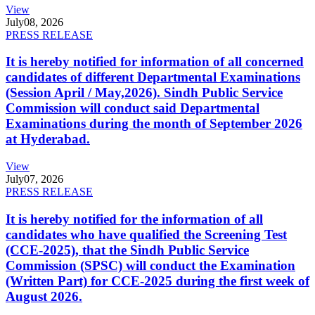
View
July
08, 2026
PRESS RELEASE
It is hereby notified for information of all concerned
candidates of different Departmental Examinations
(Session April / May,2026). Sindh Public Service
Commission will conduct said Departmental
Examinations during the month of September 2026
at Hyderabad.
View
July
07, 2026
PRESS RELEASE
It is hereby notified for the information of all
candidates who have qualified the Screening Test
(CCE-2025), that the Sindh Public Service
Commission (SPSC) will conduct the Examination
(Written Part) for CCE-2025 during the first week of
August 2026.