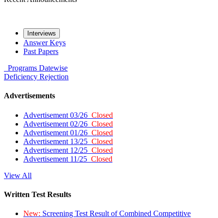
Interviews
Answer Keys
Past Papers
Programs
Datewise
Deficiency
Rejection
Advertisements
Advertisement 03/26
Closed
Advertisement 02/26
Closed
Advertisement 01/26
Closed
Advertisement 13/25
Closed
Advertisement 12/25
Closed
Advertisement 11/25
Closed
View All
Written Test Results
New:
Screening Test Result of Combined Competitive