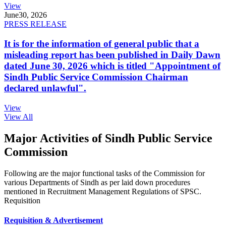
View
June
30, 2026
PRESS RELEASE
It is for the information of general public that a
misleading report has been published in Daily Dawn
dated June 30, 2026 which is titled "Appointment of
Sindh Public Service Commission Chairman
declared unlawful".
View
View All
Major Activities of Sindh Public Service
Commission
Following are the major functional tasks of the Commission for
various Departments of Sindh as per laid down procedures
mentioned in Recruitment Management Regulations of SPSC.
Requisition
Requisition & Advertisement