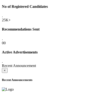
No of Registered Candidates
.
25K+
Recommendations Sent
.
00
Active Advertisements
.
Recent Announcement
×
Recent Announcements
ADVANCE PUBLIC NOTICE