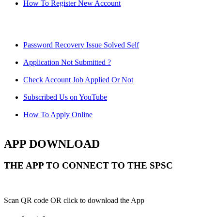
How To Register New Account
Password Recovery Issue Solved Self
Application Not Submitted ?
Check Account Job Applied Or Not
Subscribed Us on YouTube
How To Apply Online
APP DOWNLOAD
THE APP TO CONNECT TO THE SPSC
Scan QR code OR click to download the App