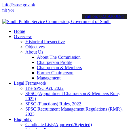
info@spsc.gov.pk
our applications online & stay informed about the latest SPSC updat
call on: 022-9200694
Home
Overview
Historical Prespective
Objectives
About Us
About The Commission
Chairperson Profile
Chairperson & Members
Former Chairperson
Management
Legal Framework
The SPSC Act, 2022
SPSC (Appointment Chairperson & Members Rule,
2022)
SPSC (Functions) Rules, 2022
SPSC Recruitment Management Regulations (RMR),
2023
Eligibility
Candidate Lists(Approved/Rejected)