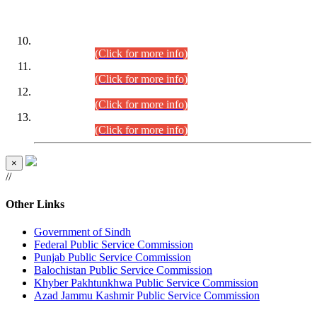
DATEWISE ROLL NUMBERS
Combined Competitive Examination-2024 (Executive Cadre)
(30.07.2026).
(Click for more info)
Combined Competitive Examination-2024 (Executive Cadre)
(28.07.2026).
(Click for more info)
Combined Competitive Examination-2024 (Executive Cadre)
(27.07.2026).
(Click for more info)
Combined Competitive Examination-2024 (Executive Cadre)
(24.07.2026).
(Click for more info)
×
//
Other Links
Government of Sindh
Federal Public Service Commission
Punjab Public Service Commission
Balochistan Public Service Commission
Khyber Pakhtunkhwa Public Service Commission
Azad Jammu Kashmir Public Service Commission