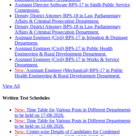
Assistant Director Software BPS-17 in Sindh Public Service
Commission.
Deputy District Attorney BPS-18 in Law Parliamentary
Affairs & Criminal Prosecution Department.
Deputy District Attorney BPS-18 in Law Parliamentary
Affairs & Criminal Prosecution Department.
Assistant Engineer (Civil) BPS-17 in Irrigation & Drainage
Department.
Assistant Engineer (Civil) BPS-17 in Public Health
Engineering & Rural Development Department.
Assistant Engineer (Civil) BPS-17 in Works & Service
Department.
New:
Assistant Engineer (Mechanical) BPS-17 in Public
Health Engineering & Rural Development Department.
View All
Written Test Schedules
New:
Time Table for Various Posts in Different Departments
to be held on 17-08-2026.
New:
Time Table for Various Posts in Different Departments
to be held on 12-08-2026.
New:
Center-wise Details of Candidates for Combined