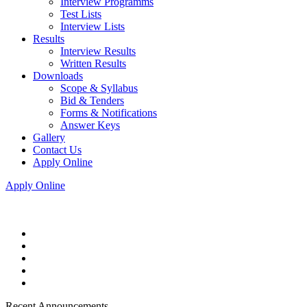
Interview Programms
Test Lists
Interview Lists
Results
Interview Results
Written Results
Downloads
Scope & Syllabus
Bid & Tenders
Forms & Notifications
Answer Keys
Gallery
Contact Us
Apply Online
Apply Online
Recent Announcements