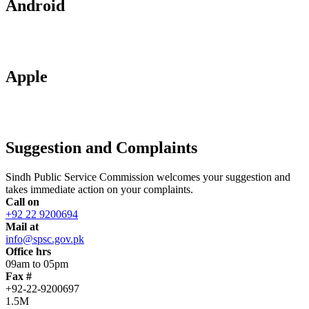
Android
Apple
Suggestion and Complaints
Sindh Public Service Commission welcomes your suggestion and
takes immediate action on your complaints.
Call on
+92 22 9200694
Mail at
info@spsc.gov.pk
Office hrs
09am to 05pm
Fax #
+92-22-9200697
1.5M