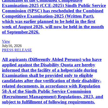
candidates of the Combined Competitive
Examination-2025 (CCE-2025) Sindh Public Service
Commission (SPSC) has rescheduled the Combined
Competitive Examination-2025 (Written Part),
which was earlier planned to be held in the first
week of August 2026, will now be held in the month
of September,2026.
View
July
16, 2026
PRESS RELEASE
All aspirants (Differently Abled Persons) who have
applied against the Disability Quota are hereby
informed that the facility of a helper/aide during
Examination shall be provided only to eligible
candidates after due verification of their disability-
related documents, in accordance with Regulation
58-A of the Sindh Public Service Commission
(Recruitment Management) Regulations, 2023, and
subject to fulfillment of following requirements.