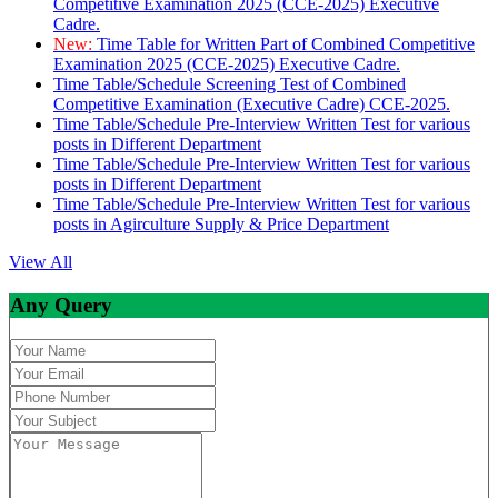
Competitive Examination 2025 (CCE-2025) Executive
Cadre.
New:
Time Table for Written Part of Combined Competitive
Examination 2025 (CCE-2025) Executive Cadre.
Time Table/Schedule Screening Test of Combined
Competitive Examination (Executive Cadre) CCE-2025.
Time Table/Schedule Pre-Interview Written Test for various
posts in Different Department
Time Table/Schedule Pre-Interview Written Test for various
posts in Different Department
Time Table/Schedule Pre-Interview Written Test for various
posts in Agirculture Supply & Price Department
View All
Any Query