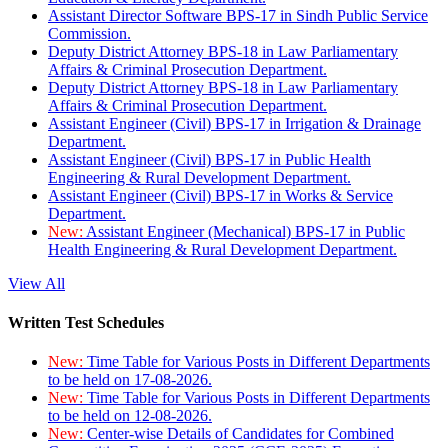
Assistant Director Software BPS-17 in Sindh Public Service
Commission.
Deputy District Attorney BPS-18 in Law Parliamentary
Affairs & Criminal Prosecution Department.
Deputy District Attorney BPS-18 in Law Parliamentary
Affairs & Criminal Prosecution Department.
Assistant Engineer (Civil) BPS-17 in Irrigation & Drainage
Department.
Assistant Engineer (Civil) BPS-17 in Public Health
Engineering & Rural Development Department.
Assistant Engineer (Civil) BPS-17 in Works & Service
Department.
New:
Assistant Engineer (Mechanical) BPS-17 in Public
Health Engineering & Rural Development Department.
View All
Written Test Schedules
New:
Time Table for Various Posts in Different Departments
to be held on 17-08-2026.
New:
Time Table for Various Posts in Different Departments
to be held on 12-08-2026.
New:
Center-wise Details of Candidates for Combined