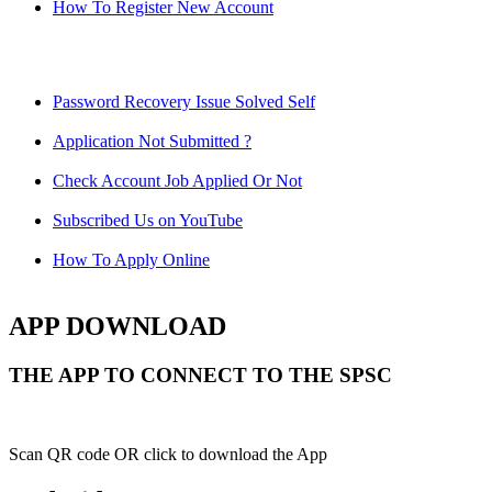
How To Register New Account
Password Recovery Issue Solved Self
Application Not Submitted ?
Check Account Job Applied Or Not
Subscribed Us on YouTube
How To Apply Online
APP DOWNLOAD
THE APP TO CONNECT TO THE SPSC
Scan QR code OR click to download the App