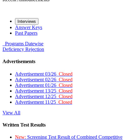
Interviews
Answer Keys
Past Papers
Programs
Datewise
Deficiency
Rejection
Advertisements
Advertisement 03/26
Closed
Advertisement 02/26
Closed
Advertisement 01/26
Closed
Advertisement 13/25
Closed
Advertisement 12/25
Closed
Advertisement 11/25
Closed
View All
Written Test Results
New:
Screening Test Result of Combined Competitive