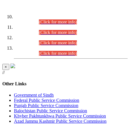
DATEWISE ROLL NUMBERS
Combined Competitive Examination-2024 (Executive Cadre)
(30.07.2026).
(Click for more info)
Combined Competitive Examination-2024 (Executive Cadre)
(28.07.2026).
(Click for more info)
Combined Competitive Examination-2024 (Executive Cadre)
(27.07.2026).
(Click for more info)
Combined Competitive Examination-2024 (Executive Cadre)
(24.07.2026).
(Click for more info)
×
//
Other Links
Government of Sindh
Federal Public Service Commission
Punjab Public Service Commission
Balochistan Public Service Commission
Khyber Pakhtunkhwa Public Service Commission
Azad Jammu Kashmir Public Service Commission