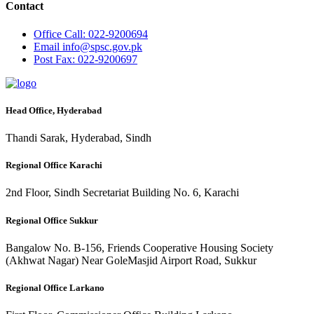
Contact
Office
Call: 022-9200694
Email
info@spsc.gov.pk
Post
Fax: 022-9200697
Head Office, Hyderabad
Thandi Sarak, Hyderabad, Sindh
Regional Office Karachi
2nd Floor, Sindh Secretariat Building No. 6, Karachi
Regional Office Sukkur
Bangalow No. B-156, Friends Cooperative Housing Society
(Akhwat Nagar) Near GoleMasjid Airport Road, Sukkur
Regional Office Larkano