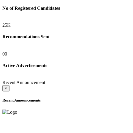
No of Registered Candidates
.
25K+
Recommendations Sent
.
00
Active Advertisements
.
Recent Announcement
×
Recent Announcements
ADVANCE PUBLIC NOTICE