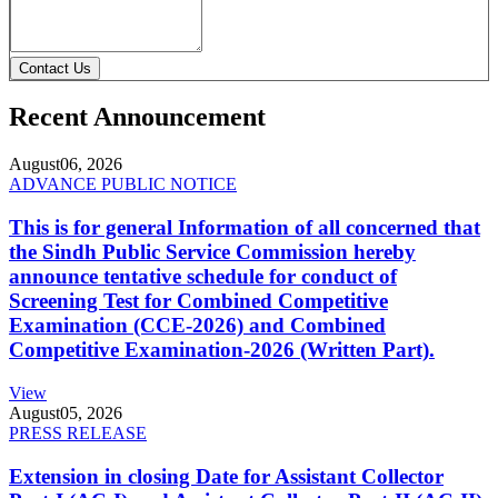
Contact Us
Recent Announcement
August
06, 2026
ADVANCE PUBLIC NOTICE
This is for general Information of all concerned that
the Sindh Public Service Commission hereby
announce tentative schedule for conduct of
Screening Test for Combined Competitive
Examination (CCE-2026) and Combined
Competitive Examination-2026 (Written Part).
View
August
05, 2026
PRESS RELEASE
Extension in closing Date for Assistant Collector