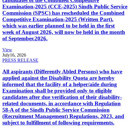
candidates of the Combined Competitive
Examination-2025 (CCE-2025) Sindh Public Service
Commission (SPSC) has rescheduled the Combined
Competitive Examination-2025 (Written Part),
which was earlier planned to be held in the first
week of August 2026, will now be held in the month
of September,2026.
View
July
16, 2026
PRESS RELEASE
All aspirants (Differently Abled Persons) who have
applied against the Disability Quota are hereby
informed that the facility of a helper/aide during
Examination shall be provided only to eligible
candidates after due verification of their disability-
related documents, in accordance with Regulation
58-A of the Sindh Public Service Commission
(Recruitment Management) Regulations, 2023, and
subject to fulfillment of following requirements.