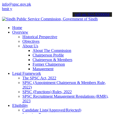
info@spsc.gov.pk
our applications online & stay informed about the latest SPSC updat
call on: 022-9200694
Home
Overview
Historical Prespective
Objectives
About Us
About The Commission
Chairperson Profile
Chairperson & Members
Former Chairperson
Management
Legal Framework
The SPSC Act, 2022
SPSC (Appointment Chairperson & Members Rule,
2022)
SPSC (Functions) Rules, 2022
SPSC Recruitment Management Regulations (RMR),
2023
Eligibility
Candidate Lists(Approved/Rejected)