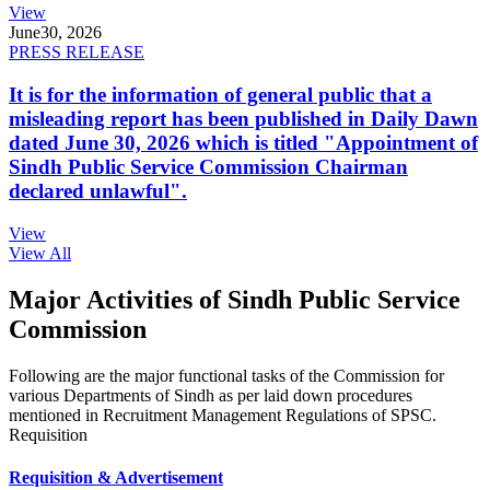
View
June
30, 2026
PRESS RELEASE
It is for the information of general public that a
misleading report has been published in Daily Dawn
dated June 30, 2026 which is titled "Appointment of
Sindh Public Service Commission Chairman
declared unlawful".
View
View All
Major Activities of Sindh Public Service
Commission
Following are the major functional tasks of the Commission for
various Departments of Sindh as per laid down procedures
mentioned in Recruitment Management Regulations of SPSC.
Requisition
Requisition & Advertisement