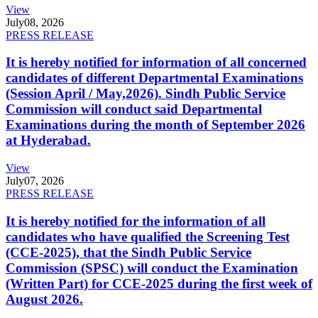
View
July
08, 2026
PRESS RELEASE
It is hereby notified for information of all concerned
candidates of different Departmental Examinations
(Session April / May,2026). Sindh Public Service
Commission will conduct said Departmental
Examinations during the month of September 2026
at Hyderabad.
View
July
07, 2026
PRESS RELEASE
It is hereby notified for the information of all
candidates who have qualified the Screening Test
(CCE-2025), that the Sindh Public Service
Commission (SPSC) will conduct the Examination
(Written Part) for CCE-2025 during the first week of
August 2026.