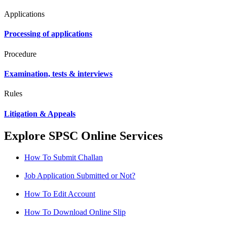
Applications
Processing of applications
Procedure
Examination, tests & interviews
Rules
Litigation & Appeals
Explore SPSC Online Services
How To Submit Challan
Job Application Submitted or Not?
How To Edit Account
How To Download Online Slip