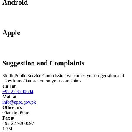
Android
Apple
Suggestion and Complaints
Sindh Public Service Commission welcomes your suggestion and
takes immediate action on your complaints.
Call on
+92 22 9200694
Mail at
info@spsc.gov.pk
Office hrs
09am to 05pm
Fax #
+92-22-9200697
1.5M