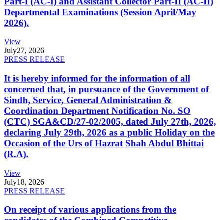
Part-I (AC-I) and Assistant Collector Part-II (AC-II)
Departmental Examinations (Session April/May
2026).
View
July
27, 2026
PRESS RELEASE
It is hereby informed for the information of all
concerned that, in pursuance of the Government of
Sindh, Service, General Administration &
Coordination Department Notification No. SO
(CTC) SGA&CD/27-02/2005, dated July 27th, 2026,
declaring July 29th, 2026 as a public Holiday on the
Occasion of the Urs of Hazrat Shah Abdul Bhittai
(R.A).
View
July
18, 2026
PRESS RELEASE
On receipt of various applications from the