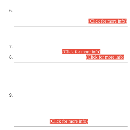
Extension in closing Date for Assistant Collector Part-I (AC-I)
and Assistant Collector Part-II (AC-II) Departmental
Examinations (Session April/May 2026).
(Click for more info)
SCOPE & SYLLABUS
Assistant Director (Technical) BPS-17 in Mines & Mineral
Development Department.
(Click for more info)
Various posts in Different Departments.
(Click for more info)
DATEWISE NAMES OF
PETITIONERS/CANDIDATES FOR
SUITABILITY/ELIGIBILITY
Incompliance with the Order Dated: 17.02.2026 Passed by
the Honourable High Court Sindh, Hyderabad in
C.P No. D-656/2024, for the post of Assistant Manager (I.T)
BPS-16 in Land Administration & Revenue Management
Information System (LARMIS), under Board of Revenue
Sindh.(20.07.2026)
(Click for more info)