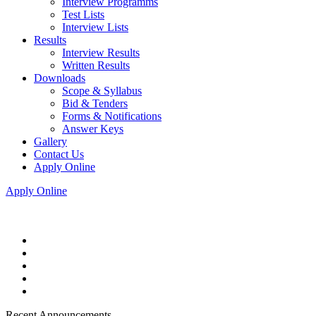
Interview Programms
Test Lists
Interview Lists
Results
Interview Results
Written Results
Downloads
Scope & Syllabus
Bid & Tenders
Forms & Notifications
Answer Keys
Gallery
Contact Us
Apply Online
Apply Online
Recent Announcements