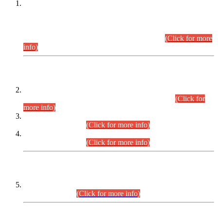
This is for general Information of all concerned that the Sindh
Public Service Commission hereby announce tentative
schedule for conduct of Screening Test for Combined
Competitive Examination (CCE-2026) and Combined
Competitive Examination-2026 (Written Part).
(Click for more
info)
Time Table/Schedule
Time Table for Written Part of Combined Competitive
Examination 2025 (CCE-2025) Executive Cadre.
(Click for
more info)
Time Table for Various Posts in Different Departments to be
held on 12-08-2026.
(Click for more info)
Time Table for Various Posts in Different Departments to be
held on 17-08-2026.
(Click for more info)
CENTREWISE DETAIL
Combined Competitive Examination 2025 (CCE-2025)
Executive Cadre.
(Click for more info)
PRESS RELEASE