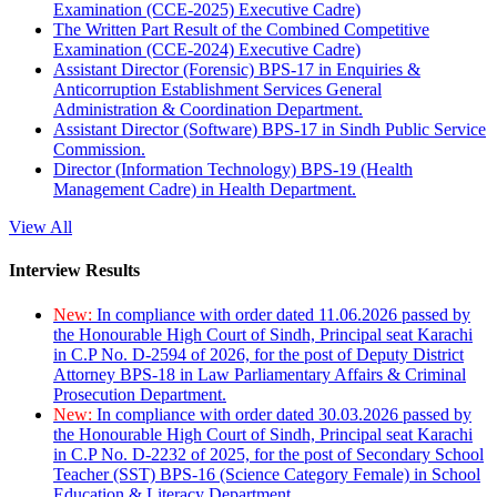
Examination (CCE-2025) Executive Cadre)
The Written Part Result of the Combined Competitive
Examination (CCE-2024) Executive Cadre)
Assistant Director (Forensic) BPS-17 in Enquiries &
Anticorruption Establishment Services General
Administration & Coordination Department.
Assistant Director (Software) BPS-17 in Sindh Public Service
Commission.
Director (Information Technology) BPS-19 (Health
Management Cadre) in Health Department.
View All
Interview Results
New:
In compliance with order dated 11.06.2026 passed by
the Honourable High Court of Sindh, Principal seat Karachi
in C.P No. D-2594 of 2026, for the post of Deputy District
Attorney BPS-18 in Law Parliamentary Affairs & Criminal
Prosecution Department.
New:
In compliance with order dated 30.03.2026 passed by
the Honourable High Court of Sindh, Principal seat Karachi
in C.P No. D-2232 of 2025, for the post of Secondary School
Teacher (SST) BPS-16 (Science Category Female) in School
Education & Literacy Department.