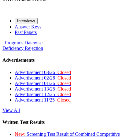
Interviews
Answer Keys
Past Papers
Programs
Datewise
Deficiency
Rejection
Advertisements
Advertisement 03/26
Closed
Advertisement 02/26
Closed
Advertisement 01/26
Closed
Advertisement 13/25
Closed
Advertisement 12/25
Closed
Advertisement 11/25
Closed
View All
Written Test Results
New:
Screening Test Result of Combined Competitive