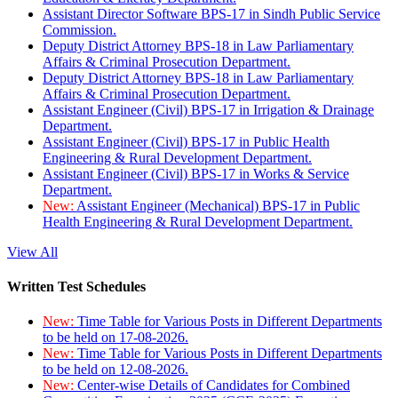
Assistant Director Software BPS-17 in Sindh Public Service
Commission.
Deputy District Attorney BPS-18 in Law Parliamentary
Affairs & Criminal Prosecution Department.
Deputy District Attorney BPS-18 in Law Parliamentary
Affairs & Criminal Prosecution Department.
Assistant Engineer (Civil) BPS-17 in Irrigation & Drainage
Department.
Assistant Engineer (Civil) BPS-17 in Public Health
Engineering & Rural Development Department.
Assistant Engineer (Civil) BPS-17 in Works & Service
Department.
New:
Assistant Engineer (Mechanical) BPS-17 in Public
Health Engineering & Rural Development Department.
View All
Written Test Schedules
New:
Time Table for Various Posts in Different Departments
to be held on 17-08-2026.
New:
Time Table for Various Posts in Different Departments
to be held on 12-08-2026.
New:
Center-wise Details of Candidates for Combined