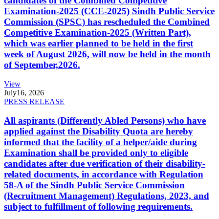
candidates of the Combined Competitive
Examination-2025 (CCE-2025) Sindh Public Service
Commission (SPSC) has rescheduled the Combined
Competitive Examination-2025 (Written Part),
which was earlier planned to be held in the first
week of August 2026, will now be held in the month
of September,2026.
View
July
16, 2026
PRESS RELEASE
All aspirants (Differently Abled Persons) who have
applied against the Disability Quota are hereby
informed that the facility of a helper/aide during
Examination shall be provided only to eligible
candidates after due verification of their disability-
related documents, in accordance with Regulation
58-A of the Sindh Public Service Commission
(Recruitment Management) Regulations, 2023, and
subject to fulfillment of following requirements.