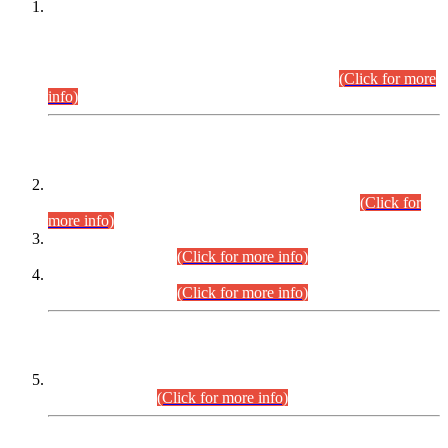
This is for general Information of all concerned that the Sindh
Public Service Commission hereby announce tentative
schedule for conduct of Screening Test for Combined
Competitive Examination (CCE-2026) and Combined
Competitive Examination-2026 (Written Part).
(Click for more
info)
Time Table/Schedule
Time Table for Written Part of Combined Competitive
Examination 2025 (CCE-2025) Executive Cadre.
(Click for
more info)
Time Table for Various Posts in Different Departments to be
held on 12-08-2026.
(Click for more info)
Time Table for Various Posts in Different Departments to be
held on 17-08-2026.
(Click for more info)
CENTREWISE DETAIL
Combined Competitive Examination 2025 (CCE-2025)
Executive Cadre.
(Click for more info)
PRESS RELEASE