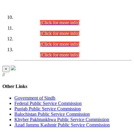
DATEWISE ROLL NUMBERS
Combined Competitive Examination-2024 (Executive Cadre)
(30.07.2026).
(Click for more info)
Combined Competitive Examination-2024 (Executive Cadre)
(28.07.2026).
(Click for more info)
Combined Competitive Examination-2024 (Executive Cadre)
(27.07.2026).
(Click for more info)
Combined Competitive Examination-2024 (Executive Cadre)
(24.07.2026).
(Click for more info)
×
//
Other Links
Government of Sindh
Federal Public Service Commission
Punjab Public Service Commission
Balochistan Public Service Commission
Khyber Pakhtunkhwa Public Service Commission
Azad Jammu Kashmir Public Service Commission