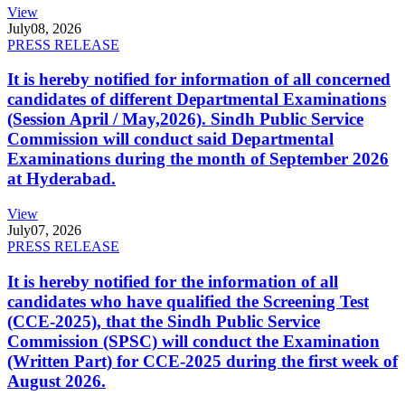
View
July
08, 2026
PRESS RELEASE
It is hereby notified for information of all concerned
candidates of different Departmental Examinations
(Session April / May,2026). Sindh Public Service
Commission will conduct said Departmental
Examinations during the month of September 2026
at Hyderabad.
View
July
07, 2026
PRESS RELEASE
It is hereby notified for the information of all
candidates who have qualified the Screening Test
(CCE-2025), that the Sindh Public Service
Commission (SPSC) will conduct the Examination
(Written Part) for CCE-2025 during the first week of
August 2026.