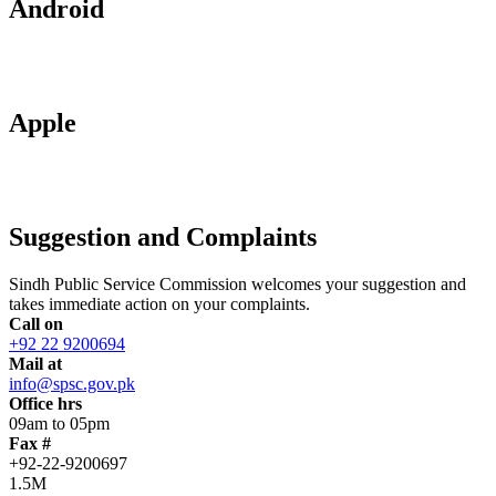
Android
Apple
Suggestion and Complaints
Sindh Public Service Commission welcomes your suggestion and
takes immediate action on your complaints.
Call on
+92 22 9200694
Mail at
info@spsc.gov.pk
Office hrs
09am to 05pm
Fax #
+92-22-9200697
1.5M