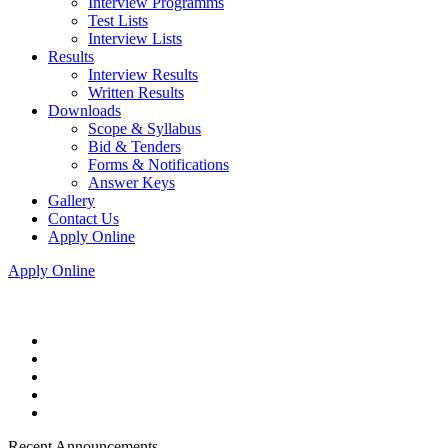
Interview Programms
Test Lists
Interview Lists
Results
Interview Results
Written Results
Downloads
Scope & Syllabus
Bid & Tenders
Forms & Notifications
Answer Keys
Gallery
Contact Us
Apply Online
Apply Online
Recent Announcements