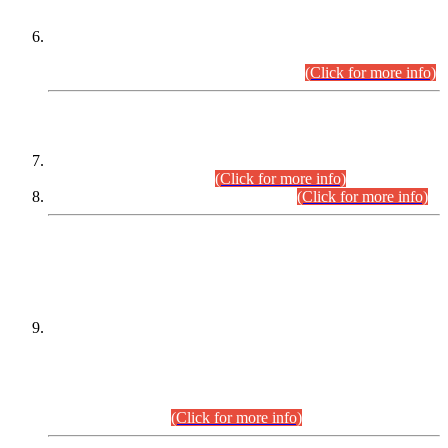
Extension in closing Date for Assistant Collector Part-I (AC-I)
and Assistant Collector Part-II (AC-II) Departmental
Examinations (Session April/May 2026).
(Click for more info)
SCOPE & SYLLABUS
Assistant Director (Technical) BPS-17 in Mines & Mineral
Development Department.
(Click for more info)
Various posts in Different Departments.
(Click for more info)
DATEWISE NAMES OF
PETITIONERS/CANDIDATES FOR
SUITABILITY/ELIGIBILITY
Incompliance with the Order Dated: 17.02.2026 Passed by
the Honourable High Court Sindh, Hyderabad in
C.P No. D-656/2024, for the post of Assistant Manager (I.T)
BPS-16 in Land Administration & Revenue Management
Information System (LARMIS), under Board of Revenue
Sindh.(20.07.2026)
(Click for more info)