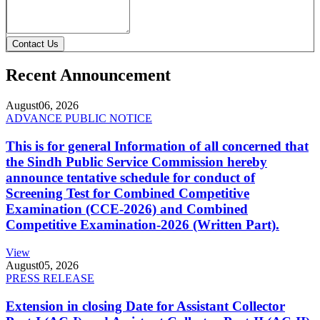
Contact Us
Recent Announcement
August
06, 2026
ADVANCE PUBLIC NOTICE
This is for general Information of all concerned that
the Sindh Public Service Commission hereby
announce tentative schedule for conduct of
Screening Test for Combined Competitive
Examination (CCE-2026) and Combined
Competitive Examination-2026 (Written Part).
View
August
05, 2026
PRESS RELEASE
Extension in closing Date for Assistant Collector