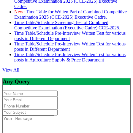
Competitive Examination 2025 (CCE-2025) Executive
Cadre.
New:
Time Table for Written Part of Combined Competitive
Examination 2025 (CCE-2025) Executive Cadre.
Time Table/Schedule Screening Test of Combined
Competitive Examination (Executive Cadre) CCE-2025.
Time Table/Schedule Pre-Interview Written Test for various
posts in Different Department
Time Table/Schedule Pre-Interview Written Test for various
posts in Different Department
Time Table/Schedule Pre-Interview Written Test for various
posts in Agirculture Supply & Price Department
View All
Any Query