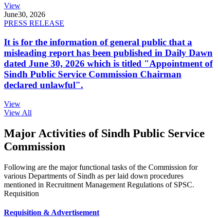
View
June
30, 2026
PRESS RELEASE
It is for the information of general public that a
misleading report has been published in Daily Dawn
dated June 30, 2026 which is titled "Appointment of
Sindh Public Service Commission Chairman
declared unlawful".
View
View All
Major Activities of Sindh Public Service
Commission
Following are the major functional tasks of the Commission for
various Departments of Sindh as per laid down procedures
mentioned in Recruitment Management Regulations of SPSC.
Requisition
Requisition & Advertisement