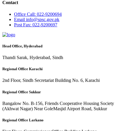
Contact
Office
Call: 022-9200694
Email
info@spsc.gov.pk
Post
Fax: 022-9200697
Head Office, Hyderabad
Thandi Sarak, Hyderabad, Sindh
Regional Office Karachi
2nd Floor, Sindh Secretariat Building No. 6, Karachi
Regional Office Sukkur
Bangalow No. B-156, Friends Cooperative Housing Society
(Akhwat Nagar) Near GoleMasjid Airport Road, Sukkur
Regional Office Larkano