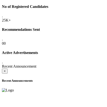
No of Registered Candidates
.
25K+
Recommendations Sent
.
00
Active Advertisements
.
Recent Announcement
×
Recent Announcements
ADVANCE PUBLIC NOTICE