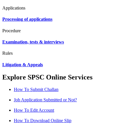
Applications
Processing of applications
Procedure
Examination, tests & interviews
Rules
Litigation & Appeals
Explore SPSC Online Services
How To Submit Challan
Job Application Submitted or Not?
How To Edit Account
How To Download Online Slip