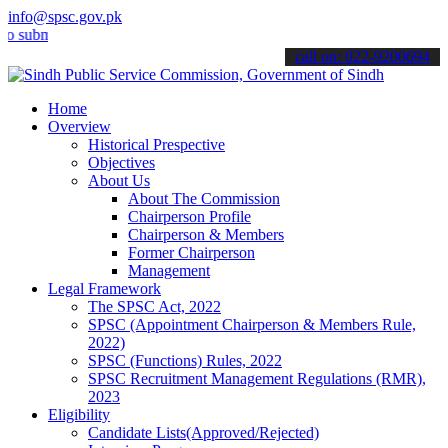
info@spsc.gov.pk
it your applications online & stay informed about the latest SPSC up
call on: 022-9200694
Home
Overview
Historical Prespective
Objectives
About Us
About The Commission
Chairperson Profile
Chairperson & Members
Former Chairperson
Management
Legal Framework
The SPSC Act, 2022
SPSC (Appointment Chairperson & Members Rule,
2022)
SPSC (Functions) Rules, 2022
SPSC Recruitment Management Regulations (RMR),
2023
Eligibility
Candidate Lists(Approved/Rejected)