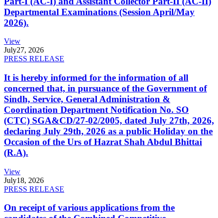
Part-I (AC-I) and Assistant Collector Part-II (AC-II)
Departmental Examinations (Session April/May
2026).
View
July
27, 2026
PRESS RELEASE
It is hereby informed for the information of all
concerned that, in pursuance of the Government of
Sindh, Service, General Administration &
Coordination Department Notification No. SO
(CTC) SGA&CD/27-02/2005, dated July 27th, 2026,
declaring July 29th, 2026 as a public Holiday on the
Occasion of the Urs of Hazrat Shah Abdul Bhittai
(R.A).
View
July
18, 2026
PRESS RELEASE
On receipt of various applications from the