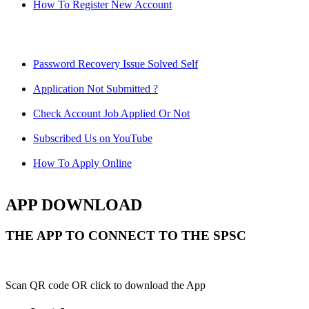
How To Register New Account
Password Recovery Issue Solved Self
Application Not Submitted ?
Check Account Job Applied Or Not
Subscribed Us on YouTube
How To Apply Online
APP DOWNLOAD
THE APP TO CONNECT TO THE SPSC
Scan QR code OR click to download the App