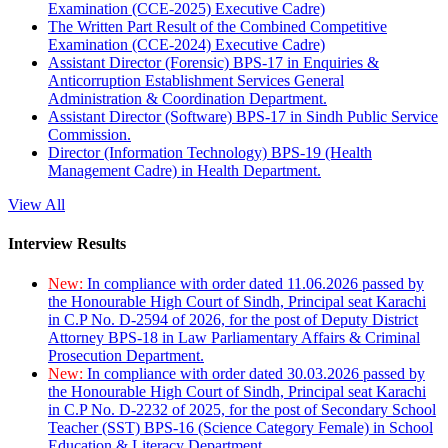
Examination (CCE-2025) Executive Cadre)
The Written Part Result of the Combined Competitive
Examination (CCE-2024) Executive Cadre)
Assistant Director (Forensic) BPS-17 in Enquiries &
Anticorruption Establishment Services General
Administration & Coordination Department.
Assistant Director (Software) BPS-17 in Sindh Public Service
Commission.
Director (Information Technology) BPS-19 (Health
Management Cadre) in Health Department.
View All
Interview Results
New:
In compliance with order dated 11.06.2026 passed by
the Honourable High Court of Sindh, Principal seat Karachi
in C.P No. D-2594 of 2026, for the post of Deputy District
Attorney BPS-18 in Law Parliamentary Affairs & Criminal
Prosecution Department.
New:
In compliance with order dated 30.03.2026 passed by
the Honourable High Court of Sindh, Principal seat Karachi
in C.P No. D-2232 of 2025, for the post of Secondary School
Teacher (SST) BPS-16 (Science Category Female) in School
Education & Literacy Department.