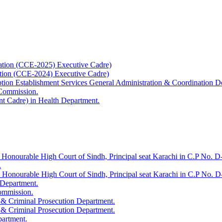
ation (CCE-2025) Executive Cadre)
ation (CCE-2024) Executive Cadre)
uption Establishment Services General Administration & Coordination D
 Commission.
t Cadre) in Health Department.
 Honourable High Court of Sindh, Principal seat Karachi in C.P No. D-
.
e Honourable High Court of Sindh, Principal seat Karachi in C.P No. 
 Department.
Commission.
 & Criminal Prosecution Department.
 & Criminal Prosecution Department.
partment.