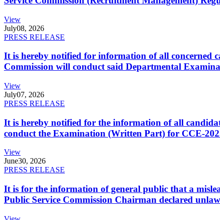
Service Commission (Recruitment Management) Regulati
View
July
08, 2026
PRESS RELEASE
It is hereby notified for information of all concerne
Commission will conduct said Departmental Examina
View
July
07, 2026
PRESS RELEASE
It is hereby notified for the information of all cand
conduct the Examination (Written Part) for CCE-2025
View
June
30, 2026
PRESS RELEASE
It is for the information of general public that a mi
Public Service Commission Chairman declared unlaw
View