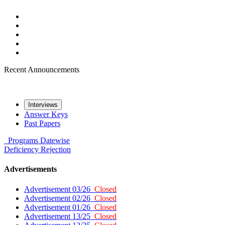
Recent Announcements
Interviews
Answer Keys
Past Papers
Programs
Datewise
Deficiency
Rejection
Advertisements
Advertisement 03/26
Closed
Advertisement 02/26
Closed
Advertisement 01/26
Closed
Advertisement 13/25
Closed