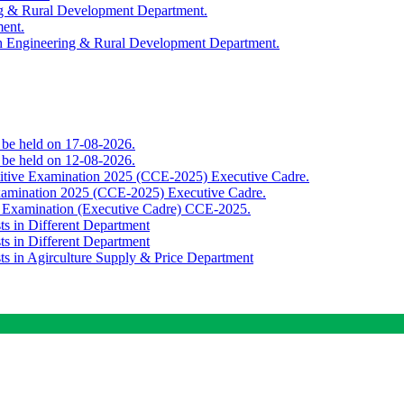
ing & Rural Development Department.
ment.
th Engineering & Rural Development Department.
o be held on 17-08-2026.
o be held on 12-08-2026.
titive Examination 2025 (CCE-2025) Executive Cadre.
Examination 2025 (CCE-2025) Executive Cadre.
e Examination (Executive Cadre) CCE-2025.
ts in Different Department
ts in Different Department
sts in Agirculture Supply & Price Department