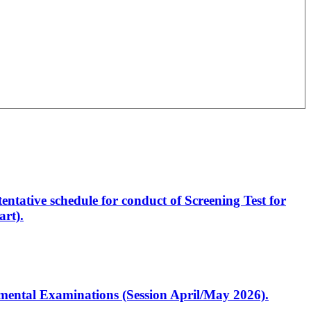
entative schedule for conduct of Screening Test for
rt).
artmental Examinations (Session April/May 2026).