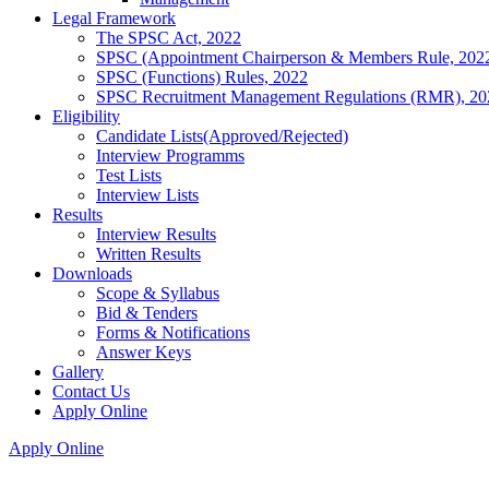
Legal Framework
The SPSC Act, 2022
SPSC (Appointment Chairperson & Members Rule, 202
SPSC (Functions) Rules, 2022
SPSC Recruitment Management Regulations (RMR), 20
Eligibility
Candidate Lists(Approved/Rejected)
Interview Programms
Test Lists
Interview Lists
Results
Interview Results
Written Results
Downloads
Scope & Syllabus
Bid & Tenders
Forms & Notifications
Answer Keys
Gallery
Contact Us
Apply Online
Apply Online