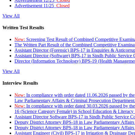
Advertisement 12/25
Closed
Advertisement 11/25
Closed
View All
Written Test Results
New:
Screening Test Result of Combined Competitive Examin
The Written Part Result of the Combined Competitive Examin
Assistant Director (Forensic) BPS-17 in Enquiries & Anticorr
Assistant Director (Software) BPS-17 in Sindh Public Service
Director (Information Technology) BPS-19 (Health Managemen
View All
Interview Results
New:
In compliance with order dated 11.06.2026 passed by the
Law Parliamentary Affairs & Criminal Prosecution Department
New:
In compliance with order dated 30.03.2026 passed by th
16 (Science Category Female) in School Education & Literacy
Assistant Director Software BPS-17 in Sindh Public Service 
Deputy District Attorney BPS-18 in Law Parliamentary Affairs
Deputy District Attorney BPS-18 in Law Parliamentary Affairs
Assistant Engineer (Civil) BPS-17 in Irrigation & Drainage De