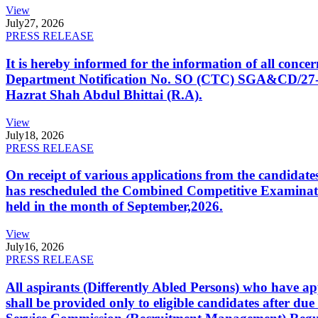
View
July
27, 2026
PRESS RELEASE
It is hereby informed for the information of all con
Department Notification No. SO (CTC) SGA&CD/27-02/2
Hazrat Shah Abdul Bhittai (R.A).
View
July
18, 2026
PRESS RELEASE
On receipt of various applications from the candid
has rescheduled the Combined Competitive Examination
held in the month of September,2026.
View
July
16, 2026
PRESS RELEASE
All aspirants (Differently Abled Persons) who have ap
shall be provided only to eligible candidates after due