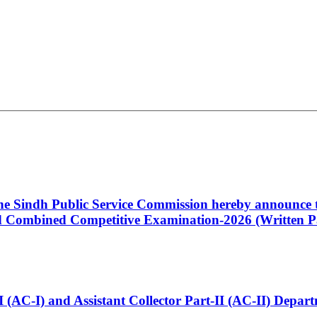
 the Sindh Public Service Commission hereby announce t
Combined Competitive Examination-2026 (Written Pa
t-I (AC-I) and Assistant Collector Part-II (AC-II) Dep