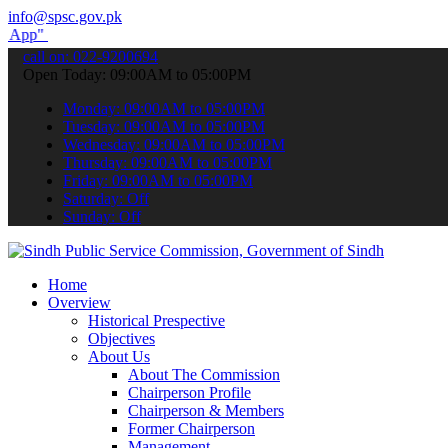
info@spsc.gov.pk
submit your applications online & stay informed about the latest SP
call on: 022-9200694
Open Today: 09:00AM to 05:00PM
Monday: 09:00AM to 05:00PM
Tuesday: 09:00AM to 05:00PM
Wednesday: 09:00AM to 05:00PM
Thursday: 09:00AM to 05:00PM
Friday: 09:00AM to 05:00PM
Saturday: Off
Sunday: Off
Home
Overview
Historical Prespective
Objectives
About Us
About The Commission
Chairperson Profile
Chairperson & Members
Former Chairperson
Management