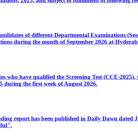
ons, 2023, and subject to fulfillment of following re
d candidates of different Departmental Examinations (Se
tions during the month of September 2026 at Hyderab
idates who have qualified the Screening Test (CCE-2025)
 during the first week of August 2026.
sleading report has been published in Daily Dawn dated
ful".