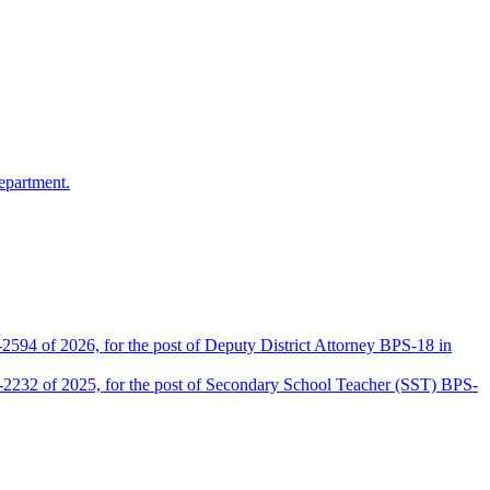
epartment.
2594 of 2026, for the post of Deputy District Attorney BPS-18 in
D-2232 of 2025, for the post of Secondary School Teacher (SST) BPS-