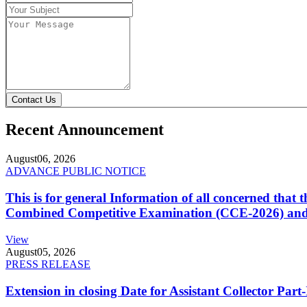
Contact Us
Recent Announcement
August
06, 2026
ADVANCE PUBLIC NOTICE
This is for general Information of all concerned that
Combined Competitive Examination (CCE-2026) and 
View
August
05, 2026
PRESS RELEASE
Extension in closing Date for Assistant Collector Par