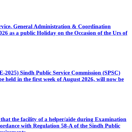
Service, General Administration & Coordination
6 as a public Holiday on the Occasion of the Urs of
CE-2025) Sindh Public Service Commission (SPSC)
 held in the first week of August 2026, will now be
that the facility of a helper/aide during Examination
accordance with Regulation 58-A of the Sindh Public