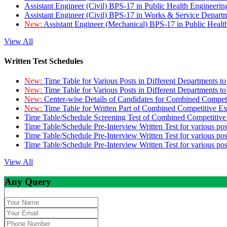
Assistant Engineer (Civil) BPS-17 in Public Health Engineer
Assistant Engineer (Civil) BPS-17 in Works & Service Depart
New:
Assistant Engineer (Mechanical) BPS-17 in Public Heal
View All
Written Test Schedules
New:
Time Table for Various Posts in Different Departments t
New:
Time Table for Various Posts in Different Departments t
New:
Center-wise Details of Candidates for Combined Compe
New:
Time Table for Written Part of Combined Competitive 
Time Table/Schedule Screening Test of Combined Competitiv
Time Table/Schedule Pre-Interview Written Test for various pos
Time Table/Schedule Pre-Interview Written Test for various pos
Time Table/Schedule Pre-Interview Written Test for various po
View All
Any Query