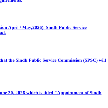
quirements.
ssion April / May,2026). Sindh Public Service
ad.
, that the Sindh Public Service Commission (SPSC) will
 June 30, 2026 which is titled "Appointment of Sindh