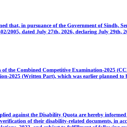
cerned that, in pursuance of the Government of Sindh, 
005, dated July 27th, 2026, declaring July 29th, 202
ates of the Combined Competitive Examination-2025 (C
-2025 (Written Part), which was earlier planned to be
plied against the Disability Quota are hereby informed 
 verification of their disability-related documents, in 