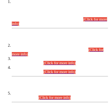
This is for general Information of all concerned that the Sindh
Public Service Commission hereby announce tentative
schedule for conduct of Screening Test for Combined
Competitive Examination (CCE-2026) and Combined
Competitive Examination-2026 (Written Part).
(Click for more
info)
Time Table/Schedule
Time Table for Written Part of Combined Competitive
Examination 2025 (CCE-2025) Executive Cadre.
(Click for
more info)
Time Table for Various Posts in Different Departments to be
held on 12-08-2026.
(Click for more info)
Time Table for Various Posts in Different Departments to be
held on 17-08-2026.
(Click for more info)
CENTREWISE DETAIL
Combined Competitive Examination 2025 (CCE-2025)
Executive Cadre.
(Click for more info)
PRESS RELEASE