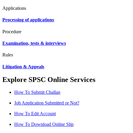
Applications
Processing of applications
Procedure
Examination, tests & interviews
Rules
Litigation & Appeals
Explore SPSC Online Services
How To Submit Challan
Job Application Submitted or Not?
How To Edit Account
How To Download Online Slip