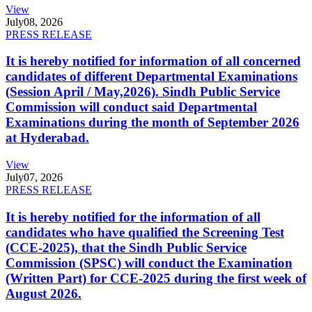
View
July
08, 2026
PRESS RELEASE
It is hereby notified for information of all concerned
candidates of different Departmental Examinations
(Session April / May,2026). Sindh Public Service
Commission will conduct said Departmental
Examinations during the month of September 2026
at Hyderabad.
View
July
07, 2026
PRESS RELEASE
It is hereby notified for the information of all
candidates who have qualified the Screening Test
(CCE-2025), that the Sindh Public Service
Commission (SPSC) will conduct the Examination
(Written Part) for CCE-2025 during the first week of
August 2026.