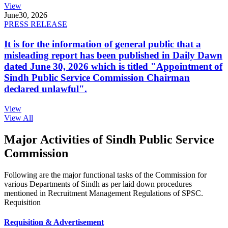
View
June
30, 2026
PRESS RELEASE
It is for the information of general public that a
misleading report has been published in Daily Dawn
dated June 30, 2026 which is titled "Appointment of
Sindh Public Service Commission Chairman
declared unlawful".
View
View All
Major Activities of Sindh Public Service
Commission
Following are the major functional tasks of the Commission for
various Departments of Sindh as per laid down procedures
mentioned in Recruitment Management Regulations of SPSC.
Requisition
Requisition & Advertisement