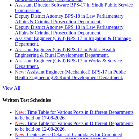
Assistant Director Software BPS-17 in Sindh Public Service
Commission.
Deputy District Attorney BPS-18 in Law Parliamentary
Affairs & Criminal Prosecution Department.
Deputy District Attorney BPS-18 in Law Parliamentary
Affairs & Criminal Prosecution Department.
Assistant Engineer (Civil) BPS-17 in Irrigation & Drainage
Department.
Assistant Engineer (Civil) BPS-17 in Public Health
Engineering & Rural Development Department.
Assistant Engineer (Civil) BPS-17 in Works & Service
Department.
New:
Assistant Engineer (Mechanical) BPS-17 in Public
Health Engineering & Rural Development Department.
View All
Written Test Schedules
New:
Time Table for Various Posts in Different Departments
to be held on 17-08-2026.
New:
Time Table for Various Posts in Different Departments
to be held on 12-08-2026.
New:
Center-wise Details of Candidates for Combined