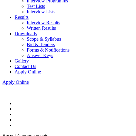
Interview Programms
Test Lists
Interview Lists
Results
Interview Results
Written Results
Downloads
Scope & Syllabus
Bid & Tenders
Forms & Notifications
Answer Keys
Gallery
Contact Us
Apply Online
Apply Online
Recent Announcements