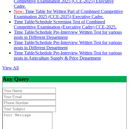
Competitive Examination 2025 (CCE-2025) Executive
Cadre.
New:
Time Table for Written Part of Combined Competitive
Examination 2025 (CCE-2025) Executive Cadre.
Time Table/Schedule Screening Test of Combined
Competitive Examination (Executive Cadre) CCE-2025.
Time Table/Schedule Pre-Interview Written Test for various
posts in Different Department
Time Table/Schedule Pre-Interview Written Test for various
posts in Different Department
Time Table/Schedule Pre-Interview Written Test for various
posts in Agirculture Supply & Price Department
View All
Any Query