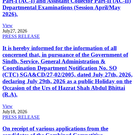
Part-I (AC-I) and Assistant Collector Part-II (AC-II)
Departmental Examinations (Session April/May
2026).
View
July
27, 2026
PRESS RELEASE
It is hereby informed for the information of all
concerned that, in pursuance of the Government of
Sindh, Service, General Administration &
Coordination Department Notification No. SO
(CTC) SGA&CD/27-02/2005, dated July 27th, 2026,
declaring July 29th, 2026 as a public Holiday on the
Occasion of the Urs of Hazrat Shah Abdul Bhittai
(R.A).
View
July
18, 2026
PRESS RELEASE
On receipt of various applications from the