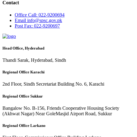
Contact
Office
Call: 022-9200694
Email
info@spsc.gov.pk
Post
Fax: 022-9200697
Head Office, Hyderabad
Thandi Sarak, Hyderabad, Sindh
Regional Office Karachi
2nd Floor, Sindh Secretariat Building No. 6, Karachi
Regional Office Sukkur
Bangalow No. B-156, Friends Cooperative Housing Society
(Akhwat Nagar) Near GoleMasjid Airport Road, Sukkur
Regional Office Larkano