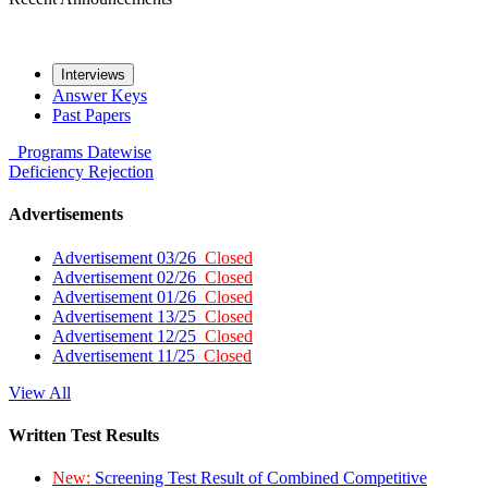
Interviews
Answer Keys
Past Papers
Programs
Datewise
Deficiency
Rejection
Advertisements
Advertisement 03/26
Closed
Advertisement 02/26
Closed
Advertisement 01/26
Closed
Advertisement 13/25
Closed
Advertisement 12/25
Closed
Advertisement 11/25
Closed
View All
Written Test Results
New:
Screening Test Result of Combined Competitive