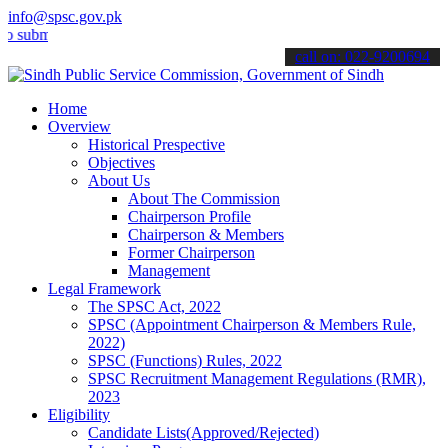
info@spsc.gov.pk
t your applications online & stay informed about the latest SPSC up
call on: 022-9200694
Home
Overview
Historical Prespective
Objectives
About Us
About The Commission
Chairperson Profile
Chairperson & Members
Former Chairperson
Management
Legal Framework
The SPSC Act, 2022
SPSC (Appointment Chairperson & Members Rule,
2022)
SPSC (Functions) Rules, 2022
SPSC Recruitment Management Regulations (RMR),
2023
Eligibility
Candidate Lists(Approved/Rejected)