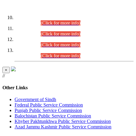
DATEWISE ROLL NUMBERS
Combined Competitive Examination-2024 (Executive Cadre)
(30.07.2026).
(Click for more info)
Combined Competitive Examination-2024 (Executive Cadre)
(28.07.2026).
(Click for more info)
Combined Competitive Examination-2024 (Executive Cadre)
(27.07.2026).
(Click for more info)
Combined Competitive Examination-2024 (Executive Cadre)
(24.07.2026).
(Click for more info)
×
//
Other Links
Government of Sindh
Federal Public Service Commission
Punjab Public Service Commission
Balochistan Public Service Commission
Khyber Pakhtunkhwa Public Service Commission
Azad Jammu Kashmir Public Service Commission