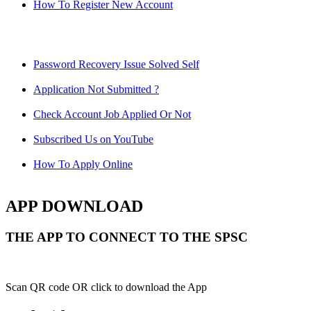
How To Register New Account
Password Recovery Issue Solved Self
Application Not Submitted ?
Check Account Job Applied Or Not
Subscribed Us on YouTube
How To Apply Online
APP DOWNLOAD
THE APP TO CONNECT TO THE SPSC
Scan QR code OR click to download the App