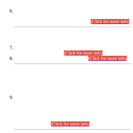
Extension in closing Date for Assistant Collector Part-I (AC-I)
and Assistant Collector Part-II (AC-II) Departmental
Examinations (Session April/May 2026).
(Click for more info)
SCOPE & SYLLABUS
Assistant Director (Technical) BPS-17 in Mines & Mineral
Development Department.
(Click for more info)
Various posts in Different Departments.
(Click for more info)
DATEWISE NAMES OF
PETITIONERS/CANDIDATES FOR
SUITABILITY/ELIGIBILITY
Incompliance with the Order Dated: 17.02.2026 Passed by
the Honourable High Court Sindh, Hyderabad in
C.P No. D-656/2024, for the post of Assistant Manager (I.T)
BPS-16 in Land Administration & Revenue Management
Information System (LARMIS), under Board of Revenue
Sindh.(20.07.2026)
(Click for more info)