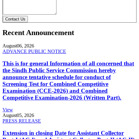
Contact Us
Recent Announcement
August
06, 2026
ADVANCE PUBLIC NOTICE
This is for general Information of all concerned that
the Sindh Public Service Commission hereby
announce tentative schedule for conduct of
Screening Test for Combined Competitive
Examination (CCE-2026) and Combined
Competitive Examination-2026 (Written Part).
View
August
05, 2026
PRESS RELEASE
Extension in closing Date for Assistant Collector