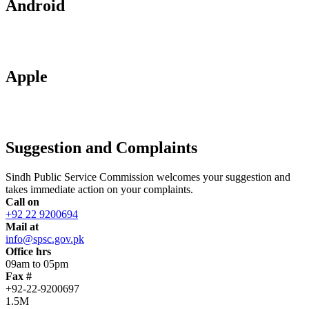
Android
Apple
Suggestion and Complaints
Sindh Public Service Commission welcomes your suggestion and
takes immediate action on your complaints.
Call on
+92 22 9200694
Mail at
info@spsc.gov.pk
Office hrs
09am to 05pm
Fax #
+92-22-9200697
1.5M