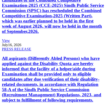
candidates of the Combined Competitive
Examination-2025 (CCE-2025) Sindh Public Service
Commission (SPSC) has rescheduled the Combined
Competitive Examination-2025 (Written Part),
which was earlier planned to be held in the first
week of August 2026, will now be held in the month
of September,2026.
View
July
16, 2026
PRESS RELEASE
All aspirants (Differently Abled Persons) who have
applied against the Disability Quota are hereby
informed that the facility of a helper/aide during
Examination shall be provided only to eligible
candidates after due verification of their disability-
related documents, in accordance with Regulation
58-A of the Sindh Public Service Commission
(Recruitment Management) Regulations, 2023, and
subject to fulfillment of following requirements.