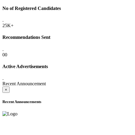
No of Registered Candidates
.
25K+
Recommendations Sent
.
00
Active Advertisements
.
Recent Announcement
×
Recent Announcements
ADVANCE PUBLIC NOTICE