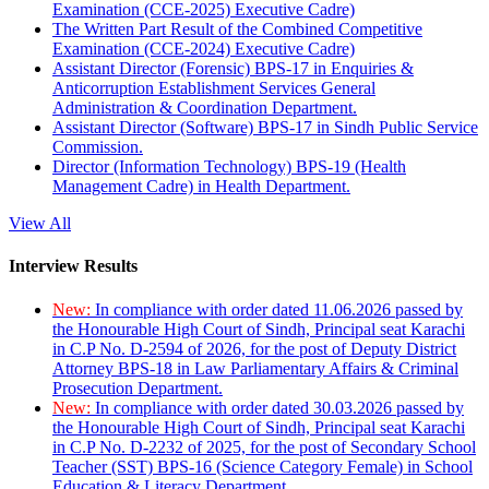
Examination (CCE-2025) Executive Cadre)
The Written Part Result of the Combined Competitive
Examination (CCE-2024) Executive Cadre)
Assistant Director (Forensic) BPS-17 in Enquiries &
Anticorruption Establishment Services General
Administration & Coordination Department.
Assistant Director (Software) BPS-17 in Sindh Public Service
Commission.
Director (Information Technology) BPS-19 (Health
Management Cadre) in Health Department.
View All
Interview Results
New:
In compliance with order dated 11.06.2026 passed by
the Honourable High Court of Sindh, Principal seat Karachi
in C.P No. D-2594 of 2026, for the post of Deputy District
Attorney BPS-18 in Law Parliamentary Affairs & Criminal
Prosecution Department.
New:
In compliance with order dated 30.03.2026 passed by
the Honourable High Court of Sindh, Principal seat Karachi
in C.P No. D-2232 of 2025, for the post of Secondary School
Teacher (SST) BPS-16 (Science Category Female) in School
Education & Literacy Department.