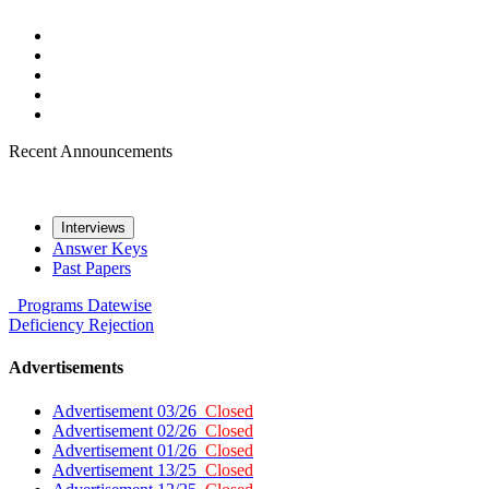
Recent Announcements
Interviews
Answer Keys
Past Papers
Programs
Datewise
Deficiency
Rejection
Advertisements
Advertisement 03/26
Closed
Advertisement 02/26
Closed
Advertisement 01/26
Closed
Advertisement 13/25
Closed