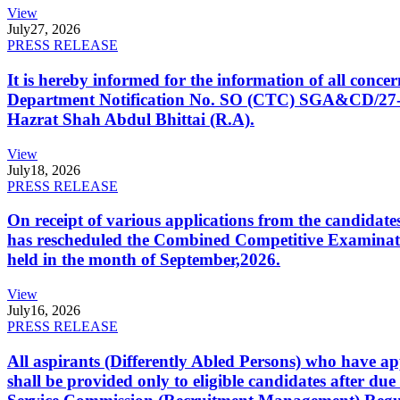
View
July
27, 2026
PRESS RELEASE
It is hereby informed for the information of all con
Department Notification No. SO (CTC) SGA&CD/27-02/2
Hazrat Shah Abdul Bhittai (R.A).
View
July
18, 2026
PRESS RELEASE
On receipt of various applications from the candid
has rescheduled the Combined Competitive Examination
held in the month of September,2026.
View
July
16, 2026
PRESS RELEASE
All aspirants (Differently Abled Persons) who have ap
shall be provided only to eligible candidates after due