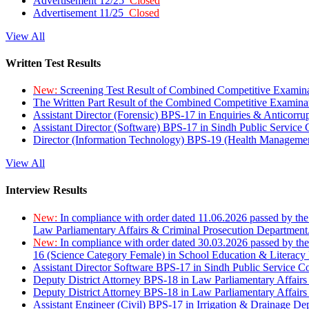
Advertisement 12/25
Closed
Advertisement 11/25
Closed
View All
Written Test Results
New:
Screening Test Result of Combined Competitive Examin
The Written Part Result of the Combined Competitive Examin
Assistant Director (Forensic) BPS-17 in Enquiries & Anticorr
Assistant Director (Software) BPS-17 in Sindh Public Service
Director (Information Technology) BPS-19 (Health Managemen
View All
Interview Results
New:
In compliance with order dated 11.06.2026 passed by the
Law Parliamentary Affairs & Criminal Prosecution Department
New:
In compliance with order dated 30.03.2026 passed by th
16 (Science Category Female) in School Education & Literacy
Assistant Director Software BPS-17 in Sindh Public Service 
Deputy District Attorney BPS-18 in Law Parliamentary Affairs
Deputy District Attorney BPS-18 in Law Parliamentary Affairs
Assistant Engineer (Civil) BPS-17 in Irrigation & Drainage De