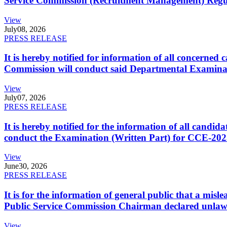
Service Commission (Recruitment Management) Regulati
View
July
08, 2026
PRESS RELEASE
It is hereby notified for information of all concerne
Commission will conduct said Departmental Examina
View
July
07, 2026
PRESS RELEASE
It is hereby notified for the information of all cand
conduct the Examination (Written Part) for CCE-2025
View
June
30, 2026
PRESS RELEASE
It is for the information of general public that a mi
Public Service Commission Chairman declared unlaw
View