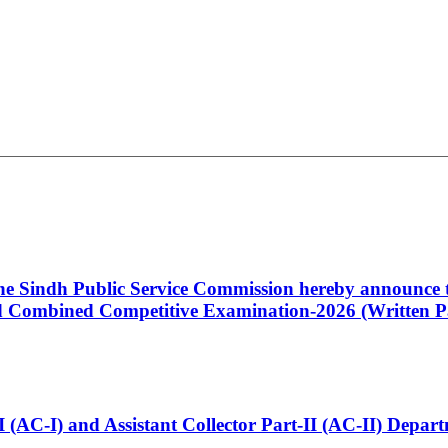
 the Sindh Public Service Commission hereby announce t
Combined Competitive Examination-2026 (Written Pa
t-I (AC-I) and Assistant Collector Part-II (AC-II) Dep