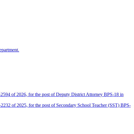
epartment.
2594 of 2026, for the post of Deputy District Attorney BPS-18 in
D-2232 of 2025, for the post of Secondary School Teacher (SST) BPS-