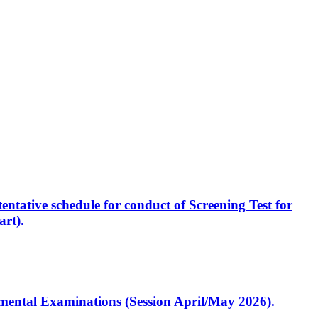
entative schedule for conduct of Screening Test for
rt).
artmental Examinations (Session April/May 2026).