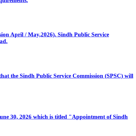
quirements.
ssion April / May,2026). Sindh Public Service
ad.
, that the Sindh Public Service Commission (SPSC) will
 June 30, 2026 which is titled "Appointment of Sindh