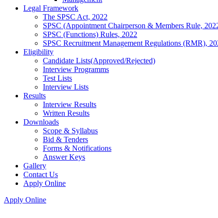
Legal Framework
The SPSC Act, 2022
SPSC (Appointment Chairperson & Members Rule, 202
SPSC (Functions) Rules, 2022
SPSC Recruitment Management Regulations (RMR), 20
Eligibility
Candidate Lists(Approved/Rejected)
Interview Programms
Test Lists
Interview Lists
Results
Interview Results
Written Results
Downloads
Scope & Syllabus
Bid & Tenders
Forms & Notifications
Answer Keys
Gallery
Contact Us
Apply Online
Apply Online