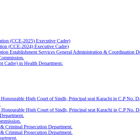
ation (CCE-2025) Executive Cadre)
ation (CCE-2024) Executive Cadre)
uption Establishment Services General Administration & Coordination D
 Commission.
t Cadre) in Health Department.
 Honourable High Court of Sindh, Principal seat Karachi in C.P No. D-
.
e Honourable High Court of Sindh, Principal seat Karachi in C.P No. 
 Department.
Commission.
 & Criminal Prosecution Department.
 & Criminal Prosecution Department.
partment.