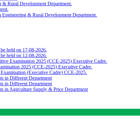
ing & Rural Development Department.
ment.
th Engineering & Rural Development Department.
o be held on 17-08-2026.
o be held on 12-08-2026.
titive Examination 2025 (CCE-2025) Executive Cadre.
Examination 2025 (CCE-2025) Executive Cadre.
e Examination (Executive Cadre) CCE-2025.
ts in Different Department
ts in Different Department
sts in Agirculture Supply & Price Department