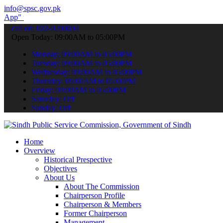
info@spsc.gov.pk
o submit your applications online & stay informed about the latest 
call on: 022-9200694
Open Today: 09:00AM to 05:00PM
Monday: 09:00AM to 05:00PM
Tuesday: 09:00AM to 05:00PM
Wednesday: 09:00AM to 05:00PM
Thursday: 09:00AM to 05:00PM
Friday: 09:00AM to 05:00PM
Saturday: Off
Sunday: Off
Home
Overview
Historical Prespective
Objectives
About Us
About The Commission
Chairperson Profile
Chairperson & Members
Former Chairperson
Management