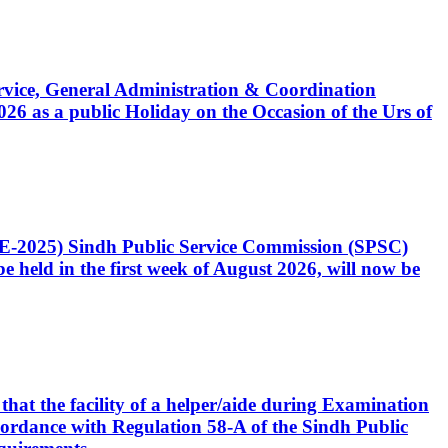
Service, General Administration & Coordination
6 as a public Holiday on the Occasion of the Urs of
CE-2025) Sindh Public Service Commission (SPSC)
 held in the first week of August 2026, will now be
that the facility of a helper/aide during Examination
accordance with Regulation 58-A of the Sindh Public