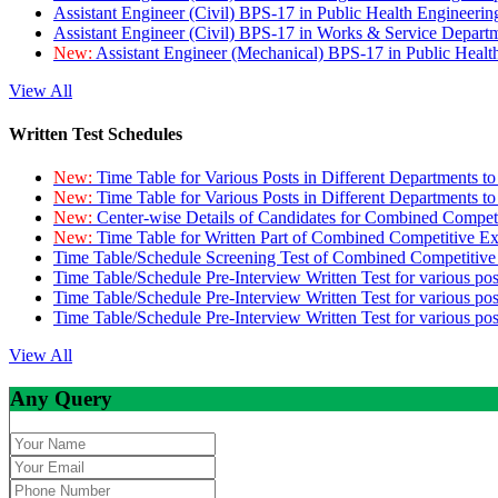
Assistant Engineer (Civil) BPS-17 in Public Health Engineer
Assistant Engineer (Civil) BPS-17 in Works & Service Depart
New:
Assistant Engineer (Mechanical) BPS-17 in Public Heal
View All
Written Test Schedules
New:
Time Table for Various Posts in Different Departments t
New:
Time Table for Various Posts in Different Departments t
New:
Center-wise Details of Candidates for Combined Compe
New:
Time Table for Written Part of Combined Competitive 
Time Table/Schedule Screening Test of Combined Competitiv
Time Table/Schedule Pre-Interview Written Test for various pos
Time Table/Schedule Pre-Interview Written Test for various pos
Time Table/Schedule Pre-Interview Written Test for various po
View All
Any Query