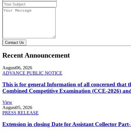
Contact Us
Recent Announcement
August
06, 2026
ADVANCE PUBLIC NOTICE
This is for general Information of all concerned that
Combined Competitive Examination (CCE-2026) and 
View
August
05, 2026
PRESS RELEASE
Extension in closing Date for Assistant Collector Par