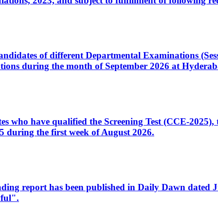
ons, 2023, and subject to fulfillment of following re
d candidates of different Departmental Examinations (Se
tions during the month of September 2026 at Hyderab
idates who have qualified the Screening Test (CCE-2025)
 during the first week of August 2026.
sleading report has been published in Daily Dawn dated
ful".