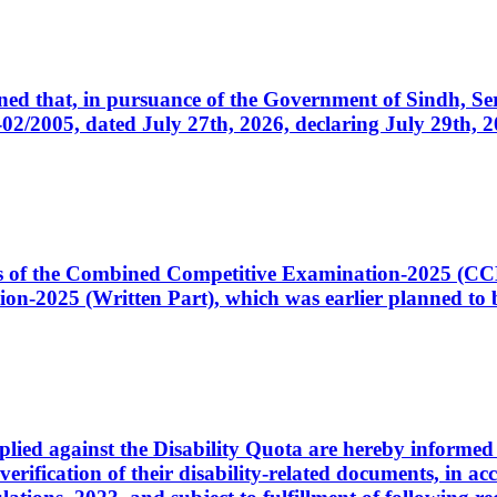
cerned that, in pursuance of the Government of Sindh, 
005, dated July 27th, 2026, declaring July 29th, 202
ates of the Combined Competitive Examination-2025 (C
-2025 (Written Part), which was earlier planned to be
plied against the Disability Quota are hereby informed 
 verification of their disability-related documents, in 