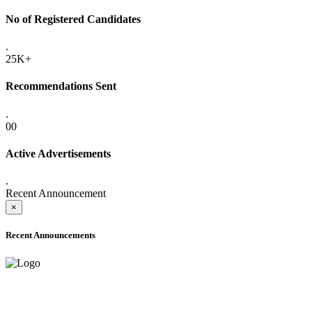
No of Registered Candidates
.
25K+
Recommendations Sent
.
00
Active Advertisements
.
Recent Announcement
×
Recent Announcements
ADVANCE PUBLIC NOTICE