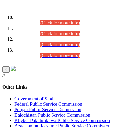
DATEWISE ROLL NUMBERS
Combined Competitive Examination-2024 (Executive Cadre)
(30.07.2026).
(Click for more info)
Combined Competitive Examination-2024 (Executive Cadre)
(28.07.2026).
(Click for more info)
Combined Competitive Examination-2024 (Executive Cadre)
(27.07.2026).
(Click for more info)
Combined Competitive Examination-2024 (Executive Cadre)
(24.07.2026).
(Click for more info)
×
//
Other Links
Government of Sindh
Federal Public Service Commission
Punjab Public Service Commission
Balochistan Public Service Commission
Khyber Pakhtunkhwa Public Service Commission
Azad Jammu Kashmir Public Service Commission