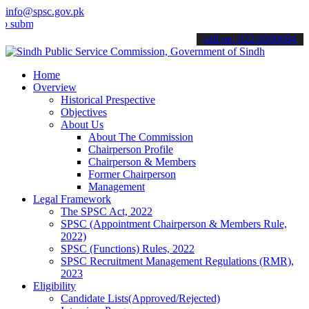
info@spsc.gov.pk
t your applications online & stay informed about the latest SPSC up
call on: 022-9200694
Home
Overview
Historical Prespective
Objectives
About Us
About The Commission
Chairperson Profile
Chairperson & Members
Former Chairperson
Management
Legal Framework
The SPSC Act, 2022
SPSC (Appointment Chairperson & Members Rule,
2022)
SPSC (Functions) Rules, 2022
SPSC Recruitment Management Regulations (RMR),
2023
Eligibility
Candidate Lists(Approved/Rejected)