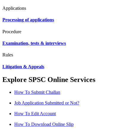
Applications
Processing of applications
Procedure
Examination, tests & interviews
Rules
Litigation & Appeals
Explore SPSC Online Services
How To Submit Challan
Job Application Submitted or Not?
How To Edit Account
How To Download Online Slip