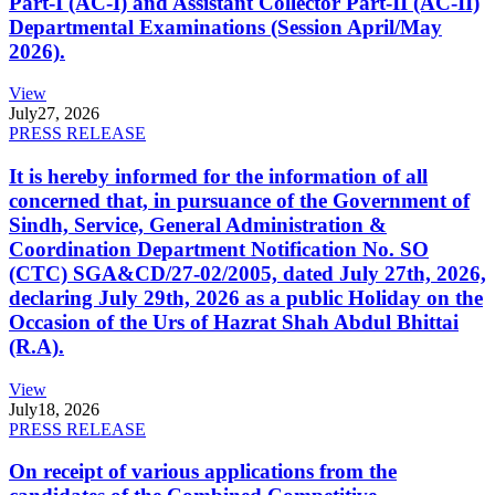
Part-I (AC-I) and Assistant Collector Part-II (AC-II)
Departmental Examinations (Session April/May
2026).
View
July
27, 2026
PRESS RELEASE
It is hereby informed for the information of all
concerned that, in pursuance of the Government of
Sindh, Service, General Administration &
Coordination Department Notification No. SO
(CTC) SGA&CD/27-02/2005, dated July 27th, 2026,
declaring July 29th, 2026 as a public Holiday on the
Occasion of the Urs of Hazrat Shah Abdul Bhittai
(R.A).
View
July
18, 2026
PRESS RELEASE
On receipt of various applications from the