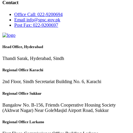
Contact
Office
Call: 022-9200694
Email
info@spsc.gov.pk
Post
Fax: 022-9200697
Head Office, Hyderabad
Thandi Sarak, Hyderabad, Sindh
Regional Office Karachi
2nd Floor, Sindh Secretariat Building No. 6, Karachi
Regional Office Sukkur
Bangalow No. B-156, Friends Cooperative Housing Society
(Akhwat Nagar) Near GoleMasjid Airport Road, Sukkur
Regional Office Larkano