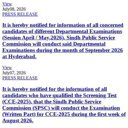
View
July
08, 2026
PRESS RELEASE
It is hereby notified for information of all concerned
candidates of different Departmental Examinations
(Session April / May,2026). Sindh Public Service
Commission will conduct said Departmental
Examinations during the month of September 2026
at Hyderabad.
View
July
07, 2026
PRESS RELEASE
It is hereby notified for the information of all
candidates who have qualified the Screening Test
(CCE-2025), that the Sindh Public Service
Commission (SPSC) will conduct the Examination
(Written Part) for CCE-2025 during the first week of
August 2026.