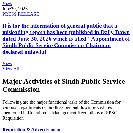
View
June
30, 2026
PRESS RELEASE
It is for the information of general public that a
misleading report has been published in Daily Dawn
dated June 30, 2026 which is titled "Appointment of
Sindh Public Service Commission Chairman
declared unlawful".
View
View All
Major Activities of Sindh Public Service
Commission
Following are the major functional tasks of the Commission for
various Departments of Sindh as per laid down procedures
mentioned in Recruitment Management Regulations of SPSC.
Requisition
Requisition & Advertisement