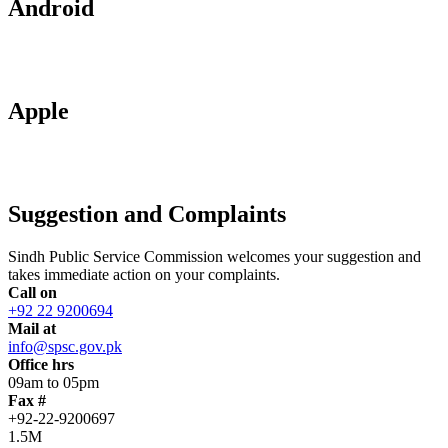
Android
Apple
Suggestion and Complaints
Sindh Public Service Commission welcomes your suggestion and
takes immediate action on your complaints.
Call on
+92 22 9200694
Mail at
info@spsc.gov.pk
Office hrs
09am to 05pm
Fax #
+92-22-9200697
1.5M