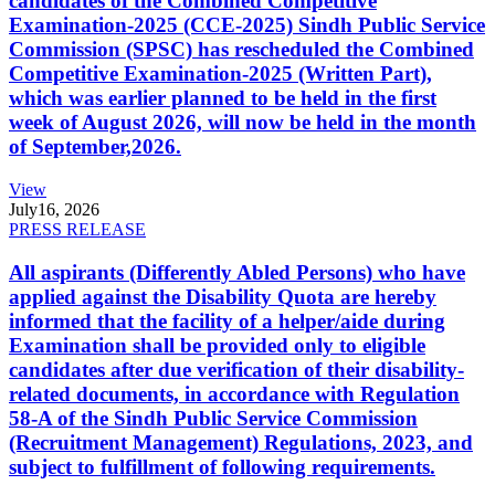
candidates of the Combined Competitive
Examination-2025 (CCE-2025) Sindh Public Service
Commission (SPSC) has rescheduled the Combined
Competitive Examination-2025 (Written Part),
which was earlier planned to be held in the first
week of August 2026, will now be held in the month
of September,2026.
View
July
16, 2026
PRESS RELEASE
All aspirants (Differently Abled Persons) who have
applied against the Disability Quota are hereby
informed that the facility of a helper/aide during
Examination shall be provided only to eligible
candidates after due verification of their disability-
related documents, in accordance with Regulation
58-A of the Sindh Public Service Commission
(Recruitment Management) Regulations, 2023, and
subject to fulfillment of following requirements.