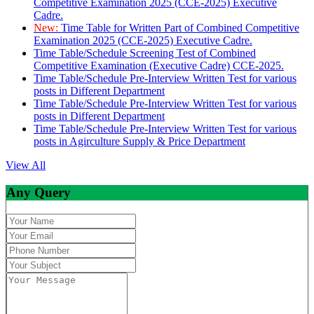
Competitive Examination 2025 (CCE-2025) Executive
Cadre.
New:
Time Table for Written Part of Combined Competitive
Examination 2025 (CCE-2025) Executive Cadre.
Time Table/Schedule Screening Test of Combined
Competitive Examination (Executive Cadre) CCE-2025.
Time Table/Schedule Pre-Interview Written Test for various
posts in Different Department
Time Table/Schedule Pre-Interview Written Test for various
posts in Different Department
Time Table/Schedule Pre-Interview Written Test for various
posts in Agirculture Supply & Price Department
View All
Any Query