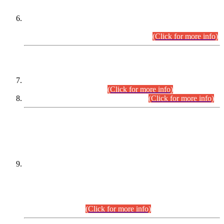
Extension in closing Date for Assistant Collector Part-I (AC-I)
and Assistant Collector Part-II (AC-II) Departmental
Examinations (Session April/May 2026).
(Click for more info)
SCOPE & SYLLABUS
Assistant Director (Technical) BPS-17 in Mines & Mineral
Development Department.
(Click for more info)
Various posts in Different Departments.
(Click for more info)
DATEWISE NAMES OF
PETITIONERS/CANDIDATES FOR
SUITABILITY/ELIGIBILITY
Incompliance with the Order Dated: 17.02.2026 Passed by
the Honourable High Court Sindh, Hyderabad in
C.P No. D-656/2024, for the post of Assistant Manager (I.T)
BPS-16 in Land Administration & Revenue Management
Information System (LARMIS), under Board of Revenue
Sindh.(20.07.2026)
(Click for more info)