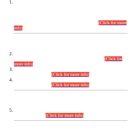
This is for general Information of all concerned that the Sindh
Public Service Commission hereby announce tentative
schedule for conduct of Screening Test for Combined
Competitive Examination (CCE-2026) and Combined
Competitive Examination-2026 (Written Part).
(Click for more
info)
Time Table/Schedule
Time Table for Written Part of Combined Competitive
Examination 2025 (CCE-2025) Executive Cadre.
(Click for
more info)
Time Table for Various Posts in Different Departments to be
held on 12-08-2026.
(Click for more info)
Time Table for Various Posts in Different Departments to be
held on 17-08-2026.
(Click for more info)
CENTREWISE DETAIL
Combined Competitive Examination 2025 (CCE-2025)
Executive Cadre.
(Click for more info)
PRESS RELEASE