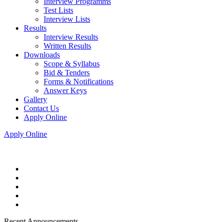
Interview Programms
Test Lists
Interview Lists
Results
Interview Results
Written Results
Downloads
Scope & Syllabus
Bid & Tenders
Forms & Notifications
Answer Keys
Gallery
Contact Us
Apply Online
Apply Online
Recent Announcements