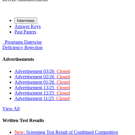
Interviews
Answer Keys
Past Papers
Programs
Datewise
Deficiency
Rejection
Advertisements
Advertisement 03/26
Closed
Advertisement 02/26
Closed
Advertisement 01/26
Closed
Advertisement 13/25
Closed
Advertisement 12/25
Closed
Advertisement 11/25
Closed
View All
Written Test Results
New:
Screening Test Result of Combined Competitive