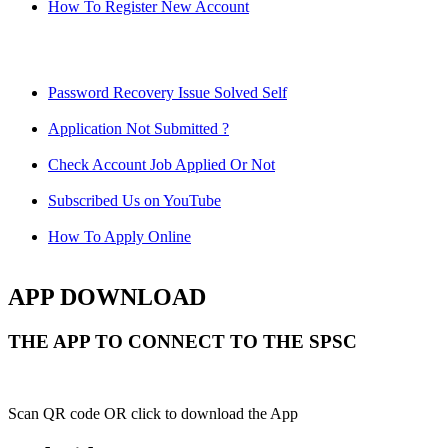
How To Register New Account
Password Recovery Issue Solved Self
Application Not Submitted ?
Check Account Job Applied Or Not
Subscribed Us on YouTube
How To Apply Online
APP DOWNLOAD
THE APP TO CONNECT TO THE SPSC
Scan QR code OR click to download the App