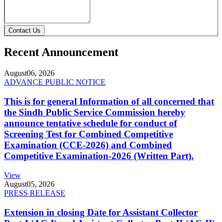
Contact Us
Recent Announcement
August
06, 2026
ADVANCE PUBLIC NOTICE
This is for general Information of all concerned that
the Sindh Public Service Commission hereby
announce tentative schedule for conduct of
Screening Test for Combined Competitive
Examination (CCE-2026) and Combined
Competitive Examination-2026 (Written Part).
View
August
05, 2026
PRESS RELEASE
Extension in closing Date for Assistant Collector