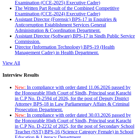
Examination (CCE-2025) Executive Cadre)
The Written Part Result of the Combined Competitive
Examination (CCE-2024) Executive Cadre)
Assistant Director (Forensic) BPS-17 in Enquiries &
Anticorruption Establishment Services General
Administration & Coordination Department.
Assistant Director (Software) BPS-17 in Sindh Public Service
Commission.
Director (Information Technology) BPS-19 (Health
Management Cadre) in Health Department.
View All
Interview Results
New:
In compliance with order dated 11.06.2026 passed by
the Honourable High Court of Sindh, Principal seat Karachi
in C.P No. D-2594 of 2026, for the post of Deputy District
Attorney BPS-18 in Law Parliamentary Affairs & Criminal
Prosecution Department.
New:
In compliance with order dated 30.03.2026 passed by
the Honourable High Court of Sindh, Principal seat Karachi
in C.P No. D-2232 of 2025, for the post of Secondary School
Teacher (SST) BPS-16 (Science Category Female) in School
Education & Literacy Department.