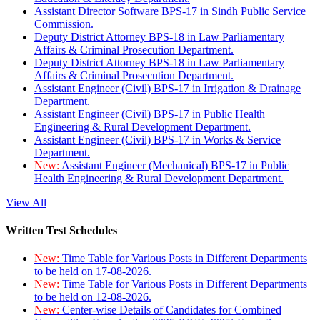
Assistant Director Software BPS-17 in Sindh Public Service
Commission.
Deputy District Attorney BPS-18 in Law Parliamentary
Affairs & Criminal Prosecution Department.
Deputy District Attorney BPS-18 in Law Parliamentary
Affairs & Criminal Prosecution Department.
Assistant Engineer (Civil) BPS-17 in Irrigation & Drainage
Department.
Assistant Engineer (Civil) BPS-17 in Public Health
Engineering & Rural Development Department.
Assistant Engineer (Civil) BPS-17 in Works & Service
Department.
New:
Assistant Engineer (Mechanical) BPS-17 in Public
Health Engineering & Rural Development Department.
View All
Written Test Schedules
New:
Time Table for Various Posts in Different Departments
to be held on 17-08-2026.
New:
Time Table for Various Posts in Different Departments
to be held on 12-08-2026.
New:
Center-wise Details of Candidates for Combined