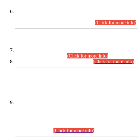
Extension in closing Date for Assistant Collector Part-I (AC-I)
and Assistant Collector Part-II (AC-II) Departmental
Examinations (Session April/May 2026).
(Click for more info)
SCOPE & SYLLABUS
Assistant Director (Technical) BPS-17 in Mines & Mineral
Development Department.
(Click for more info)
Various posts in Different Departments.
(Click for more info)
DATEWISE NAMES OF
PETITIONERS/CANDIDATES FOR
SUITABILITY/ELIGIBILITY
Incompliance with the Order Dated: 17.02.2026 Passed by
the Honourable High Court Sindh, Hyderabad in
C.P No. D-656/2024, for the post of Assistant Manager (I.T)
BPS-16 in Land Administration & Revenue Management
Information System (LARMIS), under Board of Revenue
Sindh.(20.07.2026)
(Click for more info)