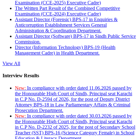
Examination (CCE-2025) Executive Cadre)
The Written Part Result of the Combined Competitive
Examination (CCE-2024) Executive Cadre)
Assistant Director (Forensic) BPS-17 in Enquiries &
Anticorruption Establishment Services General
Administration & Coordination Department.
Assistant Director (Software) BPS-17 in Sindh Public Service
Commission.
Director (Information Technology) BPS-19 (Health
Management Cadre) in Health Department.
View All
Interview Results
New:
In compliance with order dated 11.06.2026 passed by
the Honourable High Court of Sindh, Principal seat Karachi
in C.P No. D-2594 of 2026, for the post of Deputy District
Attorney BPS-18 in Law Parliamentary Affairs & Criminal
Prosecution Department.
New:
In compliance with order dated 30.03.2026 passed by
the Honourable High Court of Sindh, Principal seat Karachi
in C.P No. D-2232 of 2025, for the post of Secondary School
Teacher (SST) BPS-16 (Science Category Female) in School
Education & Literacy Department.