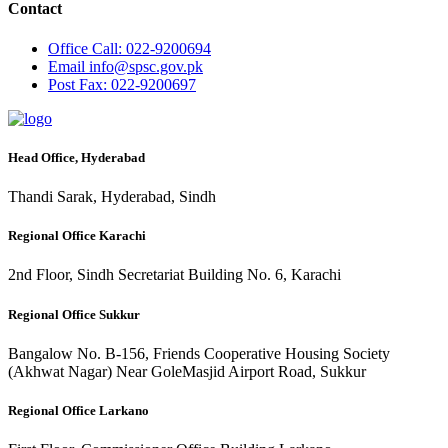
Contact
Office
Call: 022-9200694
Email
info@spsc.gov.pk
Post
Fax: 022-9200697
Head Office, Hyderabad
Thandi Sarak, Hyderabad, Sindh
Regional Office Karachi
2nd Floor, Sindh Secretariat Building No. 6, Karachi
Regional Office Sukkur
Bangalow No. B-156, Friends Cooperative Housing Society
(Akhwat Nagar) Near GoleMasjid Airport Road, Sukkur
Regional Office Larkano