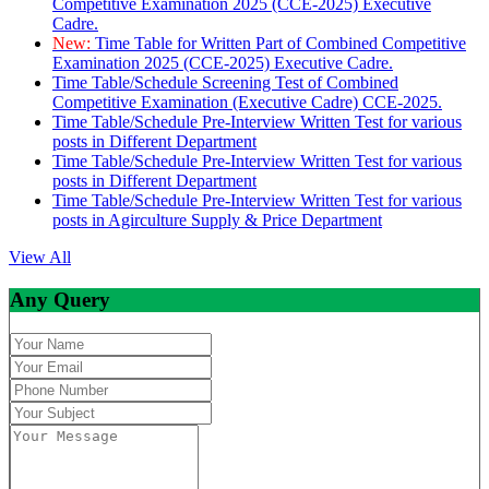
Competitive Examination 2025 (CCE-2025) Executive
Cadre.
New:
Time Table for Written Part of Combined Competitive
Examination 2025 (CCE-2025) Executive Cadre.
Time Table/Schedule Screening Test of Combined
Competitive Examination (Executive Cadre) CCE-2025.
Time Table/Schedule Pre-Interview Written Test for various
posts in Different Department
Time Table/Schedule Pre-Interview Written Test for various
posts in Different Department
Time Table/Schedule Pre-Interview Written Test for various
posts in Agirculture Supply & Price Department
View All
Any Query