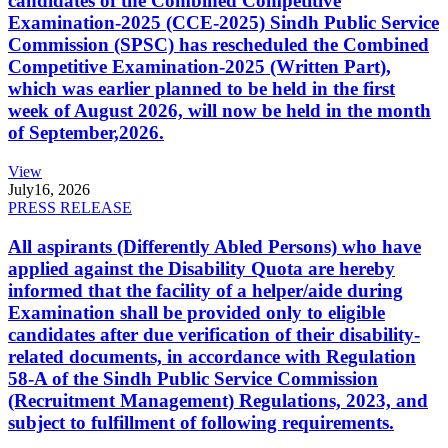
candidates of the Combined Competitive
Examination-2025 (CCE-2025) Sindh Public Service
Commission (SPSC) has rescheduled the Combined
Competitive Examination-2025 (Written Part),
which was earlier planned to be held in the first
week of August 2026, will now be held in the month
of September,2026.
View
July
16, 2026
PRESS RELEASE
All aspirants (Differently Abled Persons) who have
applied against the Disability Quota are hereby
informed that the facility of a helper/aide during
Examination shall be provided only to eligible
candidates after due verification of their disability-
related documents, in accordance with Regulation
58-A of the Sindh Public Service Commission
(Recruitment Management) Regulations, 2023, and
subject to fulfillment of following requirements.