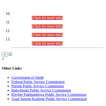
DATEWISE ROLL NUMBERS
Combined Competitive Examination-2024 (Executive Cadre)
(30.07.2026).
(Click for more info)
Combined Competitive Examination-2024 (Executive Cadre)
(28.07.2026).
(Click for more info)
Combined Competitive Examination-2024 (Executive Cadre)
(27.07.2026).
(Click for more info)
Combined Competitive Examination-2024 (Executive Cadre)
(24.07.2026).
(Click for more info)
×
//
Other Links
Government of Sindh
Federal Public Service Commission
Punjab Public Service Commission
Balochistan Public Service Commission
Khyber Pakhtunkhwa Public Service Commission
Azad Jammu Kashmir Public Service Commission