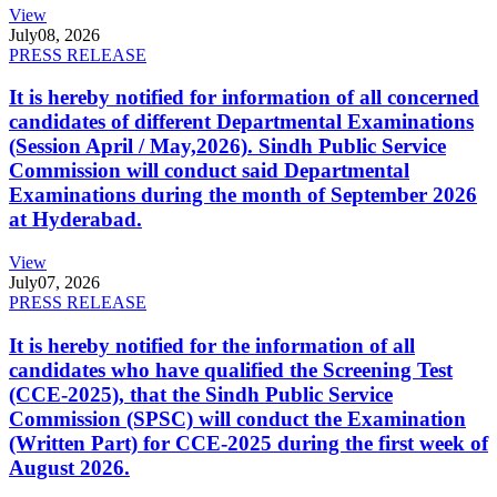
View
July
08, 2026
PRESS RELEASE
It is hereby notified for information of all concerned
candidates of different Departmental Examinations
(Session April / May,2026). Sindh Public Service
Commission will conduct said Departmental
Examinations during the month of September 2026
at Hyderabad.
View
July
07, 2026
PRESS RELEASE
It is hereby notified for the information of all
candidates who have qualified the Screening Test
(CCE-2025), that the Sindh Public Service
Commission (SPSC) will conduct the Examination
(Written Part) for CCE-2025 during the first week of
August 2026.