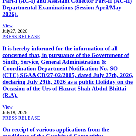
Part-I (AC-I) and Assistant Collector Part-II (AC-II)
Departmental Examinations (Session April/May
2026).
View
July
27, 2026
PRESS RELEASE
It is hereby informed for the information of all
concerned that, in pursuance of the Government of
Sindh, Service, General Administration &
Coordination Department Notification No. SO
(CTC) SGA&CD/27-02/2005, dated July 27th, 2026,
declaring July 29th, 2026 as a public Holiday on the
Occasion of the Urs of Hazrat Shah Abdul Bhittai
(R.A).
View
July
18, 2026
PRESS RELEASE
On receipt of various applications from the