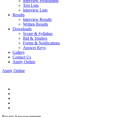
Interview Programms
Test Lists
Interview Lists
Results
Interview Results
Written Results
Downloads
Scope & Syllabus
Bid & Tenders
Forms & Notifications
Answer Keys
Gallery
Contact Us
Apply Online
Apply Online
Recent Announcements