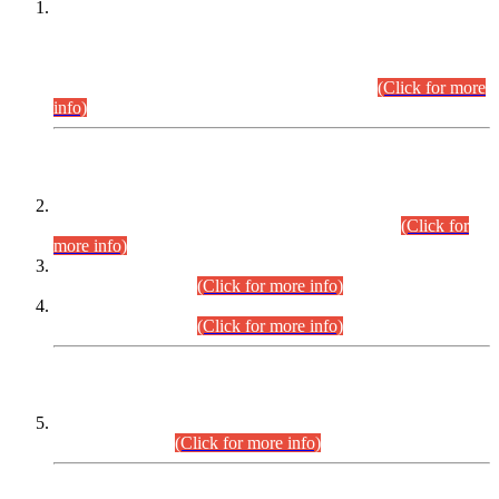
This is for general Information of all concerned that the Sindh
Public Service Commission hereby announce tentative
schedule for conduct of Screening Test for Combined
Competitive Examination (CCE-2026) and Combined
Competitive Examination-2026 (Written Part).
(Click for more
info)
Time Table/Schedule
Time Table for Written Part of Combined Competitive
Examination 2025 (CCE-2025) Executive Cadre.
(Click for
more info)
Time Table for Various Posts in Different Departments to be
held on 12-08-2026.
(Click for more info)
Time Table for Various Posts in Different Departments to be
held on 17-08-2026.
(Click for more info)
CENTREWISE DETAIL
Combined Competitive Examination 2025 (CCE-2025)
Executive Cadre.
(Click for more info)
PRESS RELEASE