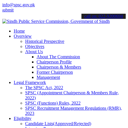
info@spsc.gov.pk
t your applications online & stay informed about the latest SPSC up
call on: 022-9200694
Home
Overview
Historical Prespective
Objectives
About Us
About The Commission
Chairperson Profile
Chairperson & Members
Former Chairperson
Management
Legal Framework
The SPSC Act, 2022
SPSC (Appointment Chairperson & Members Rule,
2022)
SPSC (Functions) Rules, 2022
SPSC Recruitment Management Regulations (RMR),
2023
Eligibility
Candidate Lists(Approved/Rejected)