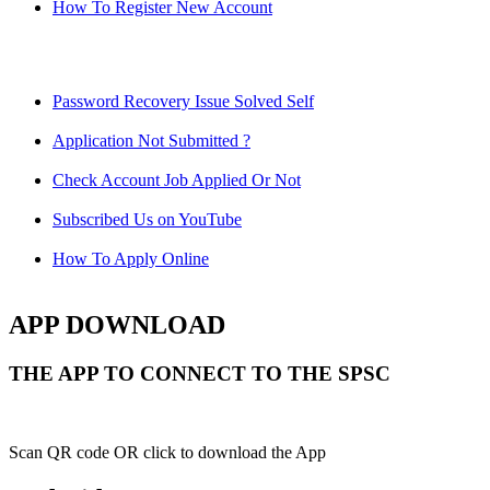
How To Register New Account
Password Recovery Issue Solved Self
Application Not Submitted ?
Check Account Job Applied Or Not
Subscribed Us on YouTube
How To Apply Online
APP DOWNLOAD
THE APP TO CONNECT TO THE SPSC
Scan QR code OR click to download the App