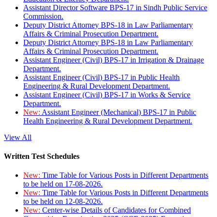
Assistant Director Software BPS-17 in Sindh Public Service
Commission.
Deputy District Attorney BPS-18 in Law Parliamentary
Affairs & Criminal Prosecution Department.
Deputy District Attorney BPS-18 in Law Parliamentary
Affairs & Criminal Prosecution Department.
Assistant Engineer (Civil) BPS-17 in Irrigation & Drainage
Department.
Assistant Engineer (Civil) BPS-17 in Public Health
Engineering & Rural Development Department.
Assistant Engineer (Civil) BPS-17 in Works & Service
Department.
New:
Assistant Engineer (Mechanical) BPS-17 in Public
Health Engineering & Rural Development Department.
View All
Written Test Schedules
New:
Time Table for Various Posts in Different Departments
to be held on 17-08-2026.
New:
Time Table for Various Posts in Different Departments
to be held on 12-08-2026.
New:
Center-wise Details of Candidates for Combined