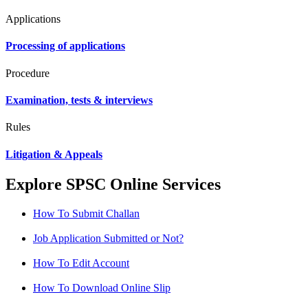
Applications
Processing of applications
Procedure
Examination, tests & interviews
Rules
Litigation & Appeals
Explore SPSC Online Services
How To Submit Challan
Job Application Submitted or Not?
How To Edit Account
How To Download Online Slip