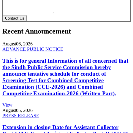
Contact Us
Recent Announcement
August
06, 2026
ADVANCE PUBLIC NOTICE
This is for general Information of all concerned that
the Sindh Public Service Commission hereby
announce tentative schedule for conduct of
Screening Test for Combined Competitive
Examination (CCE-2026) and Combined
Competitive Examination-2026 (Written Part).
View
August
05, 2026
PRESS RELEASE
Extension in closing Date for Assistant Collector