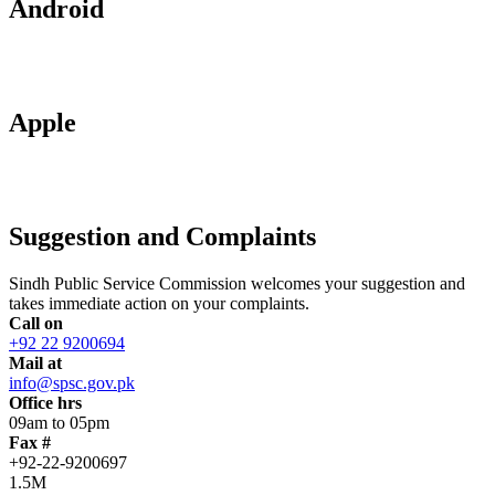
Android
Apple
Suggestion and Complaints
Sindh Public Service Commission welcomes your suggestion and
takes immediate action on your complaints.
Call on
+92 22 9200694
Mail at
info@spsc.gov.pk
Office hrs
09am to 05pm
Fax #
+92-22-9200697
1.5M