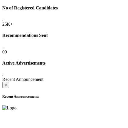
No of Registered Candidates
.
25K+
Recommendations Sent
.
00
Active Advertisements
.
Recent Announcement
×
Recent Announcements
ADVANCE PUBLIC NOTICE