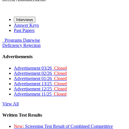
Interviews
Answer Keys
Past Papers
Programs
Datewise
Deficiency
Rejection
Advertisements
Advertisement 03/26
Closed
Advertisement 02/26
Closed
Advertisement 01/26
Closed
Advertisement 13/25
Closed
Advertisement 12/25
Closed
Advertisement 11/25
Closed
View All
Written Test Results
New:
Screening Test Result of Combined Competitive