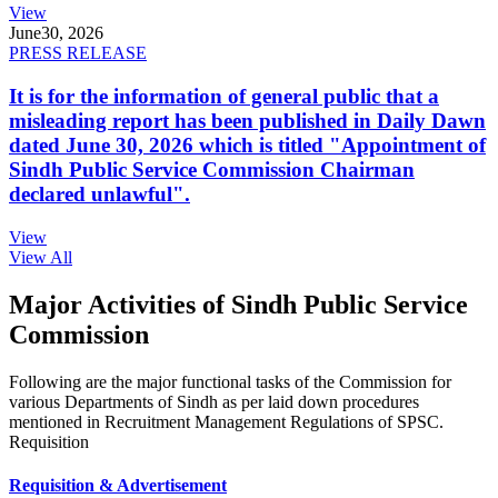
View
June
30, 2026
PRESS RELEASE
It is for the information of general public that a
misleading report has been published in Daily Dawn
dated June 30, 2026 which is titled "Appointment of
Sindh Public Service Commission Chairman
declared unlawful".
View
View All
Major Activities of Sindh Public Service
Commission
Following are the major functional tasks of the Commission for
various Departments of Sindh as per laid down procedures
mentioned in Recruitment Management Regulations of SPSC.
Requisition
Requisition & Advertisement