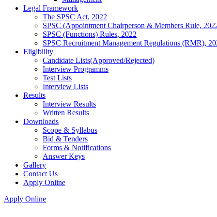
Legal Framework
The SPSC Act, 2022
SPSC (Appointment Chairperson & Members Rule, 202
SPSC (Functions) Rules, 2022
SPSC Recruitment Management Regulations (RMR), 20
Eligibility
Candidate Lists(Approved/Rejected)
Interview Programms
Test Lists
Interview Lists
Results
Interview Results
Written Results
Downloads
Scope & Syllabus
Bid & Tenders
Forms & Notifications
Answer Keys
Gallery
Contact Us
Apply Online
Apply Online