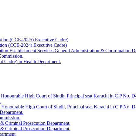
ation (CCE-2025) Executive Cadre)
ation (CCE-2024) Executive Cadre)
uption Establishment Services General Administration & Coordination D
 Commission.
t Cadre) in Health Department.
 Honourable High Court of Sindh, Principal seat Karachi in C.P No. D-
.
e Honourable High Court of Sindh, Principal seat Karachi in C.P No. 
 Department.
Commission.
 & Criminal Prosecution Department.
 & Criminal Prosecution Department.
partment.