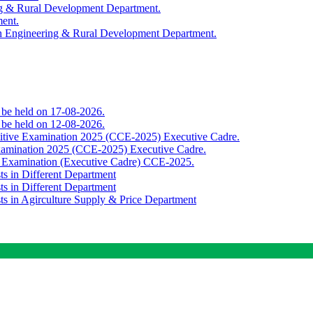
ing & Rural Development Department.
ment.
th Engineering & Rural Development Department.
o be held on 17-08-2026.
o be held on 12-08-2026.
titive Examination 2025 (CCE-2025) Executive Cadre.
Examination 2025 (CCE-2025) Executive Cadre.
e Examination (Executive Cadre) CCE-2025.
ts in Different Department
ts in Different Department
sts in Agirculture Supply & Price Department