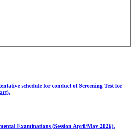
entative schedule for conduct of Screening Test for
rt).
artmental Examinations (Session April/May 2026).