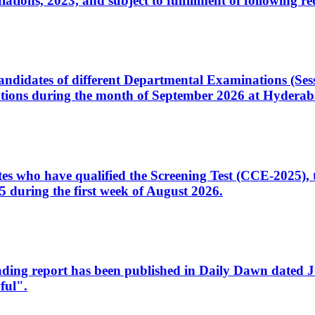
ons, 2023, and subject to fulfillment of following re
d candidates of different Departmental Examinations (Se
tions during the month of September 2026 at Hyderab
idates who have qualified the Screening Test (CCE-2025)
 during the first week of August 2026.
sleading report has been published in Daily Dawn dated
ful".