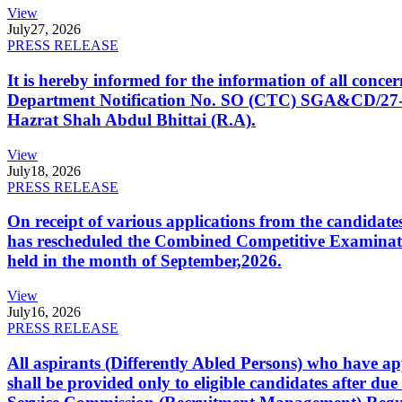
View
July
27, 2026
PRESS RELEASE
It is hereby informed for the information of all con
Department Notification No. SO (CTC) SGA&CD/27-02/2
Hazrat Shah Abdul Bhittai (R.A).
View
July
18, 2026
PRESS RELEASE
On receipt of various applications from the candid
has rescheduled the Combined Competitive Examination
held in the month of September,2026.
View
July
16, 2026
PRESS RELEASE
All aspirants (Differently Abled Persons) who have ap
shall be provided only to eligible candidates after due