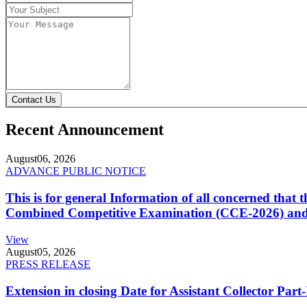
Contact Us
Recent Announcement
August
06, 2026
ADVANCE PUBLIC NOTICE
This is for general Information of all concerned that
Combined Competitive Examination (CCE-2026) and 
View
August
05, 2026
PRESS RELEASE
Extension in closing Date for Assistant Collector Par