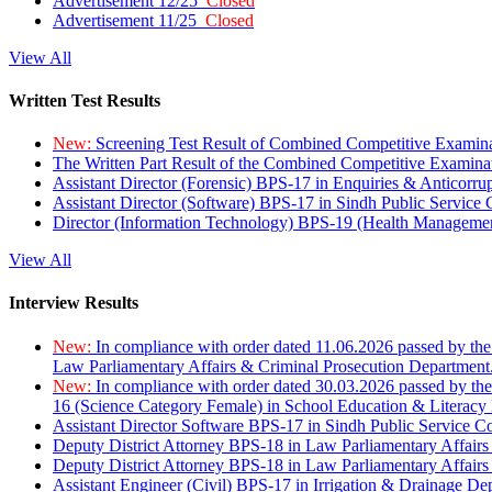
Advertisement 12/25
Closed
Advertisement 11/25
Closed
View All
Written Test Results
New:
Screening Test Result of Combined Competitive Examin
The Written Part Result of the Combined Competitive Examin
Assistant Director (Forensic) BPS-17 in Enquiries & Anticorr
Assistant Director (Software) BPS-17 in Sindh Public Service
Director (Information Technology) BPS-19 (Health Managemen
View All
Interview Results
New:
In compliance with order dated 11.06.2026 passed by the
Law Parliamentary Affairs & Criminal Prosecution Department
New:
In compliance with order dated 30.03.2026 passed by th
16 (Science Category Female) in School Education & Literacy
Assistant Director Software BPS-17 in Sindh Public Service 
Deputy District Attorney BPS-18 in Law Parliamentary Affairs
Deputy District Attorney BPS-18 in Law Parliamentary Affairs
Assistant Engineer (Civil) BPS-17 in Irrigation & Drainage De