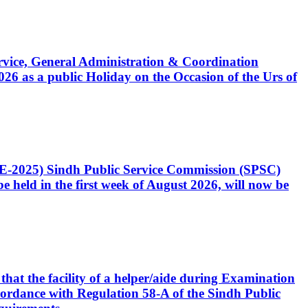
Service, General Administration & Coordination
6 as a public Holiday on the Occasion of the Urs of
CE-2025) Sindh Public Service Commission (SPSC)
 held in the first week of August 2026, will now be
that the facility of a helper/aide during Examination
accordance with Regulation 58-A of the Sindh Public