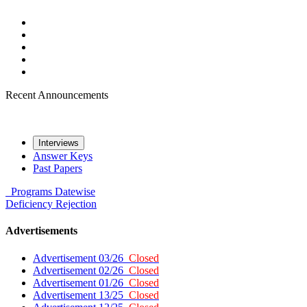
Recent Announcements
Interviews
Answer Keys
Past Papers
Programs
Datewise
Deficiency
Rejection
Advertisements
Advertisement 03/26
Closed
Advertisement 02/26
Closed
Advertisement 01/26
Closed
Advertisement 13/25
Closed