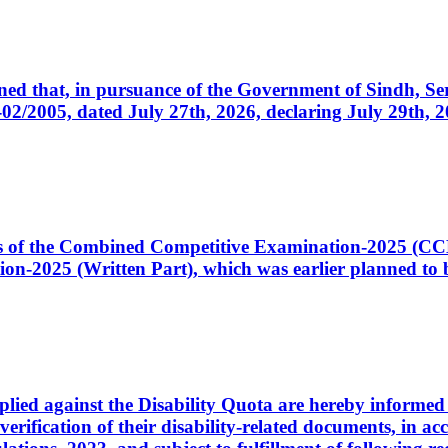
cerned that, in pursuance of the Government of Sindh, 
005, dated July 27th, 2026, declaring July 29th, 202
ates of the Combined Competitive Examination-2025 (C
-2025 (Written Part), which was earlier planned to be
plied against the Disability Quota are hereby informed 
 verification of their disability-related documents, in 