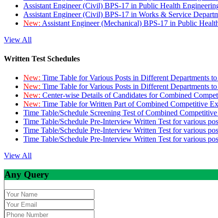
Assistant Engineer (Civil) BPS-17 in Public Health Engineer
Assistant Engineer (Civil) BPS-17 in Works & Service Depart
New:
Assistant Engineer (Mechanical) BPS-17 in Public Heal
View All
Written Test Schedules
New:
Time Table for Various Posts in Different Departments t
New:
Time Table for Various Posts in Different Departments t
New:
Center-wise Details of Candidates for Combined Compe
New:
Time Table for Written Part of Combined Competitive 
Time Table/Schedule Screening Test of Combined Competitiv
Time Table/Schedule Pre-Interview Written Test for various pos
Time Table/Schedule Pre-Interview Written Test for various pos
Time Table/Schedule Pre-Interview Written Test for various po
View All
Any Query