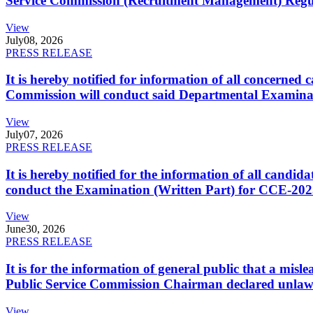
Service Commission (Recruitment Management) Regulati
View
July
08, 2026
PRESS RELEASE
It is hereby notified for information of all concerne
Commission will conduct said Departmental Examina
View
July
07, 2026
PRESS RELEASE
It is hereby notified for the information of all cand
conduct the Examination (Written Part) for CCE-2025
View
June
30, 2026
PRESS RELEASE
It is for the information of general public that a mi
Public Service Commission Chairman declared unlaw
View