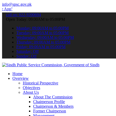
info@spsc.gov.pk
 submit your applications online & stay informed about the latest S
call on: 022-9200694
Open Today: 09:00AM to 05:00PM
Monday: 09:00AM to 05:00PM
Tuesday: 09:00AM to 05:00PM
Wednesday: 09:00AM to 05:00PM
Thursday: 09:00AM to 05:00PM
Friday: 09:00AM to 05:00PM
Saturday: Off
Sunday: Off
Home
Overview
Historical Prespective
Objectives
About Us
About The Commission
Chairperson Profile
Chairperson & Members
Former Chairperson
Management