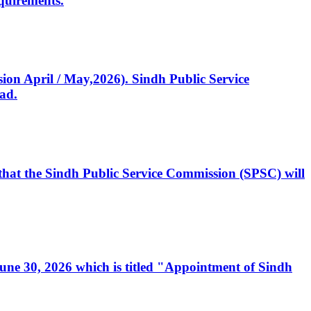
quirements.
ssion April / May,2026). Sindh Public Service
ad.
, that the Sindh Public Service Commission (SPSC) will
 June 30, 2026 which is titled "Appointment of Sindh