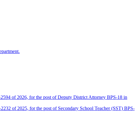
epartment.
2594 of 2026, for the post of Deputy District Attorney BPS-18 in
D-2232 of 2025, for the post of Secondary School Teacher (SST) BPS-