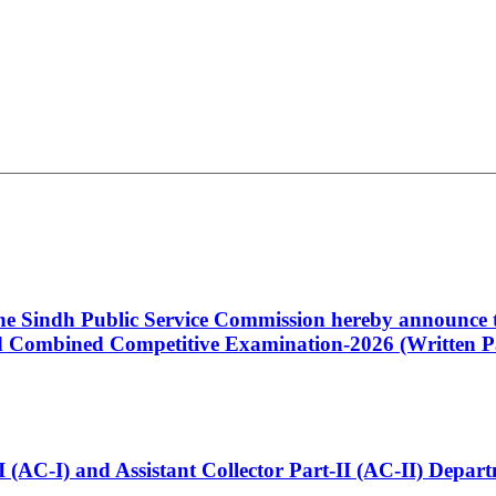
 the Sindh Public Service Commission hereby announce t
Combined Competitive Examination-2026 (Written Pa
t-I (AC-I) and Assistant Collector Part-II (AC-II) Dep