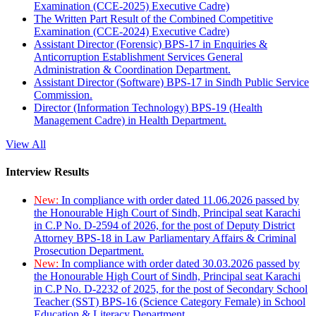
Examination (CCE-2025) Executive Cadre)
The Written Part Result of the Combined Competitive
Examination (CCE-2024) Executive Cadre)
Assistant Director (Forensic) BPS-17 in Enquiries &
Anticorruption Establishment Services General
Administration & Coordination Department.
Assistant Director (Software) BPS-17 in Sindh Public Service
Commission.
Director (Information Technology) BPS-19 (Health
Management Cadre) in Health Department.
View All
Interview Results
New:
In compliance with order dated 11.06.2026 passed by
the Honourable High Court of Sindh, Principal seat Karachi
in C.P No. D-2594 of 2026, for the post of Deputy District
Attorney BPS-18 in Law Parliamentary Affairs & Criminal
Prosecution Department.
New:
In compliance with order dated 30.03.2026 passed by
the Honourable High Court of Sindh, Principal seat Karachi
in C.P No. D-2232 of 2025, for the post of Secondary School
Teacher (SST) BPS-16 (Science Category Female) in School
Education & Literacy Department.