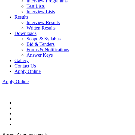
Interview Programms
Test Lists
Interview Lists
Results
Interview Results
Written Results
Downloads
Scope & Syllabus
Bid & Tenders
Forms & Notifications
Answer Keys
Gallery
Contact Us
Apply Online
Apply Online
Recent Announcements