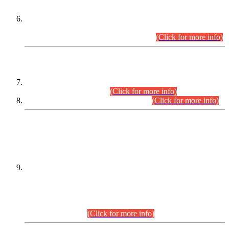
Extension in closing Date for Assistant Collector Part-I (AC-I)
and Assistant Collector Part-II (AC-II) Departmental
Examinations (Session April/May 2026).
(Click for more info)
SCOPE & SYLLABUS
Assistant Director (Technical) BPS-17 in Mines & Mineral
Development Department.
(Click for more info)
Various posts in Different Departments.
(Click for more info)
DATEWISE NAMES OF
PETITIONERS/CANDIDATES FOR
SUITABILITY/ELIGIBILITY
Incompliance with the Order Dated: 17.02.2026 Passed by
the Honourable High Court Sindh, Hyderabad in
C.P No. D-656/2024, for the post of Assistant Manager (I.T)
BPS-16 in Land Administration & Revenue Management
Information System (LARMIS), under Board of Revenue
Sindh.(20.07.2026)
(Click for more info)