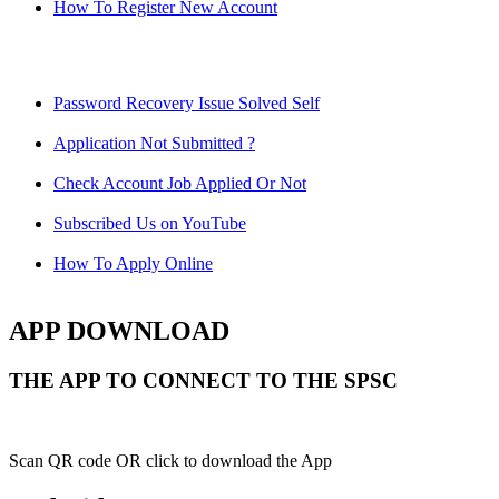
How To Register New Account
Password Recovery Issue Solved Self
Application Not Submitted ?
Check Account Job Applied Or Not
Subscribed Us on YouTube
How To Apply Online
APP DOWNLOAD
THE APP TO CONNECT TO THE SPSC
Scan QR code OR click to download the App