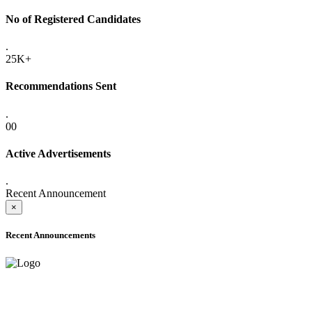
No of Registered Candidates
.
25K+
Recommendations Sent
.
00
Active Advertisements
.
Recent Announcement
×
Recent Announcements
ADVANCE PUBLIC NOTICE