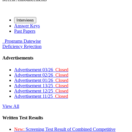
Interviews
Answer Keys
Past Papers
Programs
Datewise
Deficiency
Rejection
Advertisements
Advertisement 03/26
Closed
Advertisement 02/26
Closed
Advertisement 01/26
Closed
Advertisement 13/25
Closed
Advertisement 12/25
Closed
Advertisement 11/25
Closed
View All
Written Test Results
New:
Screening Test Result of Combined Competitive