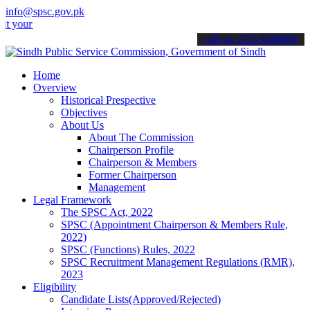
info@spsc.gov.pk
 applications online & stay informed about the latest SPSC updates &
call on: 022-9200694
Home
Overview
Historical Prespective
Objectives
About Us
About The Commission
Chairperson Profile
Chairperson & Members
Former Chairperson
Management
Legal Framework
The SPSC Act, 2022
SPSC (Appointment Chairperson & Members Rule,
2022)
SPSC (Functions) Rules, 2022
SPSC Recruitment Management Regulations (RMR),
2023
Eligibility
Candidate Lists(Approved/Rejected)