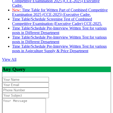
Competitive Examination 2025 (CCE-2025) Executive
Cadre.
New:
Time Table for Written Part of Combined Competitive
Examination 2025 (CCE-2025) Executive Cadre.
Time Table/Schedule Screening Test of Combined
Competitive Examination (Executive Cadre) CCE-2025.
Time Table/Schedule Pre-Interview Written Test for various
posts in Different Department
Time Table/Schedule Pre-Interview Written Test for various
posts in Different Department
Time Table/Schedule Pre-Interview Written Test for various
posts in Agirculture Supply & Price Department
View All
Any Query