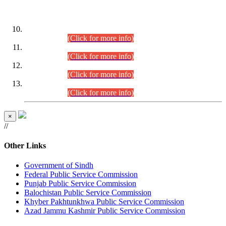
DATEWISE ROLL NUMBERS
Combined Competitive Examination-2024 (Executive Cadre)
(30.07.2026).
(Click for more info)
Combined Competitive Examination-2024 (Executive Cadre)
(28.07.2026).
(Click for more info)
Combined Competitive Examination-2024 (Executive Cadre)
(27.07.2026).
(Click for more info)
Combined Competitive Examination-2024 (Executive Cadre)
(24.07.2026).
(Click for more info)
×
//
Other Links
Government of Sindh
Federal Public Service Commission
Punjab Public Service Commission
Balochistan Public Service Commission
Khyber Pakhtunkhwa Public Service Commission
Azad Jammu Kashmir Public Service Commission