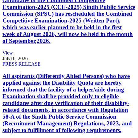
candidates of the Combined Competitive
Examination-2025 (CCE-2025) Sindh Public Service
Commission (SPSC) has rescheduled the Combined
Competitive Examination-2025 (Written Part),
which was earlier planned to be held in the first
week of August 2026, will now be held in the month
of September,2026.
View
July
16, 2026
PRESS RELEASE
All aspirants (Differently Abled Persons) who have
applied against the Disability Quota are hereby
informed that the facility of a helper/aide during
Examination shall be provided only to eligible
candidates after due verification of their disability-
related documents, in accordance with Regulation
58-A of the Sindh Public Service Commission
(Recruitment Management) Regulations, 2023, and
subject to fulfillment of following requirements.