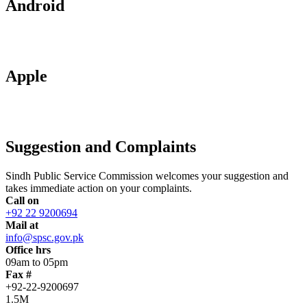
Android
Apple
Suggestion and Complaints
Sindh Public Service Commission welcomes your suggestion and
takes immediate action on your complaints.
Call on
+92 22 9200694
Mail at
info@spsc.gov.pk
Office hrs
09am to 05pm
Fax #
+92-22-9200697
1.5M