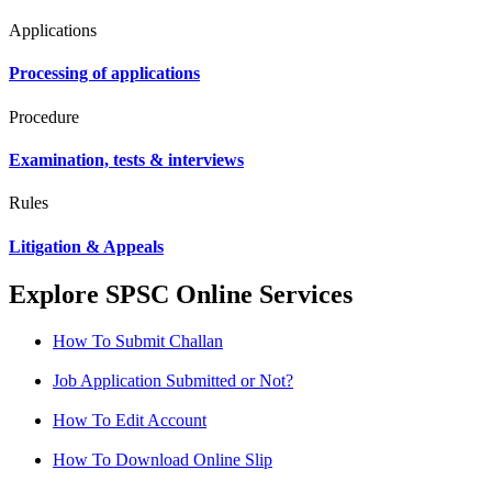
Applications
Processing of applications
Procedure
Examination, tests & interviews
Rules
Litigation & Appeals
Explore SPSC Online Services
How To Submit Challan
Job Application Submitted or Not?
How To Edit Account
How To Download Online Slip