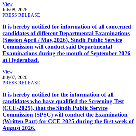
View
July
08, 2026
PRESS RELEASE
It is hereby notified for information of all concerned
candidates of different Departmental Examinations
(Session April / May,2026). Sindh Public Service
Commission will conduct said Departmental
Examinations during the month of September 2026
at Hyderabad.
View
July
07, 2026
PRESS RELEASE
It is hereby notified for the information of all
candidates who have qualified the Screening Test
(CCE-2025), that the Sindh Public Service
Commission (SPSC) will conduct the Examination
(Written Part) for CCE-2025 during the first week of
August 2026.