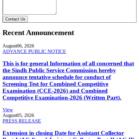
Contact Us
Recent Announcement
August
06, 2026
ADVANCE PUBLIC NOTICE
This is for general Information of all concerned that
the Sindh Public Service Commission hereby
announce tentative schedule for conduct of
Screening Test for Combined Competitive
Examination (CCE-2026) and Combined
Competitive Examination-2026 (Written Part).
View
August
05, 2026
PRESS RELEASE
Extension in closing Date for Assistant Collector