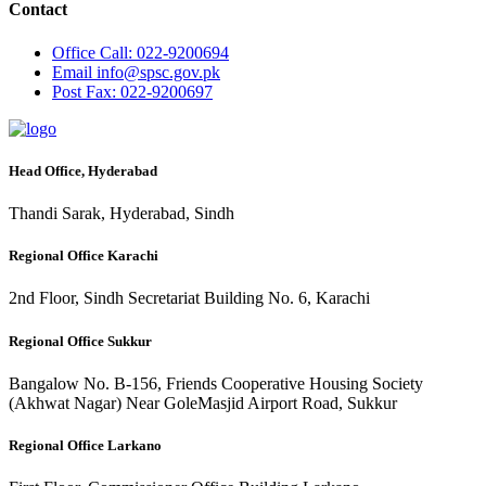
Contact
Office
Call: 022-9200694
Email
info@spsc.gov.pk
Post
Fax: 022-9200697
Head Office, Hyderabad
Thandi Sarak, Hyderabad, Sindh
Regional Office Karachi
2nd Floor, Sindh Secretariat Building No. 6, Karachi
Regional Office Sukkur
Bangalow No. B-156, Friends Cooperative Housing Society
(Akhwat Nagar) Near GoleMasjid Airport Road, Sukkur
Regional Office Larkano