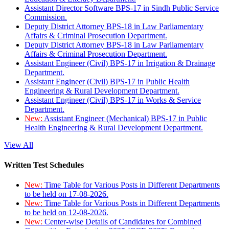
Assistant Director Software BPS-17 in Sindh Public Service
Commission.
Deputy District Attorney BPS-18 in Law Parliamentary
Affairs & Criminal Prosecution Department.
Deputy District Attorney BPS-18 in Law Parliamentary
Affairs & Criminal Prosecution Department.
Assistant Engineer (Civil) BPS-17 in Irrigation & Drainage
Department.
Assistant Engineer (Civil) BPS-17 in Public Health
Engineering & Rural Development Department.
Assistant Engineer (Civil) BPS-17 in Works & Service
Department.
New:
Assistant Engineer (Mechanical) BPS-17 in Public
Health Engineering & Rural Development Department.
View All
Written Test Schedules
New:
Time Table for Various Posts in Different Departments
to be held on 17-08-2026.
New:
Time Table for Various Posts in Different Departments
to be held on 12-08-2026.
New:
Center-wise Details of Candidates for Combined