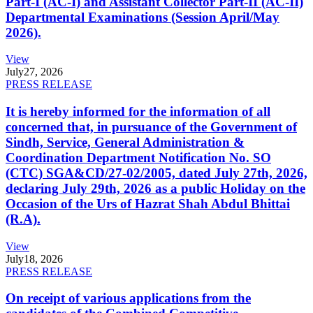
Part-I (AC-I) and Assistant Collector Part-II (AC-II)
Departmental Examinations (Session April/May
2026).
View
July
27, 2026
PRESS RELEASE
It is hereby informed for the information of all
concerned that, in pursuance of the Government of
Sindh, Service, General Administration &
Coordination Department Notification No. SO
(CTC) SGA&CD/27-02/2005, dated July 27th, 2026,
declaring July 29th, 2026 as a public Holiday on the
Occasion of the Urs of Hazrat Shah Abdul Bhittai
(R.A).
View
July
18, 2026
PRESS RELEASE
On receipt of various applications from the