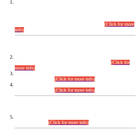
This is for general Information of all concerned that the Sindh
Public Service Commission hereby announce tentative
schedule for conduct of Screening Test for Combined
Competitive Examination (CCE-2026) and Combined
Competitive Examination-2026 (Written Part).
(Click for more
info)
Time Table/Schedule
Time Table for Written Part of Combined Competitive
Examination 2025 (CCE-2025) Executive Cadre.
(Click for
more info)
Time Table for Various Posts in Different Departments to be
held on 12-08-2026.
(Click for more info)
Time Table for Various Posts in Different Departments to be
held on 17-08-2026.
(Click for more info)
CENTREWISE DETAIL
Combined Competitive Examination 2025 (CCE-2025)
Executive Cadre.
(Click for more info)
PRESS RELEASE