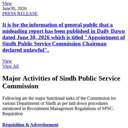
View
June
30, 2026
PRESS RELEASE
It is for the information of general public that a
misleading report has been published in Daily Dawn
dated June 30, 2026 which is titled "Appointment of
Sindh Public Service Commission Chairman
declared unlawful".
View
View All
Major Activities of Sindh Public Service
Commission
Following are the major functional tasks of the Commission for
various Departments of Sindh as per laid down procedures
mentioned in Recruitment Management Regulations of SPSC.
Requisition
Requisition & Advertisement