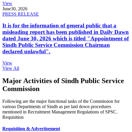
View
June
30, 2026
PRESS RELEASE
It is for the information of general public that a
misleading report has been published in Daily Dawn
dated June 30, 2026 which is titled "Appointment of
Sindh Public Service Commission Chairman
declared unlawful".
View
View All
Major Activities of Sindh Public Service
Commission
Following are the major functional tasks of the Commission for
various Departments of Sindh as per laid down procedures
mentioned in Recruitment Management Regulations of SPSC.
Requisition
Requisition & Advertisement