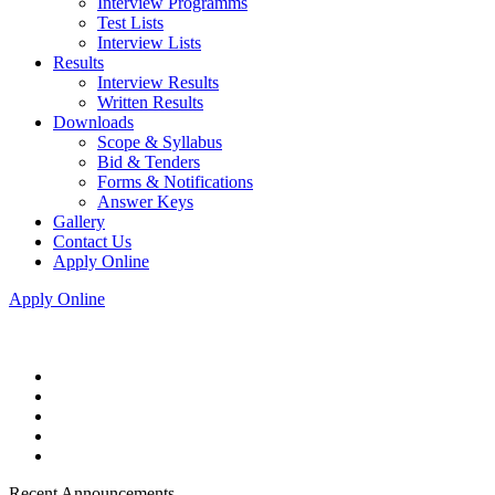
Interview Programms
Test Lists
Interview Lists
Results
Interview Results
Written Results
Downloads
Scope & Syllabus
Bid & Tenders
Forms & Notifications
Answer Keys
Gallery
Contact Us
Apply Online
Apply Online
Recent Announcements