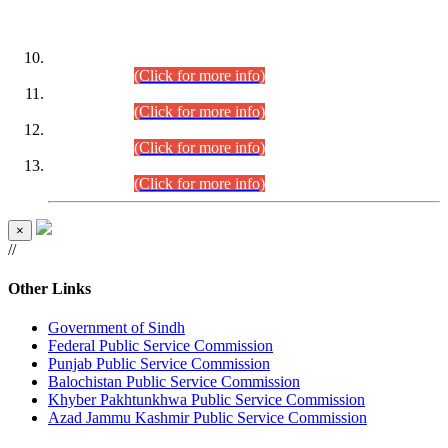
DATEWISE ROLL NUMBERS
Combined Competitive Examination-2024 (Executive Cadre)
(30.07.2026).
(Click for more info)
Combined Competitive Examination-2024 (Executive Cadre)
(28.07.2026).
(Click for more info)
Combined Competitive Examination-2024 (Executive Cadre)
(27.07.2026).
(Click for more info)
Combined Competitive Examination-2024 (Executive Cadre)
(24.07.2026).
(Click for more info)
×
//
Other Links
Government of Sindh
Federal Public Service Commission
Punjab Public Service Commission
Balochistan Public Service Commission
Khyber Pakhtunkhwa Public Service Commission
Azad Jammu Kashmir Public Service Commission