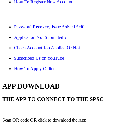
How To Register New Account
Password Recovery Issue Solved Self
Application Not Submitted ?
Check Account Job Applied Or Not
Subscribed Us on YouTube
How To Apply Online
APP DOWNLOAD
THE APP TO CONNECT TO THE SPSC
Scan QR code OR click to download the App