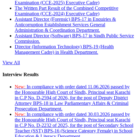
Examination (CCE-2025) Executive Cadre)
The Written Part Result of the Combined Competitive
Examination (CCE-2024) Executive Cadre)
Assistant Director (Forensic) BPS-17 in Enquiries &
Anticorruption Establishment Services General
Administration & Coordination Department.
Assistant Director (Software) BPS-17 in Sindh Public Service
Commission.
Director (Information Technology) BPS-19 (Health
Management Cadre) in Health Department.
View All
Interview Results
New:
In compliance with order dated 11.06.2026 passed by
the Honourable High Court of Sindh, Principal seat Karachi
in C.P No. D-2594 of 2026, for the post of Deputy District
Attorney BPS-18 in Law Parliamentary Affairs & Criminal
Prosecution Department.
New:
In compliance with order dated 30.03.2026 passed by
the Honourable High Court of Sindh, Principal seat Karachi
in C.P No. D-2232 of 2025, for the post of Secondary School
Teacher (SST) BPS-16 (Science Category Female) in School
Education & Literacy Department.