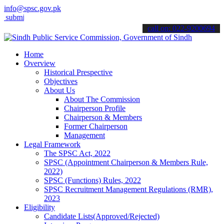
info@spsc.gov.pk
t your applications online & stay informed about the latest SPSC upd
call on: 022-9200694
Home
Overview
Historical Prespective
Objectives
About Us
About The Commission
Chairperson Profile
Chairperson & Members
Former Chairperson
Management
Legal Framework
The SPSC Act, 2022
SPSC (Appointment Chairperson & Members Rule,
2022)
SPSC (Functions) Rules, 2022
SPSC Recruitment Management Regulations (RMR),
2023
Eligibility
Candidate Lists(Approved/Rejected)