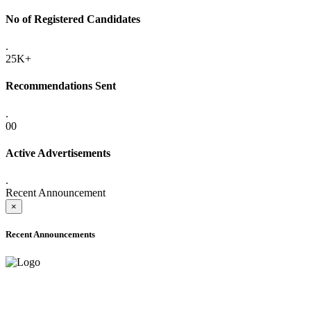
No of Registered Candidates
.
25K+
Recommendations Sent
.
00
Active Advertisements
.
Recent Announcement
×
Recent Announcements
ADVANCE PUBLIC NOTICE