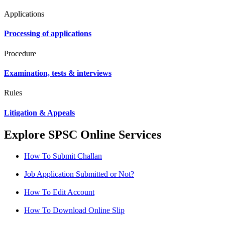
Applications
Processing of applications
Procedure
Examination, tests & interviews
Rules
Litigation & Appeals
Explore SPSC Online Services
How To Submit Challan
Job Application Submitted or Not?
How To Edit Account
How To Download Online Slip