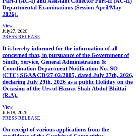
Part-I (AC-I) and Assistant Collector Part-II (AC-II)
Departmental Examinations (Session April/May
2026).
View
July
27, 2026
PRESS RELEASE
It is hereby informed for the information of all
concerned that, in pursuance of the Government of
Sindh, Service, General Administration &
Coordination Department Notification No. SO
(CTC) SGA&CD/27-02/2005, dated July 27th, 2026,
declaring July 29th, 2026 as a public Holiday on the
Occasion of the Urs of Hazrat Shah Abdul Bhittai
(R.A).
View
July
18, 2026
PRESS RELEASE
On receipt of various applications from the