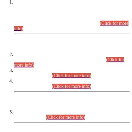
This is for general Information of all concerned that the Sindh
Public Service Commission hereby announce tentative
schedule for conduct of Screening Test for Combined
Competitive Examination (CCE-2026) and Combined
Competitive Examination-2026 (Written Part).
(Click for more
info)
Time Table/Schedule
Time Table for Written Part of Combined Competitive
Examination 2025 (CCE-2025) Executive Cadre.
(Click for
more info)
Time Table for Various Posts in Different Departments to be
held on 12-08-2026.
(Click for more info)
Time Table for Various Posts in Different Departments to be
held on 17-08-2026.
(Click for more info)
CENTREWISE DETAIL
Combined Competitive Examination 2025 (CCE-2025)
Executive Cadre.
(Click for more info)
PRESS RELEASE