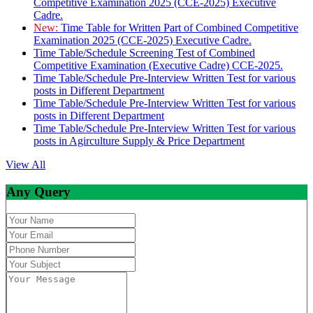
Competitive Examination 2025 (CCE-2025) Executive
Cadre.
New:
Time Table for Written Part of Combined Competitive
Examination 2025 (CCE-2025) Executive Cadre.
Time Table/Schedule Screening Test of Combined
Competitive Examination (Executive Cadre) CCE-2025.
Time Table/Schedule Pre-Interview Written Test for various
posts in Different Department
Time Table/Schedule Pre-Interview Written Test for various
posts in Different Department
Time Table/Schedule Pre-Interview Written Test for various
posts in Agirculture Supply & Price Department
View All
Any Query