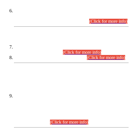
Extension in closing Date for Assistant Collector Part-I (AC-I)
and Assistant Collector Part-II (AC-II) Departmental
Examinations (Session April/May 2026).
(Click for more info)
SCOPE & SYLLABUS
Assistant Director (Technical) BPS-17 in Mines & Mineral
Development Department.
(Click for more info)
Various posts in Different Departments.
(Click for more info)
DATEWISE NAMES OF
PETITIONERS/CANDIDATES FOR
SUITABILITY/ELIGIBILITY
Incompliance with the Order Dated: 17.02.2026 Passed by
the Honourable High Court Sindh, Hyderabad in
C.P No. D-656/2024, for the post of Assistant Manager (I.T)
BPS-16 in Land Administration & Revenue Management
Information System (LARMIS), under Board of Revenue
Sindh.(20.07.2026)
(Click for more info)