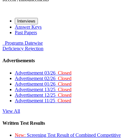
Interviews
Answer Keys
Past Papers
Programs
Datewise
Deficiency
Rejection
Advertisements
Advertisement 03/26
Closed
Advertisement 02/26
Closed
Advertisement 01/26
Closed
Advertisement 13/25
Closed
Advertisement 12/25
Closed
Advertisement 11/25
Closed
View All
Written Test Results
New:
Screening Test Result of Combined Competitive