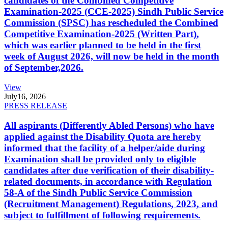
candidates of the Combined Competitive
Examination-2025 (CCE-2025) Sindh Public Service
Commission (SPSC) has rescheduled the Combined
Competitive Examination-2025 (Written Part),
which was earlier planned to be held in the first
week of August 2026, will now be held in the month
of September,2026.
View
July
16, 2026
PRESS RELEASE
All aspirants (Differently Abled Persons) who have
applied against the Disability Quota are hereby
informed that the facility of a helper/aide during
Examination shall be provided only to eligible
candidates after due verification of their disability-
related documents, in accordance with Regulation
58-A of the Sindh Public Service Commission
(Recruitment Management) Regulations, 2023, and
subject to fulfillment of following requirements.