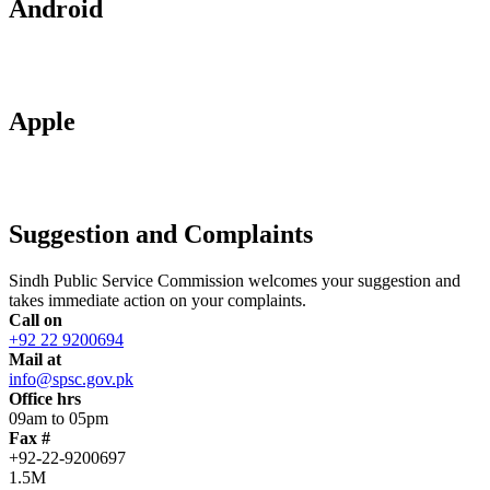
Android
Apple
Suggestion and Complaints
Sindh Public Service Commission welcomes your suggestion and
takes immediate action on your complaints.
Call on
+92 22 9200694
Mail at
info@spsc.gov.pk
Office hrs
09am to 05pm
Fax #
+92-22-9200697
1.5M