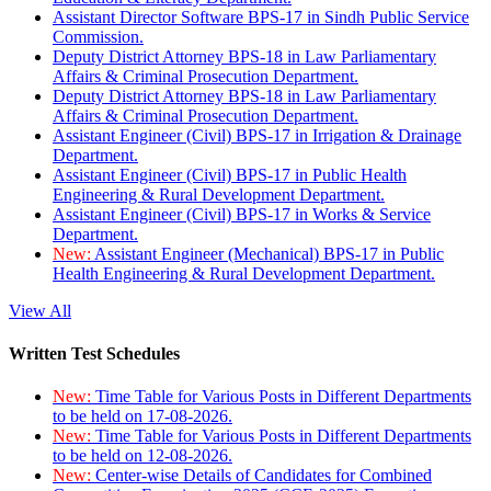
Assistant Director Software BPS-17 in Sindh Public Service
Commission.
Deputy District Attorney BPS-18 in Law Parliamentary
Affairs & Criminal Prosecution Department.
Deputy District Attorney BPS-18 in Law Parliamentary
Affairs & Criminal Prosecution Department.
Assistant Engineer (Civil) BPS-17 in Irrigation & Drainage
Department.
Assistant Engineer (Civil) BPS-17 in Public Health
Engineering & Rural Development Department.
Assistant Engineer (Civil) BPS-17 in Works & Service
Department.
New:
Assistant Engineer (Mechanical) BPS-17 in Public
Health Engineering & Rural Development Department.
View All
Written Test Schedules
New:
Time Table for Various Posts in Different Departments
to be held on 17-08-2026.
New:
Time Table for Various Posts in Different Departments
to be held on 12-08-2026.
New:
Center-wise Details of Candidates for Combined