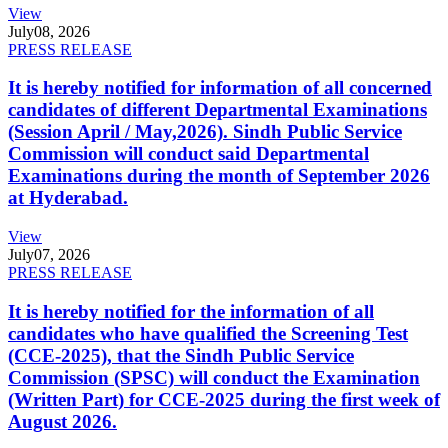
View
July
08, 2026
PRESS RELEASE
It is hereby notified for information of all concerned
candidates of different Departmental Examinations
(Session April / May,2026). Sindh Public Service
Commission will conduct said Departmental
Examinations during the month of September 2026
at Hyderabad.
View
July
07, 2026
PRESS RELEASE
It is hereby notified for the information of all
candidates who have qualified the Screening Test
(CCE-2025), that the Sindh Public Service
Commission (SPSC) will conduct the Examination
(Written Part) for CCE-2025 during the first week of
August 2026.