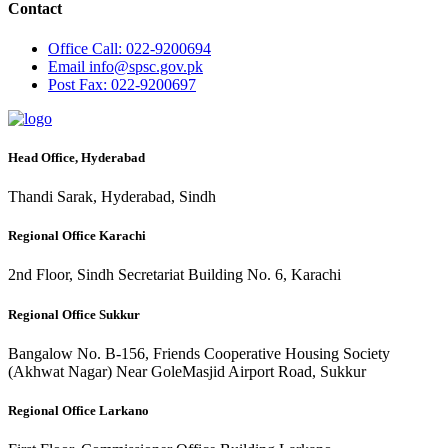
Contact
Office
Call: 022-9200694
Email
info@spsc.gov.pk
Post
Fax: 022-9200697
Head Office, Hyderabad
Thandi Sarak, Hyderabad, Sindh
Regional Office Karachi
2nd Floor, Sindh Secretariat Building No. 6, Karachi
Regional Office Sukkur
Bangalow No. B-156, Friends Cooperative Housing Society
(Akhwat Nagar) Near GoleMasjid Airport Road, Sukkur
Regional Office Larkano