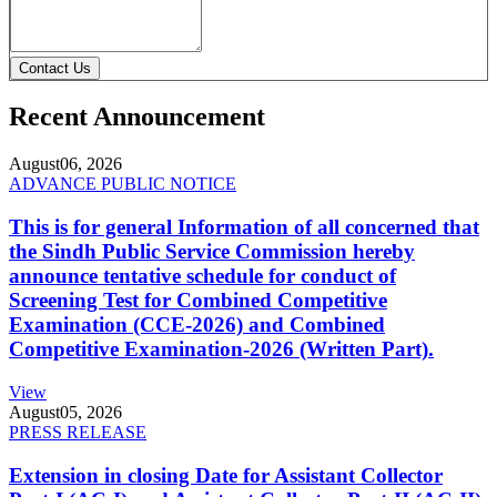
Contact Us
Recent Announcement
August
06, 2026
ADVANCE PUBLIC NOTICE
This is for general Information of all concerned that
the Sindh Public Service Commission hereby
announce tentative schedule for conduct of
Screening Test for Combined Competitive
Examination (CCE-2026) and Combined
Competitive Examination-2026 (Written Part).
View
August
05, 2026
PRESS RELEASE
Extension in closing Date for Assistant Collector