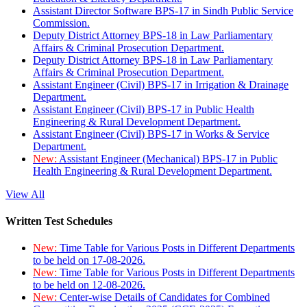
Assistant Director Software BPS-17 in Sindh Public Service
Commission.
Deputy District Attorney BPS-18 in Law Parliamentary
Affairs & Criminal Prosecution Department.
Deputy District Attorney BPS-18 in Law Parliamentary
Affairs & Criminal Prosecution Department.
Assistant Engineer (Civil) BPS-17 in Irrigation & Drainage
Department.
Assistant Engineer (Civil) BPS-17 in Public Health
Engineering & Rural Development Department.
Assistant Engineer (Civil) BPS-17 in Works & Service
Department.
New:
Assistant Engineer (Mechanical) BPS-17 in Public
Health Engineering & Rural Development Department.
View All
Written Test Schedules
New:
Time Table for Various Posts in Different Departments
to be held on 17-08-2026.
New:
Time Table for Various Posts in Different Departments
to be held on 12-08-2026.
New:
Center-wise Details of Candidates for Combined