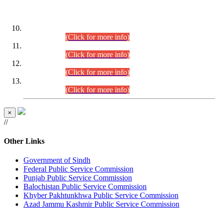
DATEWISE ROLL NUMBERS
Combined Competitive Examination-2024 (Executive Cadre)
(30.07.2026).
(Click for more info)
Combined Competitive Examination-2024 (Executive Cadre)
(28.07.2026).
(Click for more info)
Combined Competitive Examination-2024 (Executive Cadre)
(27.07.2026).
(Click for more info)
Combined Competitive Examination-2024 (Executive Cadre)
(24.07.2026).
(Click for more info)
×
//
Other Links
Government of Sindh
Federal Public Service Commission
Punjab Public Service Commission
Balochistan Public Service Commission
Khyber Pakhtunkhwa Public Service Commission
Azad Jammu Kashmir Public Service Commission