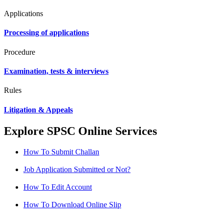
Applications
Processing of applications
Procedure
Examination, tests & interviews
Rules
Litigation & Appeals
Explore SPSC Online Services
How To Submit Challan
Job Application Submitted or Not?
How To Edit Account
How To Download Online Slip