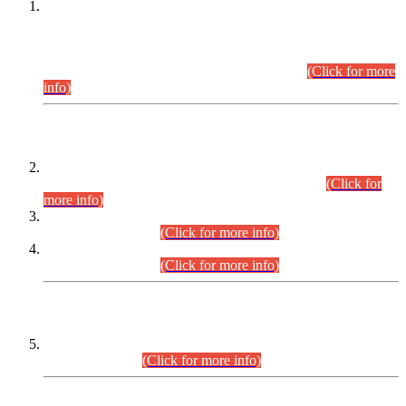
This is for general Information of all concerned that the Sindh
Public Service Commission hereby announce tentative
schedule for conduct of Screening Test for Combined
Competitive Examination (CCE-2026) and Combined
Competitive Examination-2026 (Written Part).
(Click for more
info)
Time Table/Schedule
Time Table for Written Part of Combined Competitive
Examination 2025 (CCE-2025) Executive Cadre.
(Click for
more info)
Time Table for Various Posts in Different Departments to be
held on 12-08-2026.
(Click for more info)
Time Table for Various Posts in Different Departments to be
held on 17-08-2026.
(Click for more info)
CENTREWISE DETAIL
Combined Competitive Examination 2025 (CCE-2025)
Executive Cadre.
(Click for more info)
PRESS RELEASE