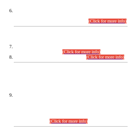
Extension in closing Date for Assistant Collector Part-I (AC-I)
and Assistant Collector Part-II (AC-II) Departmental
Examinations (Session April/May 2026).
(Click for more info)
SCOPE & SYLLABUS
Assistant Director (Technical) BPS-17 in Mines & Mineral
Development Department.
(Click for more info)
Various posts in Different Departments.
(Click for more info)
DATEWISE NAMES OF
PETITIONERS/CANDIDATES FOR
SUITABILITY/ELIGIBILITY
Incompliance with the Order Dated: 17.02.2026 Passed by
the Honourable High Court Sindh, Hyderabad in
C.P No. D-656/2024, for the post of Assistant Manager (I.T)
BPS-16 in Land Administration & Revenue Management
Information System (LARMIS), under Board of Revenue
Sindh.(20.07.2026)
(Click for more info)