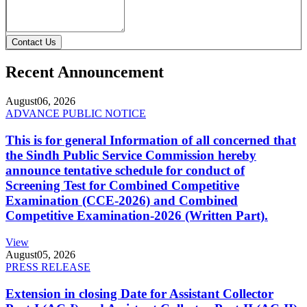
Contact Us
Recent Announcement
August
06, 2026
ADVANCE PUBLIC NOTICE
This is for general Information of all concerned that
the Sindh Public Service Commission hereby
announce tentative schedule for conduct of
Screening Test for Combined Competitive
Examination (CCE-2026) and Combined
Competitive Examination-2026 (Written Part).
View
August
05, 2026
PRESS RELEASE
Extension in closing Date for Assistant Collector