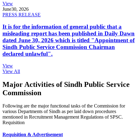
View
June
30, 2026
PRESS RELEASE
It is for the information of general public that a
misleading report has been published in Daily Dawn
dated June 30, 2026 which is titled "Appointment of
Sindh Public Service Commission Chairman
declared unlawful".
View
View All
Major Activities of Sindh Public Service
Commission
Following are the major functional tasks of the Commission for
various Departments of Sindh as per laid down procedures
mentioned in Recruitment Management Regulations of SPSC.
Requisition
Requisition & Advertisement