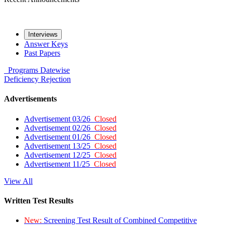
Interviews
Answer Keys
Past Papers
Programs
Datewise
Deficiency
Rejection
Advertisements
Advertisement 03/26
Closed
Advertisement 02/26
Closed
Advertisement 01/26
Closed
Advertisement 13/25
Closed
Advertisement 12/25
Closed
Advertisement 11/25
Closed
View All
Written Test Results
New:
Screening Test Result of Combined Competitive