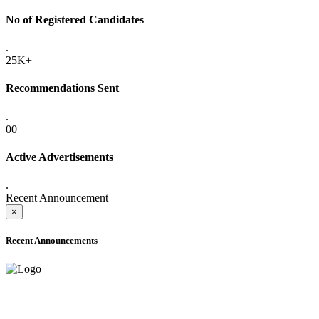
No of Registered Candidates
.
25K+
Recommendations Sent
.
00
Active Advertisements
.
Recent Announcement
×
Recent Announcements
ADVANCE PUBLIC NOTICE