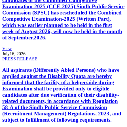
candidates of the Combined Competitive
Examination-2025 (CCE-2025) Sindh Public Service
Commission (SPSC) has rescheduled the Combined
Competitive Examination-2025 (Written Part),
which was earlier planned to be held in the first
week of August 2026, will now be held in the month
of September,2026.
View
July
16, 2026
PRESS RELEASE
All aspirants (Differently Abled Persons) who have
applied against the Disability Quota are hereby
informed that the facility of a helper/aide during
Examination shall be provided only to eligible
candidates after due verification of their disability-
related documents, in accordance with Regulation
58-A of the Sindh Public Service Commission
(Recruitment Management) Regulations, 2023, and
subject to fulfillment of following requirements.