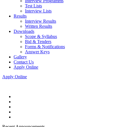
Interview Programms
Test Lists
Interview Lists
Results
Interview Results
Written Results
Downloads
Scope & Syllabus
Bid & Tenders
Forms & Notifications
Answer Keys
Gallery
Contact Us
Apply Online
Apply Online
Recent Announcements