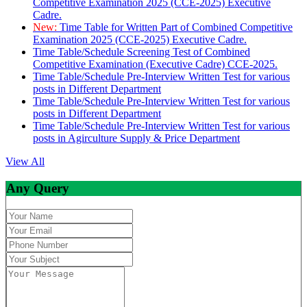
Competitive Examination 2025 (CCE-2025) Executive
Cadre.
New:
Time Table for Written Part of Combined Competitive
Examination 2025 (CCE-2025) Executive Cadre.
Time Table/Schedule Screening Test of Combined
Competitive Examination (Executive Cadre) CCE-2025.
Time Table/Schedule Pre-Interview Written Test for various
posts in Different Department
Time Table/Schedule Pre-Interview Written Test for various
posts in Different Department
Time Table/Schedule Pre-Interview Written Test for various
posts in Agirculture Supply & Price Department
View All
Any Query