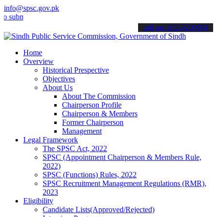
info@spsc.gov.pk
it your applications online & stay informed about the latest SPSC up
call on: 022-9200694
Home
Overview
Historical Prespective
Objectives
About Us
About The Commission
Chairperson Profile
Chairperson & Members
Former Chairperson
Management
Legal Framework
The SPSC Act, 2022
SPSC (Appointment Chairperson & Members Rule,
2022)
SPSC (Functions) Rules, 2022
SPSC Recruitment Management Regulations (RMR),
2023
Eligibility
Candidate Lists(Approved/Rejected)