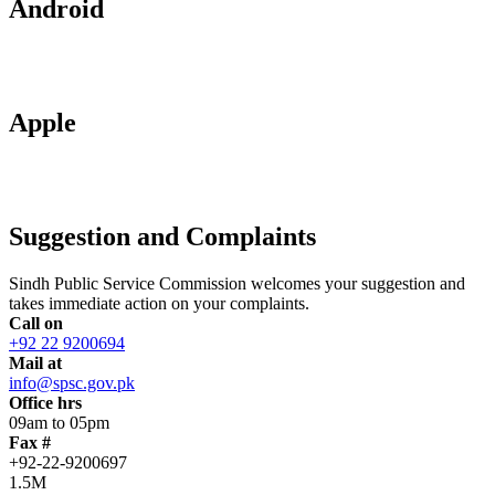
Android
Apple
Suggestion and Complaints
Sindh Public Service Commission welcomes your suggestion and
takes immediate action on your complaints.
Call on
+92 22 9200694
Mail at
info@spsc.gov.pk
Office hrs
09am to 05pm
Fax #
+92-22-9200697
1.5M