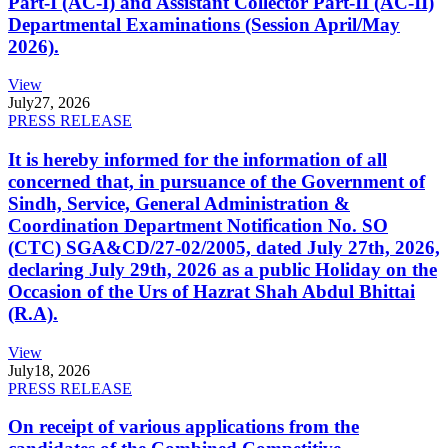
Part-I (AC-I) and Assistant Collector Part-II (AC-II)
Departmental Examinations (Session April/May
2026).
View
July
27, 2026
PRESS RELEASE
It is hereby informed for the information of all
concerned that, in pursuance of the Government of
Sindh, Service, General Administration &
Coordination Department Notification No. SO
(CTC) SGA&CD/27-02/2005, dated July 27th, 2026,
declaring July 29th, 2026 as a public Holiday on the
Occasion of the Urs of Hazrat Shah Abdul Bhittai
(R.A).
View
July
18, 2026
PRESS RELEASE
On receipt of various applications from the