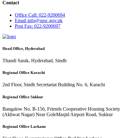
Contact
Office
Call: 022-9200694
Email
info@spsc.gov.pk
Post
Fax: 022-9200697
Head Office, Hyderabad
Thandi Sarak, Hyderabad, Sindh
Regional Office Karachi
2nd Floor, Sindh Secretariat Building No. 6, Karachi
Regional Office Sukkur
Bangalow No. B-156, Friends Cooperative Housing Society
(Akhwat Nagar) Near GoleMasjid Airport Road, Sukkur
Regional Office Larkano