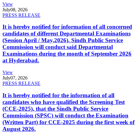
View
July
08, 2026
PRESS RELEASE
It is hereby notified for information of all concerned
candidates of different Departmental Examinations
(Session April / May,2026). Sindh Public Service
Commission will conduct said Departmental
Examinations during the month of September 2026
at Hyderabad.
View
July
07, 2026
PRESS RELEASE
It is hereby notified for the information of all
candidates who have qualified the Screening Test
(CCE-2025), that the Sindh Public Service
Commission (SPSC) will conduct the Examination
(Written Part) for CCE-2025 during the first week of
August 2026.