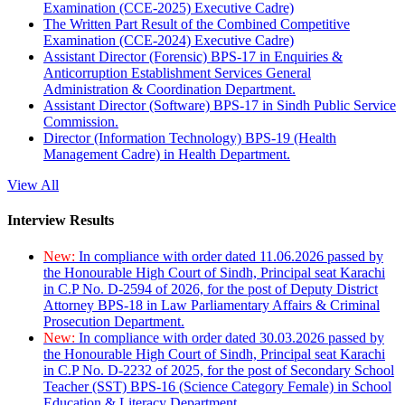
Examination (CCE-2025) Executive Cadre)
The Written Part Result of the Combined Competitive
Examination (CCE-2024) Executive Cadre)
Assistant Director (Forensic) BPS-17 in Enquiries &
Anticorruption Establishment Services General
Administration & Coordination Department.
Assistant Director (Software) BPS-17 in Sindh Public Service
Commission.
Director (Information Technology) BPS-19 (Health
Management Cadre) in Health Department.
View All
Interview Results
New:
In compliance with order dated 11.06.2026 passed by
the Honourable High Court of Sindh, Principal seat Karachi
in C.P No. D-2594 of 2026, for the post of Deputy District
Attorney BPS-18 in Law Parliamentary Affairs & Criminal
Prosecution Department.
New:
In compliance with order dated 30.03.2026 passed by
the Honourable High Court of Sindh, Principal seat Karachi
in C.P No. D-2232 of 2025, for the post of Secondary School
Teacher (SST) BPS-16 (Science Category Female) in School
Education & Literacy Department.