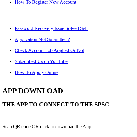
How To Register New Account
Password Recovery Issue Solved Self
Application Not Submitted ?
Check Account Job Applied Or Not
Subscribed Us on YouTube
How To Apply Online
APP DOWNLOAD
THE APP TO CONNECT TO THE SPSC
Scan QR code OR click to download the App